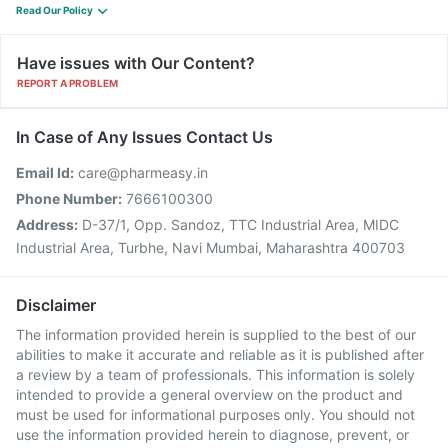
Read Our Policy
Have issues with Our Content?
REPORT A PROBLEM
In Case of Any Issues Contact Us
Email Id:
care@pharmeasy.in
Phone Number:
7666100300
Address:
D-37/1, Opp. Sandoz, TTC Industrial Area, MIDC
Industrial Area, Turbhe, Navi Mumbai, Maharashtra 400703
Disclaimer
The information provided herein is supplied to the best of our
abilities to make it accurate and reliable as it is published after
a review by a team of professionals. This information is solely
intended to provide a general overview on the product and
must be used for informational purposes only. You should not
use the information provided herein to diagnose, prevent, or