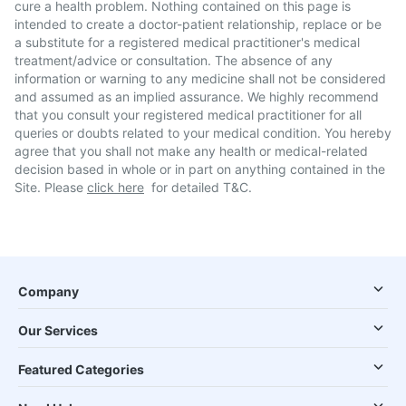
cure a health problem. Nothing contained on this page is
intended to create a doctor-patient relationship, replace or be
a substitute for a registered medical practitioner's medical
treatment/advice or consultation. The absence of any
information or warning to any medicine shall not be considered
and assumed as an implied assurance. We highly recommend
that you consult your registered medical practitioner for all
queries or doubts related to your medical condition. You hereby
agree that you shall not make any health or medical-related
decision based in whole or in part on anything contained in the
Site. Please
click here
for detailed T&C.
Company
Our Services
Featured Categories