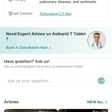
pulmonary disease, anti-asthmatic
Salt Content
Terbutaline(2.5 Mg)
Need Expert Advice on Astharid T Tablet
?
Book A Consultation Now
Have question? Ask us!
Ask us anything about the product to understand it better
Articles
VIEW ALL