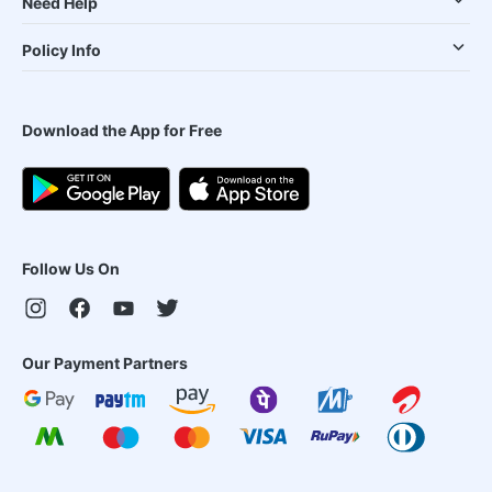
Need Help
Policy Info
Download the App for Free
Follow Us On
Our Payment Partners