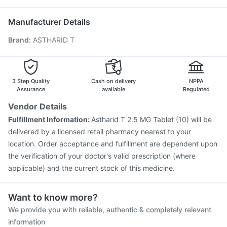
Rotasil Vaccine
Tetanus Vaccine
Gardasil Injection
Ecosprin 75mg
Karvol Plus
Biovac A Vaccine
Pneumosil Vaccine
Hexaxim Injection
Manufacturer Details
Pneumovax 23 Injection
Havrix 720 Junior Vaccine
Brand
:
ASTHARID T
Fluquadri Sh Vaccine
Prevenar 13 Injection
Fluarix Tetra Vaccine
Vaxiflu 2025-2026 Vaccine
Boostrix Vaccine
Influvac Tetra Vaccine
Jeev 3mcg Vaccine
3 Step Quality
Cash on delivery
NPPA
Assurance
available
Regulated
Vendor Details
Fulfillment Information:
Astharid T 2.5 MG Tablet (10) will be
delivered by a licensed retail pharmacy nearest to your
location. Order acceptance and fulfillment are dependent upon
the verification of your doctor's valid prescription (where
applicable) and the current stock of this medicine.
Want to know more?
We provide you with reliable, authentic & completely relevant
information