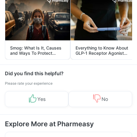
Smog: What Is It, Causes
Everything to Know About
and Ways To Protect
GLP-1 Receptor Agonist
Yourself From It
and Its Role in Weight
Management
Did you find this helpful?
Please rate your experience
Yes
No
Explore More at Pharmeasy