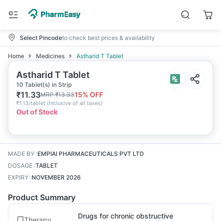
Select Pincode
to check best prices & availability
Home
Medicines
Astharid T Tablet
Astharid T Tablet
10 Tablet(s) in Strip
₹
11.33
15
% OFF
MRP
₹
13.33
₹
1.13/tablet
(
Inclusive of all taxes
)
Out of Stock
MADE BY
:
EMPIAI PHARMACEUTICALS PVT LTD
DOSAGE
:
TABLET
EXPIRY
:
NOVEMBER 2026
Product Summary
Drugs for chronic obstructive
Therapy