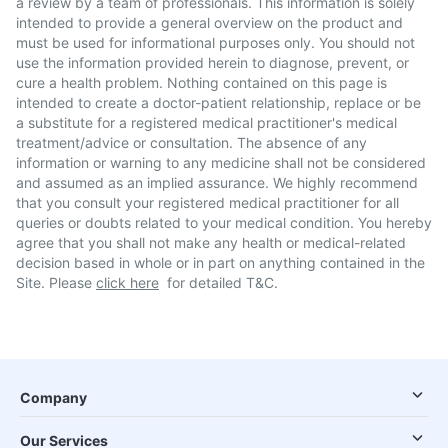
a review by a team of professionals. This information is solely
intended to provide a general overview on the product and
must be used for informational purposes only. You should not
use the information provided herein to diagnose, prevent, or
cure a health problem. Nothing contained on this page is
intended to create a doctor-patient relationship, replace or be
a substitute for a registered medical practitioner's medical
treatment/advice or consultation. The absence of any
information or warning to any medicine shall not be considered
and assumed as an implied assurance. We highly recommend
that you consult your registered medical practitioner for all
queries or doubts related to your medical condition. You hereby
agree that you shall not make any health or medical-related
decision based in whole or in part on anything contained in the
Site. Please
click here
for detailed T&C.
Company
Our Services