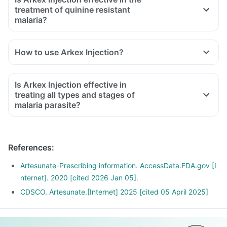
treatment of quinine resistant
malaria?
How to use Arkex Injection?
Is Arkex Injection effective in
treating all types and stages of
malaria parasite?
References
:
Artesunate-Prescribing information. AccessData.FDA.gov [I
nternet]. 2020 [cited 2026 Jan 05].
CDSCO. Artesunate.[Internet] 2025 [cited 05 April 2025]