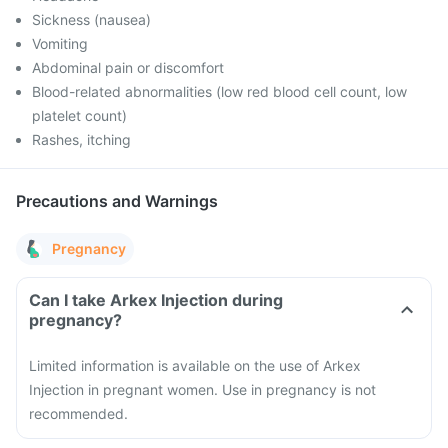
Sickness (nausea)
Vomiting
Abdominal pain or discomfort
Blood-related abnormalities (low red blood cell count, low
platelet count)
Rashes, itching
Precautions and Warnings
Pregnancy
Can I take Arkex Injection during
pregnancy?
Limited information is available on the use of Arkex
Injection in pregnant women. Use in pregnancy is not
recommended.