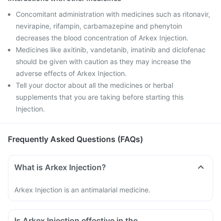
Concomitant administration with medicines such as ritonavir,
nevirapine, rifampin, carbamazepine and phenytoin
decreases the blood concentration of Arkex Injection.
Medicines like axitinib, vandetanib, imatinib and diclofenac
should be given with caution as they may increase the
adverse effects of Arkex Injection.
Tell your doctor about all the medicines or herbal
supplements that you are taking before starting this
Injection.
Frequently Asked Questions (FAQs)
What is Arkex Injection?
Arkex Injection is an antimalarial medicine.
Is Arkex Injection effective in the