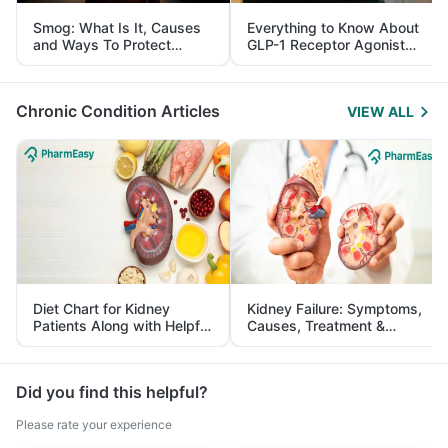
Smog: What Is It, Causes
Everything to Know About
and Ways To Protect
GLP-1 Receptor Agonist
Yourself From It
and Its Role in Weight
Management
Chronic Condition Articles
VIEW ALL
Diet Chart for Kidney
Kidney Failure: Symptoms,
Patients Along with Helpful
Causes, Treatment &
Tips
Prevention
Did you find this helpful?
Please rate your experience