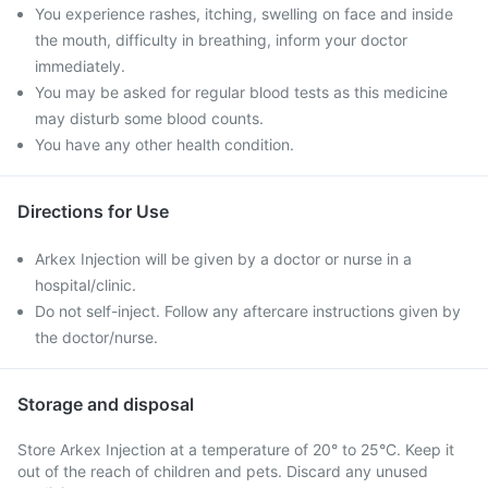
You experience rashes, itching, swelling on face and inside
the mouth, difficulty in breathing, inform your doctor
immediately.
You may be asked for regular blood tests as this medicine
may disturb some blood counts.
You have any other health condition.
Directions for Use
Arkex Injection will be given by a doctor or nurse in a
hospital/clinic.
Do not self-inject. Follow any aftercare instructions given by
the doctor/nurse.
Storage and disposal
Store Arkex Injection at a temperature of 20° to 25°C. Keep it
out of the reach of children and pets. Discard any unused