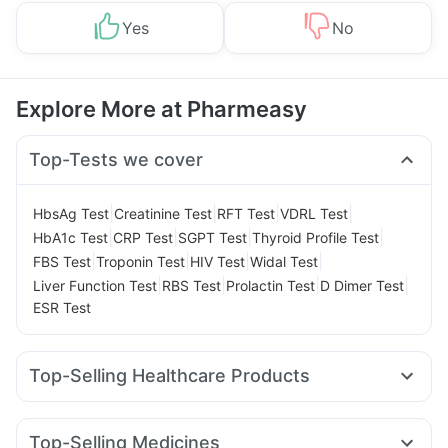
Yes
No
Explore More at Pharmeasy
Top-Tests we cover
|
|
|
|
HbsAg Test
Creatinine Test
RFT Test
VDRL Test
|
|
|
|
HbA1c Test
CRP Test
SGPT Test
Thyroid Profile Test
|
|
|
|
FBS Test
Troponin Test
HIV Test
Widal Test
|
|
|
|
Liver Function Test
RBS Test
Prolactin Test
D Dimer Test
ESR Test
Top-Selling Healthcare Products
Prohance Nutrition Drink
Himalaya Himcolin Gel
Digene Acidity & Gas Relief Tablets
Unwanted 72
Top-Selling Medicines