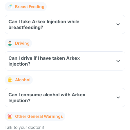
Breast Feeding
Can I take Arkex Injection while
breastfeeding?
Driving
Can I drive if I have taken Arkex
Injection?
Alcohol
Can I consume alcohol with Arkex
Injection?
Other General Warnings
Talk to your doctor if