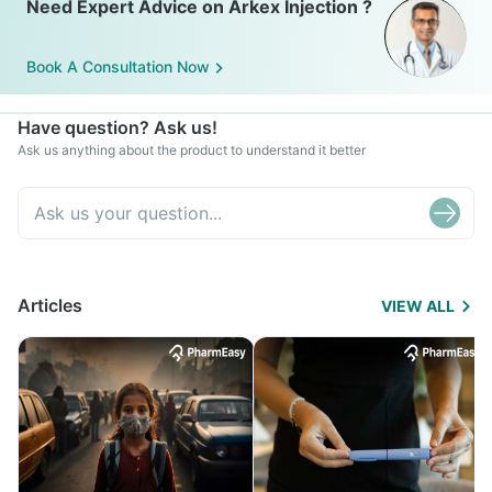
Need Expert Advice on Arkex Injection ?
Book A Consultation Now
Have question? Ask us!
Ask us anything about the product to understand it better
Articles
VIEW ALL