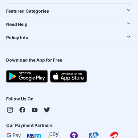
Featured Categories
Need Help
Policy Info
Download the App for Free
Follow Us On
Our Payment Partners