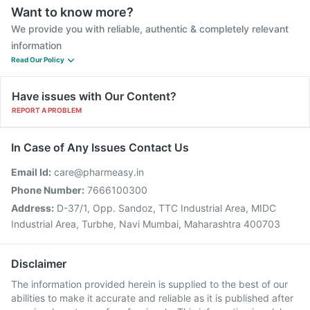
Want to know more?
We provide you with reliable, authentic & completely relevant
information
Read Our Policy
Have issues with Our Content?
REPORT A PROBLEM
In Case of Any Issues Contact Us
Email Id:
care@pharmeasy.in
Phone Number:
7666100300
Address:
D-37/1, Opp. Sandoz, TTC Industrial Area, MIDC
Industrial Area, Turbhe, Navi Mumbai, Maharashtra 400703
Disclaimer
The information provided herein is supplied to the best of our
abilities to make it accurate and reliable as it is published after