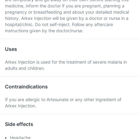
medicine, inform the doctor if you are pregnant, planning a
pregnancy or breastfeeding and about your detailed medical
history. Arkex Injection will be given by a doctor or nurse in a
hospital/clinic. Do not self-inject. Follow any aftercare
instructions given by the doctor/nurse.
Uses
Arkex Injection is used for the treatment of severe malaria in
adults and children.
Contraindications
If you are allergic to Artesunate or any other ingredient of
Arkex Injection.
Side effects
Headache