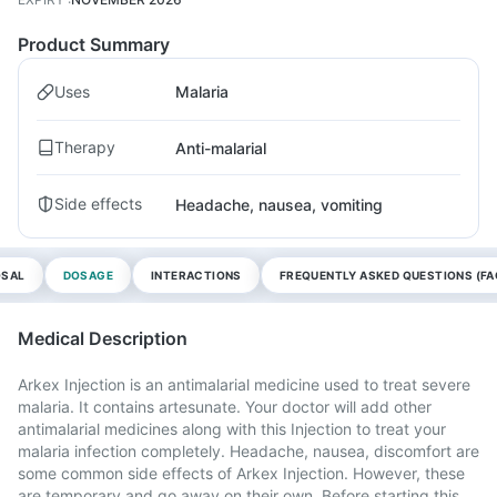
Product Summary
Uses
Malaria
Therapy
Anti-malarial
Side effects
Headache, nausea, vomiting
OSAL
DOSAGE
INTERACTIONS
FREQUENTLY ASKED QUESTIONS (FA
Medical Description
Arkex Injection is an antimalarial medicine used to treat severe
malaria. It contains artesunate. Your doctor will add other
antimalarial medicines along with this Injection to treat your
malaria infection completely. Headache, nausea, discomfort are
some common side effects of Arkex Injection. However, these
are temporary and go away on their own. Before starting this