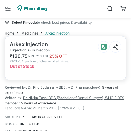
Select Pincode
to check best prices & availability
Home
Medicines
Arkex Injection
Arkex Injection
1 Injection(s) in Injection
₹
126.75
25
% OFF
MRP
₹
169.00
₹
126.75/injection
(
Inclusive of all taxes
)
Out of Stock
Reviewed by:
Dr. Ritu Budania
MBBS, MD (Pharmacology)
,
9 years
of
experience
Written by:
Dr. Nikita Toshi
BDS (Bachelor of Dental Surgery), WHO FIDES
member
,
12 years
of experience
Last updated on:
21 March 2026 | 12:25 AM (IST)
MADE BY
:
ZEE LABORATORIES LTD
DOSAGE
:
INJECTION
EXPIRY
:
NOVEMBER 2026