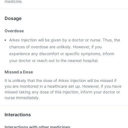
medicine.
Dosage
Overdose
Arkex Injection will be given by a doctor or nurse. Thus, the
chances of overdose are unlikely. However, if you
experience any discomfort or specific symptoms, inform
your doctor or reach out to the nearest hospital.
Missed a Dose
It is unlikely that the dose of Arkex Injection will be missed if
you are monitored in a healthcare set up. However, if you have
missed taking any dose of this Injection, inform your doctor or
nurse immediately.
Interactions
Interactions with other medicines