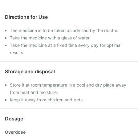
Directions for Use
The medicine is to be taken as advised by the doctor.
Take the medicine with a glass of water.
Take the medicine at a fixed time every day for optimal
results.
Storage and disposal
Store it at room temperature in a cool and dry place away
from heat and moisture.
Keep it away from children and pets.
Dosage
Overdose