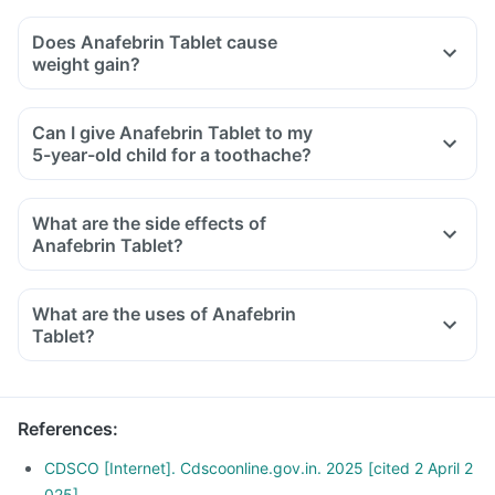
Does Anafebrin Tablet cause
weight gain?
Can I give Anafebrin Tablet to my
5-year-old child for a toothache?
What are the side effects of
Anafebrin Tablet?
What are the uses of Anafebrin
Tablet?
References
:
CDSCO [Internet]. Cdscoonline.gov.in. 2025 [cited 2 April 2
025]