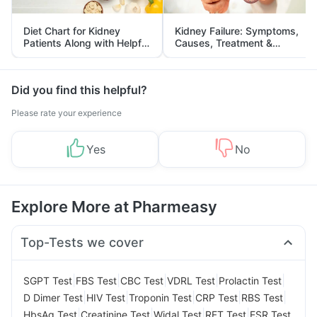
Diet Chart for Kidney
Kidney Failure: Symptoms,
Patients Along with Helpful
Causes, Treatment &
Tips
Prevention
Did you find this helpful?
Please rate your experience
Yes
No
Explore More at Pharmeasy
Top-Tests we cover
|
|
|
|
|
SGPT Test
FBS Test
CBC Test
VDRL Test
Prolactin Test
|
|
|
|
|
D Dimer Test
HIV Test
Troponin Test
CRP Test
RBS Test
|
|
|
|
HbsAg Test
Creatinine Test
Widal Test
RFT Test
ESR Test