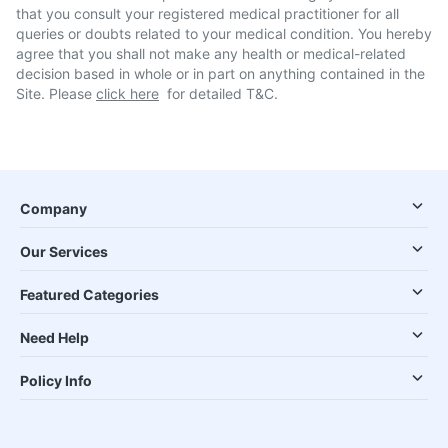
that you consult your registered medical practitioner for all
queries or doubts related to your medical condition. You hereby
agree that you shall not make any health or medical-related
decision based in whole or in part on anything contained in the
Site. Please
click here
for detailed T&C.
Company
Our Services
Featured Categories
Need Help
Policy Info