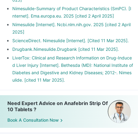
Nimesulide-Summary of Product Characteristics (SmPC). [I
nternet]. Ema.europa.eu. 2025 [cited 2 April 2025]
Nimesulide [Internet]. Ncbi.nlm.nih.gov. 2025 [cited 2 April
2025]
ScienceDirect. Nimesulide [Internet]. [Cited 11 Mar 2025].
Drugbank.Nimesulide.Drugbank [cited 11 Mar 2025].
LiverTox: Clinical and Research Information on Drug-Induce
d Liver Injury [Internet]. Bethesda (MD): National Institute of
Diabetes and Digestive and Kidney Diseases; 2012-. Nimes
ulide. [cited 11 Mar 2025].
Need Expert Advice on Anafebrin Strip Of
10 Tablets ?
Book A Consultation Now