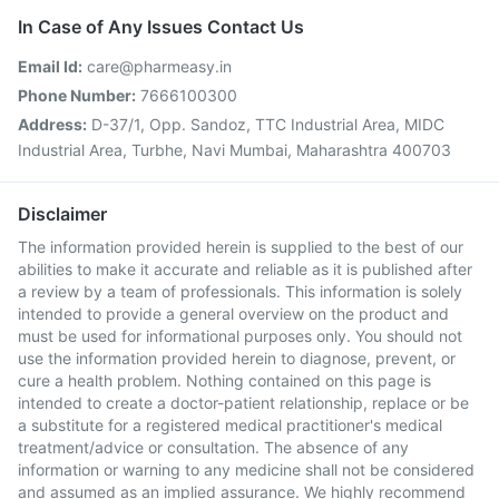
In Case of Any Issues Contact Us
Email Id:
care@pharmeasy.in
Phone Number:
7666100300
Address:
D-37/1, Opp. Sandoz, TTC Industrial Area, MIDC
Industrial Area, Turbhe, Navi Mumbai, Maharashtra 400703
Disclaimer
The information provided herein is supplied to the best of our
abilities to make it accurate and reliable as it is published after
a review by a team of professionals. This information is solely
intended to provide a general overview on the product and
must be used for informational purposes only. You should not
use the information provided herein to diagnose, prevent, or
cure a health problem. Nothing contained on this page is
intended to create a doctor-patient relationship, replace or be
a substitute for a registered medical practitioner's medical
treatment/advice or consultation. The absence of any
information or warning to any medicine shall not be considered
and assumed as an implied assurance. We highly recommend