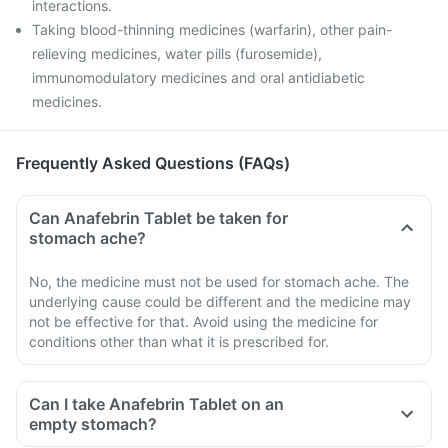
interactions.
Taking blood-thinning medicines (warfarin), other pain-
relieving medicines, water pills (furosemide),
immunomodulatory medicines and oral antidiabetic
medicines.
Frequently Asked Questions (FAQs)
Can Anafebrin Tablet be taken for
stomach ache?
No, the medicine must not be used for stomach ache. The
underlying cause could be different and the medicine may
not be effective for that. Avoid using the medicine for
conditions other than what it is prescribed for.
Can I take Anafebrin Tablet on an
empty stomach?