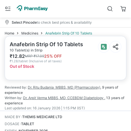
Select Pincode
to check best prices & availability
Home
Medicines
Anafebrin Strip Of 10 Tablets
Anafebrin Strip Of 10 Tablets
10 Tablet(s) in Strip
₹
12.82
25
% OFF
MRP
₹
17.09
₹
1.28/tablet
(
Inclusive of all taxes
)
Out of Stock
Reviewed by:
Dr. Ritu Budania
MBBS, MD (Pharmacology)
,
9 years
of
experience
Written by:
Dr. Arpit Verma
MBBS, MD, CCEBDM Diabetology
,
13 years
of
experience
Last updated on:
16 January 2026 | 1:15 PM (IST)
MADE BY
:
THEMIS MEDICARE LTD
DOSAGE
:
TABLET
EXPIRY
:
NOVEMBER 2026