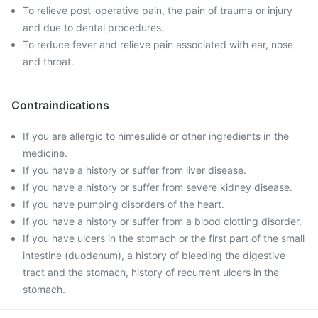
To relieve post-operative pain, the pain of trauma or injury
and due to dental procedures.
To reduce fever and relieve pain associated with ear, nose
and throat.
Contraindications
If you are allergic to nimesulide or other ingredients in the
medicine.
If you have a history or suffer from liver disease.
If you have a history or suffer from severe kidney disease.
If you have pumping disorders of the heart.
If you have a history or suffer from a blood clotting disorder.
If you have ulcers in the stomach or the first part of the small
intestine (duodenum), a history of bleeding the digestive
tract and the stomach, history of recurrent ulcers in the
stomach.