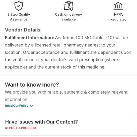
Havrix 720 Junior Vaccine
Pneumovax 23 Injection
Gardasil Injection
3 Step Quality
Cash on delivery
NPPA
Assurance
available
Regulated
Vendor Details
Fulfillment Information:
Anafebrin 100 MG Tablet (10) will be
delivered by a licensed retail pharmacy nearest to your
location. Order acceptance and fulfillment are dependent upon
the verification of your doctor's valid prescription (where
applicable) and the current stock of this medicine.
Want to know more?
We provide you with reliable, authentic & completely relevant
information
Read Our Policy
Have issues with Our Content?
REPORT A PROBLEM