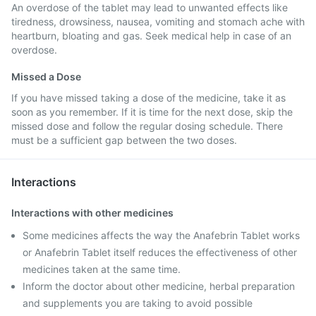
An overdose of the tablet may lead to unwanted effects like
tiredness, drowsiness, nausea, vomiting and stomach ache with
heartburn, bloating and gas. Seek medical help in case of an
overdose.
Missed a Dose
If you have missed taking a dose of the medicine, take it as
soon as you remember. If it is time for the next dose, skip the
missed dose and follow the regular dosing schedule. There
must be a sufficient gap between the two doses.
Interactions
Interactions with other medicines
Some medicines affects the way the Anafebrin Tablet works
or Anafebrin Tablet itself reduces the effectiveness of other
medicines taken at the same time.
Inform the doctor about other medicine, herbal preparation
and supplements you are taking to avoid possible