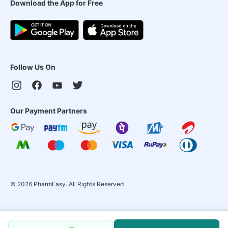
Download the App for Free
Follow Us On
Our Payment Partners
©
2026
PharmEasy. All Rights Reserved