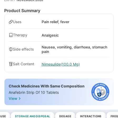
Product Summary
Uses
Pain relief, fever
Therapy
Analgesic
Nausea, vomiting, diarrhoea, stomach
Side effects
pain
Salt Content
Nimesulide(100.0 Mg)
Check Medicines With Same Composition
Anafebrin Strip Of 10 Tablets
View
 USE
STORAGE AND DISPOSAL
DOSAGE
INTERACTIONS
FREQ