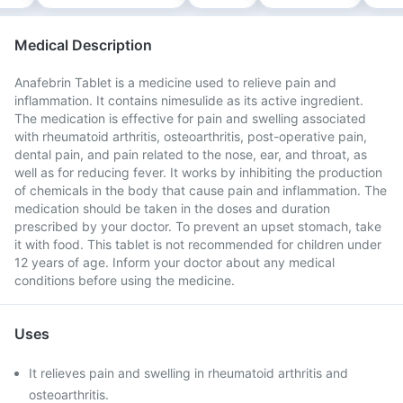
Medical Description
Anafebrin Tablet is a medicine used to relieve pain and
inflammation. It contains nimesulide as its active ingredient.
The medication is effective for pain and swelling associated
with rheumatoid arthritis, osteoarthritis, post-operative pain,
dental pain, and pain related to the nose, ear, and throat, as
well as for reducing fever. It works by inhibiting the production
of chemicals in the body that cause pain and inflammation. The
medication should be taken in the doses and duration
prescribed by your doctor. To prevent an upset stomach, take
it with food. This tablet is not recommended for children under
12 years of age. Inform your doctor about any medical
conditions before using the medicine.
Uses
It relieves pain and swelling in rheumatoid arthritis and
osteoarthritis.