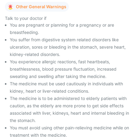
Other General Warnings
Talk to your doctor if
You are pregnant or planning for a pregnancy or are
breastfeeding.
You suffer from digestive system related disorders like
ulceration, sores or bleeding in the stomach, severe heart,
kidney-related disorders.
You experience allergic reactions, fast heartbeats,
breathlessness, blood pressure fluctuation, increased
sweating and swelling after taking the medicine.
The medicine must be used cautiously in individuals with
kidney, heart or liver-related conditions.
The medicine is to be administered to elderly patients with
caution, as the elderly are more prone to get side effects
associated with liver, kidneys, heart and internal bleeding in
the stomach.
You must avoid using other pain-relieving medicine while on
treatment with the medicine.