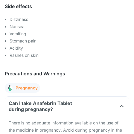
Side effects
Dizziness
Nausea
Vomiting
Stomach pain
Acidity
Rashes on skin
Precautions and Warnings
Pregnancy
Can I take Anafebrin Tablet
during pregnancy?
There is no adequate information available on the use of
the medicine in pregnancy. Avoid during pregnancy in the