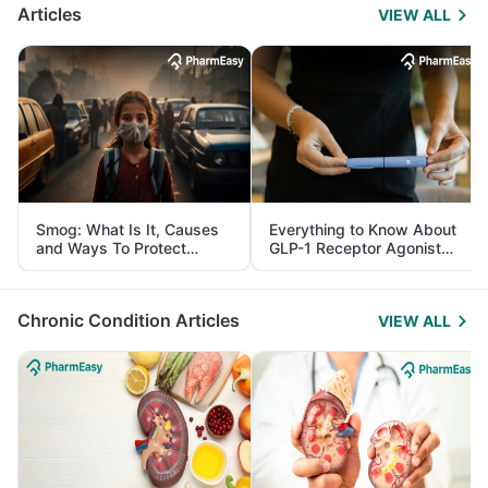
Articles
VIEW ALL
Smog: What Is It, Causes
Everything to Know About
and Ways To Protect
GLP-1 Receptor Agonist
Yourself From It
and Its Role in Weight
Management
Chronic Condition Articles
VIEW ALL