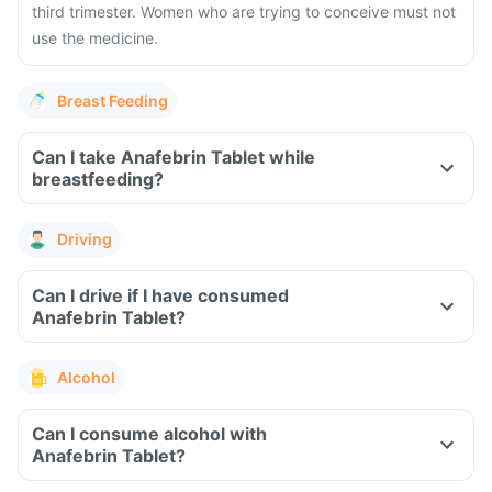
third trimester. Women who are trying to conceive must not
use the medicine.
Breast Feeding
Can I take Anafebrin Tablet while
breastfeeding?
Driving
Can I drive if I have consumed
Anafebrin Tablet?
Alcohol
Can I consume alcohol with
Anafebrin Tablet?