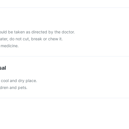
ld be taken as directed by the doctor.
ater, do not cut, break or chew it.
 medicine.
sal
 cool and dry place.
ldren and pets.