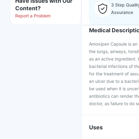
Have issues with Our
3 Step Qualit
Content?
Assurance
Report a Problem
Medical Descripti
Amoxipen Capsule is an an
the lungs, airways, tonsil
as an active ingredient. I
bacterial infections of th
for the treatment of sex
an ulcer due to a bacter
be used when it is uncer
antibiotics can render t
doctor, as failure to do 
Uses