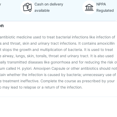
y
Cash on delivery
NPPA
available
Regulated
on
tibiotic medicine used to treat bacterial infections like infection of
s and throat, skin and urinary tract infections. It contains amoxicillin
t stops the growth and multiplication of bacteria. It is used to treat
e airway, lungs, skin, tonsils, throat and urinary tract. It is also used
ually transmitted diseases like gonorrhoea and for reducing the risk o
ium called H. pylori. Amoxipen Capsule or other antibiotics should not
tain whether the infection is caused by bacteria; unnecessary use of
he treatment ineffective. Complete the course as prescribed by your
so may lead to relapse or a return of the infection.