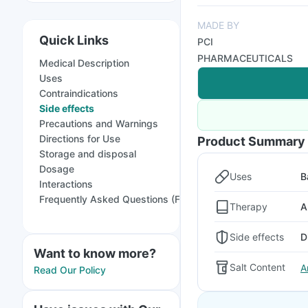
MADE BY
Quick Links
PCI
PHARMACEUTICALS
Medical Description
Uses
Contraindications
Side effects
Precautions and Warnings
Directions for Use
Product Summary
Storage and disposal
Dosage
Uses
B
Interactions
Frequently Asked Questions (FAQs)
Therapy
A
Side effects
D
Want to know more?
Salt Content
A
Read Our Policy