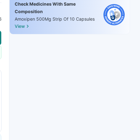
Check Medicines With Same
Composition
6
Amoxipen 500Mg Strip Of 10 Capsules
View