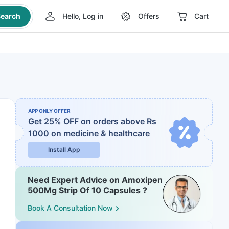
earch
Hello, Log in
Offers
Cart
APP ONLY OFFER
Get 25% OFF on orders above Rs
1000
on medicine & healthcare
Install App
Need Expert Advice on Amoxipen
500Mg Strip Of 10 Capsules ?
Book A Consultation Now