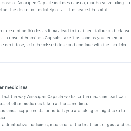
dose of Amoxipen Capsule includes nausea, diarrhoea, vomiting. In
tact the doctor immediately or visit the nearest hospital.
ur dose of antibiotics as it may lead to treatment failure and relapse
 miss a dose of Amoxipen Capsule, take it as soon as you remember.
r the next dose, skip the missed dose and continue with the medicine
her medicines
fect the way Amoxipen Capsule works, or the medicine itself can
ess of other medicines taken at the same time.
edicines, supplements, or herbals you are taking or might take to
tion.
r anti-infective medicines, medicine for the treatment of gout and ora