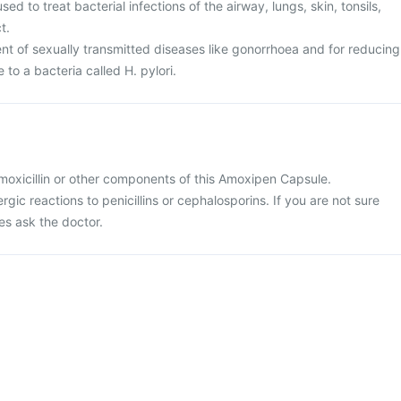
d to treat bacterial infections of the airway, lungs, skin, tonsils,
t.
ent of sexually transmitted diseases like gonorrhoea and for reducing
e to a bacteria called H. pylori.
 amoxicillin or other components of this Amoxipen Capsule.
ergic reactions to penicillins or cephalosporins. If you are not sure
es ask the doctor.