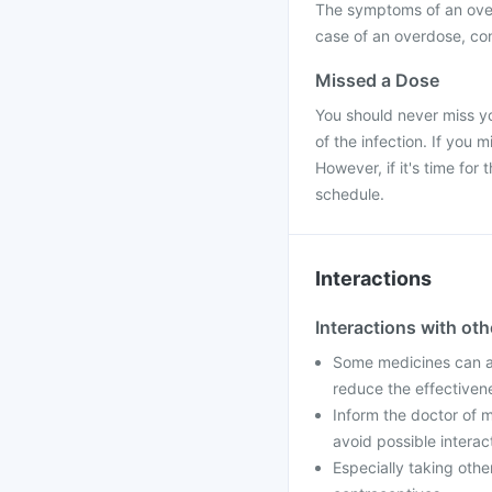
The symptoms of an over
case of an overdose, con
Missed a Dose
You should never miss yo
of the infection. If you
However, if it's time fo
schedule.
Interactions
Interactions with ot
Some medicines can af
reduce the effectiven
Inform the doctor of m
avoid possible interac
Especially taking othe