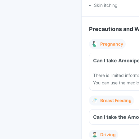
Skin itching
Precautions and 
Pregnancy
Can I take Amoxip
There is limited infor
You can use the medici
Breast Feeding
Can I take the Am
Driving