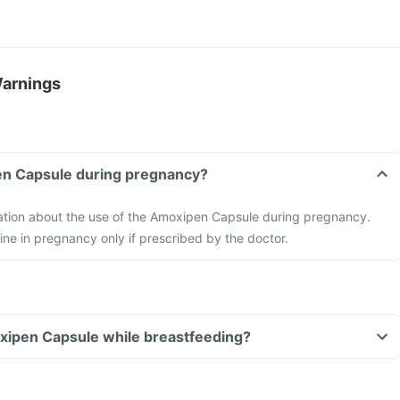
Warnings
en Capsule during pregnancy?
mation about the use of the Amoxipen Capsule during pregnancy.
ne in pregnancy only if prescribed by the doctor.
oxipen Capsule while breastfeeding?