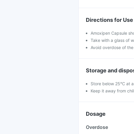
Directions for Use
Amoxipen Capsule shou
Take with a glass of w
Avoid overdose of the
Storage and dispo
Store below 25°C at a
Keep it away from chi
Dosage
Overdose