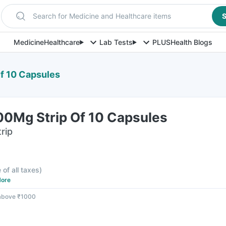
Search for Medicine and Healthcare items
S
Medicine
Healthcare
Lab Tests
PLUS
Health Blogs
f 10 Capsules
0Mg Strip Of 10 Capsules
rip
 of all taxes
)
ore
 above ₹1000