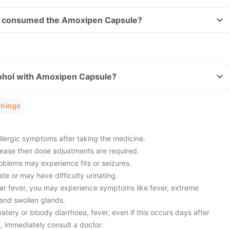
ave consumed the Amoxipen Capsule?
ohol with Amoxipen Capsule?
rnings
lergic symptoms after taking the medicine.
sease then dose adjustments are required.
oblems may experience fits or seizures.
ate or may have difficulty urinating.
ar fever, you may experience symptoms like fever, extreme
 and swollen glands.
ery or bloody diarrhoea, fever, even if this occurs days after
, immediately consult a doctor.