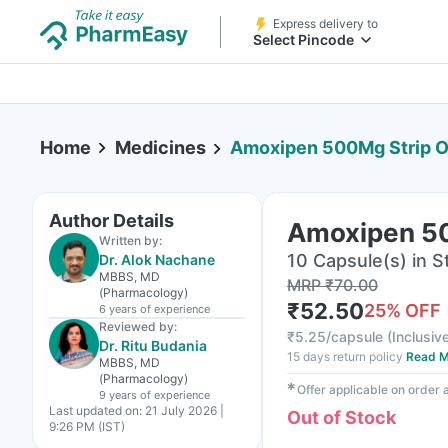
Express delivery to
Select Pincode
Home
Medicines
Amoxipen 500Mg Strip O
Author Details
Amoxipen 50
Written by:
10 Capsule(s) in St
Dr. Alok Nachane
MBBS, MD
MRP
₹
70.00
(Pharmacology)
₹
52.50
25
% OFF
6 years
of experience
Reviewed by:
₹
5.25/capsule
(
Inclusive
Dr. Ritu Budania
15 days return policy
Read M
MBBS, MD
(Pharmacology)
✱
Offer applicable on order
9 years
of experience
Last updated on:
21 July 2026 |
Out of Stock
9:26 PM (IST)