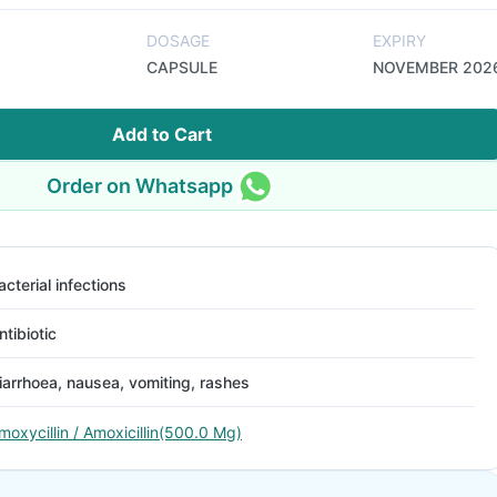
DOSAGE
EXPIRY
CAPSULE
NOVEMBER 202
Add to Cart
Order on Whatsapp
acterial infections
ntibiotic
iarrhoea, nausea, vomiting, rashes
moxycillin / Amoxicillin(500.0 Mg)