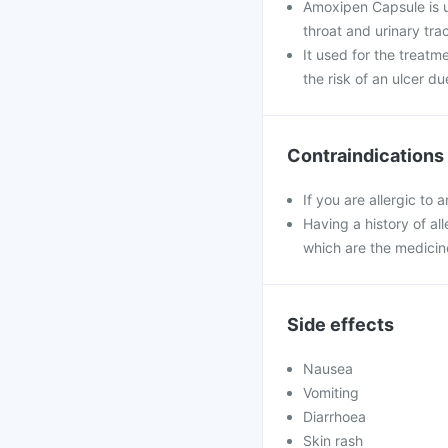
Amoxipen Capsule is use
throat and urinary trac
It used for the treatm
the risk of an ulcer du
Contraindications
If you are allergic to
Having a history of all
which are the medicin
Side effects
Nausea
Vomiting
Diarrhoea
Skin rash