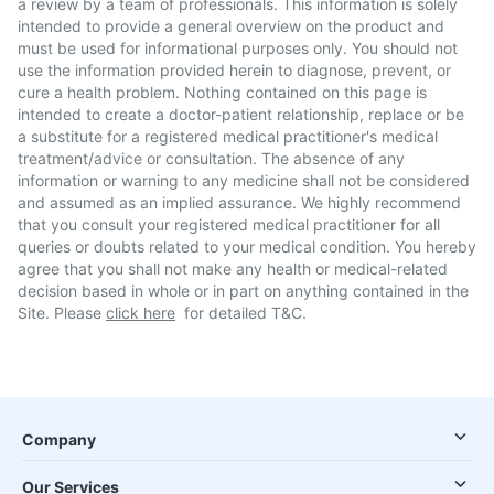
a review by a team of professionals. This information is solely
intended to provide a general overview on the product and
must be used for informational purposes only. You should not
use the information provided herein to diagnose, prevent, or
cure a health problem. Nothing contained on this page is
intended to create a doctor-patient relationship, replace or be
a substitute for a registered medical practitioner's medical
treatment/advice or consultation. The absence of any
information or warning to any medicine shall not be considered
and assumed as an implied assurance. We highly recommend
that you consult your registered medical practitioner for all
queries or doubts related to your medical condition. You hereby
agree that you shall not make any health or medical-related
decision based in whole or in part on anything contained in the
Site. Please
click here
for detailed T&C.
Company
Our Services