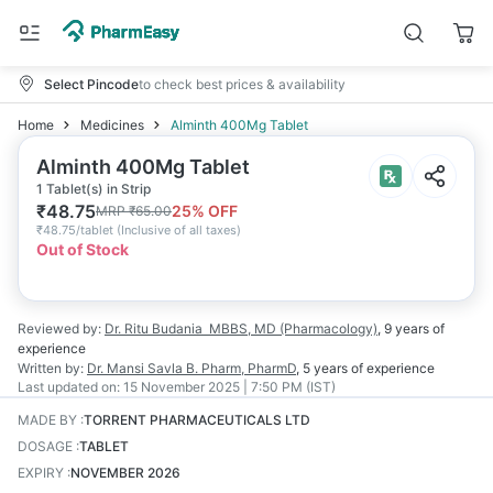
Select Pincode
to check best prices & availability
Home
Medicines
Alminth 400Mg Tablet
Alminth 400Mg Tablet
1 Tablet(s) in Strip
₹
48.75
25
% OFF
MRP
₹
65.00
₹
48.75/tablet
(
Inclusive of all taxes
)
Out of Stock
Reviewed by:
Dr. Ritu Budania
MBBS, MD (Pharmacology)
,
9 years
of
experience
Written by:
Dr. Mansi Savla
B. Pharm, PharmD
,
5 years
of experience
Last updated on:
15 November 2025 | 7:50 PM (IST)
MADE BY
:
TORRENT PHARMACEUTICALS LTD
DOSAGE
:
TABLET
EXPIRY
:
NOVEMBER 2026