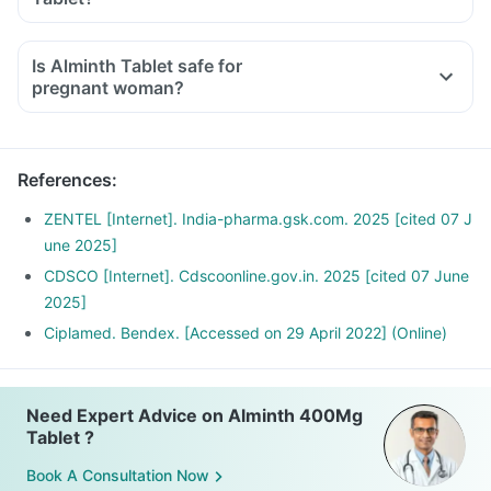
Is Alminth Tablet safe for
pregnant woman?
References
:
ZENTEL [Internet]. India-pharma.gsk.com. 2025 [cited 07 J
une 2025]
CDSCO [Internet]. Cdscoonline.gov.in. 2025 [cited 07 June
2025]
Ciplamed. Bendex. [Accessed on 29 April 2022] (Online)
Need Expert Advice on Alminth 400Mg
Tablet ?
Book A Consultation Now