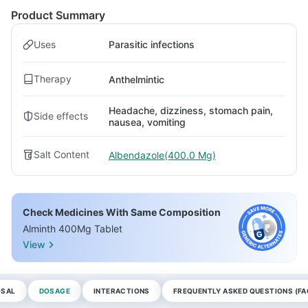
Product Summary
Uses
Parasitic infections
Therapy
Anthelmintic
Headache, dizziness, stomach pain,
Side effects
nausea, vomiting
Salt Content
Albendazole(400.0 Mg)
Check Medicines With Same Composition
Alminth 400Mg Tablet
View
OSAL
DOSAGE
INTERACTIONS
FREQUENTLY ASKED QUESTIONS (FA