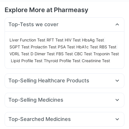
Explore More at Pharmeasy
Top-Tests we cover
|
|
|
|
Liver Function Test
RFT Test
HIV Test
HbsAg Test
|
|
|
|
|
SGPT Test
Prolactin Test
PSA Test
HbA1c Test
RBS Test
|
|
|
|
VDRL Test
D Dimer Test
FBS Test
CBC Test
Troponin Test
|
|
|
Lipid Profile Test
Thyroid Profile Test
Creatinine Test
Top-Selling Healthcare Products
Dulcoflex 5mg
Evion 400 mg
Himalaya Himcolin Gel
Abzorb Antifungal Soap
Zincovit
Top-Selling Medicines
Supradyn Daily Multivitamin
Rybelsus 3mg
Telma 40
Pantocid DSR
Wegovy 0.5mg
Prega News Pregnancy Test Kit
Cremaffin Syrup
Erly 6mg
Yurpeak 10mg
Montair LC
Rybelsus 14mg
Depura Vitamin D3
I Pill Contraceptive Pill
Top-Searched Medicines
Montek LC
Wegovy 0.25mg
Nurokind LC
Mounjaro 2.5mg
Bold Care Extend Delay Spray
Zerodol Sp
Dolo 650
Ondem Syrup
Omee 20mg
Levipil 500
Orofer XT
Rybelsus 7mg
Amoxyclav 625