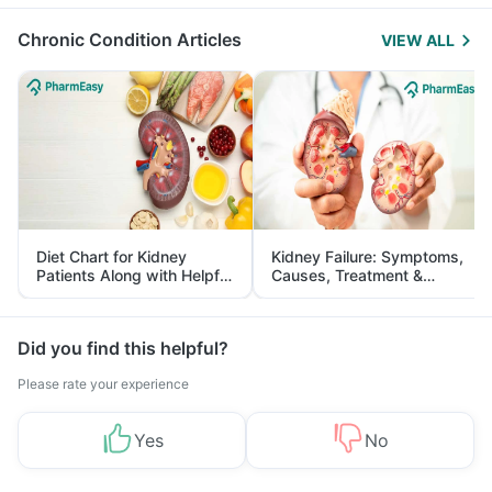
Management
Chronic Condition Articles
VIEW ALL
Diet Chart for Kidney
Kidney Failure: Symptoms,
Patients Along with Helpful
Causes, Treatment &
Tips
Prevention
Did you find this helpful?
Please rate your experience
Yes
No