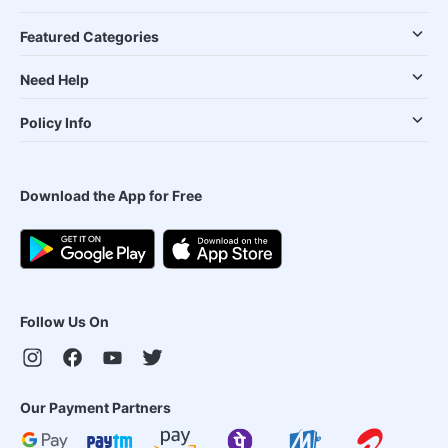
Featured Categories
Need Help
Policy Info
Download the App for Free
Follow Us On
Our Payment Partners