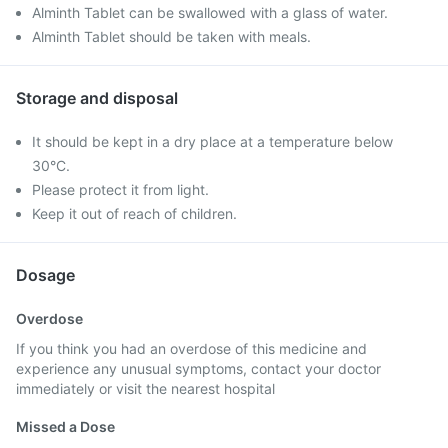
Alminth Tablet can be swallowed with a glass of water.
Alminth Tablet should be taken with meals.
Storage and disposal
It should be kept in a dry place at a temperature below
30°C.
Please protect it from light.
Keep it out of reach of children.
Dosage
Overdose
If you think you had an overdose of this medicine and
experience any unusual symptoms, contact your doctor
immediately or visit the nearest hospital
Missed a Dose