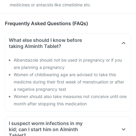
medicines or antacids like cimetidine etc.
Frequently Asked Questions (FAQs)
What else should I know before
taking Alminth Tablet?
Albendazole should not be used in pregnancy or if you
are planning a pregnancy
Women of childbearing age are advised to take this
medicine during their first week of menstruation or after
a negative pregnancy test
Women should also take measures not conceive until one
month after stopping this medication
I suspect worm infections in my
kid; can I start him on Alminth
Tablet?