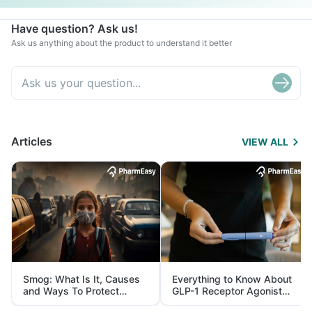
Have question? Ask us!
Ask us anything about the product to understand it better
Articles
VIEW ALL
Smog: What Is It, Causes
Everything to Know About
and Ways To Protect
GLP-1 Receptor Agonist
Yourself From It
and Its Role in Weight