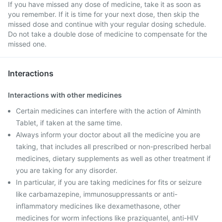
If you have missed any dose of medicine, take it as soon as
you remember. If it is time for your next dose, then skip the
missed dose and continue with your regular dosing schedule.
Do not take a double dose of medicine to compensate for the
missed one.
Interactions
Interactions with other medicines
Certain medicines can interfere with the action of Alminth
Tablet, if taken at the same time.
Always inform your doctor about all the medicine you are
taking, that includes all prescribed or non-prescribed herbal
medicines, dietary supplements as well as other treatment if
you are taking for any disorder.
In particular, if you are taking medicines for fits or seizure
like carbamazepine, immunosuppressants or anti-
inflammatory medicines like dexamethasone, other
medicines for worm infections like praziquantel, anti-HIV