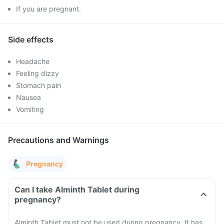
If you are pregnant.
Side effects
Headache
Feeling dizzy
Stomach pain
Nausea
Vomiting
Precautions and Warnings
Pregnancy
Can I take Alminth Tablet during
pregnancy?
Alminth Tablet must not be used during pregnancy. It has