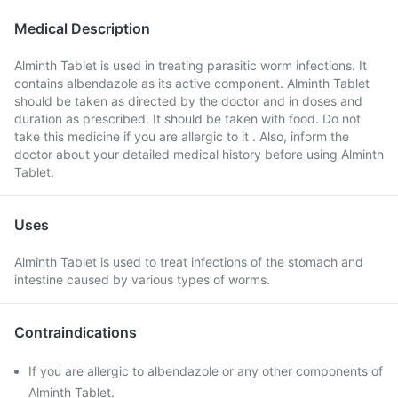
Medical Description
Alminth Tablet is used in treating parasitic worm infections. It
contains albendazole as its active component. Alminth Tablet
should be taken as directed by the doctor and in doses and
duration as prescribed. It should be taken with food. Do not
take this medicine if you are allergic to it . Also, inform the
doctor about your detailed medical history before using Alminth
Tablet.
Uses
Alminth Tablet is used to treat infections of the stomach and
intestine caused by various types of worms.
Contraindications
If you are allergic to albendazole or any other components of
Alminth Tablet.