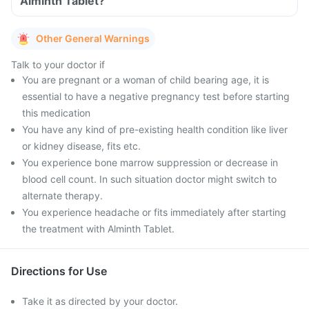
Alminth Tablet?
Other General Warnings
Talk to your doctor if
You are pregnant or a woman of child bearing age, it is
essential to have a negative pregnancy test before starting
this medication
You have any kind of pre-existing health condition like liver
or kidney disease, fits etc.
You experience bone marrow suppression or decrease in
blood cell count. In such situation doctor might switch to
alternate therapy.
You experience headache or fits immediately after starting
the treatment with Alminth Tablet.
Directions for Use
Take it as directed by your doctor.