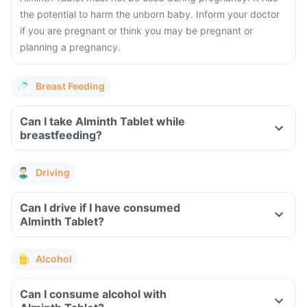
the potential to harm the unborn baby. Inform your doctor
if you are pregnant or think you may be pregnant or
planning a pregnancy.
Breast Feeding
Can I take Alminth Tablet while
breastfeeding?
Driving
Can I drive if I have consumed
Alminth Tablet?
Alcohol
Can I consume alcohol with