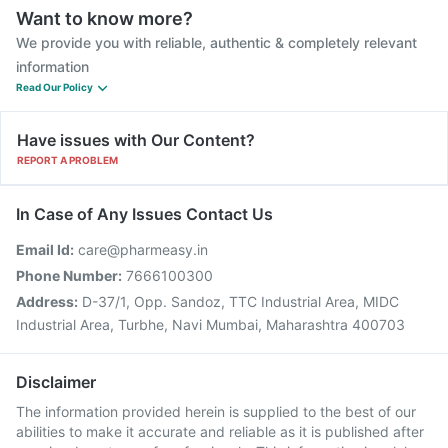
Want to know more?
We provide you with reliable, authentic & completely relevant
information
Read Our Policy
Have issues with Our Content?
REPORT A PROBLEM
In Case of Any Issues Contact Us
Email Id:
care@pharmeasy.in
Phone Number:
7666100300
Address:
D-37/1, Opp. Sandoz, TTC Industrial Area, MIDC
Industrial Area, Turbhe, Navi Mumbai, Maharashtra 400703
Disclaimer
The information provided herein is supplied to the best of our
abilities to make it accurate and reliable as it is published after