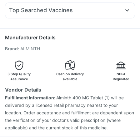
Gaviscon Liquid Instant Relief
Unwanted 72
Karvol Plus
Becosules
Pan 40mg
Pan D
Dexona 0.5mg
Shelcal 500mg
Himalaya Confido Tablets
Top Searched Vaccines
Budecort 0.5mg
Primolut N
Duphaston 10mg
Meftal Spas
Himalaya Liv.52 Ds
Buscogast 10mg
Biovac A Vaccine
Pneumosil Vaccine
Nexpro Rd 40mg
Udiliv 300mg
Ganaton 50mg
Gardasil 9 Pre Injection
Prevenar 13 Injection
Menactra Injection
Vaxiflu 2025-2026 Vaccine
Manufacturer Details
Pneumovax 23 Vaccine
Boostrix Vaccine
Brand
:
ALMINTH
Fluarix Tetra Vaccine
Fluquadri Sh Vaccine
Havrix 720 Junior Vaccine
Gardasil Injection
Hexaxim Injection
Jeev 3mcg Vaccine
Rotasil Vaccine
Typbar TCV Injection
Pneumovax 23 Injection
3 Step Quality
Cash on delivery
NPPA
Assurance
available
Regulated
Vendor Details
Fulfillment Information:
Alminth 400 MG Tablet (1) will be
delivered by a licensed retail pharmacy nearest to your
location. Order acceptance and fulfillment are dependent upon
the verification of your doctor's valid prescription (where
applicable) and the current stock of this medicine.