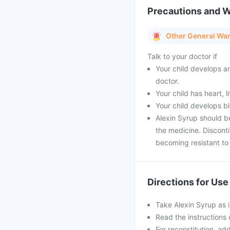
Precautions and 
Other General Wa
Talk to your doctor if
Your child develops an
doctor.
Your child has heart, 
Your child develops bl
Alexin Syrup should b
the medicine. Discont
becoming resistant to 
Directions for Use
Take Alexin Syrup as 
Read the instructions 
For reconstitution, ad