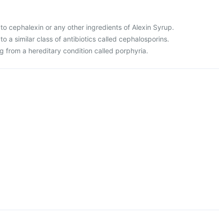
ic to cephalexin or any other ingredients of Alexin Syrup.
c to a similar class of antibiotics called cephalosporins.
ing from a hereditary condition called porphyria.