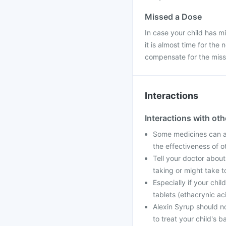
Missed a Dose
In case your child has m
it is almost time for th
compensate for the mis
Interactions
Interactions with ot
Some medicines can af
the effectiveness of 
Tell your doctor about
taking or might take t
Especially if your chi
tablets (ethacrynic ac
Alexin Syrup should n
to treat your child's ba