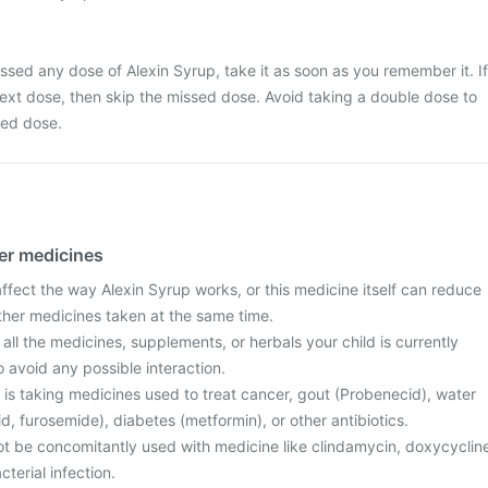
issed any dose of Alexin Syrup, take it as soon as you remember it. If
e next dose, then skip the missed dose. Avoid taking a double dose to
sed dose.
her medicines
fect the way Alexin Syrup works, or this medicine itself can reduce
other medicines taken at the same time.
 all the medicines, supplements, or herbals your child is currently
o avoid any possible interaction.
ld is taking medicines used to treat cancer, gout (Probenecid), water
id, furosemide), diabetes (metformin), or other antibiotics.
ot be concomitantly used with medicine like clindamycin, doxycyclin
cterial infection.