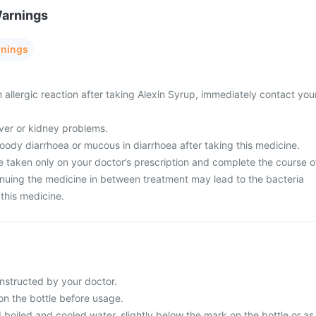
Warnings
rnings
 allergic reaction after taking Alexin Syrup, immediately contact you
liver or kidney problems.
oody diarrhoea or mucous in diarrhoea after taking this medicine.
e taken only on your doctor’s prescription and complete the course o
inuing the medicine in between treatment may lead to the bacteria
this medicine.
instructed by your doctor.
on the bottle before usage.
d boiled and cooled water, slightly below the mark on the bottle or as