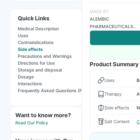
MADE BY
Quick Links
ALEMBIC
PHARMACEUTICALS
Medical Description
LTD
Uses
Contraindications
Side effects
Precautions and Warnings
Directions for Use
Product Summary
Storage and disposal
Dosage
Uses
B
Interactions
Frequently Asked Questions (FAQs)
Therapy
A
Side effects
N
Want to know more?
Salt Content
C
Read Our Policy