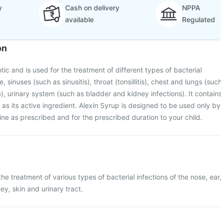
y
Cash on delivery
NPPA
available
Regulated
on
otic and is used for the treatment of different types of bacterial
e, sinuses (such as sinusitis), throat (tonsillitis), chest and lungs (suc
), urinary system (such as bladder and kidney infections). It contain
 as its active ingredient. Alexin Syrup is designed to be used only by
ine as prescribed and for the prescribed duration to your child.
the treatment of various types of bacterial infections of the nose, ear
ney, skin and urinary tract.