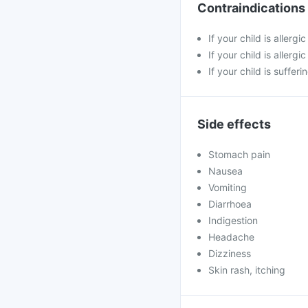
Contraindications
If your child is allerg
If your child is allergi
If your child is suffer
Side effects
Stomach pain
Nausea
Vomiting
Diarrhoea
Indigestion
Headache
Dizziness
Skin rash, itching