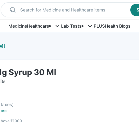
Search for Medicine and Healthcare items
S
Medicine
Healthcare
Lab Tests
PLUS
Health Blogs
Ml
Mg Syrup 30 Ml
le
l taxes
)
ore
 above ₹1000