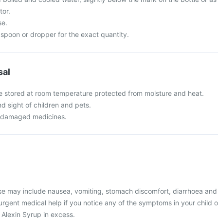
tor.
se.
spoon or dropper for the exact quantity.
sal
e stored at room temperature protected from moisture and heat.
nd sight of children and pets.
r damaged medicines.
 may include nausea, vomiting, stomach discomfort, diarrhoea and
 urgent medical help if you notice any of the symptoms in your child o
 Alexin Syrup in excess.