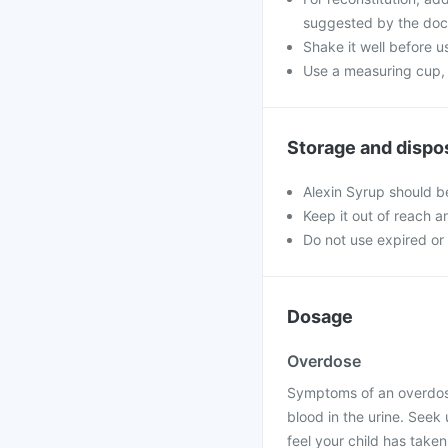
suggested by the doc
Shake it well before u
Use a measuring cup, 
Storage and dispo
Alexin Syrup should b
Keep it out of reach a
Do not use expired o
Dosage
Overdose
Symptoms of an overdose
blood in the urine. Seek
feel your child has taken