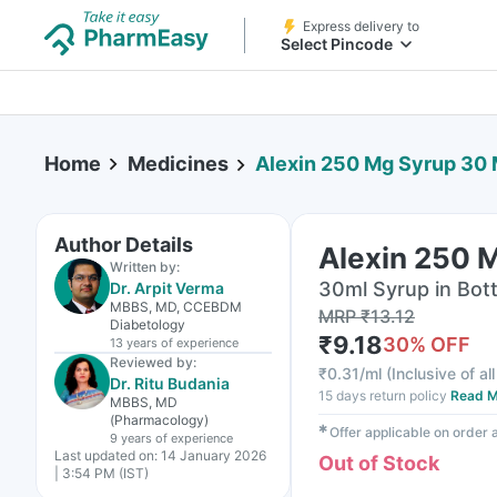
Express delivery to
Select Pincode
Home
Medicines
Alexin 250 Mg Syrup 30 
Author Details
Alexin 250 
Written by:
30ml Syrup in Bott
Dr. Arpit Verma
MBBS, MD, CCEBDM
MRP
₹
13.12
Diabetology
₹
9.18
30
% OFF
13 years
of experience
Reviewed by:
₹
0.31/ml
(
Inclusive of al
Dr. Ritu Budania
15 days return policy
Read M
MBBS, MD
(Pharmacology)
✱
Offer applicable on order
9 years
of experience
Last updated on:
14 January 2026
Out of Stock
| 3:54 PM (IST)