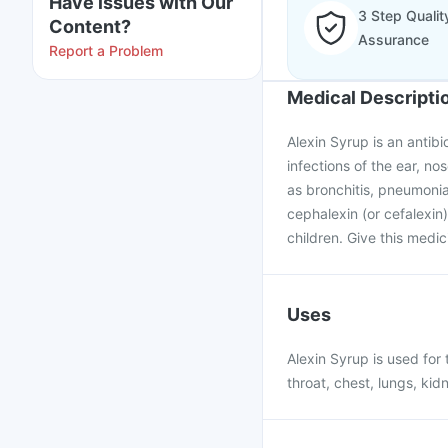
Have issues with Our
3 Step Qualit
Content?
Assurance
Report a Problem
Medical Descripti
Alexin Syrup is an antibi
infections of the ear, nos
as bronchitis, pneumonia
cephalexin (or cefalexin)
children. Give this medic
Uses
Alexin Syrup is used for 
throat, chest, lungs, kid