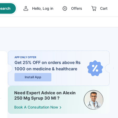
earch
Hello, Log in
Offers
Cart
APP ONLY OFFER
Get 25% OFF on orders above Rs
1000
on medicine & healthcare
Install App
Need Expert Advice on Alexin
250 Mg Syrup 30 Ml ?
Book A Consultation Now