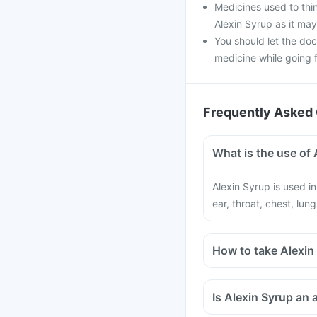
Medicines used to thin
Alexin Syrup as it may
You should let the doc
medicine while going fo
Frequently Asked 
What is the use of 
Alexin Syrup is used in
ear, throat, chest, lung
How to take Alexin
Is Alexin Syrup an a