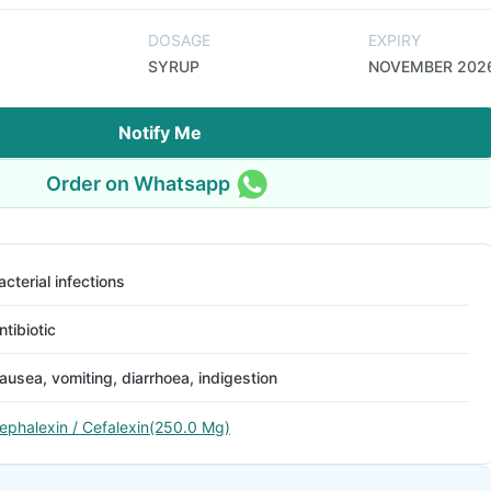
DOSAGE
EXPIRY
SYRUP
NOVEMBER 202
Notify Me
Order on Whatsapp
acterial infections
ntibiotic
ausea, vomiting, diarrhoea, indigestion
ephalexin / Cefalexin(250.0 Mg)