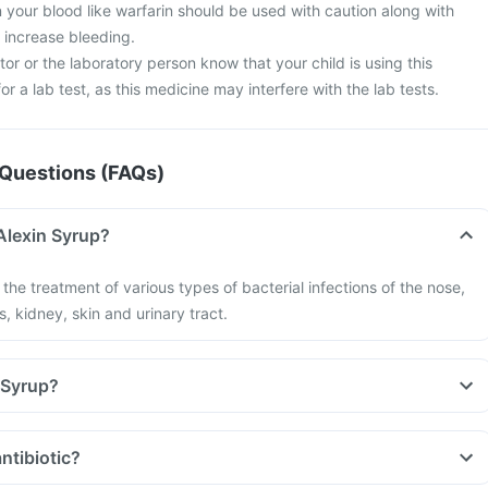
 your blood like warfarin should be used with caution along with
 increase bleeding.
tor or the laboratory person know that your child is using this
r a lab test, as this medicine may interfere with the lab tests.
Questions (FAQs)
Alexin Syrup?
 the treatment of various types of bacterial infections of the nose,
s, kidney, skin and urinary tract.
 Syrup?
ntibiotic?