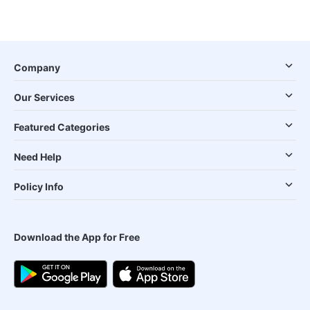
Company
Our Services
Featured Categories
Need Help
Policy Info
Download the App for Free