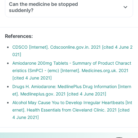
Can the medicine be stopped
suddenly?
References
:
CDSCO [Internet]. Cdscoonline.gov.in. 2021 [cited 4 June 2
021]
Amiodarone 200mg Tablets - Summary of Product Charact
eristics (SmPC) - (emc) [Internet]. Medicines.org.uk. 2021
[cited 4 June 2021]
Drugs H. Amiodarone: MedlinePlus Drug Information [Intern
et]. Medlineplus.gov. 2021 [cited 4 June 2021]
Alcohol May Cause You to Develop Irregular Heartbeats [Int
ernet]. Health Essentials from Cleveland Clinic. 2021 [cited
4 June 2021]