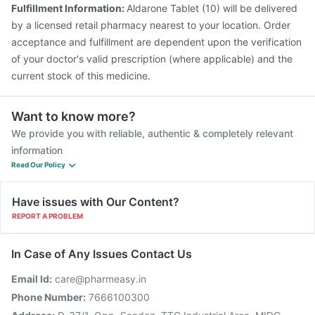
Prevenar 13 Injection
Pneumovax 23 Injection
Fulfillment Information:
Aldarone Tablet (10) will be delivered
Gardasil 9 Pre Injection
Nukovax 13 Vaccine
by a licensed retail pharmacy nearest to your location. Order
acceptance and fulfillment are dependent upon the verification
of your doctor's valid prescription (where applicable) and the
current stock of this medicine.
Want to know more?
We provide you with reliable, authentic & completely relevant
information
Read Our Policy
Have issues with Our Content?
REPORT A PROBLEM
In Case of Any Issues Contact Us
Email Id:
care@pharmeasy.in
Phone Number:
7666100300