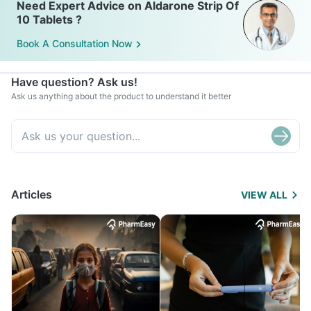
Need Expert Advice on Aldarone Strip Of
10 Tablets ?
Book A Consultation Now
Have question? Ask us!
Ask us anything about the product to understand it better
Articles
VIEW ALL