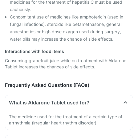
medicines for the treatment of hepatitis C must be used
cautiously.
Concomitant use of medicines like amphotericin (used in
fungal infections), steroids like betamethasone, general
anaesthetics or high dose oxygen used during surgery,
water pills may increase the chance of side effects.
Interactions with food items
Consuming grapefruit juice while on treatment with Aldarone
Tablet increases the chances of side effects.
Frequently Asked Questions (FAQs)
What is Aldarone Tablet used for?
The medicine used for the treatment of a certain type of
arrhythmia (irregular heart rhythm disorder).