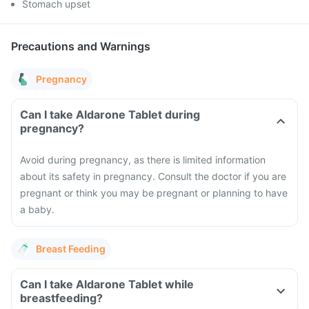
Stomach upset
Precautions and Warnings
Pregnancy
Can I take Aldarone Tablet during
pregnancy?
Avoid during pregnancy, as there is limited information
about its safety in pregnancy. Consult the doctor if you are
pregnant or think you may be pregnant or planning to have
a baby.
Breast Feeding
Can I take Aldarone Tablet while
breastfeeding?