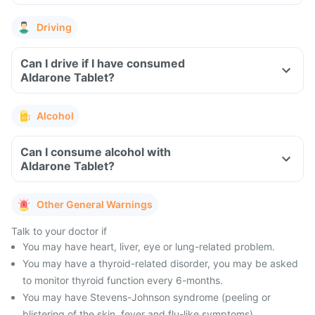
Driving
Can I drive if I have consumed
Aldarone Tablet?
Alcohol
Can I consume alcohol with
Aldarone Tablet?
Other General Warnings
Talk to your doctor if
You may have heart, liver, eye or lung-related problem.
You may have a thyroid-related disorder, you may be asked
to monitor thyroid function every 6-months.
You may have Stevens-Johnson syndrome (peeling or
blistering of the skin, fever and flu-like symptoms).