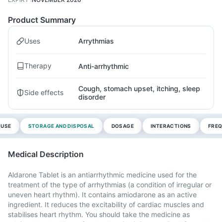
Product Summary
Uses
Arrythmias
Therapy
Anti-arrhythmic
Cough, stomach upset, itching, sleep
Side effects
disorder
 USE
STORAGE AND DISPOSAL
DOSAGE
INTERACTIONS
FREQ
Medical Description
Aldarone Tablet is an antiarrhythmic medicine used for the
treatment of the type of arrhythmias (a condition of irregular or
uneven heart rhythm). It contains amiodarone as an active
ingredient. It reduces the excitability of cardiac muscles and
stabilises heart rhythm. You should take the medicine as