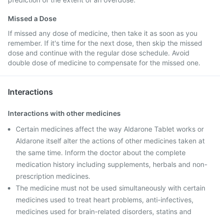
Missed a Dose
If missed any dose of medicine, then take it as soon as you
remember. If it's time for the next dose, then skip the missed
dose and continue with the regular dose schedule. Avoid
double dose of medicine to compensate for the missed one.
Interactions
Interactions with other medicines
Certain medicines affect the way Aldarone Tablet works or
Aldarone itself alter the actions of other medicines taken at
the same time. Inform the doctor about the complete
medication history including supplements, herbals and non-
prescription medicines.
The medicine must not be used simultaneously with certain
medicines used to treat heart problems, anti-infectives,
medicines used for brain-related disorders, statins and