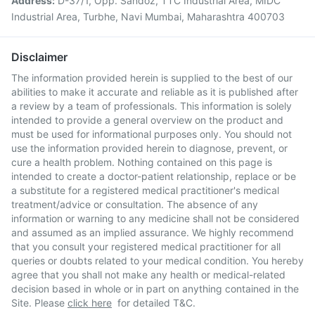
Address:
D-37/1, Opp. Sandoz, TTC Industrial Area, MIDC
Industrial Area, Turbhe, Navi Mumbai, Maharashtra 400703
Disclaimer
The information provided herein is supplied to the best of our
abilities to make it accurate and reliable as it is published after
a review by a team of professionals. This information is solely
intended to provide a general overview on the product and
must be used for informational purposes only. You should not
use the information provided herein to diagnose, prevent, or
cure a health problem. Nothing contained on this page is
intended to create a doctor-patient relationship, replace or be
a substitute for a registered medical practitioner's medical
treatment/advice or consultation. The absence of any
information or warning to any medicine shall not be considered
and assumed as an implied assurance. We highly recommend
that you consult your registered medical practitioner for all
queries or doubts related to your medical condition. You hereby
agree that you shall not make any health or medical-related
decision based in whole or in part on anything contained in the
Site. Please
click here
for detailed T&C.