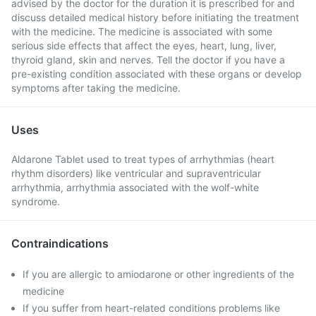
advised by the doctor for the duration it is prescribed for and
discuss detailed medical history before initiating the treatment
with the medicine. The medicine is associated with some
serious side effects that affect the eyes, heart, lung, liver,
thyroid gland, skin and nerves. Tell the doctor if you have a
pre-existing condition associated with these organs or develop
symptoms after taking the medicine.
Uses
Aldarone Tablet used to treat types of arrhythmias (heart
rhythm disorders) like ventricular and supraventricular
arrhythmia, arrhythmia associated with the wolf-white
syndrome.
Contraindications
If you are allergic to amiodarone or other ingredients of the
medicine
If you suffer from heart-related conditions problems like