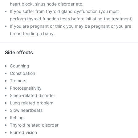
heart block, sinus node disorder etc.
If you suffer from thyroid gland dysfunction (you must
perform thyroid function tests before initiating the treatment)
If you are pregnant or think you may be pregnant or you are
breastfeeding a baby.
Side effects
Coughing
Constipation
Tremors
Photosensitivity
Sleep-related disorder
Lung related problem
Slow heartbeats
Itching
Thyroid related disorder
Blurred vision