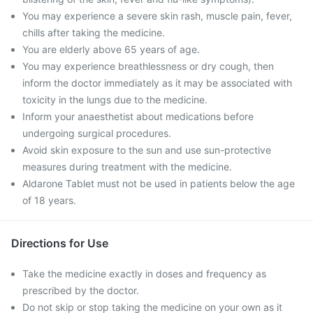
You may experience a severe skin rash, muscle pain, fever,
chills after taking the medicine.
You are elderly above 65 years of age.
You may experience breathlessness or dry cough, then
inform the doctor immediately as it may be associated with
toxicity in the lungs due to the medicine.
Inform your anaesthetist about medications before
undergoing surgical procedures.
Avoid skin exposure to the sun and use sun-protective
measures during treatment with the medicine.
Aldarone Tablet must not be used in patients below the age
of 18 years.
Directions for Use
Take the medicine exactly in doses and frequency as
prescribed by the doctor.
Do not skip or stop taking the medicine on your own as it