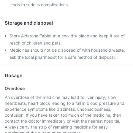
leads to serious complications.
Storage and disposal
Store Aldarone Tablet at a cool dry place and keep it out of
reach of children and pets.
Medicines should not be disposed of with household waste,
ask the local pharmacist for a safe method of disposal.
Dosage
Overdose
An overdose of the medicine may lead to liver injury, slow
heartbeats, heart block leading to a fall in blood pressure and
experience symptoms like dizziness, unconsciousness,
confusion. If you have taken too much of the medicine, then
contact the doctor immediately or visit the nearest hospital.
Always carry the strip of remaining medicine for easy
prediction of the extent of an overdose.