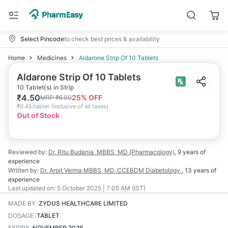
Select Pincode
to check best prices & availability
Home
Medicines
Aldarone Strip Of 10 Tablets
Aldarone Strip Of 10 Tablets
10 Tablet(s) in Strip
₹
4.50
25
% OFF
MRP
₹
6.00
₹
0.45/tablet
(
Inclusive of all taxes
)
Out of Stock
Reviewed by:
Dr. Ritu Budania
MBBS, MD (Pharmacology)
,
9 years
of
experience
Written by:
Dr. Arpit Verma
MBBS, MD, CCEBDM Diabetology
,
13 years
of
experience
Last updated on:
5 October 2025 | 7:05 AM (IST)
MADE BY
:
ZYDUS HEALTHCARE LIMITED
DOSAGE
:
TABLET
EXPIRY
:
NOVEMBER 2026