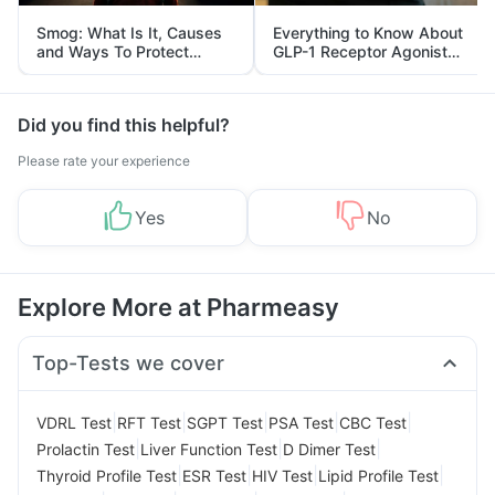
Smog: What Is It, Causes
Everything to Know About
and Ways To Protect
GLP-1 Receptor Agonist
Yourself From It
and Its Role in Weight
Management
Did you find this helpful?
Please rate your experience
Yes
No
Explore More at Pharmeasy
Top-Tests we cover
|
|
|
|
|
VDRL Test
RFT Test
SGPT Test
PSA Test
CBC Test
|
|
|
Prolactin Test
Liver Function Test
D Dimer Test
|
|
|
|
Thyroid Profile Test
ESR Test
HIV Test
Lipid Profile Test