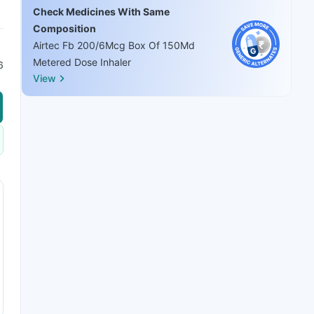
Check Medicines With Same
Composition
Airtec Fb 200/6Mcg Box Of 150Md
Metered Dose Inhaler
6
View