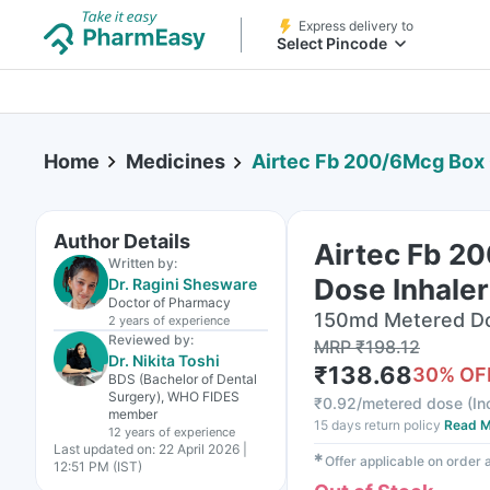
Express delivery to
Select Pincode
Home
Medicines
Airtec Fb 200/6Mcg Box Of 1
Author Details
Airtec Fb 2
Written by:
Dose Inhaler
Dr. Ragini Shesware
Doctor of Pharmacy
150md Metered Dos
2 years
of experience
Reviewed by:
MRP
₹
198.12
Dr. Nikita Toshi
₹
138.68
30
% OF
BDS (Bachelor of Dental
Surgery), WHO FIDES
₹
0.92/metered dose
(
In
member
15 days return policy
Read M
12 years
of experience
Last updated on:
22 April 2026 |
✱
Offer applicable on order
12:51 PM (IST)