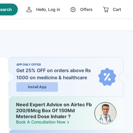
earch
Hello, Log in
Offers
Cart
APP ONLY OFFER
Get 25% OFF on orders above Rs
1000
on medicine & healthcare
Install App
Need Expert Advice on Airtec Fb
200/6Mcg Box Of 150Md
Metered Dose Inhaler ?
Book A Consultation Now