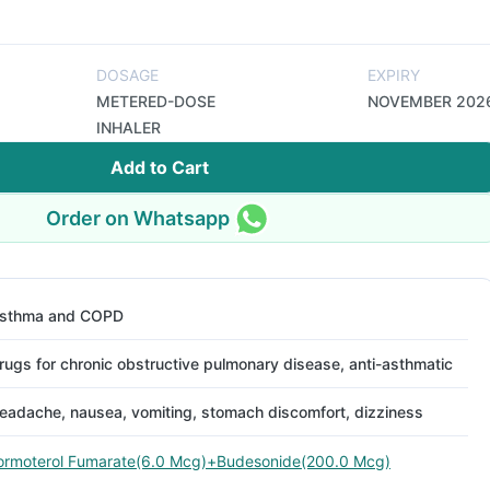
DOSAGE
EXPIRY
METERED-DOSE
NOVEMBER 202
INHALER
Add to Cart
Order on Whatsapp
sthma and COPD
rugs for chronic obstructive pulmonary disease, anti-asthmatic
eadache, nausea, vomiting, stomach discomfort, dizziness
ormoterol Fumarate(6.0 Mcg)+Budesonide(200.0 Mcg)