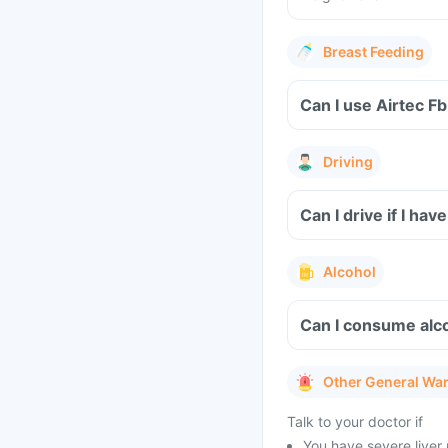
Breast Feeding
Can I use Airtec F
Driving
Can I drive if I h
Alcohol
Can I consume alc
Other General Wa
Talk to your doctor if
You have severe liver