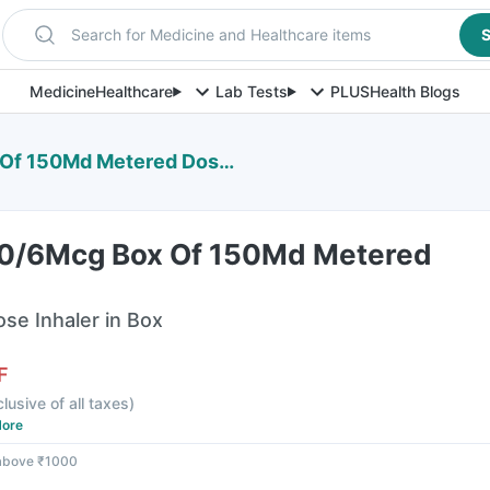
Search for Medicine and Healthcare items
S
Medicine
Healthcare
Lab Tests
PLUS
Health Blogs
50Md Metered Dose Inhaler
00/6Mcg Box Of 150Md Metered
e Inhaler in Box
F
clusive of all taxes
)
ore
 above ₹1000