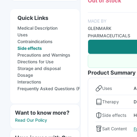
Out of Stock
Quick Links
MADE BY
Medical Description
GLENMARK
Uses
PHARMACEUTICALS
Contraindications
Side effects
Precautions and Warnings
Directions for Use
Storage and disposal
Product Summary
Dosage
Interactions
Uses
A
Frequently Asked Questions (FAQs)
Therapy
D
Want to know more?
Side effects
H
Read Our Policy
Salt Content
F