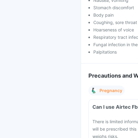
Nausea, vomiting
Stomach discomfort
Body pain
Coughing, sore throat
Hoarseness of voice
Respiratory tract infe
Fungal infection in th
Palpitations
Precautions and 
Pregnancy
Can I use Airtec 
There is limited infor
will be prescribed this
weighs risks.