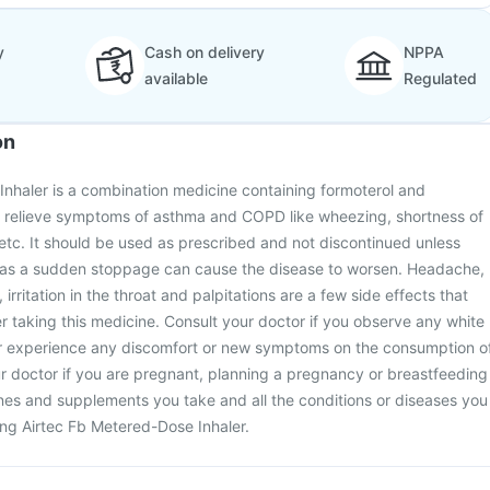
y
Cash on delivery
NPPA
available
Regulated
on
nhaler is a combination medicine containing formoterol and
to relieve symptoms of asthma and COPD like wheezing, shortness of
 etc. It should be used as prescribed and not discontinued unless
 as a sudden stoppage can cause the disease to worsen. Headache,
irritation in the throat and palpitations are a few side effects that
 taking this medicine. Consult your doctor if you observe any white
r experience any discomfort or new symptoms on the consumption o
r doctor if you are pregnant, planning a pregnancy or breastfeeding
nes and supplements you take and all the conditions or diseases you
ting Airtec Fb Metered-Dose Inhaler.