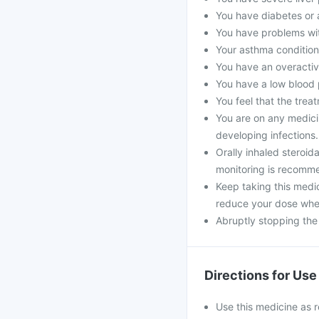
You have diabetes or a
You have problems with
Your asthma condition
You have an overactiv
You have a low blood 
You feel that the treat
You are on any medici
developing infections
Orally inhaled steroi
monitoring is recomm
Keep taking this medi
reduce your dose whe
Abruptly stopping the
Directions for Use
Use this medicine as