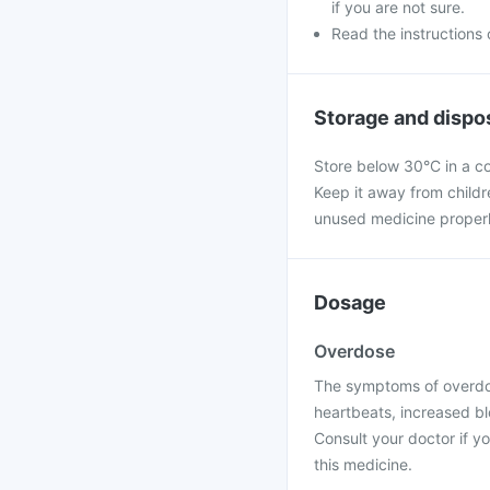
if you are not sure.
Read the instructions o
Storage and dispo
Store below 30°C in a co
Keep it away from child
unused medicine properly, 
Dosage
Overdose
The symptoms of overdos
heartbeats, increased bl
Consult your doctor if 
this medicine.