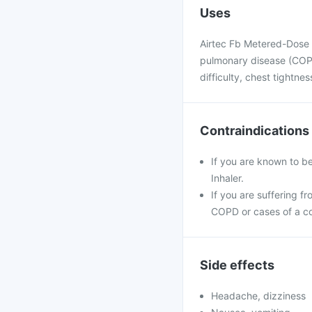
Uses
Airtec Fb Metered-Dose I
pulmonary disease (COPD
difficulty, chest tightnes
Contraindications
If you are known to b
Inhaler.
If you are suffering f
COPD or cases of a co
Side effects
Headache, dizziness