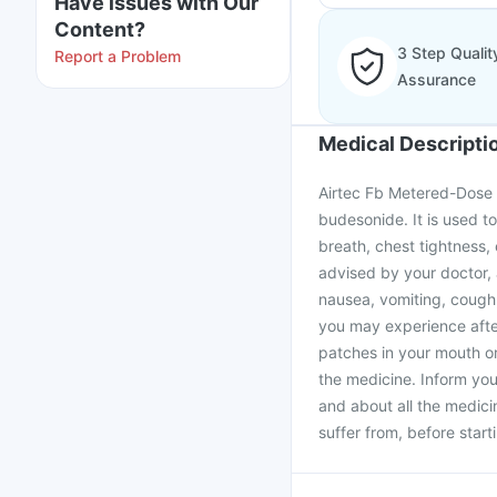
Have issues with Our
Content?
3 Step Qualit
Report a Problem
Assurance
Medical Descripti
Airtec Fb Metered-Dose I
budesonide. It is used 
breath, chest tightness,
advised by your doctor,
nausea, vomiting, cough, 
you may experience after
patches in your mouth o
the medicine. Inform you
and about all the medici
suffer from, before star