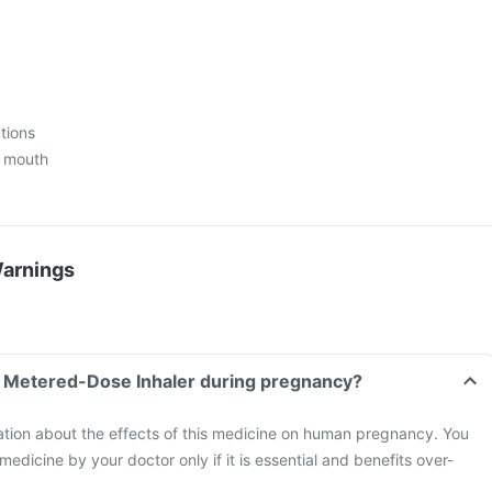
ctions
e mouth
Warnings
Fb Metered-Dose Inhaler during pregnancy?
mation about the effects of this medicine on human pregnancy. You
 medicine by your doctor only if it is essential and benefits over-