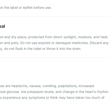
n the label or leaflet before use.
sal
ol and dry place, protected from direct sunlight, moisture, and heat.
ren and pets. Do not use expired or damaged medicines. Discard any
do not flush in the toilet or throw it into the drain.
e are headache, nausea, vomiting, palpitations, increased
ood glucose, low potassium levels, and change in the heart's rhythm.
you experience any symptoms or think may have taken too much of