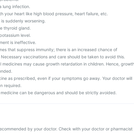
 lung infection.
 your heart like high blood pressure, heart failure, etc.
 is suddenly worsening.
e thyroid gland.
potassium level.
ment is ineffective.
nes that suppress immunity; there is an increased chance of
. Necessary vaccinations and care should be taken to avoid this.
dal medicines may cause growth retardation in children. Hence, growt
ended.
cine as prescribed, even if your symptoms go away. Your doctor will
n required.
 medicine can be dangerous and should be strictly avoided.
 recommended by your doctor. Check with your doctor or pharmacist