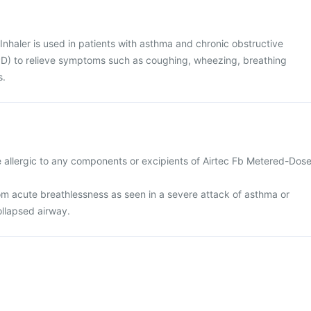
nhaler is used in patients with asthma and chronic obstructive
) to relieve symptoms such as coughing, wheezing, breathing
s.
e allergic to any components or excipients of Airtec Fb Metered-Dos
rom acute breathlessness as seen in a severe attack of asthma or
llapsed airway.