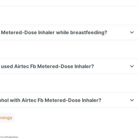
b Metered-Dose Inhaler while breastfeeding?
ave used Airtec Fb Metered-Dose Inhaler?
ohol with Airtec Fb Metered-Dose Inhaler?
rnings
 problems.