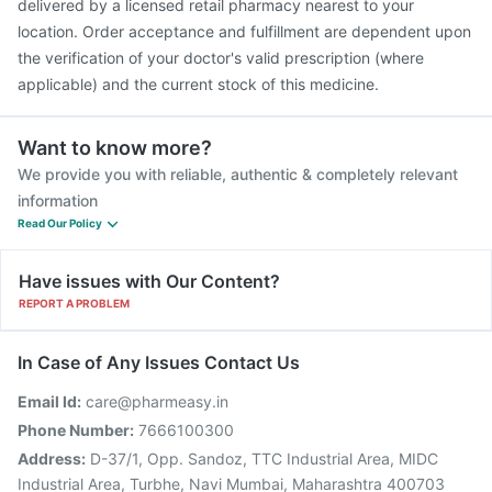
delivered by a licensed retail pharmacy nearest to your
location. Order acceptance and fulfillment are dependent upon
the verification of your doctor's valid prescription (where
applicable) and the current stock of this medicine.
Want to know more?
We provide you with reliable, authentic & completely relevant
information
Read Our Policy
Have issues with Our Content?
REPORT A PROBLEM
In Case of Any Issues Contact Us
Email Id:
care@pharmeasy.in
Phone Number:
7666100300
Address:
D-37/1, Opp. Sandoz, TTC Industrial Area, MIDC
Industrial Area, Turbhe, Navi Mumbai, Maharashtra 400703