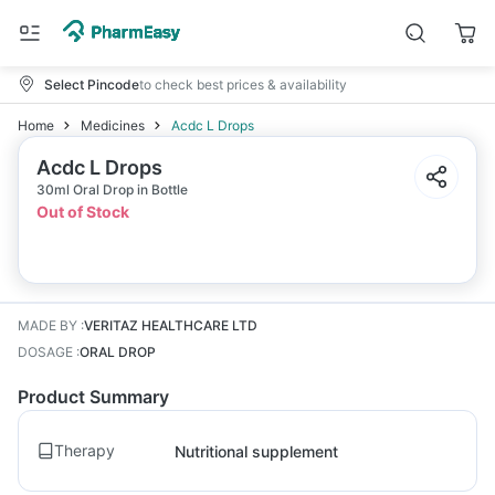
Select Pincode
to check best prices & availability
Home
Medicines
Acdc L Drops
Acdc L Drops
30ml Oral Drop in Bottle
Out of Stock
MADE BY
:
VERITAZ HEALTHCARE LTD
DOSAGE
:
ORAL DROP
Product Summary
Therapy
Nutritional supplement