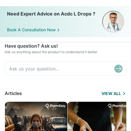
Need Expert Advice on Acdc L Drops ?
Book A Consultation Now
Have question? Ask us!
Ask us anything about the product to understand it better
Articles
VIEW ALL