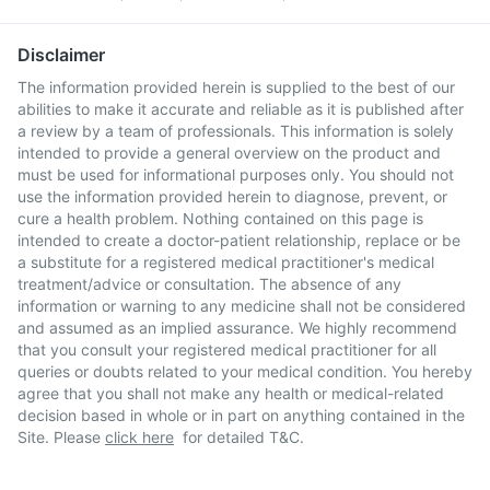
Disclaimer
The information provided herein is supplied to the best of our
abilities to make it accurate and reliable as it is published after
a review by a team of professionals. This information is solely
intended to provide a general overview on the product and
must be used for informational purposes only. You should not
use the information provided herein to diagnose, prevent, or
cure a health problem. Nothing contained on this page is
intended to create a doctor-patient relationship, replace or be
a substitute for a registered medical practitioner's medical
treatment/advice or consultation. The absence of any
information or warning to any medicine shall not be considered
and assumed as an implied assurance. We highly recommend
that you consult your registered medical practitioner for all
queries or doubts related to your medical condition. You hereby
agree that you shall not make any health or medical-related
decision based in whole or in part on anything contained in the
Site. Please
click here
for detailed T&C.