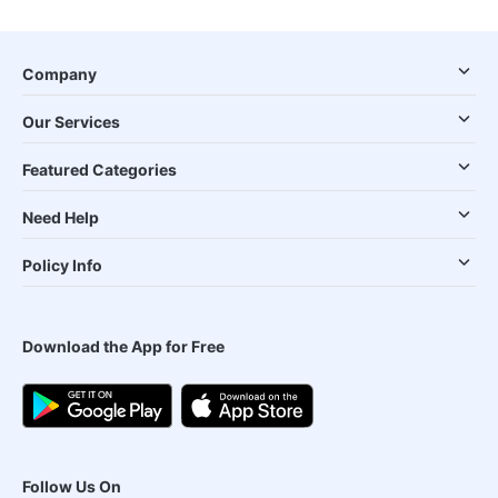
Company
Our Services
Featured Categories
Need Help
Policy Info
Download the App for Free
Follow Us On