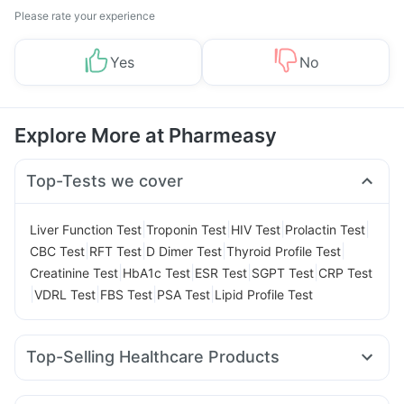
Please rate your experience
Yes
No
Explore More at Pharmeasy
Top-Tests we cover
|
|
|
|
Liver Function Test
Troponin Test
HIV Test
Prolactin Test
|
|
|
|
CBC Test
RFT Test
D Dimer Test
Thyroid Profile Test
|
|
|
|
Creatinine Test
HbA1c Test
ESR Test
SGPT Test
CRP Test
|
|
|
|
VDRL Test
FBS Test
PSA Test
Lipid Profile Test
Top-Selling Healthcare Products
Supradyn Daily Multivitamin
Himalaya Himcolin Gel
Buscogast 10mg
Gaviscon Liquid Instant Relief