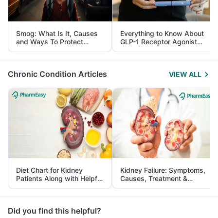
Smog: What Is It, Causes
Everything to Know About
and Ways To Protect
GLP-1 Receptor Agonist
Yourself From It
and Its Role in Weight
Management
Chronic Condition Articles
VIEW ALL
Diet Chart for Kidney
Kidney Failure: Symptoms,
Patients Along with Helpful
Causes, Treatment &
Tips
Prevention
Did you find this helpful?