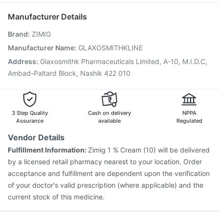
Karvol Plus
Jeev 3mcg Vaccine
Boostrix Vaccine
Manufacturer Details
Fluarix Tetra Vaccine
Menactra Injection
Brand
:
ZIMIG
Hexaxim Injection
Gardasil 9 Pre Injection
Pneumosil Vaccine
Rotasil Vaccine
Manufacturer Name
:
GLAXOSMITHKLINE
Vaxiflu 2025-2026 Vaccine
Gardasil Injection
Address
:
Glaxosmithk Pharmaceuticals Limited, A-10, M.I.D.C,
Havrix 720 Junior Vaccine
Pneumovax 23 Vaccine
Ambad-Paltard Block, Nashik 422 010
Prevenar 13 Injection
3 Step Quality
Cash on delivery
NPPA
Assurance
available
Regulated
Vendor Details
Fulfillment Information:
Zimig 1 % Cream (10) will be delivered
by a licensed retail pharmacy nearest to your location. Order
acceptance and fulfillment are dependent upon the verification
of your doctor's valid prescription (where applicable) and the
current stock of this medicine.