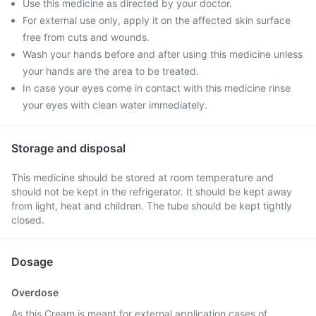
Use this medicine as directed by your doctor.
For external use only, apply it on the affected skin surface
free from cuts and wounds.
Wash your hands before and after using this medicine unless
your hands are the area to be treated.
In case your eyes come in contact with this medicine rinse
your eyes with clean water immediately.
Storage and disposal
This medicine should be stored at room temperature and
should not be kept in the refrigerator. It should be kept away
from light, heat and children. The tube should be kept tightly
closed.
Dosage
Overdose
As this Cream is meant for external application cases of