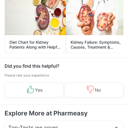
Diet Chart for Kidney
Kidney Failure: Symptoms,
Patients Along with Helpful
Causes, Treatment &
Tips
Prevention
Did you find this helpful?
Please rate your experience
Yes
No
Explore More at Pharmeasy
Top-Tests we cover