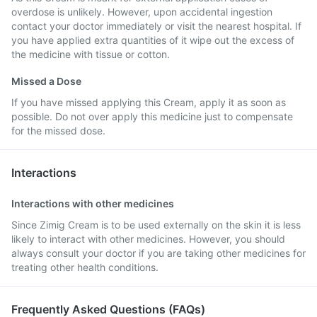
overdose is unlikely. However, upon accidental ingestion
contact your doctor immediately or visit the nearest hospital. If
you have applied extra quantities of it wipe out the excess of
the medicine with tissue or cotton.
Missed a Dose
If you have missed applying this Cream, apply it as soon as
possible. Do not over apply this medicine just to compensate
for the missed dose.
Interactions
Interactions with other medicines
Since Zimig Cream is to be used externally on the skin it is less
likely to interact with other medicines. However, you should
always consult your doctor if you are taking other medicines for
treating other health conditions.
Frequently Asked Questions (FAQs)