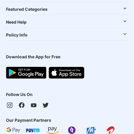
Featured Categories
Need Help
Policy Info
Download the App for Free
Follow Us On
Our Payment Partners