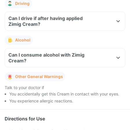
Driving
Can I drive if after having applied
Zimig Cream?
Alcohol
Can I consume alcohol with Zimig
Cream?
Other General Warnings
Talk to your doctor if
You accidentally get this Cream in contact with your eyes.
You experience allergic reactions.
Directions for Use