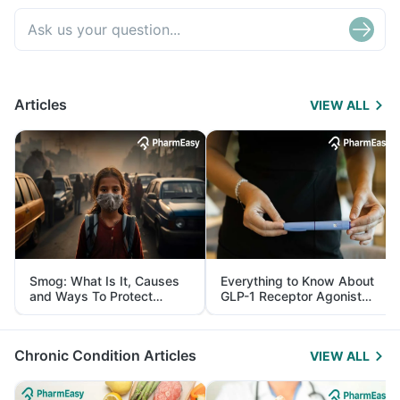
Articles
VIEW ALL
Smog: What Is It, Causes
Everything to Know About
and Ways To Protect
GLP-1 Receptor Agonist
Yourself From It
and Its Role in Weight
Management
Chronic Condition Articles
VIEW ALL