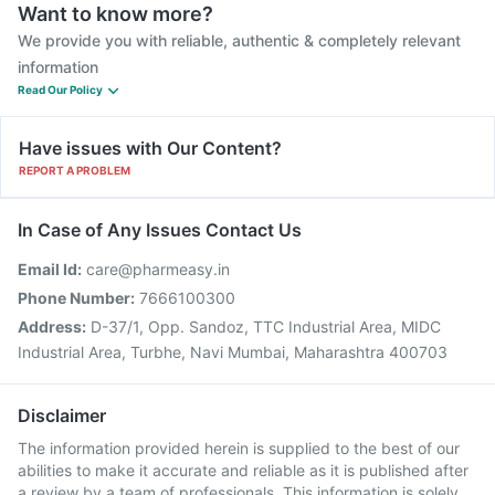
Want to know more?
We provide you with reliable, authentic & completely relevant
information
Read Our Policy
Have issues with Our Content?
REPORT A PROBLEM
In Case of Any Issues Contact Us
Email Id:
care@pharmeasy.in
Phone Number:
7666100300
Address:
D-37/1, Opp. Sandoz, TTC Industrial Area, MIDC
Industrial Area, Turbhe, Navi Mumbai, Maharashtra 400703
Disclaimer
The information provided herein is supplied to the best of our
abilities to make it accurate and reliable as it is published after
a review by a team of professionals. This information is solely