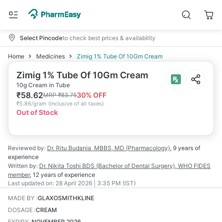
Select Pincode
to check best prices & availability
Home
Medicines
Zimig 1% Tube Of 10Gm Cream
Zimig 1% Tube Of 10Gm Cream
10g Cream in Tube
₹
58.62
30
% OFF
MRP
₹
83.75
₹
5.86/gram
(
Inclusive of all taxes
)
Out of Stock
Reviewed by:
Dr. Ritu Budania
MBBS, MD (Pharmacology)
,
9 years
of
experience
Written by:
Dr. Nikita Toshi
BDS (Bachelor of Dental Surgery), WHO FIDES
member
,
12 years
of experience
Last updated on:
28 April 2026 | 3:35 PM (IST)
MADE BY
:
GLAXOSMITHKLINE
DOSAGE
:
CREAM
EXPIRY
:
NOVEMBER 2026