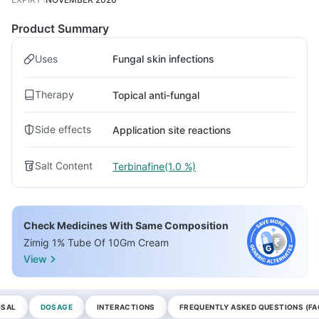
Product Summary
Uses
Fungal skin infections
Therapy
Topical anti-fungal
Side effects
Application site reactions
Salt Content
Terbinafine(1.0 %)
Check Medicines With Same Composition
Zimig 1% Tube Of 10Gm Cream
View
OSAL
DOSAGE
INTERACTIONS
FREQUENTLY ASKED QUESTIONS (FA