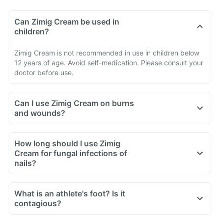
Can Zimig Cream be used in
children?
Zimig Cream is not recommended in use in children below
12 years of age. Avoid self-medication. Please consult your
doctor before use.
Can I use Zimig Cream on burns
and wounds?
How long should I use Zimig
Cream for fungal infections of
nails?
What is an athlete's foot? Is it
contagious?