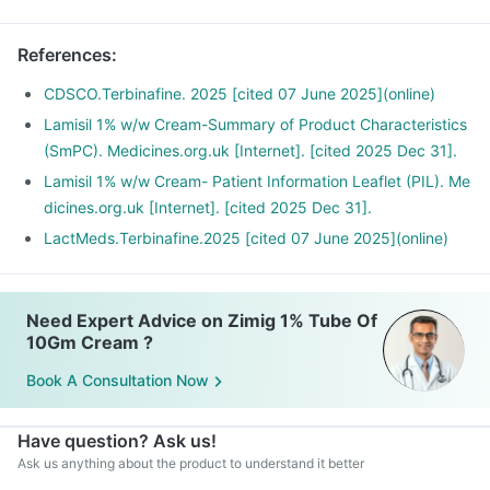
References
:
CDSCO.Terbinafine. 2025 [cited 07 June 2025](online)
Lamisil 1% w/w Cream-Summary of Product Characteristics
(SmPC). Medicines.org.uk [Internet]. [cited 2025 Dec 31].
Lamisil 1% w/w Cream- Patient Information Leaflet (PIL). Me
dicines.org.uk [Internet]. [cited 2025 Dec 31].
LactMeds.Terbinafine.2025 [cited 07 June 2025](online)
Need Expert Advice on Zimig 1% Tube Of
10Gm Cream ?
Book A Consultation Now
Have question? Ask us!
Ask us anything about the product to understand it better