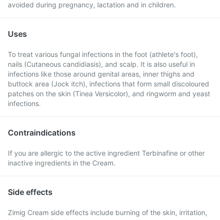
avoided during pregnancy, lactation and in children.
Uses
To treat various fungal infections in the foot (athlete's foot),
nails (Cutaneous candidiasis), and scalp. It is also useful in
infections like those around genital areas, inner thighs and
buttock area (Jock itch), infections that form small discoloured
patches on the skin (Tinea Versicolor), and ringworm and yeast
infections.
Contraindications
If you are allergic to the active ingredient Terbinafine or other
inactive ingredients in the Cream.
Side effects
Zimig Cream side effects include burning of the skin, irritation,