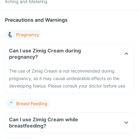
itching and blistering
Precautions and Warnings
Pregnancy
Can I use Zimig Cream during
pregnancy?
The use of Zimig Cream is not recommended during
pregnancy, as it may cause undesirable effects on the
developing foetus. Please consult your doctor before use.
Breast Feeding
Can I use Zimig Cream while
breastfeeding?