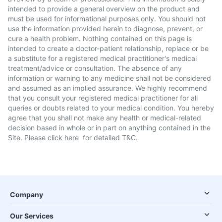
intended to provide a general overview on the product and
must be used for informational purposes only. You should not
use the information provided herein to diagnose, prevent, or
cure a health problem. Nothing contained on this page is
intended to create a doctor-patient relationship, replace or be
a substitute for a registered medical practitioner's medical
treatment/advice or consultation. The absence of any
information or warning to any medicine shall not be considered
and assumed as an implied assurance. We highly recommend
that you consult your registered medical practitioner for all
queries or doubts related to your medical condition. You hereby
agree that you shall not make any health or medical-related
decision based in whole or in part on anything contained in the
Site. Please
click here
for detailed T&C.
Company
Our Services