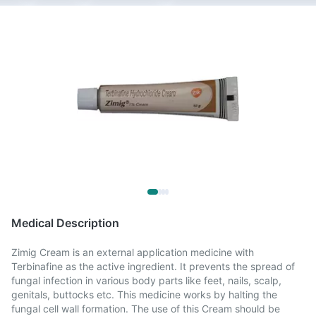
Medical Description
Zimig Cream is an external application medicine with
Terbinafine as the active ingredient. It prevents the spread of
fungal infection in various body parts like feet, nails, scalp,
genitals, buttocks etc. This medicine works by halting the
fungal cell wall formation. The use of this Cream should be