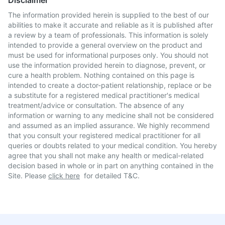
Disclaimer
The information provided herein is supplied to the best of our
abilities to make it accurate and reliable as it is published after
a review by a team of professionals. This information is solely
intended to provide a general overview on the product and
must be used for informational purposes only. You should not
use the information provided herein to diagnose, prevent, or
cure a health problem. Nothing contained on this page is
intended to create a doctor-patient relationship, replace or be
a substitute for a registered medical practitioner's medical
treatment/advice or consultation. The absence of any
information or warning to any medicine shall not be considered
and assumed as an implied assurance. We highly recommend
that you consult your registered medical practitioner for all
queries or doubts related to your medical condition. You hereby
agree that you shall not make any health or medical-related
decision based in whole or in part on anything contained in the
Site. Please
click here
for detailed T&C.