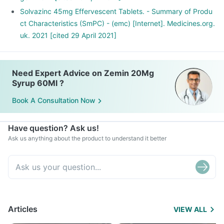
Solvazinc 45mg Effervescent Tablets. - Summary of Produ
ct Characteristics (SmPC) - (emc) [Internet]. Medicines.org.
uk. 2021 [cited 29 April 2021]
Need Expert Advice on Zemin 20Mg
Syrup 60Ml ?
Book A Consultation Now
Have question? Ask us!
Ask us anything about the product to understand it better
Articles
VIEW ALL