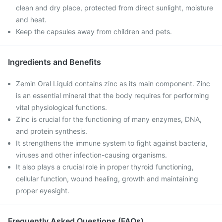
clean and dry place, protected from direct sunlight, moisture
and heat.
Keep the capsules away from children and pets.
Ingredients and Benefits
Zemin Oral Liquid contains zinc as its main component. Zinc
is an essential mineral that the body requires for performing
vital physiological functions.
Zinc is crucial for the functioning of many enzymes, DNA,
and protein synthesis.
It strengthens the immune system to fight against bacteria,
viruses and other infection-causing organisms.
It also plays a crucial role in proper thyroid functioning,
cellular function, wound healing, growth and maintaining
proper eyesight.
Frequently Asked Questions (FAQs)