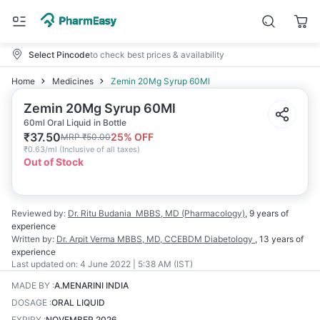
Select Pincode
to check best prices & availability
Home
Medicines
Zemin 20Mg Syrup 60Ml
Zemin 20Mg Syrup 60Ml
60ml Oral Liquid in Bottle
₹
37.50
25
% OFF
MRP
₹
50.00
₹
0.63/ml
(
Inclusive of all taxes
)
Out of Stock
Reviewed by:
Dr. Ritu Budania
MBBS, MD (Pharmacology)
,
9 years
of
experience
Written by:
Dr. Arpit Verma
MBBS, MD, CCEBDM Diabetology
,
13 years
of
experience
Last updated on:
4 June 2022 | 5:38 AM (IST)
MADE BY
:
A.MENARINI INDIA
DOSAGE
:
ORAL LIQUID
EXPIRY
:
NOVEMBER 2026