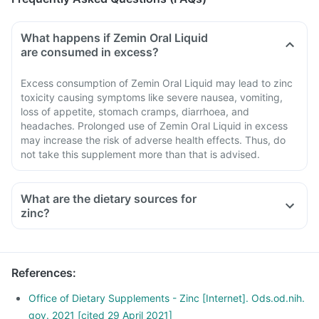
What happens if Zemin Oral Liquid
are consumed in excess?
Excess consumption of Zemin Oral Liquid may lead to zinc
toxicity causing symptoms like severe nausea, vomiting,
loss of appetite, stomach cramps, diarrhoea, and
headaches. Prolonged use of Zemin Oral Liquid in excess
may increase the risk of adverse health effects. Thus, do
not take this supplement more than that is advised.
What are the dietary sources for
zinc?
References
:
Office of Dietary Supplements - Zinc [Internet]. Ods.od.nih.
gov. 2021 [cited 29 April 2021]