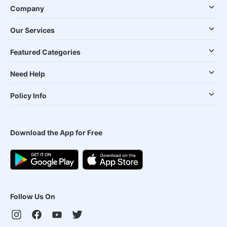
Company
Our Services
Featured Categories
Need Help
Policy Info
Download the App for Free
Follow Us On