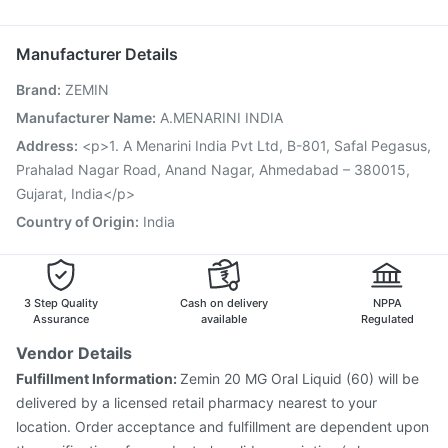
Typbar TCV Injection
Gardasil Injection
Menactra Injection
Nukovax 13 Vaccine
Vaxigrip NH 2025/2026 Vaccine
Manufacturer Details
Biovac A Vaccine
Jeev 3mcg Vaccine
Hexaxim Injection
Brand
:
ZEMIN
Pneumosil Vaccine
Pneumovax 23 Vaccine
Tetanus Vaccine
Vaxiflu 2025-2026 Vaccine
Manufacturer Name
:
A.MENARINI INDIA
Prevenar 13 Injection
Gardasil 9 Pre Injection
Address
:
<p>1. A Menarini India Pvt Ltd, B-801, Safal Pegasus,
Prahalad Nagar Road, Anand Nagar, Ahmedabad – 380015,
Gujarat, India</p>
Country of Origin
:
India
3 Step Quality
Cash on delivery
NPPA
Assurance
available
Regulated
Vendor Details
Fulfillment Information:
Zemin 20 MG Oral Liquid (60) will be
delivered by a licensed retail pharmacy nearest to your
location. Order acceptance and fulfillment are dependent upon