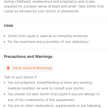
during childhood, adolescence and pregnancy and is also
required for a proper sense of taste and smell. Take Zemin Oral
Liquid as advised by your doctor or pharmacist.
Uses
Zemin Oral Liquid is used as an immunity enhancer.
For the treatment and prevention of zinc deficiency.
Precautions and Warnings
Other General Warnings
Talk to your doctor if
You are pregnant, breastfeeding or have any existing
medical condition be sure to consult your doctor.
You should not take Zemin Oral Liquid if you are allergic to
any of the components of this supplement.
You are on other medications, supplements or are following