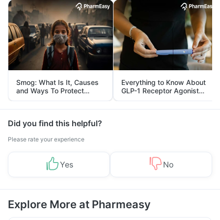
Smog: What Is It, Causes
Everything to Know About
and Ways To Protect
GLP-1 Receptor Agonist
Yourself From It
and Its Role in Weight
Management
Did you find this helpful?
Please rate your experience
Yes
No
Explore More at Pharmeasy