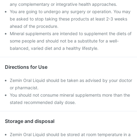
any complementary or integrative health approaches.
You are going to undergo any surgery or operation. You may
be asked to stop taking these products at least 2-3 weeks
ahead of the procedure.
Mineral supplements are intended to supplement the diets of
some people and should not be a substitute for a well-
balanced, varied diet and a healthy lifestyle.
Directions for Use
Zemin Oral Liquid should be taken as advised by your doctor
or pharmacist.
You should not consume mineral supplements more than the
stated recommended daily dose.
Storage and disposal
Zemin Oral Liquid should be stored at room temperature in a