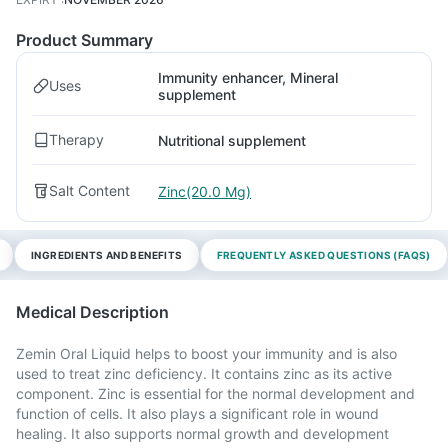
Product Summary
Immunity enhancer, Mineral
Uses
supplement
Therapy
Nutritional supplement
Salt Content
Zinc(20.0 Mg)
INGREDIENTS AND BENEFITS
FREQUENTLY ASKED QUESTIONS (FAQS)
Medical Description
Zemin Oral Liquid helps to boost your immunity and is also
used to treat zinc deficiency. It contains zinc as its active
component. Zinc is essential for the normal development and
function of cells. It also plays a significant role in wound
healing. It also supports normal growth and development