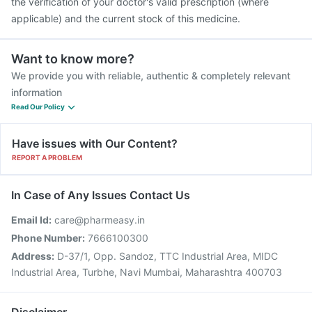
the verification of your doctor's valid prescription (where
applicable) and the current stock of this medicine.
Want to know more?
We provide you with reliable, authentic & completely relevant
information
Read Our Policy
Have issues with Our Content?
REPORT A PROBLEM
In Case of Any Issues Contact Us
Email Id:
care@pharmeasy.in
Phone Number:
7666100300
Address:
D-37/1, Opp. Sandoz, TTC Industrial Area, MIDC
Industrial Area, Turbhe, Navi Mumbai, Maharashtra 400703