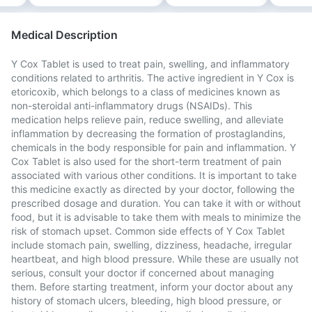
Medical Description
Y Cox Tablet is used to treat pain, swelling, and inflammatory
conditions related to arthritis. The active ingredient in Y Cox is
etoricoxib, which belongs to a class of medicines known as
non-steroidal anti-inflammatory drugs (NSAIDs). This
medication helps relieve pain, reduce swelling, and alleviate
inflammation by decreasing the formation of prostaglandins,
chemicals in the body responsible for pain and inflammation. Y
Cox Tablet is also used for the short-term treatment of pain
associated with various other conditions. It is important to take
this medicine exactly as directed by your doctor, following the
prescribed dosage and duration. You can take it with or without
food, but it is advisable to take them with meals to minimize the
risk of stomach upset. Common side effects of Y Cox Tablet
include stomach pain, swelling, dizziness, headache, irregular
heartbeat, and high blood pressure. While these are usually not
serious, consult your doctor if concerned about managing
them. Before starting treatment, inform your doctor about any
history of stomach ulcers, bleeding, high blood pressure, or