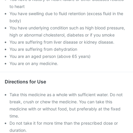
to heart
You have swelling due to fluid retention (excess fluid in the
body)
You have underlying condition such as high blood pressure,
high or abnormal cholesterol, diabetes or if you smoke
You are suffering from liver disease or kidney disease.
You are suffering from dehydration
You are an aged person (above 65 years)
You are on any medicine.
Directions for Use
Take this medicine as a whole with sufficient water. Do not
break, crush or chew the medicine. You can take this
medicine with or without food, but preferably at the fixed
time.
Do not take it for more time than the prescribed dose or
duration.