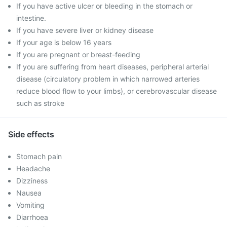
If you have active ulcer or bleeding in the stomach or
intestine.
If you have severe liver or kidney disease
If your age is below 16 years
If you are pregnant or breast-feeding
If you are suffering from heart diseases, peripheral arterial
disease (circulatory problem in which narrowed arteries
reduce blood flow to your limbs), or cerebrovascular disease
such as stroke
Side effects
Stomach pain
Headache
Dizziness
Nausea
Vomiting
Diarrhoea