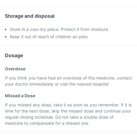
Storage and disposal
Store in a cool dry place. Protect it from moisture.
Keep it out of reach of children an pets.
Dosage
Overdose
If you think you have had an overdose of this medicine, contact
your doctor immediately or visit the nearest hospital
Missed a Dose
If you missed any dose, take it as soon as you remember. If it is
time for the next dose, skip the missed dose and continue your
regular dosing schedule. Do not take a double dose of
medicine to compensate for a missed one