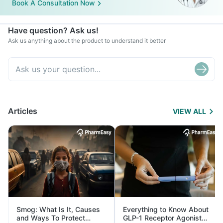
Book A Consultation Now
Have question? Ask us!
Ask us anything about the product to understand it better
Articles
VIEW ALL
Smog: What Is It, Causes
Everything to Know About
and Ways To Protect
GLP-1 Receptor Agonist