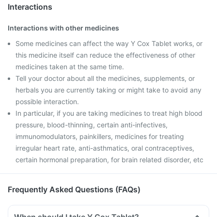
Interactions
Interactions with other medicines
Some medicines can affect the way Y Cox Tablet works, or
this medicine itself can reduce the effectiveness of other
medicines taken at the same time.
Tell your doctor about all the medicines, supplements, or
herbals you are currently taking or might take to avoid any
possible interaction.
In particular, if you are taking medicines to treat high blood
pressure, blood-thinning, certain anti-infectives,
immunomodulators, painkillers, medicines for treating
irregular heart rate, anti-asthmatics, oral contraceptives,
certain hormonal preparation, for brain related disorder, etc
Frequently Asked Questions (FAQs)