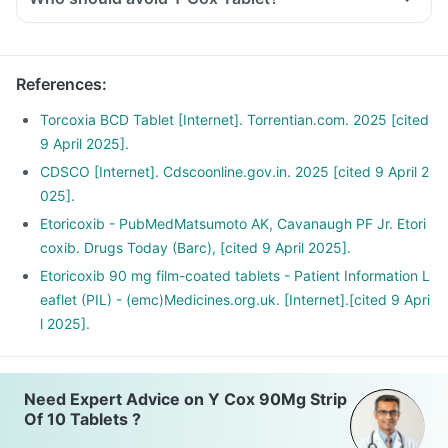
References
:
Torcoxia BCD Tablet [Internet]. Torrentian.com. 2025 [cited
9 April 2025].
CDSCO [Internet]. Cdscoonline.gov.in. 2025 [cited 9 April 2
025].
Etoricoxib - PubMedMatsumoto AK, Cavanaugh PF Jr. Etori
coxib. Drugs Today (Barc), [cited 9 April 2025].
Etoricoxib 90 mg film-coated tablets - Patient Information L
eaflet (PIL) - (emc)Medicines.org.uk. [Internet].[cited 9 Apri
l 2025].
Need Expert Advice on Y Cox 90Mg Strip
Of 10 Tablets ?