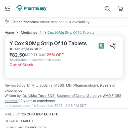
Select Pincode
to check best prices & availability
Home
Medicines
Y Cox 90Mg Strip Of 10 Tablets
Y Cox 90Mg Strip Of 10 Tablets
10 Tablet(s) in Strip
₹
82.50
25
% OFF
MRP
₹
110.00
₹
8.25/tablet
(
Inclusive of all taxes
)
Out of Stock
Reviewed by:
Dr. Ritu Budania
MBBS, MD (Pharmacology)
,
9 years
of
experience
Written by:
Dr. Nikita Toshi
BDS (Bachelor of Dental Surgery), WHO FIDES
member
,
12 years
of experience
Last updated on:
14 November 2025 | 5:06 PM (IST)
MADE BY
:
ORCHID BIOTECH LTD
DOSAGE
:
TABLET
EXPIRY
:
NOVEMBER 2026