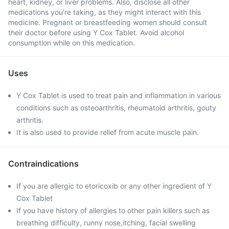
heart, kidney, or liver problems. Also, disclose all other
medications you're taking, as they might interact with this
medicine. Pregnant or breastfeeding women should consult
their doctor before using Y Cox Tablet. Avoid alcohol
consumption while on this medication.
Uses
Y Cox Tablet is used to treat pain and inflammation in various
conditions such as osteoarthritis, rheumatoid arthritis, gouty
arthritis.
It is also used to provide relief from acute muscle pain.
Contraindications
If you are allergic to etoricoxib or any other ingredient of Y
Cox Tablet
If you have history of allergies to other pain killers such as
breathing difficulty, runny nose,itching, facial swelling