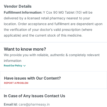
Vendor Details
Fulfillment Information:
Y Cox 90 MG Tablet (10) will be
delivered by a licensed retail pharmacy nearest to your
location. Order acceptance and fulfillment are dependent upon
the verification of your doctor's valid prescription (where
applicable) and the current stock of this medicine.
Want to know more?
We provide you with reliable, authentic & completely relevant
information
Read Our Policy
Have issues with Our Content?
REPORT A PROBLEM
In Case of Any Issues Contact Us
Email Id:
care@pharmeasy.in