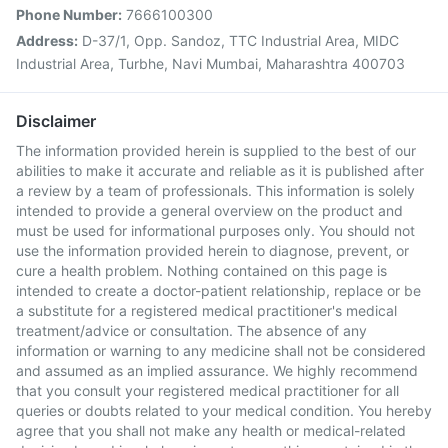
Phone Number:
7666100300
Address:
D-37/1, Opp. Sandoz, TTC Industrial Area, MIDC
Industrial Area, Turbhe, Navi Mumbai, Maharashtra 400703
Disclaimer
The information provided herein is supplied to the best of our
abilities to make it accurate and reliable as it is published after
a review by a team of professionals. This information is solely
intended to provide a general overview on the product and
must be used for informational purposes only. You should not
use the information provided herein to diagnose, prevent, or
cure a health problem. Nothing contained on this page is
intended to create a doctor-patient relationship, replace or be
a substitute for a registered medical practitioner's medical
treatment/advice or consultation. The absence of any
information or warning to any medicine shall not be considered
and assumed as an implied assurance. We highly recommend
that you consult your registered medical practitioner for all
queries or doubts related to your medical condition. You hereby
agree that you shall not make any health or medical-related