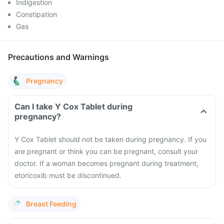
Indigestion
Constipation
Gas
Precautions and Warnings
Pregnancy
Can I take Y Cox Tablet during
pregnancy?
Y Cox Tablet should not be taken during pregnancy. If you
are pregnant or think you can be pregnant, consult your
doctor. If a woman becomes pregnant during treatment,
etoricoxib must be discontinued.
Breast Feeding