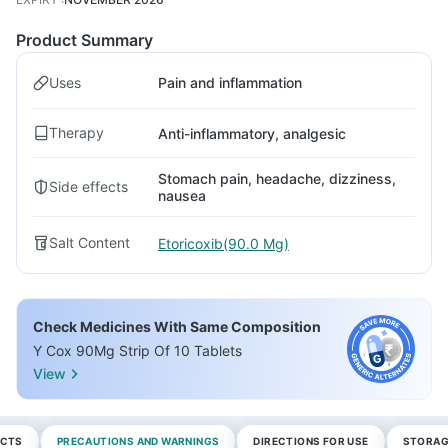
Product Summary
Uses
Pain and inflammation
Therapy
Anti-inflammatory, analgesic
Stomach pain, headache, dizziness,
Side effects
nausea
Salt Content
Etoricoxib(90.0 Mg)
Check Medicines With Same Composition
Y Cox 90Mg Strip Of 10 Tablets
View
ECTS
PRECAUTIONS AND WARNINGS
DIRECTIONS FOR USE
STORAG