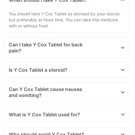
When should I take Y Cox Tablet?
You should take Y Cox Tablet as advised by your doctor,
but preferably at fixed time. You can take this medicine
with or without food.
Can I take Y Cox Tablet for back
pain?
Is Y Cox Tablet a steroid?
Can Y Cox Tablet cause nausea
and vomiting?
What is Y Cox Tablet used for?
Who should avoid Y Cox Tablet?