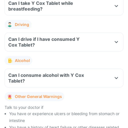
Can I take Y Cox Tablet while
breastfeeding?
Driving
Can I drive if I have consumed Y
Cox Tablet?
Alcohol
Can I consume alcohol with Y Cox
Tablet?
Other General Warnings
Talk to your doctor if
You have or experience ulcers or bleeding from stomach or
intestine
You have a history of heart failure or other diseases related