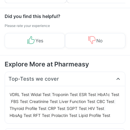
Yourself From It
and Its Role in Weight
Management
Did you find this helpful?
Please rate your experience
Yes
No
Explore More at Pharmeasy
Top-Tests we cover
|
|
|
|
VDRL Test
Widal Test
Troponin Test
ESR Test
HbA1c Test
|
|
|
|
|
FBS Test
Creatinine Test
Liver Function Test
CBC Test
|
|
|
|
Thyroid Profile Test
CRP Test
SGPT Test
HIV Test
|
|
|
HbsAg Test
RFT Test
Prolactin Test
Lipid Profile Test