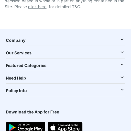
decision based in whole or in part on anything contained in the
Site. Please
click here
for detailed T&C.
Company
Our Services
Featured Categories
Need Help
Policy Info
Download the App for Free