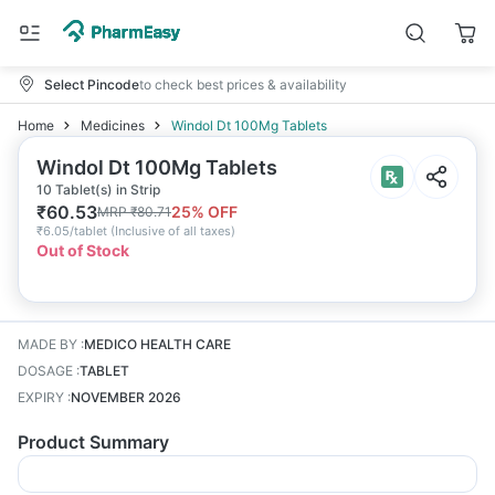
Select Pincode
to check best prices & availability
Home
Medicines
Windol Dt 100Mg Tablets
Windol Dt 100Mg Tablets
10 Tablet(s) in Strip
₹
60.53
25
% OFF
MRP
₹
80.71
₹
6.05/tablet
(
Inclusive of all taxes
)
Out of Stock
MADE BY
:
MEDICO HEALTH CARE
DOSAGE
:
TABLET
EXPIRY
:
NOVEMBER 2026
Product Summary