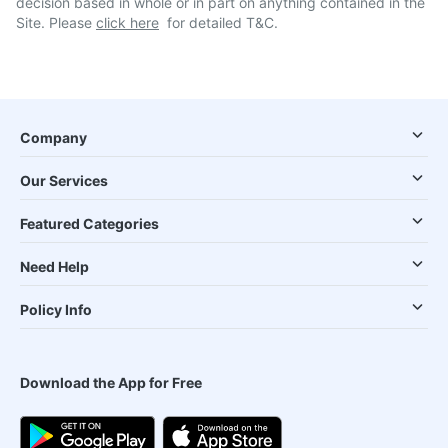
decision based in whole or in part on anything contained in the
Site. Please
click here
for detailed T&C.
Company
Our Services
Featured Categories
Need Help
Policy Info
Download the App for Free