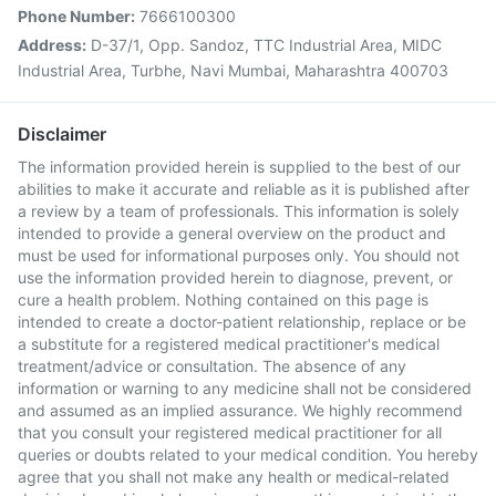
Phone Number:
7666100300
Address:
D-37/1, Opp. Sandoz, TTC Industrial Area, MIDC
Industrial Area, Turbhe, Navi Mumbai, Maharashtra 400703
Disclaimer
The information provided herein is supplied to the best of our
abilities to make it accurate and reliable as it is published after
a review by a team of professionals. This information is solely
intended to provide a general overview on the product and
must be used for informational purposes only. You should not
use the information provided herein to diagnose, prevent, or
cure a health problem. Nothing contained on this page is
intended to create a doctor-patient relationship, replace or be
a substitute for a registered medical practitioner's medical
treatment/advice or consultation. The absence of any
information or warning to any medicine shall not be considered
and assumed as an implied assurance. We highly recommend
that you consult your registered medical practitioner for all
queries or doubts related to your medical condition. You hereby
agree that you shall not make any health or medical-related