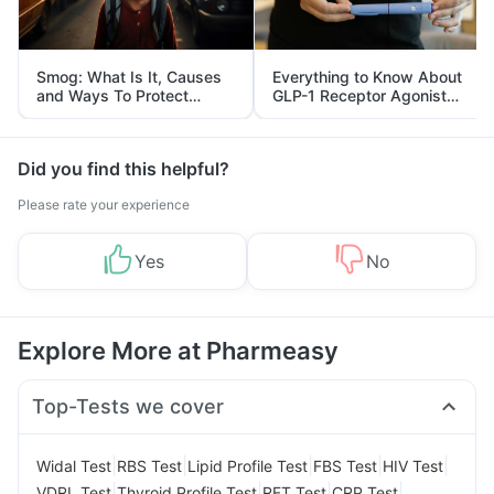
Smog: What Is It, Causes
Everything to Know About
and Ways To Protect
GLP-1 Receptor Agonist
Yourself From It
and Its Role in Weight
Management
Did you find this helpful?
Please rate your experience
Yes
No
Explore More at Pharmeasy
Top-Tests we cover
|
|
|
|
|
Widal Test
RBS Test
Lipid Profile Test
FBS Test
HIV Test
|
|
|
|
VDRL Test
Thyroid Profile Test
RFT Test
CRP Test