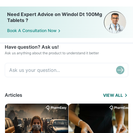
Need Expert Advice on Windol Dt 100Mg
Tablets ?
Book A Consultation Now
Have question? Ask us!
Ask us anything about the product to understand it better
Articles
VIEW ALL