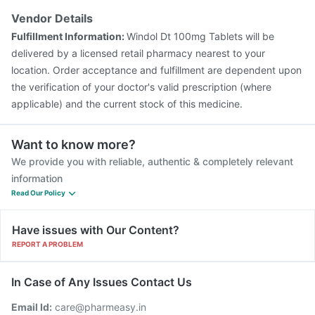
Rotasil Vaccine
Pneumosil Vaccine
Fluarix Tetra Vaccine
Vendor Details
Typbar TCV Injection
Hexaxim Injection
Fulfillment Information:
Windol Dt 100mg Tablets will be
Vaxiflu 2025-2026 Vaccine
delivered by a licensed retail pharmacy nearest to your
location. Order acceptance and fulfillment are dependent upon
the verification of your doctor's valid prescription (where
applicable) and the current stock of this medicine.
Want to know more?
We provide you with reliable, authentic & completely relevant
information
Read Our Policy
Have issues with Our Content?
REPORT A PROBLEM
In Case of Any Issues Contact Us
Email Id:
care@pharmeasy.in