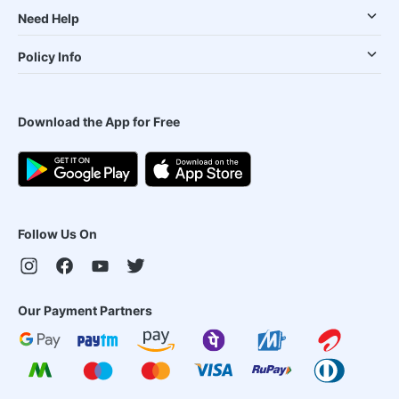
Need Help
Policy Info
Download the App for Free
Follow Us On
Our Payment Partners