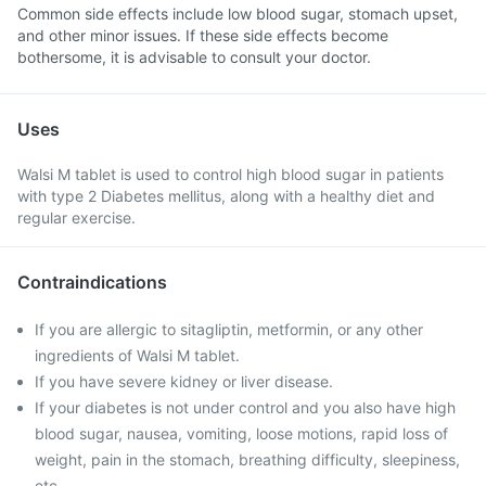
Common side effects include low blood sugar, stomach upset,
and other minor issues. If these side effects become
bothersome, it is advisable to consult your doctor.
Uses
Walsi M tablet is used to control high blood sugar in patients
with type 2 Diabetes mellitus, along with a healthy diet and
regular exercise.
Contraindications
If you are allergic to sitagliptin, metformin, or any other
ingredients of Walsi M tablet.
If you have severe kidney or liver disease.
If your diabetes is not under control and you also have high
blood sugar, nausea, vomiting, loose motions, rapid loss of
weight, pain in the stomach, breathing difficulty, sleepiness,
etc.