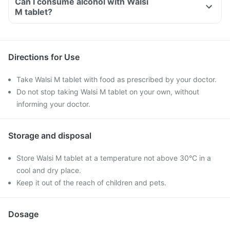
Can I consume alcohol with Walsi
M tablet?
Directions for Use
Take Walsi M tablet with food as prescribed by your doctor.
Do not stop taking Walsi M tablet on your own, without
informing your doctor.
Storage and disposal
Store Walsi M tablet at a temperature not above 30°C in a
cool and dry place.
Keep it out of the reach of children and pets.
Dosage