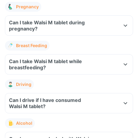
Pregnancy
Can I take Walsi M tablet during
pregnancy?
Breast Feeding
Can I take Walsi M tablet while
breastfeeding?
Driving
Can I drive if I have consumed
Walsi M tablet?
Alcohol