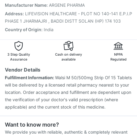
Nukovax 13 Vaccine
Rotasil Vaccine
Manufacturer Name
:
ARGENE PHARMA
Vaxiflu 2025-2026 Vaccine
Gardasil Injection
Address
:
LIFEVISION HEALTHCARE - PLOT NO 140-141 E.P.I.P
Pneumovax 23 Vaccine
Biovac A Vaccine
PHASE 1 JHARMAJRI , BADDI DISTT SOLAN (HP) 174 103
Pneumovax 23 Injection
Menactra Injection
Country of Origin
:
India
3 Step Quality
Cash on delivery
NPPA
Assurance
available
Regulated
Vendor Details
Fulfillment Information:
Walsi M 50/500mg Strip Of 15 Tablets
will be delivered by a licensed retail pharmacy nearest to your
location. Order acceptance and fulfillment are dependent upon
the verification of your doctor's valid prescription (where
applicable) and the current stock of this medicine.
Want to know more?
We provide you with reliable, authentic & completely relevant