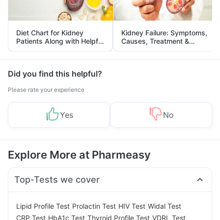
Diet Chart for Kidney
Kidney Failure: Symptoms,
Patients Along with Helpful
Causes, Treatment &
Tips
Prevention
Did you find this helpful?
Please rate your experience
Yes
No
Explore More at Pharmeasy
Top-Tests we cover
|
|
|
|
Lipid Profile Test
Prolactin Test
HIV Test
Widal Test
|
|
|
|
CRP Test
HbA1c Test
Thyroid Profile Test
VDRL Test