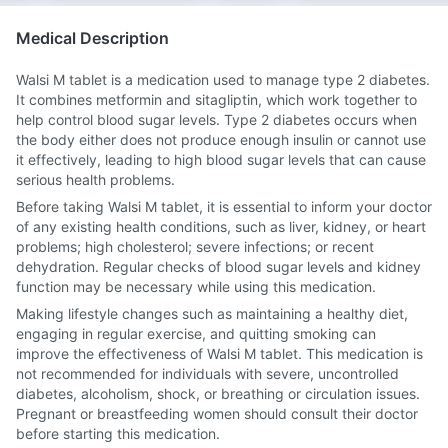
Medical Description
Walsi M tablet is a medication used to manage type 2 diabetes.
It combines metformin and sitagliptin, which work together to
help control blood sugar levels. Type 2 diabetes occurs when
the body either does not produce enough insulin or cannot use
it effectively, leading to high blood sugar levels that can cause
serious health problems.
Before taking Walsi M tablet, it is essential to inform your doctor
of any existing health conditions, such as liver, kidney, or heart
problems; high cholesterol; severe infections; or recent
dehydration. Regular checks of blood sugar levels and kidney
function may be necessary while using this medication.
Making lifestyle changes such as maintaining a healthy diet,
engaging in regular exercise, and quitting smoking can
improve the effectiveness of Walsi M tablet. This medication is
not recommended for individuals with severe, uncontrolled
diabetes, alcoholism, shock, or breathing or circulation issues.
Pregnant or breastfeeding women should consult their doctor
before starting this medication.