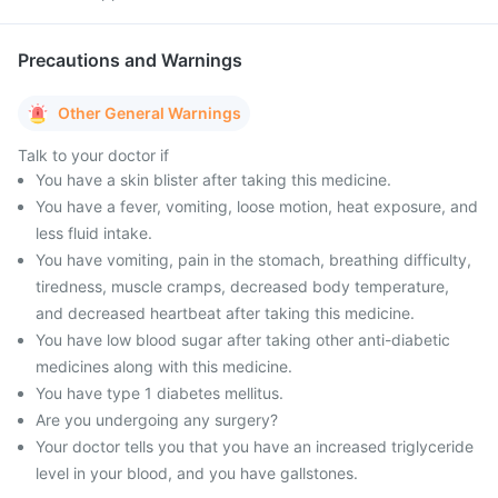
Precautions and Warnings
Other General Warnings
Talk to your doctor if
You have a skin blister after taking this medicine.
You have a fever, vomiting, loose motion, heat exposure, and
less fluid intake.
You have vomiting, pain in the stomach, breathing difficulty,
tiredness, muscle cramps, decreased body temperature,
and decreased heartbeat after taking this medicine.
You have low blood sugar after taking other anti-diabetic
medicines along with this medicine.
You have type 1 diabetes mellitus.
Are you undergoing any surgery?
Your doctor tells you that you have an increased triglyceride
level in your blood, and you have gallstones.