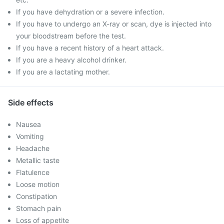
If you have dehydration or a severe infection.
If you have to undergo an X-ray or scan, dye is injected into
your bloodstream before the test.
If you have a recent history of a heart attack.
If you are a heavy alcohol drinker.
If you are a lactating mother.
Side effects
Nausea
Vomiting
Headache
Metallic taste
Flatulence
Loose motion
Constipation
Stomach pain
Loss of appetite