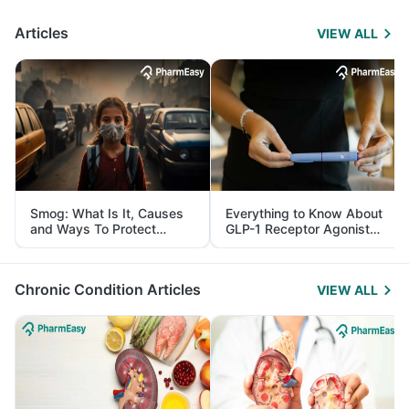
Articles
VIEW ALL
Smog: What Is It, Causes
Everything to Know About
and Ways To Protect
GLP-1 Receptor Agonist
Yourself From It
and Its Role in Weight
Management
Chronic Condition Articles
VIEW ALL