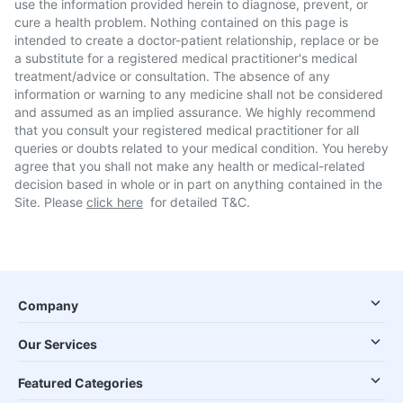
use the information provided herein to diagnose, prevent, or
cure a health problem. Nothing contained on this page is
intended to create a doctor-patient relationship, replace or be
a substitute for a registered medical practitioner's medical
treatment/advice or consultation. The absence of any
information or warning to any medicine shall not be considered
and assumed as an implied assurance. We highly recommend
that you consult your registered medical practitioner for all
queries or doubts related to your medical condition. You hereby
agree that you shall not make any health or medical-related
decision based in whole or in part on anything contained in the
Site. Please
click here
for detailed T&C.
Company
Our Services
Featured Categories