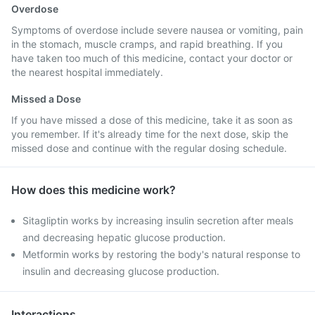
Overdose
Symptoms of overdose include severe nausea or vomiting, pain
in the stomach, muscle cramps, and rapid breathing. If you
have taken too much of this medicine, contact your doctor or
the nearest hospital immediately.
Missed a Dose
If you have missed a dose of this medicine, take it as soon as
you remember. If it's already time for the next dose, skip the
missed dose and continue with the regular dosing schedule.
How does this medicine work?
Sitagliptin works by increasing insulin secretion after meals
and decreasing hepatic glucose production.
Metformin works by restoring the body's natural response to
insulin and decreasing glucose production.
Interactions