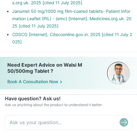
s.org.uk. 2025 [cited 11 July 2025]
Janumet 50 mg/1000 mg film-coated tablets- Patient Infor
mation Leaflet (PIL) - (emc) [Internet]. Medicines.org.uk. 20
25 [cited 11 July 2025]
CDSCO [Internet]. Cdscoonline.gov.in. 2025 [cited 11 July 2
025]
Need Expert Advice on Walsi M
50/500mg Tablet ?
Book A Consultation Now
Have question? Ask us!
Ask us anything about the product to understand it better