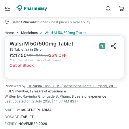
Select Pincode
to check best prices & availability
Home
Medicines
Walsi M 50/500mg Tablet
Walsi M 50/500mg Tablet
15 Tablet(s) in Strip
₹
217.50
25
% OFF
MRP
₹
290.00
₹
14.5/tablet
(
Inclusive of all taxes
)
Out of Stock
Reviewed by:
Dr. Nikita Toshi
BDS (Bachelor of Dental Surgery), WHO
FIDES member
,
12 years
of experience
Written by:
Ravindra Ghongade
B. Pharm
,
8 years
of experience
Last updated on:
2 July 2026 | 11:07 AM (IST)
MADE BY
:
ARGENE PHARMA
DOSAGE
:
TABLET
EXPIRY
:
NOVEMBER 2026