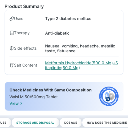
Product Summary
Uses
Type 2 diabetes mellitus
Therapy
Anti-diabetic
Nausea, vomiting, headache, metallic
Side effects
taste, flatulence
Metformin Hydrochloride(500.0 Mg)+S
Salt Content
itagliptin(50.0 Mg)
Check Medicines With Same Composition
Walsi M 50/500mg Tablet
View
 USE
STORAGE AND DISPOSAL
DOSAGE
HOW DOES THIS MEDICIN