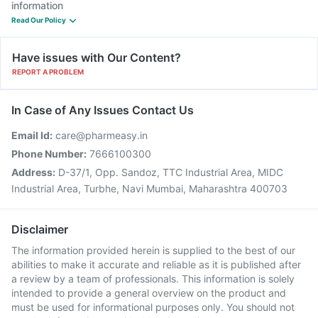
information
Read Our Policy
Have issues with Our Content?
REPORT A PROBLEM
In Case of Any Issues Contact Us
Email Id:
care@pharmeasy.in
Phone Number:
7666100300
Address:
D-37/1, Opp. Sandoz, TTC Industrial Area, MIDC
Industrial Area, Turbhe, Navi Mumbai, Maharashtra 400703
Disclaimer
The information provided herein is supplied to the best of our
abilities to make it accurate and reliable as it is published after
a review by a team of professionals. This information is solely
intended to provide a general overview on the product and
must be used for informational purposes only. You should not