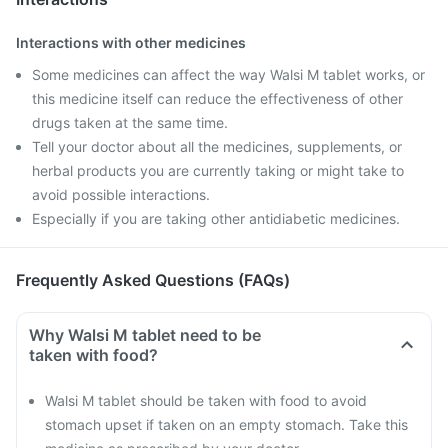
Interactions with other medicines
Some medicines can affect the way Walsi M tablet works, or
this medicine itself can reduce the effectiveness of other
drugs taken at the same time.
Tell your doctor about all the medicines, supplements, or
herbal products you are currently taking or might take to
avoid possible interactions.
Especially if you are taking other antidiabetic medicines.
Frequently Asked Questions (FAQs)
Why Walsi M tablet need to be
taken with food?
Walsi M tablet should be taken with food to avoid
stomach upset if taken on an empty stomach. Take this