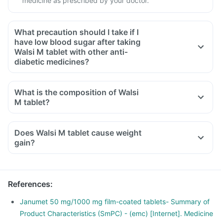
medicine as prescribed by your doctor.
What precaution should I take if I
have low blood sugar after taking
Walsi M tablet with other anti-
diabetic medicines?
If you have low blood sugar after taking Walsi M tablet with
other anti-diabetic medicines, you should eat sugar, honey,
What is the composition of Walsi
or candy, or drink fruit juice or non-diet soda to increase
M tablet?
your blood sugar rapidly.
Consult your doctor immediately if you have blurring of
Does Walsi M tablet cause weight
vision, sudden sweating, shaking, increased heartbeat,
gain?
hunger, dizziness, etc, after taking this medicine or other
anti-diabetic medicines.
References
:
Janumet 50 mg/1000 mg film-coated tablets- Summary of
Product Characteristics (SmPC) - (emc) [Internet]. Medicine