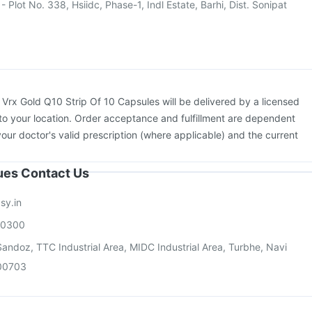
- Plot No. 338, Hsiidc, Phase-1, Indl Estate, Barhi, Dist. Sonipat
:
Vrx Gold Q10 Strip Of 10 Capsules will be delivered by a licensed
to your location. Order acceptance and fulfillment are dependent
your doctor's valid prescription (where applicable) and the current
sues Contact Us
sy.in
00300
andoz, TTC Industrial Area, MIDC Industrial Area, Turbhe, Navi
00703