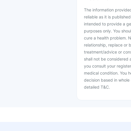
The information provided 
reliable as it is publishe
intended to provide a ge
purposes only. You shoul
cure a health problem. N
relationship, replace or 
treatment/advice or cons
shall not be considered
you consult your register
medical condition. You h
decision based in whole 
detailed T&C.