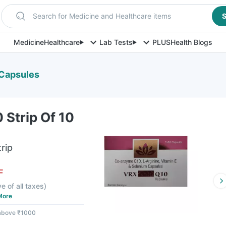
Search for Medicine and Healthcare items
S
Medicine
Healthcare
Lab Tests
PLUS
Health Blogs
 Capsules
 Strip Of 10
rip
F
ve of all taxes
)
More
 above ₹1000