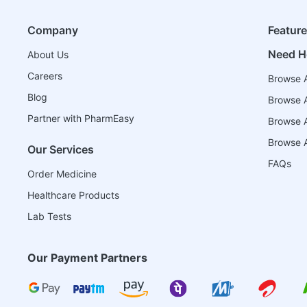
Company
Featur
Need H
About Us
Careers
Browse A
Blog
Browse A
Partner with PharmEasy
Browse Al
Browse A
Our Services
FAQs
Order Medicine
Healthcare Products
Lab Tests
Our Payment Partners