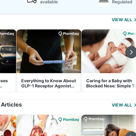
available
Regulated
VIEW ALL
uses
Everything to Know About
Caring for a Baby with
GLP-1 Receptor Agonist
Blocked Nose: Simple T
and Its Role in Weight
for Parents
Management
 Articles
VIEW ALL