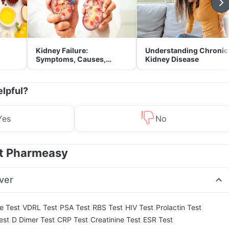
Kidney Failure:
Understanding Chronic
Symptoms, Causes,
Kidney Disease
Treatment & Prevention
elpful?
Yes
No
at Pharmeasy
ver
|
|
|
|
|
|
le Test
VDRL Test
PSA Test
RBS Test
HIV Test
Prolactin Test
|
|
|
|
|
est
D Dimer Test
CRP Test
Creatinine Test
ESR Test