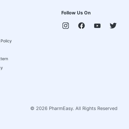
Follow Us On
 Policy
ttern
cy
©
2026
PharmEasy. All Rights Reserved