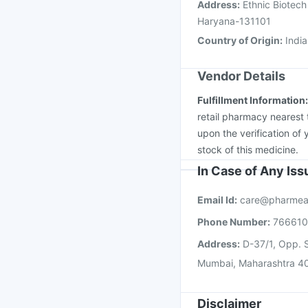
Address
:
Ethnic Biotech 
Haryana-131101
Country of Origin
:
India
Vendor Details
Fulfillment Information
retail pharmacy nearest 
upon the verification of 
stock of this medicine.
In Case of Any Is
Email Id:
care@pharmea
Phone Number:
76661
Address:
D-37/1, Opp. S
Mumbai, Maharashtra 4
Disclaimer