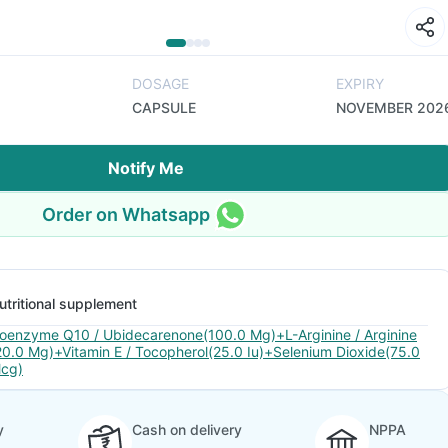
DOSAGE
EXPIRY
CAPSULE
NOVEMBER 202
Notify Me
Order on Whatsapp
utritional supplement
oenzyme Q10 / Ubidecarenone(100.0 Mg)+L-Arginine / Arginine
20.0 Mg)+Vitamin E / Tocopherol(25.0 Iu)+Selenium Dioxide(75.0
cg)
y
Cash on delivery
NPPA