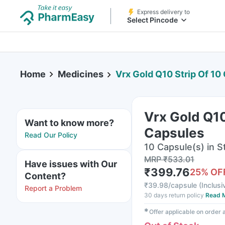
Express delivery to
Select Pincode
Home
Medicines
Vrx Gold Q10 Strip Of 10
Vrx Gold Q10
Want to know more?
Capsules
Read Our Policy
10 Capsule(s) in St
MRP
₹
533.01
Have issues with Our
₹
399.76
25
% OF
Content?
₹
39.98/capsule
(
Inclusi
Report a Problem
30 days return policy
Read 
✱
Offer applicable on order