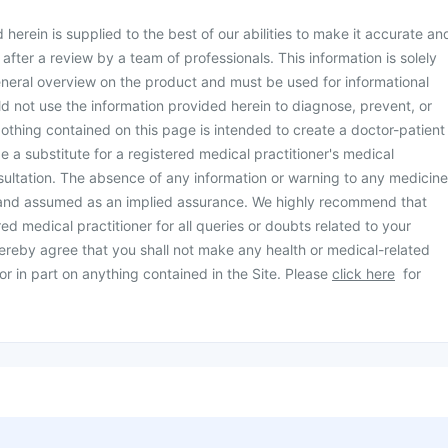
herein is supplied to the best of our abilities to make it accurate an
d after a review by a team of professionals. This information is solely
neral overview on the product and must be used for informational
d not use the information provided herein to diagnose, prevent, or
othing contained on this page is intended to create a doctor-patient
be a substitute for a registered medical practitioner's medical
ultation. The absence of any information or warning to any medicine
 and assumed as an implied assurance. We highly recommend that
ed medical practitioner for all queries or doubts related to your
ereby agree that you shall not make any health or medical-related
or in part on anything contained in the Site. Please
click here
for