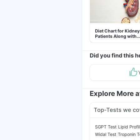
Diet Chart for Kidney
Patients Along with
Helpful Tips
Did you find this h
Explore More 
Top-Tests we co
|
SGPT Test
Lipid Profi
|
Widal Test
Troponin T