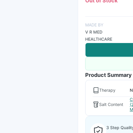
Out of Stock
MADE BY
V R MED
HEALTHCARE
Product Summary
Therapy
N
C
Salt Content
(
M
3 Step Qualit