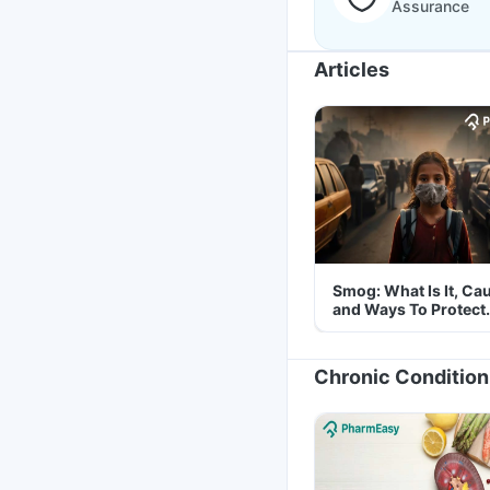
Assurance
Articles
Smog: What Is It, Ca
and Ways To Protect
Yourself From It
Chronic Condition