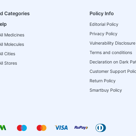
ed Categories
Policy Info
elp
Editorial Policy
Privacy Policy
ll Medicines
Vulnerability Disclosure
ll Molecules
Terms and conditions
l Cities
Declaration on Dark Pa
ll Stores
Customer Support Poli
Return Policy
Smartbuy Policy