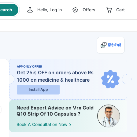
earch
Hello, Log in
Offers
Cart
हिंदी में पढ़ें
APP ONLY OFFER
Get 25% OFF on orders above Rs
1000
on medicine & healthcare
Install App
Need Expert Advice on Vrx Gold
Q10 Strip Of 10 Capsules ?
Book A Consultation Now