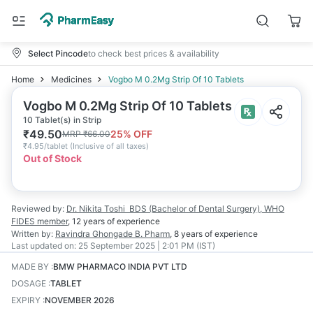
Select Pincode
to check best prices & availability
Home
Medicines
Vogbo M 0.2Mg Strip Of 10 Tablets
Vogbo M 0.2Mg Strip Of 10 Tablets
10 Tablet(s) in Strip
₹
49.50
25
% OFF
MRP
₹
66.00
₹
4.95/tablet
(
Inclusive of all taxes
)
Out of Stock
Reviewed by:
Dr. Nikita Toshi
BDS (Bachelor of Dental Surgery), WHO
FIDES member
,
12 years
of experience
Written by:
Ravindra Ghongade
B. Pharm
,
8 years
of experience
Last updated on:
25 September 2025 | 2:01 PM (IST)
MADE BY
:
BMW PHARMACO INDIA PVT LTD
DOSAGE
:
TABLET
EXPIRY
:
NOVEMBER 2026