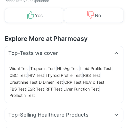
Please rate your experience
Yes
No
Explore More at Pharmeasy
Top-Tests we cover
|
|
|
|
Widal Test
Troponin Test
HbsAg Test
Lipid Profile Test
|
|
|
|
CBC Test
HIV Test
Thyroid Profile Test
RBS Test
|
|
|
|
Creatinine Test
D Dimer Test
CRP Test
HbA1c Test
|
|
|
|
FBS Test
ESR Test
RFT Test
Liver Function Test
Prolactin Test
Top-Selling Healthcare Products
Gaviscon Liquid Instant Relief
Buscogast 10mg