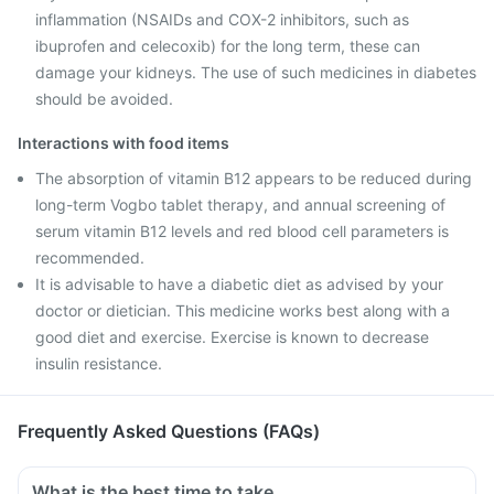
inflammation (NSAIDs and COX-2 inhibitors, such as
ibuprofen and celecoxib) for the long term, these can
damage your kidneys. The use of such medicines in diabetes
should be avoided.
Interactions with food items
The absorption of vitamin B12 appears to be reduced during
long-term Vogbo tablet therapy, and annual screening of
serum vitamin B12 levels and red blood cell parameters is
recommended.
It is advisable to have a diabetic diet as advised by your
doctor or dietician. This medicine works best along with a
good diet and exercise. Exercise is known to decrease
insulin resistance.
Frequently Asked Questions (FAQs)
What is the best time to take