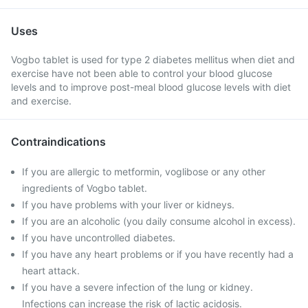
Uses
Vogbo tablet is used for type 2 diabetes mellitus when diet and
exercise have not been able to control your blood glucose
levels and to improve post-meal blood glucose levels with diet
and exercise.
Contraindications
If you are allergic to metformin, voglibose or any other
ingredients of Vogbo tablet.
If you have problems with your liver or kidneys.
If you are an alcoholic (you daily consume alcohol in excess).
If you have uncontrolled diabetes.
If you have any heart problems or if you have recently had a
heart attack.
If you have a severe infection of the lung or kidney.
Infections can increase the risk of lactic acidosis.