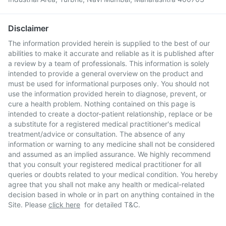
Disclaimer
The information provided herein is supplied to the best of our
abilities to make it accurate and reliable as it is published after
a review by a team of professionals. This information is solely
intended to provide a general overview on the product and
must be used for informational purposes only. You should not
use the information provided herein to diagnose, prevent, or
cure a health problem. Nothing contained on this page is
intended to create a doctor-patient relationship, replace or be
a substitute for a registered medical practitioner's medical
treatment/advice or consultation. The absence of any
information or warning to any medicine shall not be considered
and assumed as an implied assurance. We highly recommend
that you consult your registered medical practitioner for all
queries or doubts related to your medical condition. You hereby
agree that you shall not make any health or medical-related
decision based in whole or in part on anything contained in the
Site. Please
click here
for detailed T&C.