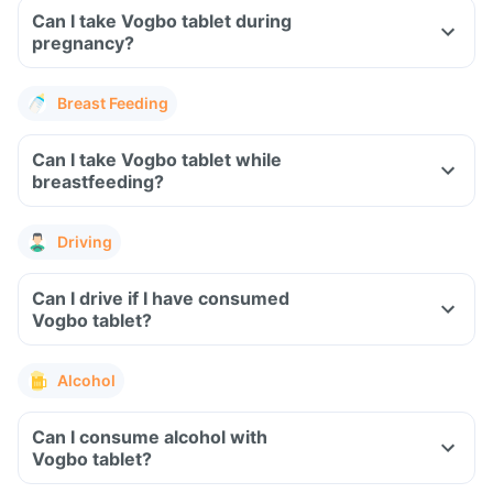
Can I take Vogbo tablet during
pregnancy?
Breast Feeding
Can I take Vogbo tablet while
breastfeeding?
Driving
Can I drive if I have consumed
Vogbo tablet?
Alcohol
Can I consume alcohol with
Vogbo tablet?