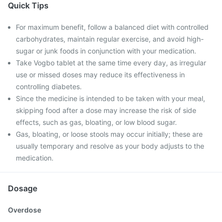
Quick Tips
For maximum benefit, follow a balanced diet with controlled
carbohydrates, maintain regular exercise, and avoid high-
sugar or junk foods in conjunction with your medication.
Take Vogbo tablet at the same time every day, as irregular
use or missed doses may reduce its effectiveness in
controlling diabetes.
Since the medicine is intended to be taken with your meal,
skipping food after a dose may increase the risk of side
effects, such as gas, bloating, or low blood sugar.
Gas, bloating, or loose stools may occur initially; these are
usually temporary and resolve as your body adjusts to the
medication.
Dosage
Overdose