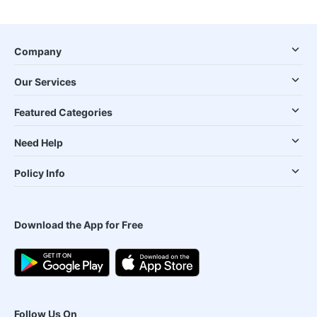
Company
Our Services
Featured Categories
Need Help
Policy Info
Download the App for Free
Follow Us On