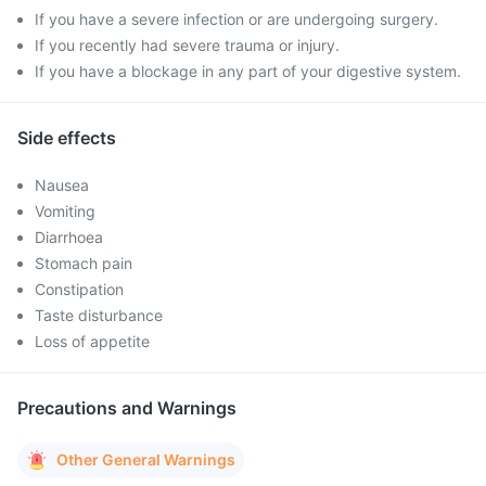
If you have a severe infection or are undergoing surgery.
If you recently had severe trauma or injury.
If you have a blockage in any part of your digestive system.
Side effects
Nausea
Vomiting
Diarrhoea
Stomach pain
Constipation
Taste disturbance
Loss of appetite
Precautions and Warnings
Other General Warnings