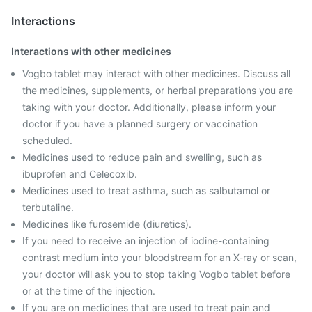
Interactions
Interactions with other medicines
Vogbo tablet may interact with other medicines. Discuss all
the medicines, supplements, or herbal preparations you are
taking with your doctor. Additionally, please inform your
doctor if you have a planned surgery or vaccination
scheduled.
Medicines used to reduce pain and swelling, such as
ibuprofen and Celecoxib.
Medicines used to treat asthma, such as salbutamol or
terbutaline.
Medicines like furosemide (diuretics).
If you need to receive an injection of iodine-containing
contrast medium into your bloodstream for an X-ray or scan,
your doctor will ask you to stop taking Vogbo tablet before
or at the time of the injection.
If you are on medicines that are used to treat pain and