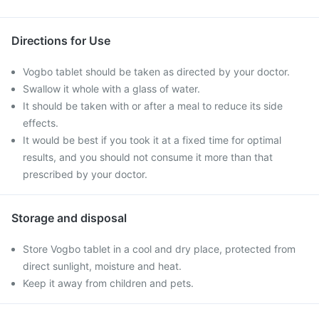
Directions for Use
Vogbo tablet should be taken as directed by your doctor.
Swallow it whole with a glass of water.
It should be taken with or after a meal to reduce its side
effects.
It would be best if you took it at a fixed time for optimal
results, and you should not consume it more than that
prescribed by your doctor.
Storage and disposal
Store Vogbo tablet in a cool and dry place, protected from
direct sunlight, moisture and heat.
Keep it away from children and pets.