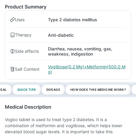
Product Summary
Uses
Type 2 diabetes mellitus
Therapy
Anti-diabetic
Diarrhea, nausea, vomiting, gas,
Side effects
weakness, indigestion
Voglibose(0.2 Mg)+Metformin(500.0 M
Salt Content
g)
OSAL
QUICK TIPS
DOSAGE
HOW DOES THIS MEDICINE WORK?
Medical Description
Vogbo tablet is used to treat type 2 diabetes. It is a
combination of metformin and voglibose, which helps lower
elevated blood sugar levels. It is important to take this