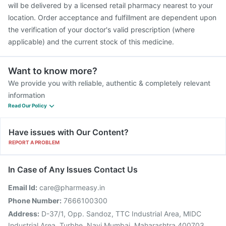
will be delivered by a licensed retail pharmacy nearest to your
location. Order acceptance and fulfillment are dependent upon
the verification of your doctor's valid prescription (where
applicable) and the current stock of this medicine.
Want to know more?
We provide you with reliable, authentic & completely relevant
information
Read Our Policy
Have issues with Our Content?
REPORT A PROBLEM
In Case of Any Issues Contact Us
Email Id:
care@pharmeasy.in
Phone Number:
7666100300
Address:
D-37/1, Opp. Sandoz, TTC Industrial Area, MIDC
Industrial Area, Turbhe, Navi Mumbai, Maharashtra 400703