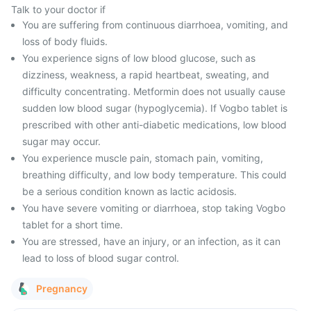
Talk to your doctor if
You are suffering from continuous diarrhoea, vomiting, and
loss of body fluids.
You experience signs of low blood glucose, such as
dizziness, weakness, a rapid heartbeat, sweating, and
difficulty concentrating. Metformin does not usually cause
sudden low blood sugar (hypoglycemia). If Vogbo tablet is
prescribed with other anti-diabetic medications, low blood
sugar may occur.
You experience muscle pain, stomach pain, vomiting,
breathing difficulty, and low body temperature. This could
be a serious condition known as lactic acidosis.
You have severe vomiting or diarrhoea, stop taking Vogbo
tablet for a short time.
You are stressed, have an injury, or an infection, as it can
lead to loss of blood sugar control.
Pregnancy