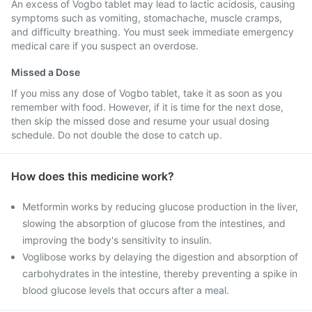
An excess of Vogbo tablet may lead to lactic acidosis, causing
symptoms such as vomiting, stomachache, muscle cramps,
and difficulty breathing. You must seek immediate emergency
medical care if you suspect an overdose.
Missed a Dose
If you miss any dose of Vogbo tablet, take it as soon as you
remember with food. However, if it is time for the next dose,
then skip the missed dose and resume your usual dosing
schedule. Do not double the dose to catch up.
How does this medicine work?
Metformin works by reducing glucose production in the liver,
slowing the absorption of glucose from the intestines, and
improving the body's sensitivity to insulin.
Voglibose works by delaying the digestion and absorption of
carbohydrates in the intestine, thereby preventing a spike in
blood glucose levels that occurs after a meal.