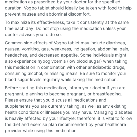
medication as prescribed by your doctor for the specified
duration. Vogbo tablet should ideally be taken with food to help
prevent nausea and abdominal discomfort.
To maximize its effectiveness, take it consistently at the same
time each day. Do not stop using the medication unless your
doctor advises you to do so.
Common side effects of Vogbo tablet may include diarrhoea,
nausea, vomiting, gas, weakness, indigestion, abdominal pain,
headaches, and decreased appetite. Some individuals might
also experience hypoglycemia (low blood sugar) when taking
this medication in combination with other antidiabetic drugs,
consuming alcohol, or missing meals. Be sure to monitor your
blood sugar levels regularly while taking this medication.
Before starting this medication, inform your doctor if you are
pregnant, planning to become pregnant, or breastfeeding.
Please ensure that you discuss all medications and
supplements you are currently taking, as well as any existing
health conditions or illnesses you may have. Managing diabetes
is heavily affected by your lifestyle; therefore, it is vital to follow
the diet and exercise plan recommended by your healthcare
provider while using this medication.