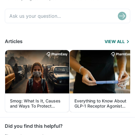
Articles
VIEW ALL
Smog: What Is It, Causes
Everything to Know About
and Ways To Protect
GLP-1 Receptor Agonist
Yourself From It
and Its Role in Weight
Management
Did you find this helpful?