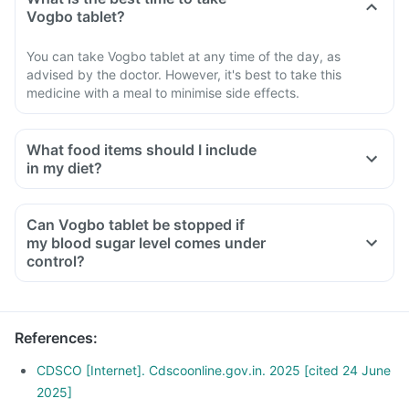
Vogbo tablet?
You can take Vogbo tablet at any time of the day, as
advised by the doctor. However, it's best to take this
medicine with a meal to minimise side effects.
What food items should I include
in my diet?
A diet should be high in fibre, low in fat, with adequate
protein, carbohydrates, vitamins and minerals.
Can Vogbo tablet be stopped if
A diet should include boiled, steamed, or baked foods.
my blood sugar level comes under
Ensure moderate use of edible oils (groundnut oil, olive oil).
control?
Maintain regular meal times and try to have 2-3 healthy
snacks between meals, such as soups and salads.
References
:
CDSCO [Internet]. Cdscoonline.gov.in. 2025 [cited 24 June
2025]