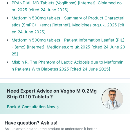
PRANDIAL MD Tablets (Voglibose) [Internet]. Ciplamed.co
m. 2025 [cited 24 June 2025]
Metformin 500mg tablets - Summary of Product Characteri
stics (SmPC) - (emc) [Internet]. Medicines.org.uk. 2025 [cit
ed 24 June 2025]
Metformin 500mg tablets - Patient Information Leaflet (PIL)
- (emc) [Internet]. Medicines.org.uk.2025 [cited 24 June 20
25]
Misbin R. The Phantom of Lactic Acidosis due to Metformin i
n Patients With Diabetes 2025 [cited 24 June 2025]
Need Expert Advice on Vogbo M 0.2Mg
Strip Of 10 Tablets ?
Book A Consultation Now
Have question? Ask us!
Ask us anything about the product to understand it better