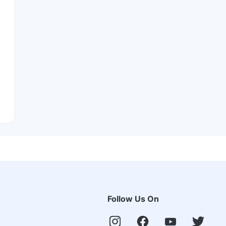
Follow Us On