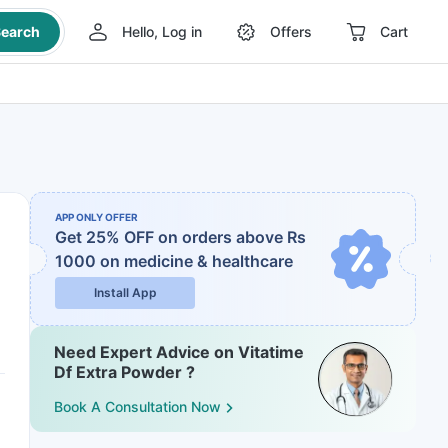
earch
Hello, Log in
Offers
Cart
APP ONLY OFFER
Get 25% OFF on orders above Rs
1000
on medicine & healthcare
Install App
Need Expert Advice on Vitatime
Df Extra Powder ?
Book A Consultation Now