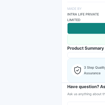
MADE BY
INTRA LIFE PRIVATE
LIMITED
Product Summary
3 Step Qualit
Assurance
Have question? As
Ask us anything about th