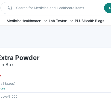
Search for Medicine and Healthcare items
S
Medicine
Healthcare
Lab Tests
PLUS
Health Blogs
Extra Powder
in Box
F
 all taxes
)
ore
 above ₹1000