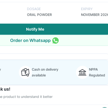
DOSAGE
EXPIRY
ORAL POWDER
NOVEMBER 202
Notify Me
Order on Whatsapp
y
Cash on delivery
NPPA
available
Regulated
k us!
e product to understand it better