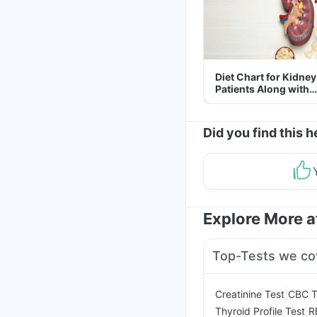
Diet Chart for Kidney
Patients Along with
Helpful Tips
Did you find this h
Explore More 
Top-Tests we co
|
Creatinine Test
CBC T
|
Thyroid Profile Test
R