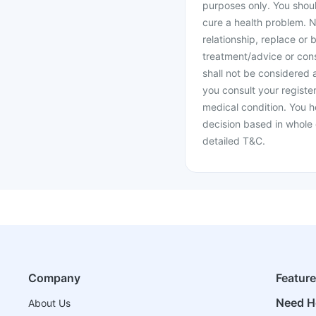
purposes only. You shoul
cure a health problem. N
relationship, replace or 
treatment/advice or cons
shall not be considered
you consult your register
medical condition. You h
decision based in whole 
detailed T&C.
Company
Featur
Need H
About Us