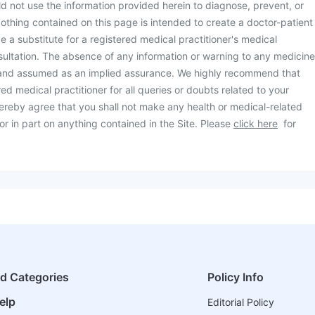
d not use the information provided herein to diagnose, prevent, or
othing contained on this page is intended to create a doctor-patient
be a substitute for a registered medical practitioner's medical
ultation. The absence of any information or warning to any medicine
 and assumed as an implied assurance. We highly recommend that
ed medical practitioner for all queries or doubts related to your
ereby agree that you shall not make any health or medical-related
or in part on anything contained in the Site. Please
click here
for
ed Categories
Policy Info
elp
Editorial Policy