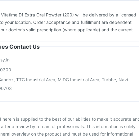
:
Vitatime Df Extra Oral Powder (200) will be delivered by a licensed
to your location. Order acceptance and fulfillment are dependent
your doctor's valid prescription (where applicable) and the current
sues Contact Us
sy.in
00300
andoz, TTC Industrial Area, MIDC Industrial Area, Turbhe, Navi
00703
herein is supplied to the best of our abilities to make it accurate an
d after a review by a team of professionals. This information is solely
neral overview on the product and must be used for informational