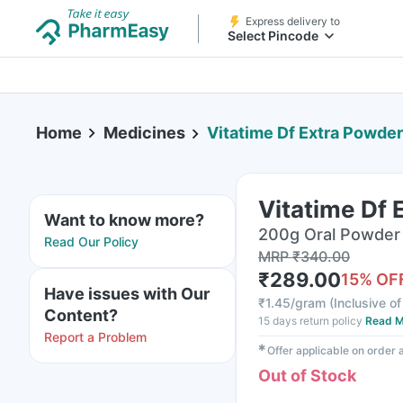
Express delivery to
Select Pincode
Home
Medicines
Vitatime Df Extra Powder
Vitatime Df 
Want to know more?
200g Oral Powder 
Read Our Policy
MRP
₹
340.00
₹
289.00
15
% OF
Have issues with Our
₹
1.45/gram
(
Inclusive of
Content?
15 days return policy
Read M
Report a Problem
✱
Offer applicable on order
Out of Stock