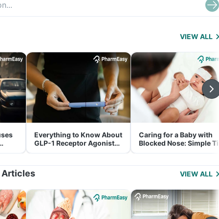
VIEW ALL
uses
Everything to Know About
Caring for a Baby with
GLP-1 Receptor Agonist
Blocked Nose: Simple T
and Its Role in Weight
for Parents
Management
 Articles
VIEW ALL