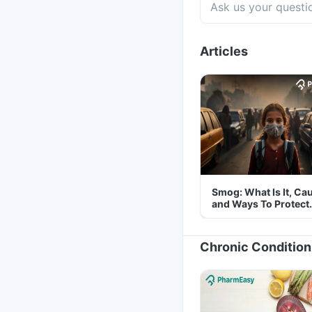
Articles
Smog: What Is It, Ca
and Ways To Protect
Yourself From It
Chronic Condition