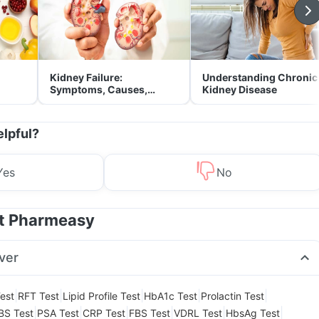
Kidney Failure:
Understanding Chronic
Symptoms, Causes,
Kidney Disease
Treatment & Prevention
elpful?
Yes
No
at Pharmeasy
ver
|
|
|
|
|
est
RFT Test
Lipid Profile Test
HbA1c Test
Prolactin Test
|
|
|
|
|
|
BS Test
PSA Test
CRP Test
FBS Test
VDRL Test
HbsAg Test