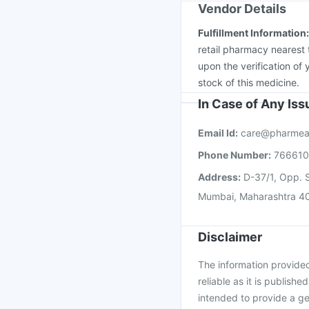
Vendor Details
Fulfillment Information
retail pharmacy nearest 
upon the verification of 
stock of this medicine.
In Case of Any Is
Email Id:
care@pharmea
Phone Number:
76661
Address:
D-37/1, Opp. S
Mumbai, Maharashtra 4
Disclaimer
The information provided 
reliable as it is publishe
intended to provide a ge