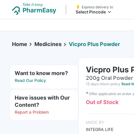
Express delivery to
Select Pincode
Home
Medicines
Vicpro Plus Powder
Vicpro Plus
Want to know more?
200g Oral Powder 
Read Our Policy
15 days return policy
Read M
✱
Offer applicable on order
Have issues with Our
Out of Stock
Content?
Report a Problem
MADE BY
INTEGRA LIFE