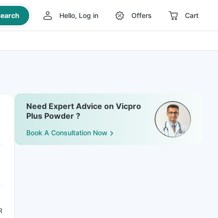
earch
Hello, Log in
Offers
Cart
Need Expert Advice on Vicpro
Plus Powder ?
Book A Consultation Now
R