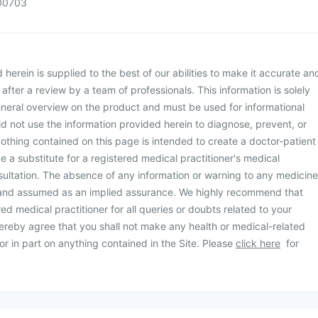
00703
herein is supplied to the best of our abilities to make it accurate an
d after a review by a team of professionals. This information is solely
neral overview on the product and must be used for informational
d not use the information provided herein to diagnose, prevent, or
othing contained on this page is intended to create a doctor-patient
be a substitute for a registered medical practitioner's medical
ultation. The absence of any information or warning to any medicine
 and assumed as an implied assurance. We highly recommend that
ed medical practitioner for all queries or doubts related to your
ereby agree that you shall not make any health or medical-related
or in part on anything contained in the Site. Please
click here
for