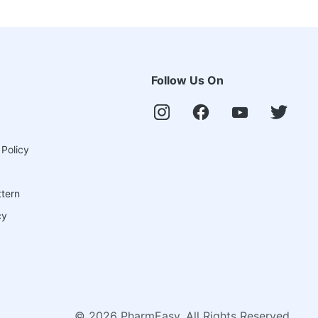
Follow Us On
 Policy
ttern
cy
©
2026
PharmEasy. All Rights Reserved