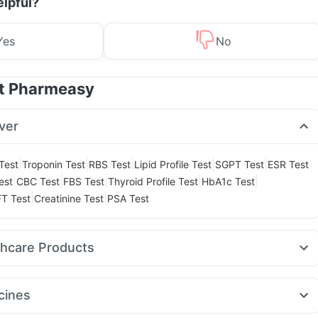
elpful?
Yes
No
at Pharmeasy
ver
|
|
|
|
|
 Test
Troponin Test
RBS Test
Lipid Profile Test
SGPT Test
ESR Test
|
|
|
|
|
est
CBC Test
FBS Test
Thyroid Profile Test
HbA1c Test
|
|
T Test
Creatinine Test
PSA Test
thcare Products
elief Tablets
Evion 400 mg
Cremaffin Syrup
Dulcoflex 5mg
 Test Kit
Abzorb Antifungal Soap
Cystone Tablet
Zincovit
cines
lets
Prohance Nutrition Drink
Depura Vitamin D3
.5mg
Wegovy 0.25mg
Rybelsus 14mg
Cilacar 10
Pantocid DSR