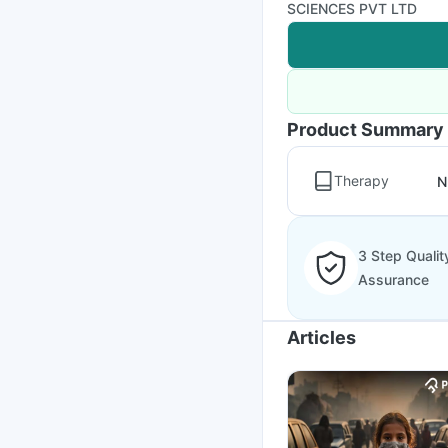
SCIENCES PVT LTD
Product Summary
Therapy
N
3 Step Qualit
Assurance
Articles