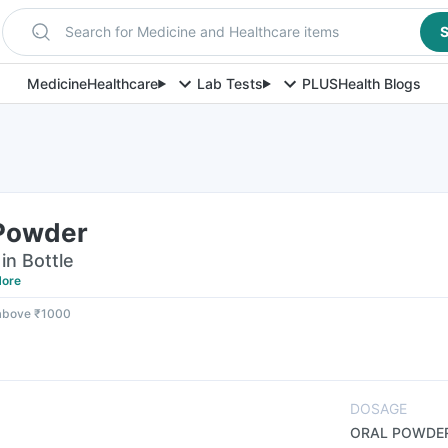
Search for Medicine and Healthcare items
S
Medicine
Healthcare
Lab Tests
PLUS
Health Blogs
 Powder
in Bottle
ore
 above ₹1000
DOSAGE
ORAL POWDE