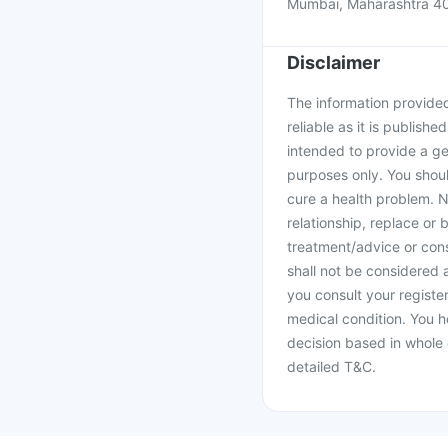
Mumbai, Maharashtra 4
Disclaimer
The information provided 
reliable as it is publishe
intended to provide a ge
purposes only. You shoul
cure a health problem. N
relationship, replace or 
treatment/advice or cons
shall not be considered
you consult your register
medical condition. You h
decision based in whole 
detailed T&C.