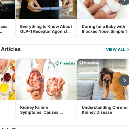
uses
Everything to Know About
Caring for a Baby with
GLP-1 Receptor Agonist
Blocked Nose: Simple T
and Its Role in Weight
for Parents
Management
 Articles
VIEW ALL
Kidney Failure:
Understanding Chronic
Symptoms, Causes,
Kidney Disease
Treatment & Prevention