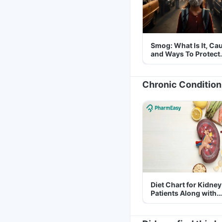
Smog: What Is It, Ca
and Ways To Protect
Yourself From It
Chronic Condition
Diet Chart for Kidney
Patients Along with
Helpful Tips