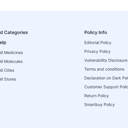
ed Categories
Policy Info
elp
Editorial Policy
Privacy Policy
ll Medicines
Vulnerability Disclosure
ll Molecules
Terms and conditions
l Cities
Declaration on Dark Pa
ll Stores
Customer Support Poli
Return Policy
Smartbuy Policy