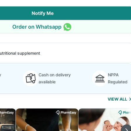
Notify Me
Order on Whatsapp
utritional supplement
y
Cash on delivery
NPPA
available
Regulated
VIEW ALL