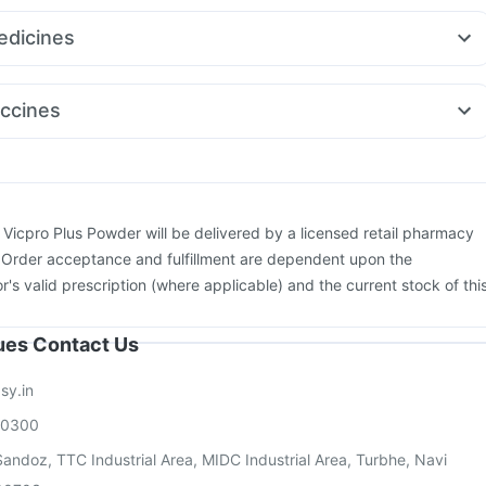
itamin
Shelcal 500mg
Buscogast 10mg
Himalaya Liv.52 Ds
a 40
Rybelsus 3mg
Amoxyclav 625
Yurpeak 5mg
Montair LC
re Extend Delay Spray
dicines
y 0.5mg
Megalis 10
Orofer XT
Ecosprin 75mg
Nexpro Rd 40mg
Budecort 0.5mg
Becosules
0.5mg
Ondem Syrup
Fourderm Cream
Pan 40mg
Dolo 650
ccines
us
Zerodol Sp
Sinarest
ccine
Pneumosil Vaccine
Havrix 720 Junior Vaccine
Rotasil Vaccine
26 Vaccine
Hexaxim Injection
Fluquadri Sh Vaccine
ctra Injection
Gardasil 9 Pre Injection
Pneumovax 23 Injection
Typbar TCV Injection
Influvac Tetra Vaccine
Biovac A Vaccine
:
Vicpro Plus Powder will be delivered by a licensed retail pharmacy
movax 23 Vaccine
. Order acceptance and fulfillment are dependent upon the
or's valid prescription (where applicable) and the current stock of thi
sues Contact Us
sy.in
00300
andoz, TTC Industrial Area, MIDC Industrial Area, Turbhe, Navi