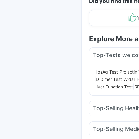
Did you find this h
Explore More 
Top-Tests we co
|
HbsAg Test
Prolactin
|
|
D Dimer Test
Widal T
|
Liver Function Test
RF
Top-Selling Heal
Digene Acidity & Gas R
Prega News Pregnancy
Top-Selling Medi
Himalaya Confido Tab
Erly 6mg
Mounjaro 7