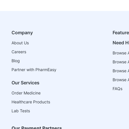
Company
Featur
Need H
About Us
Careers
Browse A
Blog
Browse A
Partner with PharmEasy
Browse Al
Browse A
Our Services
FAQs
Order Medicine
Healthcare Products
Lab Tests
Our Payment Partners