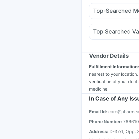
Supradyn Daily Multiv
Mounjaro 2.5mg
Telm
Unwanted 72
Bold Ca
Top-Searched Me
Rybelsus 7mg
Wegov
Udiliv 300mg
Pan D
Omee 20mg
Dexona 
Top Searched Va
Meftal Spas
Karvol Pl
Vaxiflu 2025-2026 Va
Vaxigrip NH 2025/20
Gardasil Injection
Mena
Vendor Details
Fluarix Tetra Vaccine
Fulfillment Information
Tetanus Vaccine
Pneu
nearest to your location
verification of your doct
medicine.
In Case of Any Is
Email Id:
care@pharmea
Phone Number:
76661
Address:
D-37/1, Opp. S