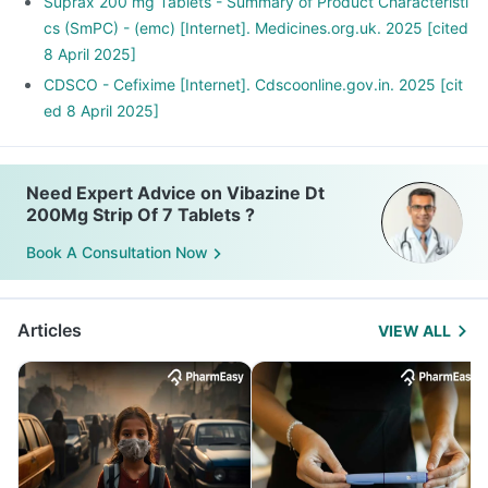
Suprax 200 mg Tablets - Summary of Product Characteristi
cs (SmPC) - (emc) [Internet]. Medicines.org.uk. 2025 [cited
8 April 2025]
CDSCO - Cefixime [Internet]. Cdscoonline.gov.in. 2025 [cit
ed 8 April 2025]
Need Expert Advice on Vibazine Dt
200Mg Strip Of 7 Tablets ?
Book A Consultation Now
Articles
VIEW ALL