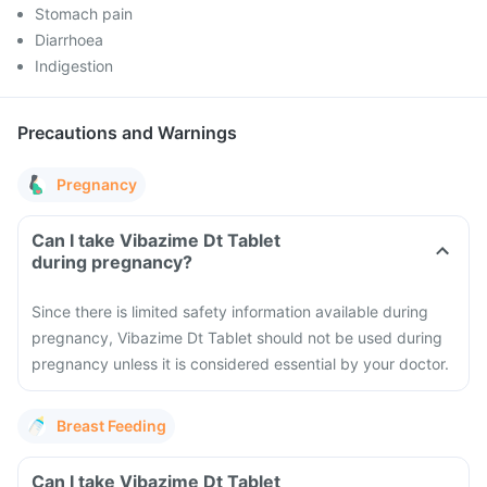
Stomach pain
Diarrhoea
Indigestion
Precautions and Warnings
Pregnancy
Can I take Vibazime Dt Tablet
during pregnancy?
Since there is limited safety information available during
pregnancy, Vibazime Dt Tablet should not be used during
pregnancy unless it is considered essential by your doctor.
Breast Feeding
Can I take Vibazime Dt Tablet