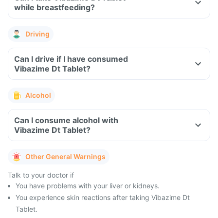
while breastfeeding?
Driving
Can I drive if I have consumed
Vibazime Dt Tablet?
Alcohol
Can I consume alcohol with
Vibazime Dt Tablet?
Other General Warnings
Talk to your doctor if
You have problems with your liver or kidneys.
You experience skin reactions after taking Vibazime Dt
Tablet.