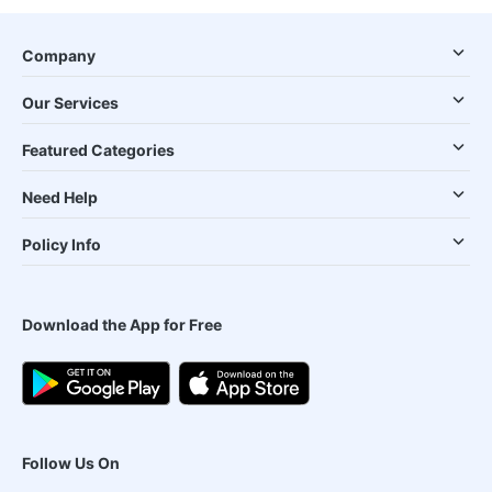
Company
Our Services
Featured Categories
Need Help
Policy Info
Download the App for Free
Follow Us On