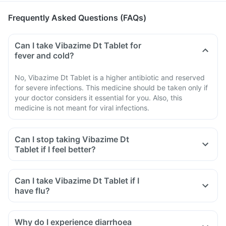
Frequently Asked Questions (FAQs)
Can I take Vibazime Dt Tablet for
fever and cold?
No, Vibazime Dt Tablet is a higher antibiotic and reserved
for severe infections. This medicine should be taken only if
your doctor considers it essential for you. Also, this
medicine is not meant for viral infections.
Can I stop taking Vibazime Dt
Tablet if I feel better?
Can I take Vibazime Dt Tablet if I
have flu?
Why do I experience diarrhoea