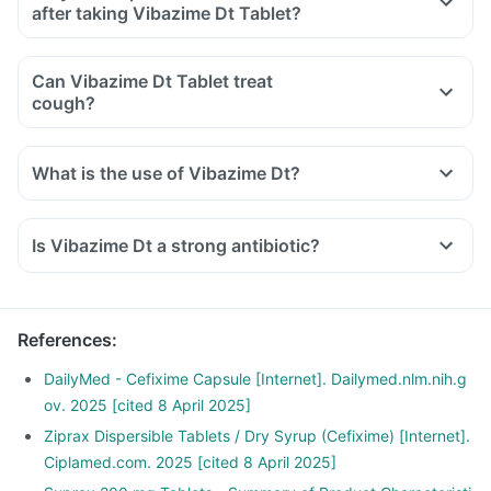
after taking Vibazime Dt Tablet?
Can Vibazime Dt Tablet treat
cough?
What is the use of Vibazime Dt?
Is Vibazime Dt a strong antibiotic?
References
:
DailyMed - Cefixime Capsule [Internet]. Dailymed.nlm.nih.g
ov. 2025 [cited 8 April 2025]
Ziprax Dispersible Tablets / Dry Syrup (Cefixime) [Internet].
Ciplamed.com. 2025 [cited 8 April 2025]