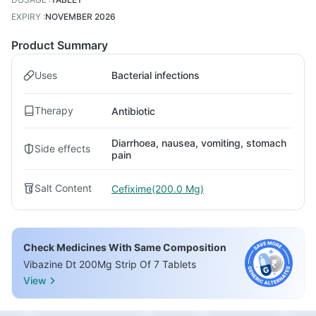
EXPIRY
:
NOVEMBER 2026
Product Summary
Uses
Bacterial infections
Therapy
Antibiotic
Diarrhoea, nausea, vomiting, stomach
Side effects
pain
Salt Content
Cefixime(200.0 Mg)
Check Medicines With Same Composition
Vibazine Dt 200Mg Strip Of 7 Tablets
View