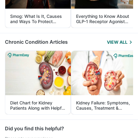
Smog: What Is It, Causes
Everything to Know About
and Ways To Protect
GLP-1 Receptor Agonist
Yourself From It
and Its Role in Weight
Management
Chronic Condition Articles
VIEW ALL
Diet Chart for Kidney
Kidney Failure: Symptoms,
Patients Along with Helpful
Causes, Treatment &
Tips
Prevention
Did you find this helpful?