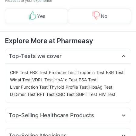
Please rate your experience
Yes
No
Explore More at Pharmeasy
Top-Tests we cover
|
|
|
|
|
CRP Test
FBS Test
Prolactin Test
Troponin Test
ESR Test
|
|
|
|
Widal Test
VDRL Test
HbA1c Test
PSA Test
|
|
|
Liver Function Test
Thyroid Profile Test
HbsAg Test
|
|
|
|
D Dimer Test
RFT Test
CBC Test
SGPT Test
HIV Test
Top-Selling Healthcare Products
Cremaffin Syrup
Dulcoflex 5mg
Cystone Tablet
Himalaya Confido Tablets
Supradyn Daily Multivitamin
Top-Selling Medicines