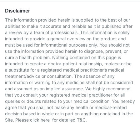
Disclaimer
The information provided herein is supplied to the best of our
abilities to make it accurate and reliable as it is published after
a review by a team of professionals. This information is solely
intended to provide a general overview on the product and
must be used for informational purposes only. You should not
use the information provided herein to diagnose, prevent, or
cure a health problem. Nothing contained on this page is
intended to create a doctor-patient relationship, replace or be
a substitute for a registered medical practitioner's medical
treatment/advice or consultation. The absence of any
information or warning to any medicine shall not be considered
and assumed as an implied assurance. We highly recommend
that you consult your registered medical practitioner for all
queries or doubts related to your medical condition. You hereby
agree that you shall not make any health or medical-related
decision based in whole or in part on anything contained in the
Site. Please
click here
for detailed T&C.