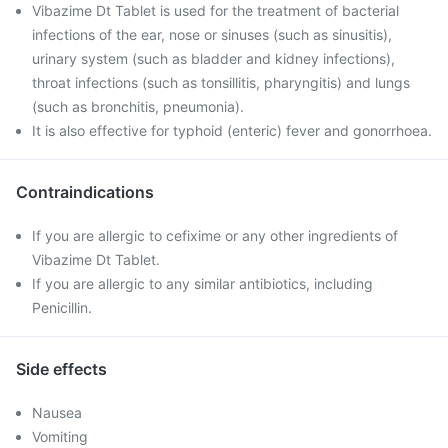
Vibazime Dt Tablet is used for the treatment of bacterial
infections of the ear, nose or sinuses (such as sinusitis),
urinary system (such as bladder and kidney infections),
throat infections (such as tonsillitis, pharyngitis) and lungs
(such as bronchitis, pneumonia).
It is also effective for typhoid (enteric) fever and gonorrhoea.
Contraindications
If you are allergic to cefixime or any other ingredients of
Vibazime Dt Tablet.
If you are allergic to any similar antibiotics, including
Penicillin.
Side effects
Nausea
Vomiting