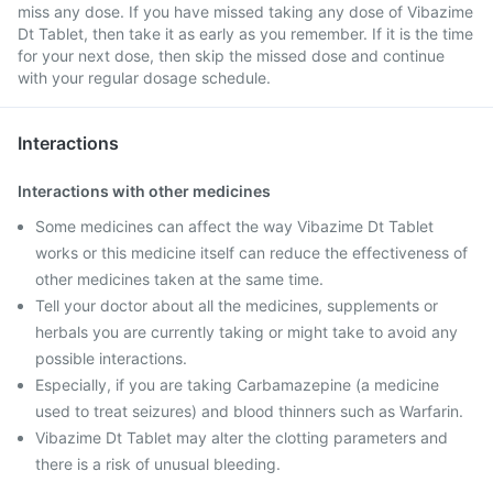
miss any dose. If you have missed taking any dose of Vibazime
Dt Tablet, then take it as early as you remember. If it is the time
for your next dose, then skip the missed dose and continue
with your regular dosage schedule.
Interactions
Interactions with other medicines
Some medicines can affect the way Vibazime Dt Tablet
works or this medicine itself can reduce the effectiveness of
other medicines taken at the same time.
Tell your doctor about all the medicines, supplements or
herbals you are currently taking or might take to avoid any
possible interactions.
Especially, if you are taking Carbamazepine (a medicine
used to treat seizures) and blood thinners such as Warfarin.
Vibazime Dt Tablet may alter the clotting parameters and
there is a risk of unusual bleeding.