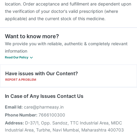
location. Order acceptance and fulfillment are dependent upon
the verification of your doctor's valid prescription (where
applicable) and the current stock of this medicine.
Want to know more?
We provide you with reliable, authentic & completely relevant
information
Read Our Policy
Have issues with Our Content?
REPORT A PROBLEM
In Case of Any Issues Contact Us
Email Id:
care@pharmeasy.in
Phone Number:
7666100300
Address:
D-37/1, Opp. Sandoz, TTC Industrial Area, MIDC
Industrial Area, Turbhe, Navi Mumbai, Maharashtra 400703