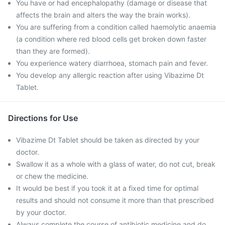
You have or had encephalopathy (damage or disease that
affects the brain and alters the way the brain works).
You are suffering from a condition called haemolytic anaemia
(a condition where red blood cells get broken down faster
than they are formed).
You experience watery diarrhoea, stomach pain and fever.
You develop any allergic reaction after using Vibazime Dt
Tablet.
Directions for Use
Vibazime Dt Tablet should be taken as directed by your
doctor.
Swallow it as a whole with a glass of water, do not cut, break
or chew the medicine.
It would be best if you took it at a fixed time for optimal
results and should not consume it more than that prescribed
by your doctor.
Always complete the course of antibiotic medicine and do