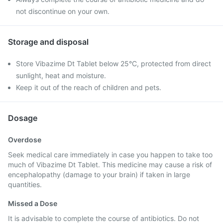
not discontinue on your own.
Storage and disposal
Store Vibazime Dt Tablet below 25°C, protected from direct
sunlight, heat and moisture.
Keep it out of the reach of children and pets.
Dosage
Overdose
Seek medical care immediately in case you happen to take too
much of Vibazime Dt Tablet. This medicine may cause a risk of
encephalopathy (damage to your brain) if taken in large
quantities.
Missed a Dose
It is advisable to complete the course of antibiotics. Do not