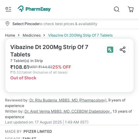
Select Pincode
to check best prices & availability
Home
Medicines
Vibazine Dt 200Mg Strip Of 7 Tablets
Vibazine Dt 200Mg Strip Of 7
Tablets
7 Tablet(s) in Strip
₹
108.61
25
% OFF
MRP
₹
144.82
₹
15.52/tablet
(
Inclusive of all taxes
)
Out of Stock
Reviewed by:
Dr. Ritu Budania
MBBS, MD (Pharmacology)
,
9 years
of
experience
Written by:
Dr. Arpit Verma
MBBS, MD, CCEBDM Diabetology
,
13 years
of
experience
Last updated on:
17 August 2025 | 1:49 AM (IST)
MADE BY
:
PFIZER LIMITED
DOSAGE
:
TABLET