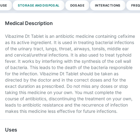
 USE
STORAGE AND DISPOSAL
DOSAGE
INTERACTIONS
FREQ
Medical Description
Vibazime Dt Tablet is an antibiotic medicine containing cefixime
as its active ingredient. It is used in treating bacterial infections
of the urinary tract, lungs, throat, airways, tonsils, middle ear
and cervical/urethral infections. It is also used to treat typhoid
fever. It works by interfering with the synthesis of the cell wall
of bacteria. This leads to the death of the bacteria responsible
for the infection. Vibazime Dt Tablet should be taken as
directed by the doctor and in the correct doses and for the
exact duration as prescribed. Do not miss any doses or stop
taking this medicine on your own. You must complete the
course of antibiotics, discontinuing the treatment on your own,
leads to antibiotic resistance and the recurrence of infection
makes this medicine less effective for future infections.
Uses