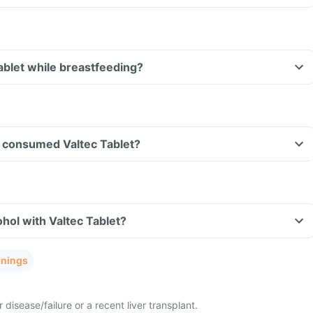
Tablet while breastfeeding?
ve consumed Valtec Tablet?
hol with Valtec Tablet?
rnings
 disease/failure or a recent liver transplant.