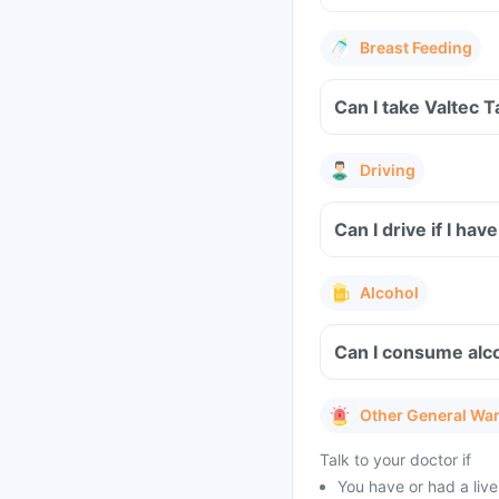
Breast Feeding
Can I take Valtec 
Driving
Can I drive if I ha
Alcohol
Can I consume alco
Other General Wa
Talk to your doctor if
You have or had a liver