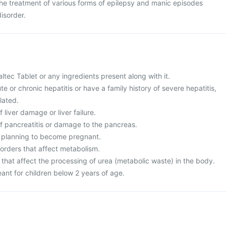
 the treatment of various forms of epilepsy and manic episodes
isorder.
Valtec Tablet or any ingredients present along with it.
te or chronic hepatitis or have a family history of severe hepatitis,
lated.
f liver damage or liver failure.
of pancreatitis or damage to the pancreas.
r planning to become pregnant.
sorders that affect metabolism.
 that affect the processing of urea (metabolic waste) in the body.
eant for children below 2 years of age.