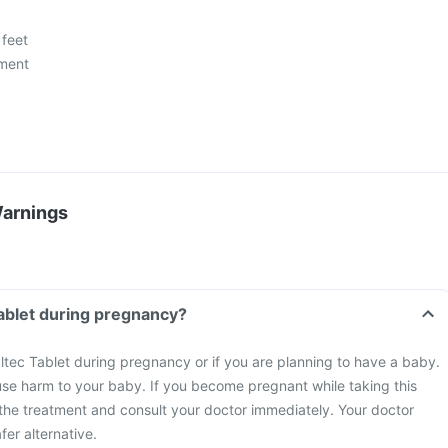
 feet
ment
Warnings
Tablet during pregnancy?
ltec Tablet during pregnancy or if you are planning to have a baby.
se harm to your baby. If you become pregnant while taking this
the treatment and consult your doctor immediately. Your doctor
fer alternative.