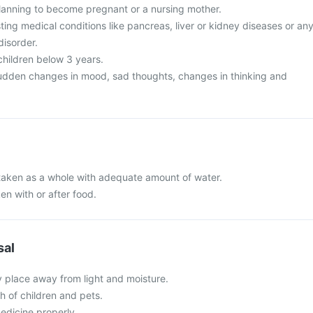
lanning to become pregnant or a nursing mother.
ing medical conditions like pancreas, liver or kidney diseases or an
disorder.
 children below 3 years.
udden changes in mood, sad thoughts, changes in thinking and
e taken as a whole with adequate amount of water.
en with or after food.
sal
y place away from light and moisture.
ch of children and pets.
edicine properly.