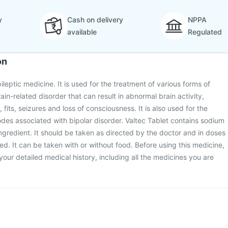
y
Cash on delivery
NPPA
available
Regulated
on
pileptic medicine. It is used for the treatment of various forms of
rain-related disorder that can result in abnormal brain activity,
its, seizures and loss of consciousness. It is also used for the
des associated with bipolar disorder. Valtec Tablet contains sodium
ingredient. It should be taken as directed by the doctor and in doses
ed. It can be taken with or without food. Before using this medicine,
your detailed medical history, including all the medicines you are