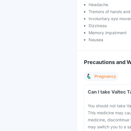
Headache
Tremors of hands and
Involuntary eye move
Dizziness
Memory impairment
Nausea
Precautions and 
Pregnancy
Can I take Valtec 
You should not take Va
This medicine may cau
medicine, discontinue 
may switch you to a sa