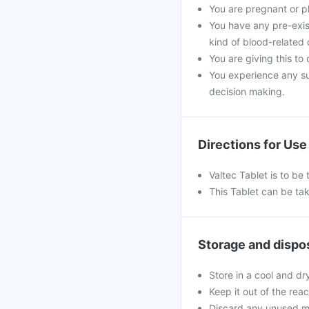
You are pregnant or p
You have any pre-exist
kind of blood-related 
You are giving this to
You experience any s
decision making.
Directions for Use
Valtec Tablet is to b
This Tablet can be tak
Storage and dispo
Store in a cool and dr
Keep it out of the rea
Discard any unused m