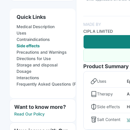
Quick Links
MADE BY
Medical Description
CIPLA LIMITED
Uses
Contraindications
Side effects
Precautions and Warnings
Directions for Use
Storage and disposal
Product Summary
Dosage
Interactions
Uses
E
Frequently Asked Questions (FAQs)
Therapy
A
Want to know more?
Side effects
H
Read Our Policy
Salt Content
V