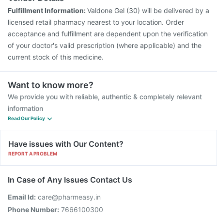
Fulfillment Information:
Valdone Gel (30) will be delivered by a
licensed retail pharmacy nearest to your location. Order
acceptance and fulfillment are dependent upon the verification
of your doctor's valid prescription (where applicable) and the
current stock of this medicine.
Want to know more?
We provide you with reliable, authentic & completely relevant
information
Read Our Policy
Have issues with Our Content?
REPORT A PROBLEM
In Case of Any Issues Contact Us
Email Id:
care@pharmeasy.in
Phone Number:
7666100300