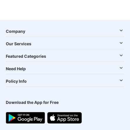
Company
Our Services
Featured Categories
Need Help
Policy Info
Download the App for Free