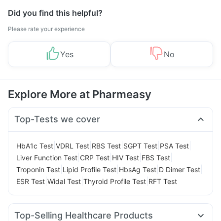
Did you find this helpful?
Please rate your experience
Yes
No
Explore More at Pharmeasy
Top-Tests we cover
|
|
|
|
|
HbA1c Test
VDRL Test
RBS Test
SGPT Test
PSA Test
|
|
|
|
Liver Function Test
CRP Test
HIV Test
FBS Test
|
|
|
|
Troponin Test
Lipid Profile Test
HbsAg Test
D Dimer Test
|
|
|
ESR Test
Widal Test
Thyroid Profile Test
RFT Test
Top-Selling Healthcare Products