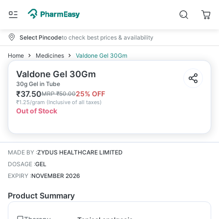
Select Pincode
to check best prices & availability
Home
Medicines
Valdone Gel 30Gm
Valdone Gel 30Gm
30g Gel in Tube
₹
37.50
25
% OFF
MRP
₹
50.00
₹
1.25/gram
(
Inclusive of all taxes
)
Out of Stock
MADE BY
:
ZYDUS HEALTHCARE LIMITED
DOSAGE
:
GEL
EXPIRY
:
NOVEMBER 2026
Product Summary