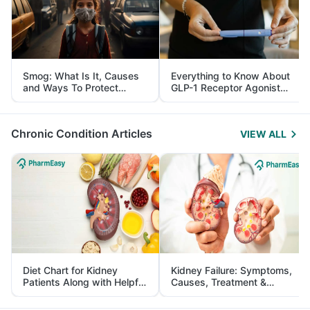
Smog: What Is It, Causes
Everything to Know About
and Ways To Protect
GLP-1 Receptor Agonist
Yourself From It
and Its Role in Weight
Management
Chronic Condition Articles
VIEW ALL
Diet Chart for Kidney
Kidney Failure: Symptoms,
Patients Along with Helpful
Causes, Treatment &
Tips
Prevention