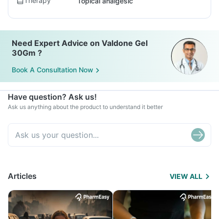
Therapy
Topical analgesic
Need Expert Advice on Valdone Gel
30Gm ?
Book A Consultation Now
Have question? Ask us!
Ask us anything about the product to understand it better
Articles
VIEW ALL