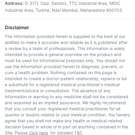
Address:
D-37/1, Opp. Sandoz, TTC Industrial Area, MIDC
Industrial Area, Turbhe, Navi Mumbai, Maharashtra 400703
Disclaimer
The information provided herein is supplied to the best of our
abilities to make it accurate and reliable as it is published after
a review by a team of professionals. This information is solely
intended to provide a general overview on the product and
must be used for informational purposes only. You should not
use the information provided herein to diagnose, prevent, or
cure a health problem. Nothing contained on this page is
intended to create a doctor-patient relationship, replace or be
a substitute for a registered medical practitioner's medical
treatment/advice or consultation. The absence of any
information or warning to any medicine shall not be considered
and assumed as an implied assurance. We highly recommend
that you consult your registered medical practitioner for all
queries or doubts related to your medical condition. You hereby
agree that you shall not make any health or medical-related
decision based in whole or in part on anything contained in the
Site. Please
click here
for detailed T&C.