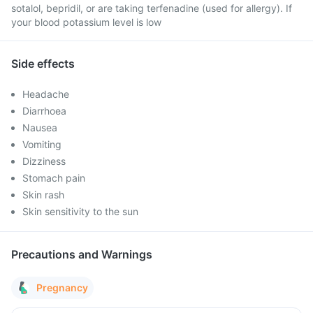
sotalol, bepridil, or are taking terfenadine (used for allergy). If
your blood potassium level is low
Side effects
Headache
Diarrhoea
Nausea
Vomiting
Dizziness
Stomach pain
Skin rash
Skin sensitivity to the sun
Precautions and Warnings
Pregnancy