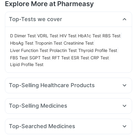
Explore More at Pharmeasy
Top-Tests we cover
|
|
|
|
|
D Dimer Test
VDRL Test
HIV Test
HbA1c Test
RBS Test
|
|
|
HbsAg Test
Troponin Test
Creatinine Test
|
|
|
Liver Function Test
Prolactin Test
Thyroid Profile Test
|
|
|
|
|
FBS Test
SGPT Test
RFT Test
ESR Test
CRP Test
Lipid Profile Test
Top-Selling Healthcare Products
Unwanted 72
Shelcal 500mg
Evion 400 mg
Buscogast 10mg
Gaviscon Liquid Instant Relief
Top-Selling Medicines
Dulcoflex 5mg
Prohance Nutrition Drink
Orofer XT
Mounjaro 7.5mg
Erly 6mg
Nurokind LC
Bold Care Extend Delay Spray
Mounjaro 5mg
Yurpeak 10mg
Mounjaro 2.5mg
Prega News Pregnancy Test Kit
Himalaya Confido Tablets
Top-Searched Medicines
Rybelsus 7mg
Telma 40
Rybelsus 14mg
Wegovy 0.5mg
Supradyn Daily Multivitamin
Depura Vitamin D3
Udiliv 300mg
Dexona 0.5mg
Pan D
Dolo 650
Lirafit 6mg
Levipil 500
Wegovy 0.25mg
Megalis 10