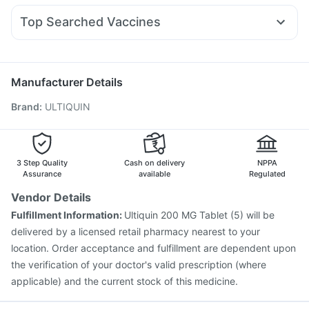
Cremaffin Syrup
Abzorb Antifungal Soap
Ondem Syrup
Ecosprin 75mg
Duphaston 10mg
Yurpeak 5mg
I Pill Contraceptive Pill
Cystone Tablet
Top Searched Vaccines
Zerodol Sp
Nexpro Rd 40mg
Sinarest
Omee 20mg
Himalaya Himcolin Gel
Typbar TCV Injection
Biovac A Vaccine
Pneumosil Vaccine
Primolut N
Allegra 120mg
Ganaton 50mg
Meftal Spas
Boostrix Vaccine
Tetanus Vaccine
Rotasil Vaccine
Pan 40mg
Vaxiflu 2025-2026 Vaccine
Pneumovax 23 Injection
Manufacturer Details
Menactra Injection
Jeev 3mcg Vaccine
Brand
:
ULTIQUIN
Nukovax 13 Vaccine
Gardasil Injection
Vaxigrip NH 2025/2026 Vaccine
Influvac Tetra Vaccine
Havrix 720 Junior Vaccine
Pneumovax 23 Vaccine
Fluquadri Sh Vaccine
3 Step Quality
Cash on delivery
NPPA
Assurance
available
Regulated
Vendor Details
Fulfillment Information:
Ultiquin 200 MG Tablet (5) will be
delivered by a licensed retail pharmacy nearest to your
location. Order acceptance and fulfillment are dependent upon
the verification of your doctor's valid prescription (where
applicable) and the current stock of this medicine.