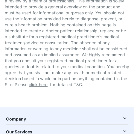
a review by a team of professionals. This information is solely
intended to provide a general overview on the product and
must be used for informational purposes only. You should not
use the information provided herein to diagnose, prevent, or
cure a health problem. Nothing contained on this page is
intended to create a doctor-patient relationship, replace or be
a substitute for a registered medical practitioner's medical
treatment/advice or consultation. The absence of any
information or warning to any medicine shall not be considered
and assumed as an implied assurance. We highly recommend
that you consult your registered medical practitioner for all
queries or doubts related to your medical condition. You hereby
agree that you shall not make any health or medical-related
decision based in whole or in part on anything contained in the
Site. Please
click here
for detailed T&C.
Company
Our Services