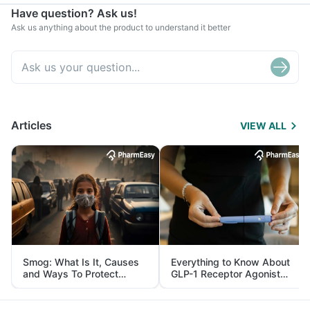
Have question? Ask us!
Ask us anything about the product to understand it better
Articles
VIEW ALL
Smog: What Is It, Causes
Everything to Know About
and Ways To Protect
GLP-1 Receptor Agonist
Yourself From It
and Its Role in Weight
Management