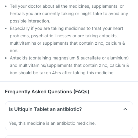
Tell your doctor about all the medicines, supplements, or
herbals you are currently taking or might take to avoid any
possible interaction.
Especially if you are taking medicines to treat your heart
problems, psychiatric illnesses or are taking antacids,
multivitamins or supplements that contain zinc, calcium &
iron.
Antacids (containing magnesium & sucralfate or aluminium)
and multivitamins/supplements that contain zinc, calcium &
iron should be taken 4hrs after taking this medicine.
Frequently Asked Questions (FAQs)
Is Ultiquin Tablet an antibiotic?
Yes, this medicine is an antibiotic medicine.