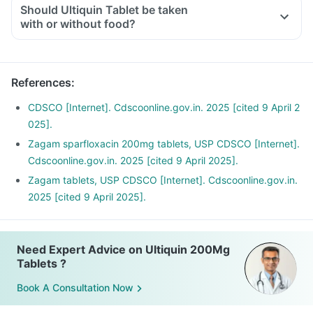
Should Ultiquin Tablet be taken
with or without food?
References
:
CDSCO [Internet]. Cdscoonline.gov.in. 2025 [cited 9 April 2
025].
Zagam sparfloxacin 200mg tablets, USP CDSCO [Internet].
Cdscoonline.gov.in. 2025 [cited 9 April 2025].
Zagam tablets, USP CDSCO [Internet]. Cdscoonline.gov.in.
2025 [cited 9 April 2025].
Need Expert Advice on Ultiquin 200Mg
Tablets ?
Book A Consultation Now