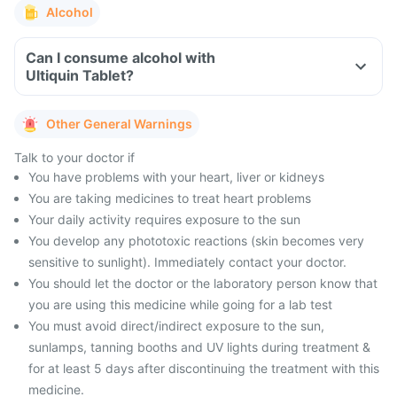
Alcohol
Can I consume alcohol with
Ultiquin Tablet?
Other General Warnings
Talk to your doctor if
You have problems with your heart, liver or kidneys
You are taking medicines to treat heart problems
Your daily activity requires exposure to the sun
You develop any phototoxic reactions (skin becomes very
sensitive to sunlight). Immediately contact your doctor.
You should let the doctor or the laboratory person know that
you are using this medicine while going for a lab test
You must avoid direct/indirect exposure to the sun,
sunlamps, tanning booths and UV lights during treatment &
for at least 5 days after discontinuing the treatment with this
medicine.