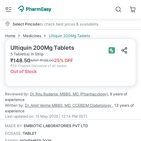
Select Pincode
to check best prices & availability
Home
Medicines
Ultiquin 200Mg Tablets
Ultiquin 200Mg Tablets
5 Tablet(s) in Strip
₹
148.50
25
% OFF
MRP
₹
198.00
₹
29.7/tablet
(
Inclusive of all taxes
)
Out of Stock
Reviewed by:
Dr. Ritu Budania
MBBS, MD (Pharmacology)
,
9 years
of
experience
Written by:
Dr. Arpit Verma
MBBS, MD, CCEBDM Diabetology
,
13 years
of
experience
Last updated on:
15 May 2025 | 12:14 PM (IST)
MADE BY
:
EMBIOTIC LABORATORIES PVT LTD
DOSAGE
:
TABLET
EXPIRY
:
NOVEMBER 2026