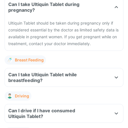
Can I take Ultiquin Tablet during
pregnancy?
Ultiquin Tablet should be taken during pregnancy only if
considered essential by the doctor as limited safety data is
available in pregnant women. If you get pregnant while on
treatment, contact your doctor immediately.
Breast Feeding
Can I take Ultiquin Tablet while
breastfeeding?
Driving
Can I drive if I have consumed
Ultiquin Tablet?