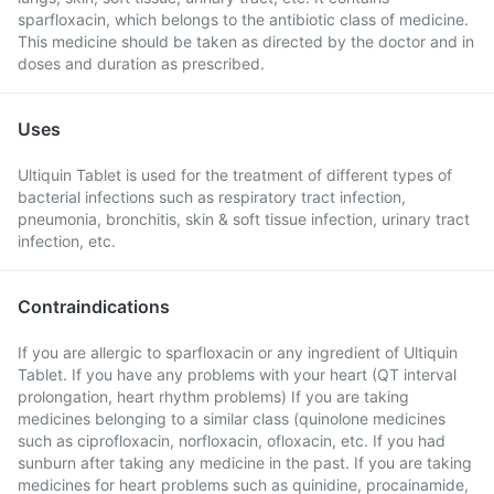
sparfloxacin, which belongs to the antibiotic class of medicine.
This medicine should be taken as directed by the doctor and in
doses and duration as prescribed.
Uses
Ultiquin Tablet is used for the treatment of different types of
bacterial infections such as respiratory tract infection,
pneumonia, bronchitis, skin & soft tissue infection, urinary tract
infection, etc.
Contraindications
If you are allergic to sparfloxacin or any ingredient of Ultiquin
Tablet. If you have any problems with your heart (QT interval
prolongation, heart rhythm problems) If you are taking
medicines belonging to a similar class (quinolone medicines
such as ciprofloxacin, norfloxacin, ofloxacin, etc. If you had
sunburn after taking any medicine in the past. If you are taking
medicines for heart problems such as quinidine, procainamide,