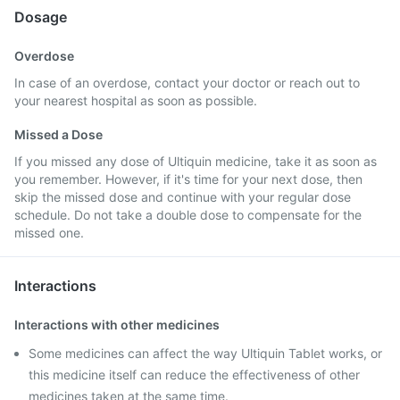
Dosage
Overdose
In case of an overdose, contact your doctor or reach out to
your nearest hospital as soon as possible.
Missed a Dose
If you missed any dose of Ultiquin medicine, take it as soon as
you remember. However, if it's time for your next dose, then
skip the missed dose and continue with your regular dose
schedule. Do not take a double dose to compensate for the
missed one.
Interactions
Interactions with other medicines
Some medicines can affect the way Ultiquin Tablet works, or
this medicine itself can reduce the effectiveness of other
medicines taken at the same time.