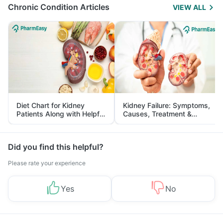
Chronic Condition Articles
VIEW ALL
Diet Chart for Kidney
Kidney Failure: Symptoms,
Patients Along with Helpful
Causes, Treatment &
Tips
Prevention
Did you find this helpful?
Please rate your experience
Yes
No