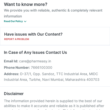
Want to know more?
We provide you with reliable, authentic & completely relevant
information
Read Our Policy
Have issues with Our Content?
REPORT A PROBLEM
In Case of Any Issues Contact Us
Email Id:
care@pharmeasy.in
Phone Number:
7666100300
Address:
D-37/1, Opp. Sandoz, TTC Industrial Area, MIDC
Industrial Area, Turbhe, Navi Mumbai, Maharashtra 400703
Disclaimer
The information provided herein is supplied to the best of our
abilities to make it accurate and reliable as it is published after