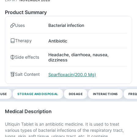
Product Summary
Uses
Bacterial infection
Therapy
Antibiotic
Headache, diarrhoea, nausea,
Side effects
dizziness
Salt Content
Sparfloxacin(200.0 Mg)
 USE
STORAGE AND DISPOSAL
DOSAGE
INTERACTIONS
FREQ
Medical Description
Ultiquin Tablet is an antibiotic medicine. It is used to treat
various types of bacterial infections of the respiratory tract,
lungs, skin, soft tissue, urinary tract, etc. It contains