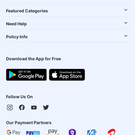
Featured Categories
Need Help
Policy Info
Download the App for Free
Follow Us On
Our Payment Partners