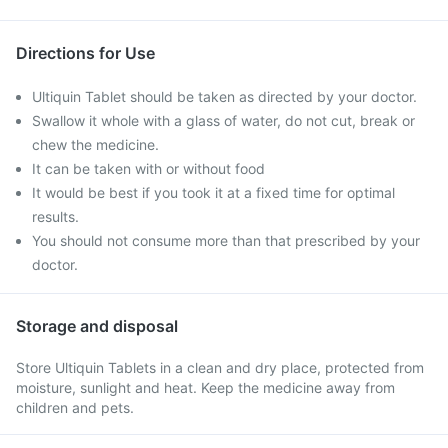
Directions for Use
Ultiquin Tablet should be taken as directed by your doctor.
Swallow it whole with a glass of water, do not cut, break or
chew the medicine.
It can be taken with or without food
It would be best if you took it at a fixed time for optimal
results.
You should not consume more than that prescribed by your
doctor.
Storage and disposal
Store Ultiquin Tablets in a clean and dry place, protected from
moisture, sunlight and heat. Keep the medicine away from
children and pets.