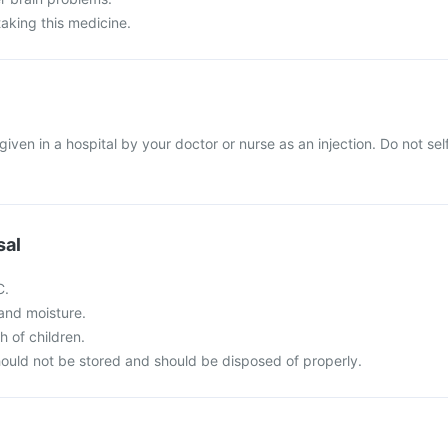
taking this medicine.
e given in a hospital by your doctor or nurse as an injection. Do not sel
sal
C.
t and moisture.
h of children.
ould not be stored and should be disposed of properly.