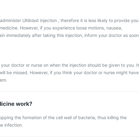
administer Ultiblast injection , therefore it is less likely to provide you
s medicine. However, if you experience loose motions, nausea,
n immediately after taking this injection, inform your doctor as soon
 your doctor or nurse on when the injection should be given to you. It
 will be missed. However, if you think your doctor or nurse might have
hem.
icine work?
ing the formation of the cell wall of bacteria, thus killing the
e infection.