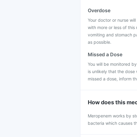
Overdose
Your doctor or nurse will 
with more or less of thi
vomiting and stomach pai
as possible.
Missed a Dose
You will be monitored by
is unlikely that the dose
missed a dose, inform t
How does this med
Meropenem works by stopp
bacteria which causes th