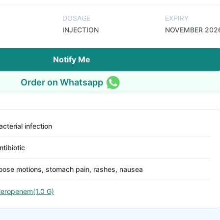
DOSAGE
EXPIRY
INJECTION
NOVEMBER 202
Notify Me
Order on Whatsapp
acterial infection
ntibiotic
oose motions, stomach pain, rashes, nausea
eropenem(1.0 G)