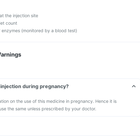
at the injection site
let count
er enzymes (monitored by a blood test)
Warnings
t injection during pregnancy?
ation on the use of this medicine in pregnancy. Hence it is
se the same unless prescribed by your doctor.