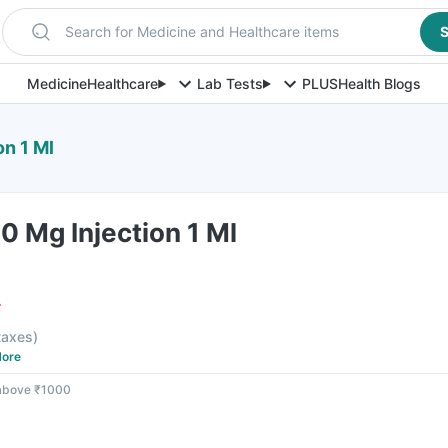
Search for Medicine and Healthcare items
S
Medicine
Healthcare
Lab Tests
PLUS
Health Blogs
on 1 Ml
00 Mg Injection 1 Ml
F
 taxes
)
ore
 above ₹1000