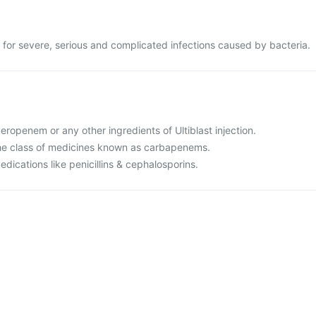
ed for severe, serious and complicated infections caused by bacteria.
meropenem or any other ingredients of Ultiblast injection.
o the class of medicines known as carbapenems.
medications like penicillins & cephalosporins.