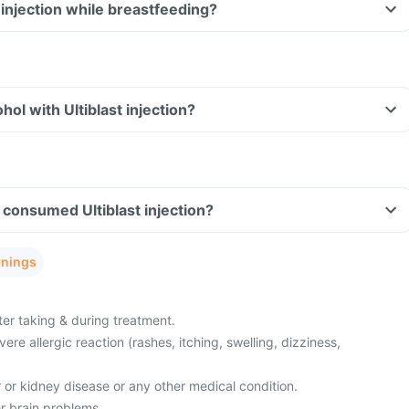
t injection while breastfeeding?
ol with Ultiblast injection?
ve consumed Ultiblast injection?
rnings
ter taking & during treatment.
re allergic reaction (rashes, itching, swelling, dizziness,
r or kidney disease or any other medical condition.
r brain problems.