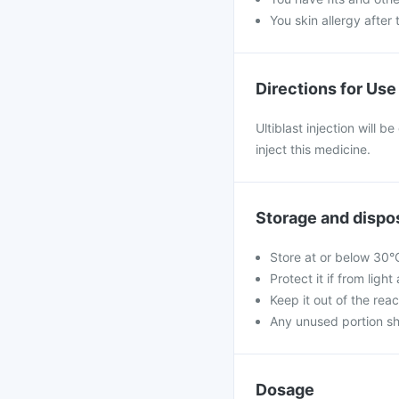
You skin allergy after 
Directions for Use
Ultiblast injection will b
inject this medicine.
Storage and dispo
Store at or below 30°
Protect it if from ligh
Keep it out of the reac
Any unused portion sh
Dosage