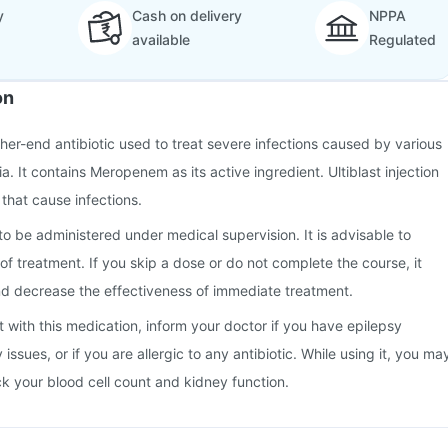
y
Cash on delivery
NPPA
available
Regulated
on
higher-end antibiotic used to treat severe infections caused by various
a. It contains Meropenem as its active ingredient. Ultiblast injection
 that cause infections.
 to be administered under medical supervision. It is advisable to
of treatment. If you skip a dose or do not complete the course, it
d decrease the effectiveness of immediate treatment.
t with this medication, inform your doctor if you have epilepsy
y issues, or if you are allergic to any antibiotic. While using it, you ma
k your blood cell count and kidney function.