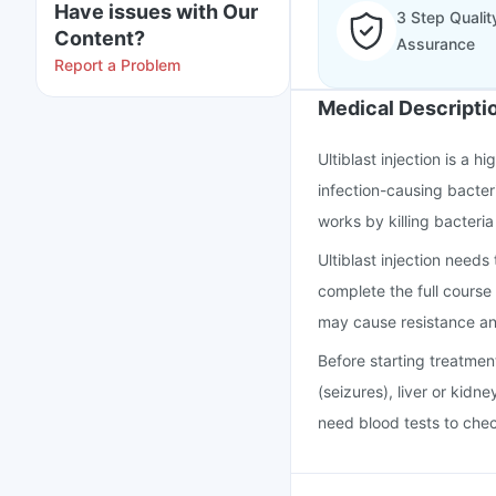
Have issues with Our
3 Step Qualit
Content?
Assurance
Report a Problem
Medical Descripti
Ultiblast injection is a 
infection-causing bacteri
works by killing bacteria
Ultiblast injection needs
complete the full course 
may cause resistance an
Before starting treatmen
(seizures), liver or kidne
need blood tests to chec