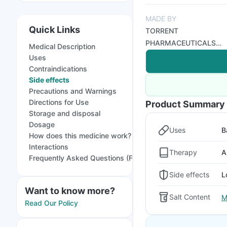
MADE BY
Quick Links
TORRENT
PHARMACEUTICALS
Medical Description
LTD
Uses
Contraindications
Side effects
Precautions and Warnings
Directions for Use
Product Summary
Storage and disposal
Dosage
Uses
B
How does this medicine work?
Interactions
Therapy
A
Frequently Asked Questions (FAQs)
Side effects
L
Want to know more?
Salt Content
M
Read Our Policy