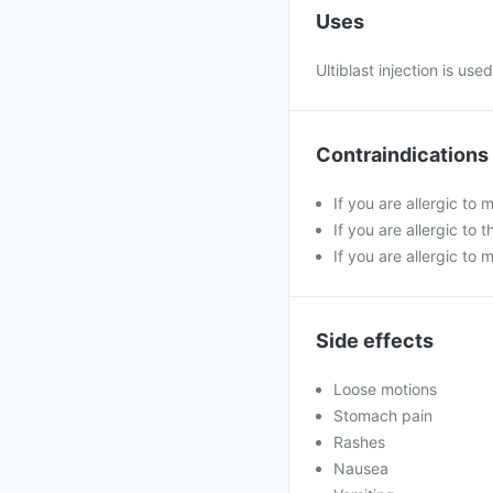
Uses
Ultiblast injection is us
Contraindications
If you are allergic to 
If you are allergic t
If you are allergic to 
Side effects
Loose motions
Stomach pain
Rashes
Nausea