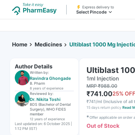
Express delivery to
Select Pincode
Home
Medicines
Ultiblast 1000 Mg Injecti
Author Details
Ultiblast 10
Written by:
1ml Injection
Ravindra Ghongade
B. Pharm
MRP
₹
988.00
8 years
of experience
₹
741.00
25
% OF
Reviewed by:
Dr. Nikita Toshi
₹
741/ml
(
Inclusive of all
BDS (Bachelor of Dental
15 days return policy
Read M
Surgery), WHO FIDES
member
✱
Offer applicable on order
12 years
of experience
Last updated on:
6 October 2025 |
Out of Stock
1:12 PM (IST)