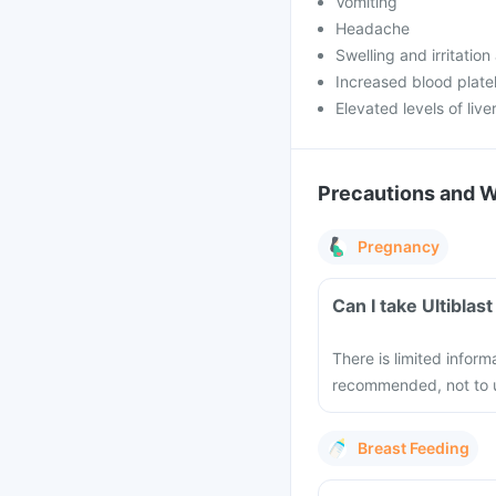
Vomiting
Headache
Swelling and irritation 
Increased blood plate
Elevated levels of liv
Precautions and 
Pregnancy
Can I take Ultiblas
There is limited inform
recommended, not to u
Breast Feeding