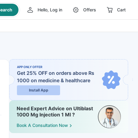
earch
Hello, Log in
Offers
Cart
APP ONLY OFFER
Get 25% OFF on orders above Rs
1000
on medicine & healthcare
Install App
Need Expert Advice on Ultiblast
1000 Mg Injection 1 Ml ?
Book A Consultation Now