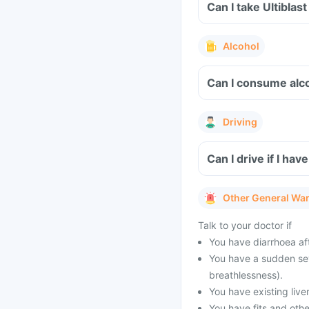
Can I take Ultiblas
Alcohol
Can I consume alcoh
Driving
Can I drive if I ha
Other General Wa
Talk to your doctor if
You have diarrhoea af
You have a sudden seve
breathlessness).
You have existing live
You have fits and othe