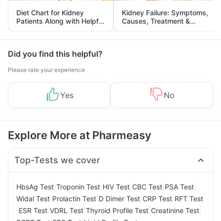
Diet Chart for Kidney
Kidney Failure: Symptoms,
Patients Along with Helpful
Causes, Treatment &
Tips
Prevention
Did you find this helpful?
Please rate your experience
Yes
No
Explore More at Pharmeasy
Top-Tests we cover
|
|
|
|
|
HbsAg Test
Troponin Test
HIV Test
CBC Test
PSA Test
|
|
|
|
Widal Test
Prolactin Test
D Dimer Test
CRP Test
RFT Test
|
|
|
|
|
ESR Test
VDRL Test
Thyroid Profile Test
Creatinine Test