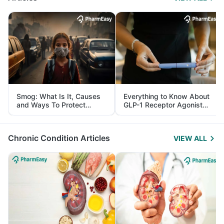
Smog: What Is It, Causes
Everything to Know About
and Ways To Protect
GLP-1 Receptor Agonist
Yourself From It
and Its Role in Weight
Management
Chronic Condition Articles
VIEW ALL