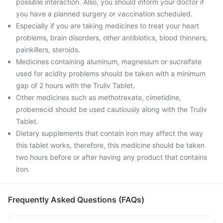
possible interaction. Also, you should inform your doctor if
you have a planned surgery or vaccination scheduled.
Especially if you are taking medicines to treat your heart
problems, brain disorders, other antibiotics, blood thinners,
painkillers, steroids.
Medicines containing aluminum, magnesium or sucralfate
used for acidity problems should be taken with a minimum
gap of 2 hours with the Truliv Tablet.
Other medicines such as methotrexate, cimetidine,
probenecid should be used cautiously along with the Truliv
Tablet.
Dietary supplements that contain iron may affect the way
this tablet works, therefore, this medicine should be taken
two hours before or after having any product that contains
iron.
Frequently Asked Questions (FAQs)