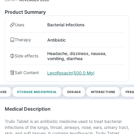
Product Summary
Uses
Bacterial infections
Therapy
Antibiotic
Headache, dizziness, nausea,
Side effects
vomiting, diarrhea
Salt Content
Levofloxacin(500.0 Mg)
 USE
STORAGE AND DISPOSAL
DOSAGE
INTERACTIONS
FREQ
Medical Description
Truliv Tablet is an antibiotic medicine used to treat bacterial
infections of the lungs, throat, airways, nose, ears, urinary tract,
skin, and soft tissues. It contains levofloxacin. Truliv Tablet