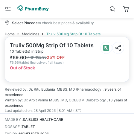
Select Pincode
to check best prices & availability
Home
Medicines
Truliv 500Mg Strip Of 10 Tablets
Truliv 500Mg Strip Of 10 Tablets
10 Tablet(s) in Strip
₹
69.60
25
% OFF
MRP
₹
92.80
₹
6.96/tablet
(
Inclusive of all taxes
)
Out of Stock
Reviewed by:
Dr. Ritu Budania
MBBS, MD (Pharmacology)
,
9 years
of
experience
Written by:
Dr. Arpit Verma
MBBS, MD, CCEBDM Diabetology
,
13 years
of
experience
Last updated on:
28 April 2026 | 8:01 AM (IST)
MADE BY
:
SAIBLISS HEALTHCARE
DOSAGE
:
TABLET
EXPIRY
:
NOVEMBER 2026