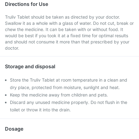
Directions for Use
Truliv Tablet should be taken as directed by your doctor.
Swallow it as a whole with a glass of water. Do not cut, break or
chew the medicine. It can be taken with or without food. It
would be best if you took it at a fixed time for optimal results
and should not consume it more than that prescribed by your
doctor.
Storage and disposal
Store the Truliv Tablet at room temperature in a clean and
dry place, protected from moisture, sunlight and heat.
Keep the medicine away from children and pets.
Discard any unused medicine properly. Do not flush in the
toilet or throw it into the drain.
Dosage