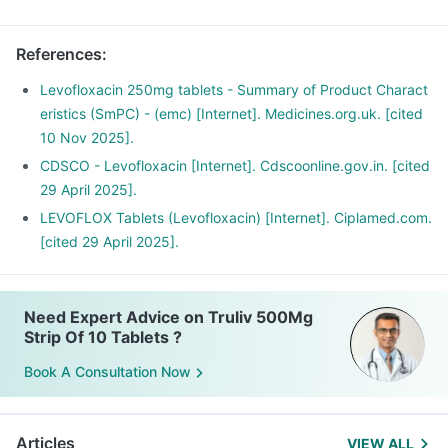
Have plenty of water and maintain a healthy diet.
References
:
Levofloxacin 250mg tablets - Summary of Product Charact
eristics (SmPC) - (emc) [Internet]. Medicines.org.uk. [cited
10 Nov 2025].
CDSCO - Levofloxacin [Internet]. Cdscoonline.gov.in. [cited
29 April 2025].
LEVOFLOX Tablets (Levofloxacin) [Internet]. Ciplamed.com.
[cited 29 April 2025].
Need Expert Advice on Truliv 500Mg
Strip Of 10 Tablets ?
Book A Consultation Now
Articles
VIEW ALL