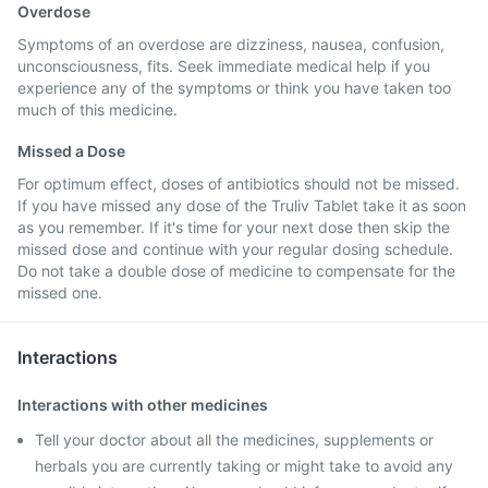
Overdose
Symptoms of an overdose are dizziness, nausea, confusion,
unconsciousness, fits. Seek immediate medical help if you
experience any of the symptoms or think you have taken too
much of this medicine.
Missed a Dose
For optimum effect, doses of antibiotics should not be missed.
If you have missed any dose of the Truliv Tablet take it as soon
as you remember. If it's time for your next dose then skip the
missed dose and continue with your regular dosing schedule.
Do not take a double dose of medicine to compensate for the
missed one.
Interactions
Interactions with other medicines
Tell your doctor about all the medicines, supplements or
herbals you are currently taking or might take to avoid any