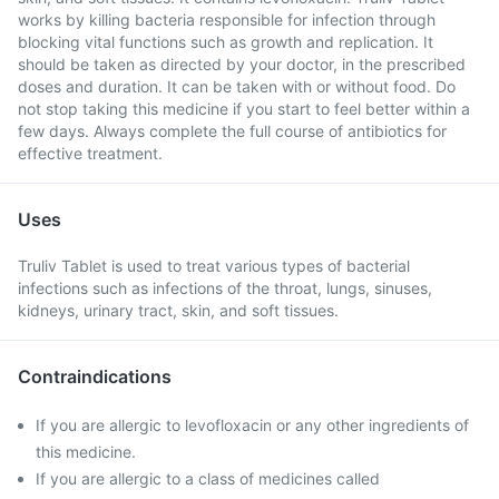
works by killing bacteria responsible for infection through
blocking vital functions such as growth and replication. It
should be taken as directed by your doctor, in the prescribed
doses and duration. It can be taken with or without food. Do
not stop taking this medicine if you start to feel better within a
few days. Always complete the full course of antibiotics for
effective treatment.
Uses
Truliv Tablet is used to treat various types of bacterial
infections such as infections of the throat, lungs, sinuses,
kidneys, urinary tract, skin, and soft tissues.
Contraindications
If you are allergic to levofloxacin or any other ingredients of
this medicine.
If you are allergic to a class of medicines called