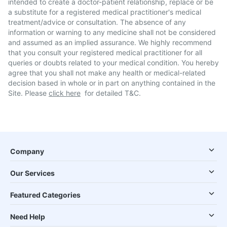
intended to create a doctor-patient relationship, replace or be
a substitute for a registered medical practitioner's medical
treatment/advice or consultation. The absence of any
information or warning to any medicine shall not be considered
and assumed as an implied assurance. We highly recommend
that you consult your registered medical practitioner for all
queries or doubts related to your medical condition. You hereby
agree that you shall not make any health or medical-related
decision based in whole or in part on anything contained in the
Site. Please
click here
for detailed T&C.
Company
Our Services
Featured Categories
Need Help