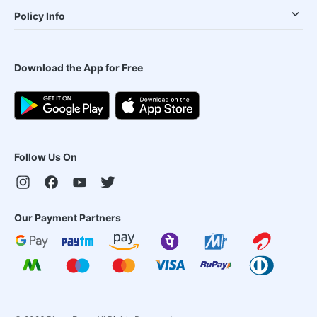
Policy Info
Download the App for Free
Follow Us On
Our Payment Partners