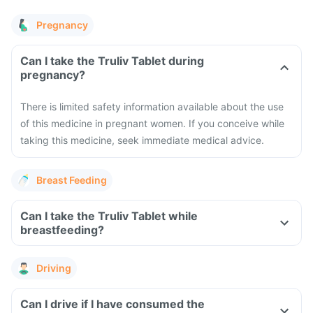
Pregnancy
Can I take the Truliv Tablet during
pregnancy?
There is limited safety information available about the use
of this medicine in pregnant women. If you conceive while
taking this medicine, seek immediate medical advice.
Breast Feeding
Can I take the Truliv Tablet while
breastfeeding?
Driving
Can I drive if I have consumed the