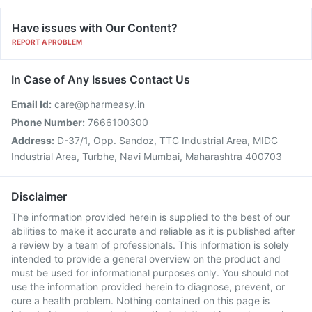
Have issues with Our Content?
REPORT A PROBLEM
In Case of Any Issues Contact Us
Email Id:
care@pharmeasy.in
Phone Number:
7666100300
Address:
D-37/1, Opp. Sandoz, TTC Industrial Area, MIDC
Industrial Area, Turbhe, Navi Mumbai, Maharashtra 400703
Disclaimer
The information provided herein is supplied to the best of our
abilities to make it accurate and reliable as it is published after
a review by a team of professionals. This information is solely
intended to provide a general overview on the product and
must be used for informational purposes only. You should not
use the information provided herein to diagnose, prevent, or
cure a health problem. Nothing contained on this page is