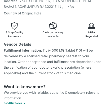
Address
:
<p>1. SHOP NO. 16, J.D.A SHOPPING CENTRE
Fluquadri Sh Vaccine
Havrix 720 Junior Vaccine
BAJAJ NAGAR JAIPUR RJ 302015 IN , - ,</p>
Country of Origin
:
India
3 Step Quality
Cash on delivery
NPPA
Assurance
available
Regulated
Vendor Details
Fulfillment Information:
Truliv 500 MG Tablet (10) will be
delivered by a licensed retail pharmacy nearest to your
location. Order acceptance and fulfillment are dependent upon
the verification of your doctor's valid prescription (where
applicable) and the current stock of this medicine.
Want to know more?
We provide you with reliable, authentic & completely relevant
information
Read Our Policy