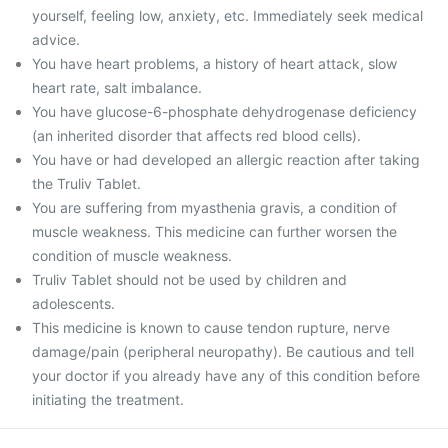
yourself, feeling low, anxiety, etc. Immediately seek medical
advice.
You have heart problems, a history of heart attack, slow
heart rate, salt imbalance.
You have glucose-6-phosphate dehydrogenase deficiency
(an inherited disorder that affects red blood cells).
You have or had developed an allergic reaction after taking
the Truliv Tablet.
You are suffering from myasthenia gravis, a condition of
muscle weakness. This medicine can further worsen the
condition of muscle weakness.
Truliv Tablet should not be used by children and
adolescents.
This medicine is known to cause tendon rupture, nerve
damage/pain (peripheral neuropathy). Be cautious and tell
your doctor if you already have any of this condition before
initiating the treatment.