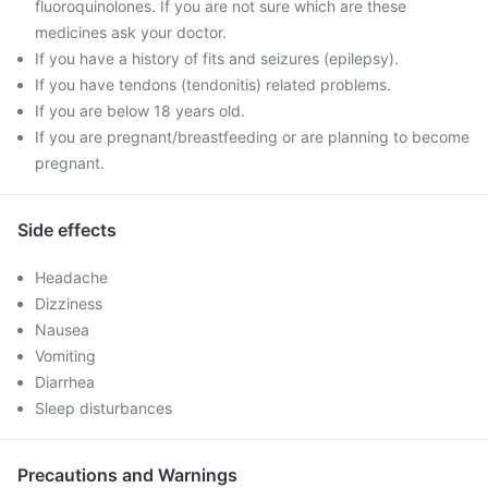
fluoroquinolones. If you are not sure which are these
medicines ask your doctor.
If you have a history of fits and seizures (epilepsy).
If you have tendons (tendonitis) related problems.
If you are below 18 years old.
If you are pregnant/breastfeeding or are planning to become
pregnant.
Side effects
Headache
Dizziness
Nausea
Vomiting
Diarrhea
Sleep disturbances
Precautions and Warnings