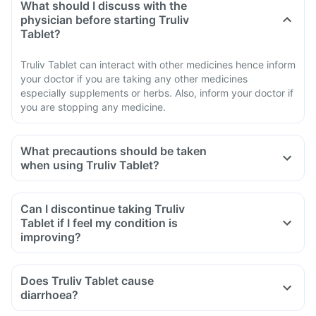
What should I discuss with the
physician before starting Truliv
Tablet?
Truliv Tablet can interact with other medicines hence inform
your doctor if you are taking any other medicines
especially supplements or herbs. Also, inform your doctor if
you are stopping any medicine.
What precautions should be taken
when using Truliv Tablet?
Avoid going out in the sun. Wear a protective covering or use
sunscreen (SPF 30 or 40) to prevent sunburn.
Can I discontinue taking Truliv
If you experience pain, swelling of a tendon or weakness or
Tablet if I feel my condition is
inability to use one of your joints; rest and refrain from
improving?
exercise and discontinue the Truliv Tablet treatment
immediately and contact your doctor.
Does Truliv Tablet cause
If you experience sudden chest or back or stomach pain,
diarrhoea?
seek medical help immediately.