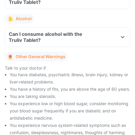
Truliv Tablet?
Alcohol
Can I consume alcohol with the
Truliv Tablet?
Other General Warnings
Talk to your doctor if
You have diabetes, psychiatric illness, brain injury, kidney or
liver-related problems.
You have a history of fits, you are above the age of 60 years.
You are taking steroids.
You experience low or high blood sugar, consider monitoring
your blood sugar frequently if you are diabetic and on
antidiabetic medicine.
You experience nervous system-related symptoms such as
confusion, sleeplessness, nightmares, thoughts of harming