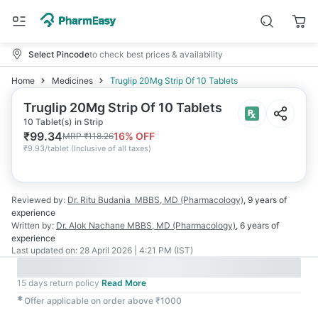
Select Pincode
to check best prices & availability
Home
Medicines
Truglip 20Mg Strip Of 10 Tablets
Truglip 20Mg Strip Of 10 Tablets
10 Tablet(s) in Strip
₹
99.34
16
% OFF
MRP
₹
118.26
₹
9.93/tablet
(
Inclusive of all taxes
)
Reviewed by:
Dr. Ritu Budania
MBBS, MD (Pharmacology)
,
9 years
of
experience
Written by:
Dr. Alok Nachane
MBBS, MD (Pharmacology)
,
6 years
of
experience
Last updated on:
28 April 2026 | 4:21 PM (IST)
15 days return policy
Read More
✱
Offer applicable on order above ₹1000