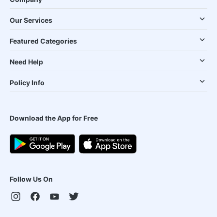
Our Services
Featured Categories
Need Help
Policy Info
Download the App for Free
Follow Us On