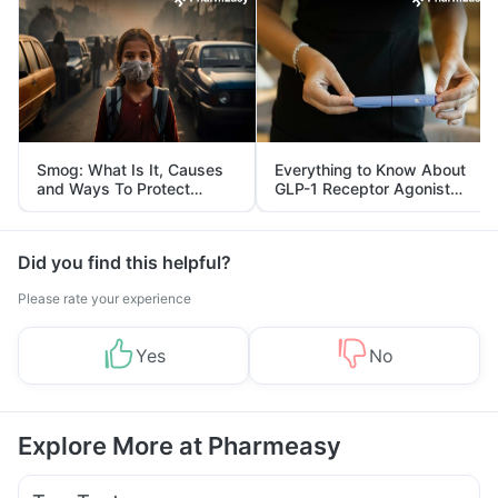
Smog: What Is It, Causes
Everything to Know About
and Ways To Protect
GLP-1 Receptor Agonist
Yourself From It
and Its Role in Weight
Management
Did you find this helpful?
Please rate your experience
Yes
No
Explore More at Pharmeasy