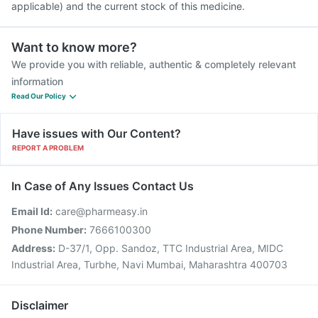
applicable) and the current stock of this medicine.
Want to know more?
We provide you with reliable, authentic & completely relevant
information
Read Our Policy
Have issues with Our Content?
REPORT A PROBLEM
In Case of Any Issues Contact Us
Email Id:
care@pharmeasy.in
Phone Number:
7666100300
Address:
D-37/1, Opp. Sandoz, TTC Industrial Area, MIDC
Industrial Area, Turbhe, Navi Mumbai, Maharashtra 400703
Disclaimer