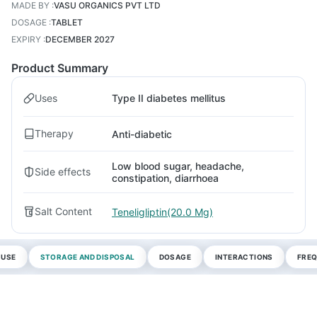
MADE BY
:
VASU ORGANICS PVT LTD
DOSAGE
:
TABLET
EXPIRY
:
DECEMBER 2027
Product Summary
Uses
Type II diabetes mellitus
Therapy
Anti-diabetic
Low blood sugar, headache,
Side effects
constipation, diarrhoea
Salt Content
Teneligliptin(20.0 Mg)
 USE
STORAGE AND DISPOSAL
DOSAGE
INTERACTIONS
FREQ