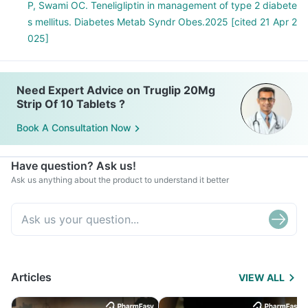
P, Swami OC. Teneligliptin in management of type 2 diabete
s mellitus. Diabetes Metab Syndr Obes.2025 [cited 21 Apr 2
025]
Need Expert Advice on Truglip 20Mg
Strip Of 10 Tablets ?
Book A Consultation Now
Have question? Ask us!
Ask us anything about the product to understand it better
Articles
VIEW ALL