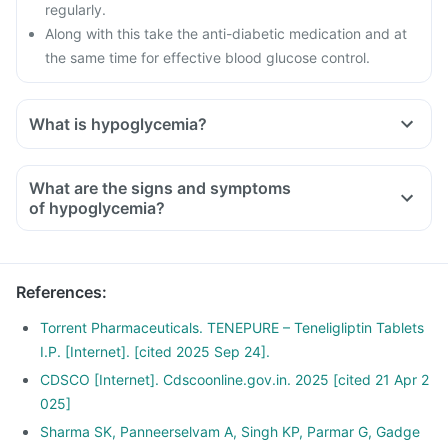
regularly.
Along with this take the anti-diabetic medication and at
the same time for effective blood glucose control.
What is hypoglycemia?
What are the signs and symptoms
of hypoglycemia?
References
:
Torrent Pharmaceuticals. TENEPURE – Teneligliptin Tablets
I.P. [Internet]. [cited 2025 Sep 24].
CDSCO [Internet]. Cdscoonline.gov.in. 2025 [cited 21 Apr 2
025]
Sharma SK, Panneerselvam A, Singh KP, Parmar G, Gadge