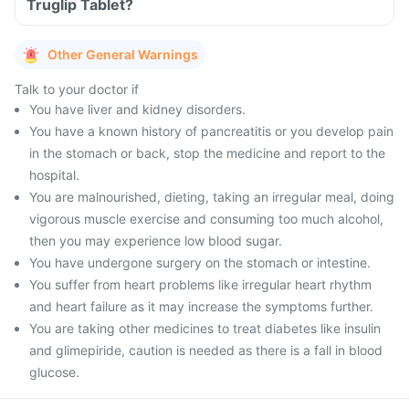
Truglip Tablet?
Other General Warnings
Talk to your doctor if
You have liver and kidney disorders.
You have a known history of pancreatitis or you develop pain
in the stomach or back, stop the medicine and report to the
hospital.
You are malnourished, dieting, taking an irregular meal, doing
vigorous muscle exercise and consuming too much alcohol,
then you may experience low blood sugar.
You have undergone surgery on the stomach or intestine.
You suffer from heart problems like irregular heart rhythm
and heart failure as it may increase the symptoms further.
You are taking other medicines to treat diabetes like insulin
and glimepiride, caution is needed as there is a fall in blood
glucose.