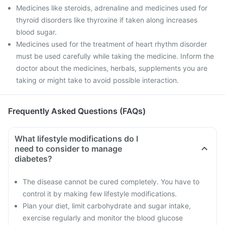
Medicines like steroids, adrenaline and medicines used for
thyroid disorders like thyroxine if taken along increases
blood sugar.
Medicines used for the treatment of heart rhythm disorder
must be used carefully while taking the medicine. Inform the
doctor about the medicines, herbals, supplements you are
taking or might take to avoid possible interaction.
Frequently Asked Questions (FAQs)
What lifestyle modifications do I
need to consider to manage
diabetes?
The disease cannot be cured completely. You have to
control it by making few lifestyle modifications.
Plan your diet, limit carbohydrate and sugar intake,
exercise regularly and monitor the blood glucose