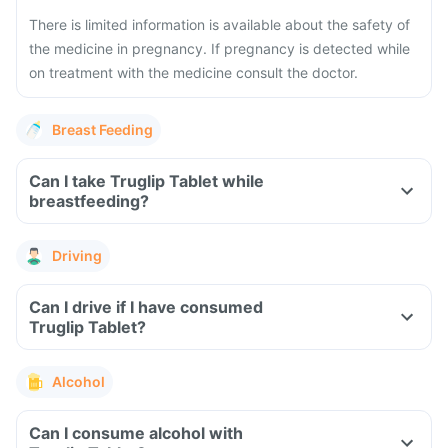
There is limited information is available about the safety of
the medicine in pregnancy. If pregnancy is detected while
on treatment with the medicine consult the doctor.
Breast Feeding
Can I take Truglip Tablet while
breastfeeding?
Driving
Can I drive if I have consumed
Truglip Tablet?
Alcohol
Can I consume alcohol with