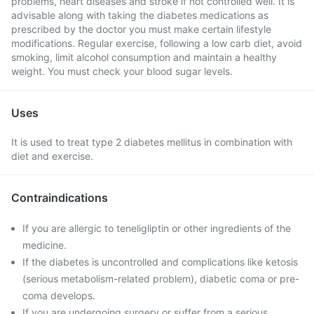
problems, heart diseases and stroke if not controlled well. It is
advisable along with taking the diabetes medications as
prescribed by the doctor you must make certain lifestyle
modifications. Regular exercise, following a low carb diet, avoid
smoking, limit alcohol consumption and maintain a healthy
weight. You must check your blood sugar levels.
Uses
It is used to treat type 2 diabetes mellitus in combination with
diet and exercise.
Contraindications
If you are allergic to teneligliptin or other ingredients of the
medicine.
If the diabetes is uncontrolled and complications like ketosis
(serious metabolism-related problem), diabetic coma or pre-
coma develops.
If you are undergoing surgery or suffer from a serious