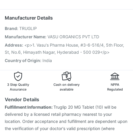
Jeev 3mcg Vaccine
Influvac Tetra Vaccine
Budecort 0.5mg
Nexpro Rd 40mg
Pan D
Ganaton 50mg
Prevenar 13 Injection
Rotasil Vaccine
Nukovax 13 Vaccine
Zerodol Sp
Pneumosil Vaccine
Biovac A Vaccine
Manufacturer Details
Vaxigrip NH 2025/2026 Vaccine
Menactra Injection
Brand
:
TRUGLIP
Typbar TCV Injection
Fluarix Tetra Vaccine
Pneumovax 23 Vaccine
Boostrix Vaccine
Manufacturer Name
:
VASU ORGANICS PVT LTD
Fluquadri Sh Vaccine
Hexaxim Injection
Tetanus Vaccine
Address
:
<p>1. Vasu's Pharma House, #3-6-516/4, 5th Floor,
Gardasil 9 Pre Injection
St, No.6, Himayath Nagar, Hyderabad - 500 029</p>
Country of Origin
:
India
3 Step Quality
Cash on delivery
NPPA
Assurance
available
Regulated
Vendor Details
Fulfillment Information:
Truglip 20 MG Tablet (10) will be
delivered by a licensed retail pharmacy nearest to your
location. Order acceptance and fulfillment are dependent upon
the verification of your doctor's valid prescription (where