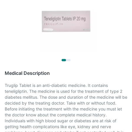
Medical Description
Truglip Tablet is an anti-diabetic medicine. It contains
teneligliptin. The medicine is used for the treatment of type 2
diabetes mellitus. The dose and duration of the medicine will be
decided by the treating doctor. Take with or without food.
Before initiating the treatment with the medicine you must let
the doctor know about the complete medical history.
Individuals with high blood sugar or diabetes are at risk of
getting health complications like eye, kidney and nerve