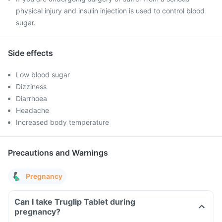
physical injury and insulin injection is used to control blood
sugar.
Side effects
Low blood sugar
Dizziness
Diarrhoea
Headache
Increased body temperature
Precautions and Warnings
Pregnancy
Can I take Truglip Tablet during
pregnancy?