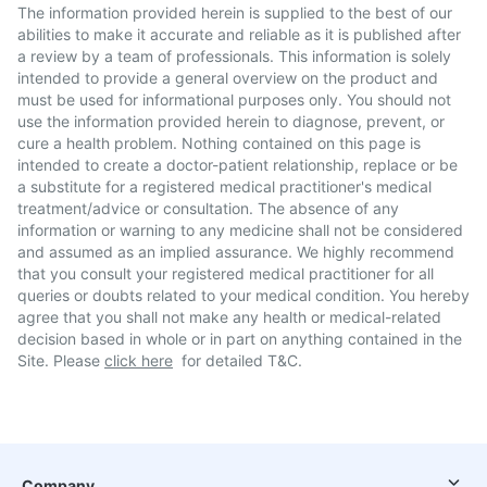
The information provided herein is supplied to the best of our
abilities to make it accurate and reliable as it is published after
a review by a team of professionals. This information is solely
intended to provide a general overview on the product and
must be used for informational purposes only. You should not
use the information provided herein to diagnose, prevent, or
cure a health problem. Nothing contained on this page is
intended to create a doctor-patient relationship, replace or be
a substitute for a registered medical practitioner's medical
treatment/advice or consultation. The absence of any
information or warning to any medicine shall not be considered
and assumed as an implied assurance. We highly recommend
that you consult your registered medical practitioner for all
queries or doubts related to your medical condition. You hereby
agree that you shall not make any health or medical-related
decision based in whole or in part on anything contained in the
Site. Please
click here
for detailed T&C.
Company