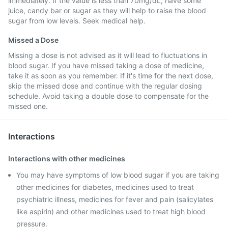
immediately. If the value is less than 70mg/dL, have some
juice, candy bar or sugar as they will help to raise the blood
sugar from low levels. Seek medical help.
Missed a Dose
Missing a dose is not advised as it will lead to fluctuations in
blood sugar. If you have missed taking a dose of medicine,
take it as soon as you remember. If it's time for the next dose,
skip the missed dose and continue with the regular dosing
schedule. Avoid taking a double dose to compensate for the
missed one.
Interactions
Interactions with other medicines
You may have symptoms of low blood sugar if you are taking
other medicines for diabetes, medicines used to treat
psychiatric illness, medicines for fever and pain (salicylates
like aspirin) and other medicines used to treat high blood
pressure.