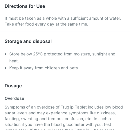
Directions for Use
It must be taken as a whole with a sufficient amount of water.
Take after food every day at the same time.
Storage and disposal
Store below 25°C protected from moisture, sunlight and
heat.
Keep it away from children and pets.
Dosage
Overdose
Symptoms of an overdose of Truglip Tablet includes low blood
sugar levels and may experience symptoms like dizziness,
fainting, sweating and tremors, confusion, etc. In such a
situation if you have the blood glucometer with you, test