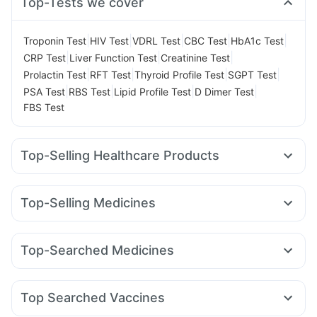
Top-Tests we cover
|
|
|
|
|
Troponin Test
HIV Test
VDRL Test
CBC Test
HbA1c Test
|
|
|
CRP Test
Liver Function Test
Creatinine Test
|
|
|
|
Prolactin Test
RFT Test
Thyroid Profile Test
SGPT Test
|
|
|
|
PSA Test
RBS Test
Lipid Profile Test
D Dimer Test
FBS Test
Top-Selling Healthcare Products
Cystone Tablet
Shelcal 500mg
Himalaya Confido Tablets
Evion 400 mg
Cremaffin Syrup
Dulcoflex 5mg
Top-Selling Medicines
Gaviscon Liquid Instant Relief
Nurokind LC
Mounjaro 2.5mg
Wegovy 0.25mg
Prega News Pregnancy Test Kit
Prohance Nutrition Drink
Amoxyclav 625
Erly 6mg
Levipil 500
Orofer XT
Zincovit
Supradyn Daily Multivitamin
Top-Searched Medicines
Mounjaro 5mg
Telma 40
Montek LC
Megalis 10
I Pill Contraceptive Pill
Bold Care Extend Delay Spray
Omee 20mg
Duphaston 10mg
Primolut N
Karvol Plus
Rybelsus 14mg
Mounjaro 7.5mg
Montair LC
Buscogast 10mg
Depura Vitamin D3
Unwanted 72
Fourderm Cream
Meftal Spas
Sinarest
Udiliv 300mg
Wegovy 0.5mg
Yurpeak 10mg
Himalaya Liv.52 Ds
Top Searched Vaccines
Dexona 0.5mg
Becosules
Ecosprin 75mg