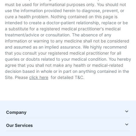
must be used for informational purposes only. You should not
use the information provided herein to diagnose, prevent, or
cure a health problem. Nothing contained on this page is
intended to create a doctor-patient relationship, replace or be
a substitute for a registered medical practitioner's medical
treatment/advice or consultation. The absence of any
information or warning to any medicine shall not be considered
and assumed as an implied assurance. We highly recommend
that you consult your registered medical practitioner for all
queries or doubts related to your medical condition. You hereby
agree that you shall not make any health or medical-related
decision based in whole or in part on anything contained in the
Site. Please
click here
for detailed T&C.
Company
Our Services