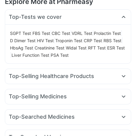
Explore More at Pharmeasy
Top-Tests we cover
|
|
|
|
|
SGPT Test
FBS Test
CBC Test
VDRL Test
Prolactin Test
|
|
|
|
|
D Dimer Test
HIV Test
Troponin Test
CRP Test
RBS Test
|
|
|
|
HbsAg Test
Creatinine Test
Widal Test
RFT Test
ESR Test
|
|
Liver Function Test
PSA Test
Top-Selling Healthcare Products
Prohance Nutrition Drink
Himalaya Himcolin Gel
Cystone Tablet
Unwanted 72
Evion 400 mg
Top-Selling Medicines
Gaviscon Liquid Instant Relief
Mounjaro 5mg
Montair LC
Montek LC
Cilacar 10
Erly 6mg
Prega News Pregnancy Test Kit
Shelcal 500mg
Rybelsus 14mg
Yurpeak 5mg
Levipil 500
Pantocid DSR
Abzorb Antifungal Soap
Buscogast 10mg
Zincovit
Top-Searched Medicines
Orofer XT
Wegovy 0.5mg
Rybelsus 3mg
Megalis 10
Bold Care Extend Delay Spray
Karvol Plus
Dexona 0.5mg
Zerodol Sp
Meftal Spas
Wegovy 0.25mg
Amoxyclav 625
Telma 40
Digene Acidity & Gas Relief Tablets
I Pill Contraceptive Pill
Nexpro Rd 40mg
Pan 40mg
Primolut N
Ondem Syrup
Cremaffin Syrup
Dulcoflex 5mg