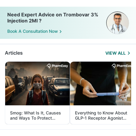
Need Expert Advice on Trombovar 3%
Injection 2Ml ?
Book A Consultation Now
Articles
VIEW ALL
Smog: What Is It, Causes
Everything to Know About
and Ways To Protect
GLP-1 Receptor Agonist
Yourself From It
and Its Role in Weight
Management