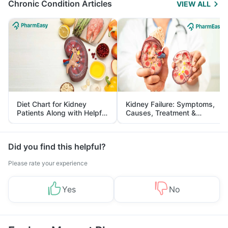
Chronic Condition Articles
VIEW ALL
Diet Chart for Kidney
Kidney Failure: Symptoms,
Patients Along with Helpful
Causes, Treatment &
Tips
Prevention
Did you find this helpful?
Please rate your experience
Yes
No