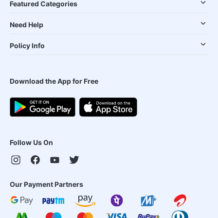
Featured Categories
Need Help
Policy Info
Download the App for Free
Follow Us On
Our Payment Partners