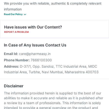
We provide you with reliable, authentic & completely relevant
information
Read Our Policy
Have issues with Our Content?
REPORT A PROBLEM
In Case of Any Issues Contact Us
Email Id:
care@pharmeasy.in
Phone Number:
7666100300
Address:
D-37/1, Opp. Sandoz, TTC Industrial Area, MIDC
Industrial Area, Turbhe, Navi Mumbai, Maharashtra 400703
Disclaimer
The information provided herein is supplied to the best of our
abilities to make it accurate and reliable as it is published after
a review by a team of professionals. This information is solely
intended to provide a general overview on the product and