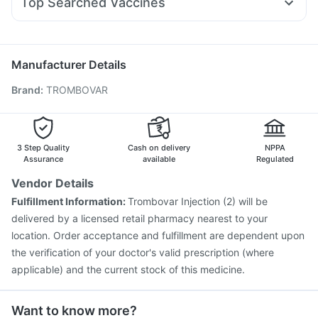
Top Searched Vaccines
Budecort 0.5mg
Ganaton 50mg
Pan D
Udiliv 300mg
Himalaya Confido Tablets
Typbar TCV Injection
Pneumosil Vaccine
Tetanus Vaccine
Omee 20mg
Fourderm Cream
Becosules
Hexaxim Injection
Prevenar 13 Injection
Rotasil Vaccine
Duphaston 10mg
Nukovax 13 Vaccine
Vaxiflu 2025-2026 Vaccine
Manufacturer Details
Jeev 3mcg Vaccine
Pneumovax 23 Vaccine
Brand
:
TROMBOVAR
Vaxigrip NH 2025/2026 Vaccine
Influvac Tetra Vaccine
Boostrix Vaccine
Biovac A Vaccine
Havrix 720 Junior Vaccine
Pneumovax 23 Injection
Gardasil Injection
3 Step Quality
Cash on delivery
NPPA
Assurance
available
Regulated
Vendor Details
Fulfillment Information:
Trombovar Injection (2) will be
delivered by a licensed retail pharmacy nearest to your
location. Order acceptance and fulfillment are dependent upon
the verification of your doctor's valid prescription (where
applicable) and the current stock of this medicine.
Want to know more?