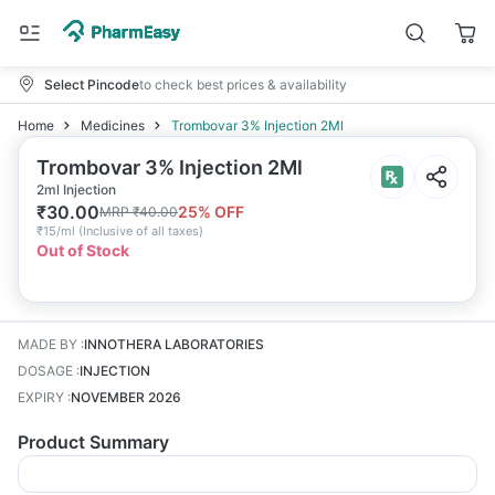
Select Pincode
to check best prices & availability
Home
Medicines
Trombovar 3% Injection 2Ml
Trombovar 3% Injection 2Ml
2ml Injection
₹
30.00
25
% OFF
MRP
₹
40.00
₹
15/ml
(
Inclusive of all taxes
)
Out of Stock
MADE BY
:
INNOTHERA LABORATORIES
DOSAGE
:
INJECTION
EXPIRY
:
NOVEMBER 2026
Product Summary