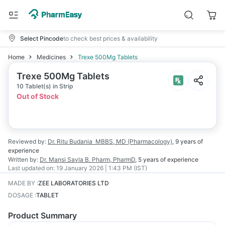
Select Pincode
to check best prices & availability
Home
Medicines
Trexe 500Mg Tablets
Trexe 500Mg Tablets
10 Tablet(s) in Strip
Out of Stock
Reviewed by:
Dr. Ritu Budania
MBBS, MD (Pharmacology)
,
9 years
of
experience
Written by:
Dr. Mansi Savla
B. Pharm, PharmD
,
5 years
of experience
Last updated on:
19 January 2026 | 1:43 PM (IST)
MADE BY
:
ZEE LABORATORIES LTD
DOSAGE
:
TABLET
Product Summary