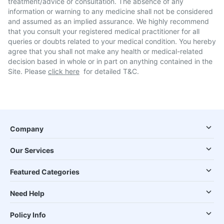
treatment/advice or consultation. The absence of any
information or warning to any medicine shall not be considered
and assumed as an implied assurance. We highly recommend
that you consult your registered medical practitioner for all
queries or doubts related to your medical condition. You hereby
agree that you shall not make any health or medical-related
decision based in whole or in part on anything contained in the
Site. Please
click here
for detailed T&C.
Company
Our Services
Featured Categories
Need Help
Policy Info