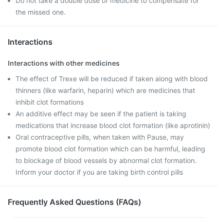
Do not take a double dose of medicine to compensate for
the missed one.
Interactions
Interactions with other medicines
The effect of Trexe will be reduced if taken along with blood
thinners (like warfarin, heparin) which are medicines that
inhibit clot formations
An additive effect may be seen if the patient is taking
medications that increase blood clot formation (like aprotinin)
Oral contraceptive pills, when taken with Pause, may
promote blood clot formation which can be harmful, leading
to blockage of blood vessels by abnormal clot formation.
Inform your doctor if you are taking birth control pills
Frequently Asked Questions (FAQs)