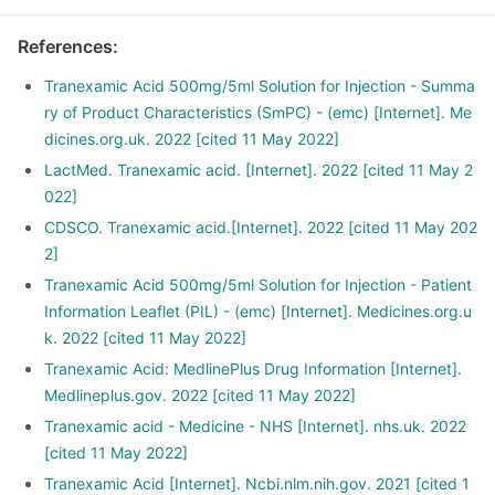
References
:
Tranexamic Acid 500mg/5ml Solution for Injection - Summa
ry of Product Characteristics (SmPC) - (emc) [Internet]. Me
dicines.org.uk. 2022 [cited 11 May 2022]
LactMed. Tranexamic acid. [Internet]. 2022 [cited 11 May 2
022]
CDSCO. Tranexamic acid.[Internet]. 2022 [cited 11 May 202
2]
Tranexamic Acid 500mg/5ml Solution for Injection - Patient
Information Leaflet (PIL) - (emc) [Internet]. Medicines.org.u
k. 2022 [cited 11 May 2022]
Tranexamic Acid: MedlinePlus Drug Information [Internet].
Medlineplus.gov. 2022 [cited 11 May 2022]
Tranexamic acid - Medicine - NHS [Internet]. nhs.uk. 2022
[cited 11 May 2022]
Tranexamic Acid [Internet]. Ncbi.nlm.nih.gov. 2021 [cited 1