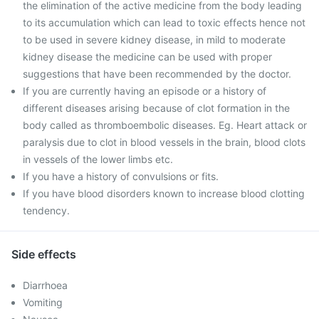
the elimination of the active medicine from the body leading
to its accumulation which can lead to toxic effects hence not
to be used in severe kidney disease, in mild to moderate
kidney disease the medicine can be used with proper
suggestions that have been recommended by the doctor.
If you are currently having an episode or a history of
different diseases arising because of clot formation in the
body called as thromboembolic diseases. Eg. Heart attack or
paralysis due to clot in blood vessels in the brain, blood clots
in vessels of the lower limbs etc.
If you have a history of convulsions or fits.
If you have blood disorders known to increase blood clotting
tendency.
Side effects
Diarrhoea
Vomiting