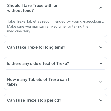
Should I take Trexe with or
without food?
Take Trexe Tablet as recommended by your gynaecologist.
Make sure you maintain a fixed time for taking the
medicine daily.
Can I take Trexe for long term?
Is there any side effect of Trexe?
How many Tablets of Trexe can I
take?
Can I use Trexe stop period?