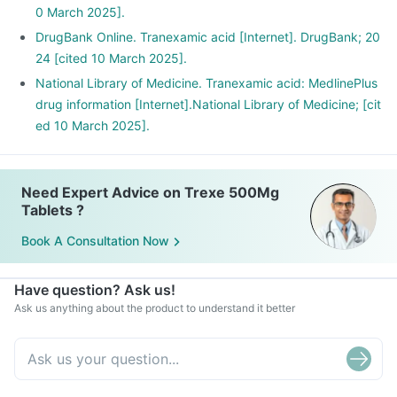
0 March 2025].
DrugBank Online. Tranexamic acid [Internet]. DrugBank; 20
24 [cited 10 March 2025].
National Library of Medicine. Tranexamic acid: MedlinePlus
drug information [Internet].National Library of Medicine; [cit
ed 10 March 2025].
Need Expert Advice on Trexe 500Mg
Tablets ?
Book A Consultation Now
Have question? Ask us!
Ask us anything about the product to understand it better