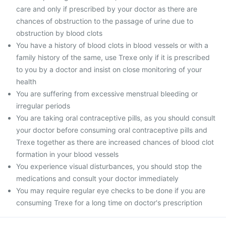
care and only if prescribed by your doctor as there are
chances of obstruction to the passage of urine due to
obstruction by blood clots
You have a history of blood clots in blood vessels or with a
family history of the same, use Trexe only if it is prescribed
to you by a doctor and insist on close monitoring of your
health
You are suffering from excessive menstrual bleeding or
irregular periods
You are taking oral contraceptive pills, as you should consult
your doctor before consuming oral contraceptive pills and
Trexe together as there are increased chances of blood clot
formation in your blood vessels
You experience visual disturbances, you should stop the
medications and consult your doctor immediately
You may require regular eye checks to be done if you are
consuming Trexe for a long time on doctor's prescription