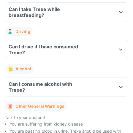
Can I take Trexe while
breastfeeding?
Driving
Can I drive if I have consumed
Trexe?
Alcohol
Can I consume alcohol with
Trexe?
Other General Warnings
Talk to your doctor if
You are suffering from kidney disease
You are passing blood in urine, Trexe should be used with