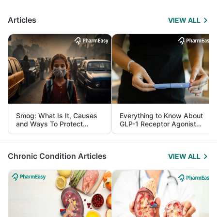
Articles
VIEW ALL
Smog: What Is It, Causes
Everything to Know About
and Ways To Protect
GLP-1 Receptor Agonist
Yourself From It
and Its Role in Weight
Management
Chronic Condition Articles
VIEW ALL