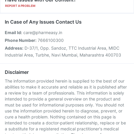
REPORT A PROBLEM
In Case of Any Issues Contact Us
Email Id:
care@pharmeasy.in
Phone Number:
7666100300
Address:
D-37/1, Opp. Sandoz, TTC Industrial Area, MIDC
Industrial Area, Turbhe, Navi Mumbai, Maharashtra 400703
Disclaimer
The information provided herein is supplied to the best of our
abilities to make it accurate and reliable as it is published after
a review by a team of professionals. This information is solely
intended to provide a general overview on the product and
must be used for informational purposes only. You should not
use the information provided herein to diagnose, prevent, or
cure a health problem. Nothing contained on this page is
intended to create a doctor-patient relationship, replace or be
a substitute for a registered medical practitioner's medical