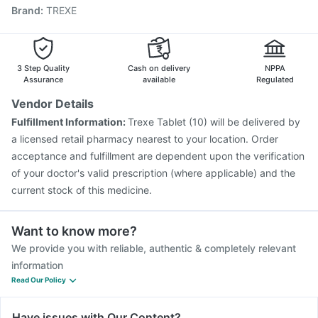
Brand
:
TREXE
Pneumovax 23 Injection
Hexaxim Injection
Influvac Tetra Vaccine
Vaxigrip NH 2025/2026 Vaccine
Typbar TCV Injection
Gardasil Injection
Tetanus Vaccine
Gardasil 9 Pre Injection
Rotasil Vaccine
3 Step Quality
Cash on delivery
NPPA
Assurance
available
Regulated
Vendor Details
Fulfillment Information:
Trexe Tablet (10) will be delivered by
a licensed retail pharmacy nearest to your location. Order
acceptance and fulfillment are dependent upon the verification
of your doctor's valid prescription (where applicable) and the
current stock of this medicine.
Want to know more?
We provide you with reliable, authentic & completely relevant
information
Read Our Policy
Have issues with Our Content?