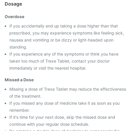
Dosage
Overdose
If you accidentally end up taking a dose higher than that
prescribed, you may experience symptoms like feeling sick,
nausea and vomiting or be dizzy or light-headed upon
standing.
If you experience any of the symptoms or think you have
taken too much of Trexe Tablet, contact your doctor
immediately or visit the nearest hospital.
Missed a Dose
Missing a dose of Trexe Tablet may reduce the effectiveness
of the treatment.
If you missed any dose of medicine take it as soon as you
remember.
If it's time for your next dose, skip the missed dose and
continue with your regular dose schedule.