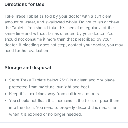
Directions for Use
Take Trexe Tablet as told by your doctor with a sufficient
amount of water, and swallowed whole. Do not crush or chew
the Tablets. You should take this medicine regularly, at the
same time and without fail as directed by your doctor. You
should not consume it more than that prescribed by your
doctor. If bleeding does not stop, contact your doctor, you may
need further evaluation
Storage and disposal
Store Trexe Tablets below 25°C in a clean and dry place,
protected from moisture, sunlight and heat.
Keep this medicine away from children and pets.
You should not flush this medicine in the toilet or pour them
into the drain. You need to properly discard this medicine
when it is expired or no longer needed.