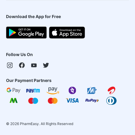
Download the App for Free
Follow Us On
Our Payment Partners
©
2026
PharmEasy. All Rights Reserved