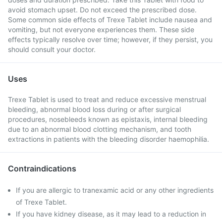
avoid stomach upset. Do not exceed the prescribed dose.
Some common side effects of Trexe Tablet include nausea and
vomiting, but not everyone experiences them. These side
effects typically resolve over time; however, if they persist, you
should consult your doctor.
Uses
Trexe Tablet is used to treat and reduce excessive menstrual
bleeding, abnormal blood loss during or after surgical
procedures, nosebleeds known as epistaxis, internal bleeding
due to an abnormal blood clotting mechanism, and tooth
extractions in patients with the bleeding disorder haemophilia.
Contraindications
If you are allergic to tranexamic acid or any other ingredients
of Trexe Tablet.
If you have kidney disease, as it may lead to a reduction in