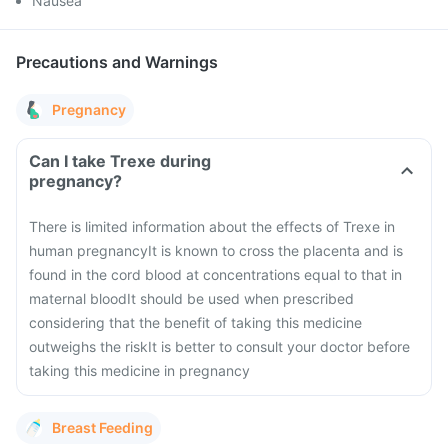
Nausea
Precautions and Warnings
Pregnancy
Can I take Trexe during
pregnancy?
There is limited information about the effects of Trexe in
human pregnancy
It is known to cross the placenta and is
found in the cord blood at concentrations equal to that in
maternal blood
It should be used when prescribed
considering that the benefit of taking this medicine
outweighs the risk
It is better to consult your doctor before
taking this medicine in pregnancy
Breast Feeding