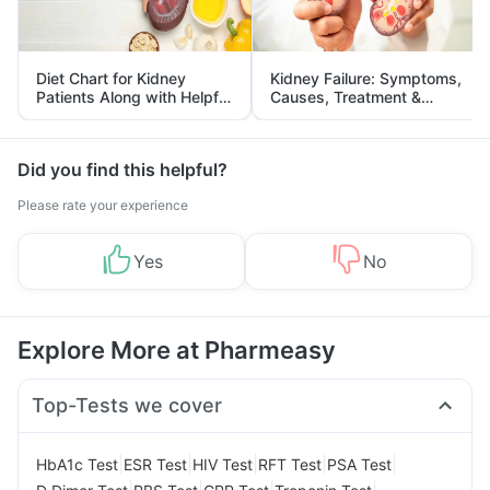
Diet Chart for Kidney
Kidney Failure: Symptoms,
Patients Along with Helpful
Causes, Treatment &
Tips
Prevention
Did you find this helpful?
Please rate your experience
Yes
No
Explore More at Pharmeasy
Top-Tests we cover
|
|
|
|
|
HbA1c Test
ESR Test
HIV Test
RFT Test
PSA Test