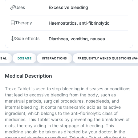
Uses
Excessive bleeding
Therapy
Haemostatics, anti-fibrinolytic
Side effects
Diarrhoea, vomiting, nausea
OSAL
DOSAGE
INTERACTIONS
FREQUENTLY ASKED QUESTIONS (FA
Medical Description
Trexe Tablet is used to stop bleeding in diseases or conditions
that lead to excessive bleeding from the body, such as
menstrual periods, surgical procedures, nosebleeds, and
internal bleeding. It contains tranexamic acid as its active
ingredient, which belongs to the anti-fibrinolytic class of
medicines. This Tablet works by preventing the breakdown of
clots, thereby aiding in the stoppage of bleeding. This
medicine should be taken as directed by your doctor, in the
doses and duration prescribed. Take this Tablet with food to