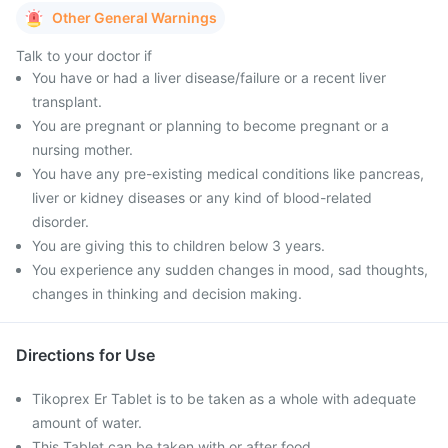
Other General Warnings
Talk to your doctor if
You have or had a liver disease/failure or a recent liver
transplant.
You are pregnant or planning to become pregnant or a
nursing mother.
You have any pre-existing medical conditions like pancreas,
liver or kidney diseases or any kind of blood-related
disorder.
You are giving this to children below 3 years.
You experience any sudden changes in mood, sad thoughts,
changes in thinking and decision making.
Directions for Use
Tikoprex Er Tablet is to be taken as a whole with adequate
amount of water.
This Tablet can be taken with or after food.