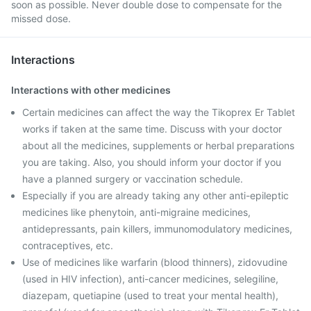
soon as possible. Never double dose to compensate for the
missed dose.
Interactions
Interactions with other medicines
Certain medicines can affect the way the Tikoprex Er Tablet
works if taken at the same time. Discuss with your doctor
about all the medicines, supplements or herbal preparations
you are taking. Also, you should inform your doctor if you
have a planned surgery or vaccination schedule.
Especially if you are already taking any other anti-epileptic
medicines like phenytoin, anti-migraine medicines,
antidepressants, pain killers, immunomodulatory medicines,
contraceptives, etc.
Use of medicines like warfarin (blood thinners), zidovudine
(used in HIV infection), anti-cancer medicines, selegiline,
diazepam, quetiapine (used to treat your mental health),