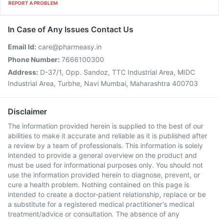
REPORT A PROBLEM
In Case of Any Issues Contact Us
Email Id:
care@pharmeasy.in
Phone Number:
7666100300
Address:
D-37/1, Opp. Sandoz, TTC Industrial Area, MIDC
Industrial Area, Turbhe, Navi Mumbai, Maharashtra 400703
Disclaimer
The information provided herein is supplied to the best of our
abilities to make it accurate and reliable as it is published after
a review by a team of professionals. This information is solely
intended to provide a general overview on the product and
must be used for informational purposes only. You should not
use the information provided herein to diagnose, prevent, or
cure a health problem. Nothing contained on this page is
intended to create a doctor-patient relationship, replace or be
a substitute for a registered medical practitioner's medical
treatment/advice or consultation. The absence of any