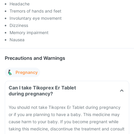
Headache
Tremors of hands and feet
Involuntary eye movement
Dizziness
Memory impairment
Nausea
Precautions and Warnings
Pregnancy
Can I take Tikoprex Er Tablet
during pregnancy?
You should not take Tikoprex Er Tablet during pregnancy
or if you are planning to have a baby. This medicine may
cause harm to your baby. If you become pregnant while
taking this medicine, discontinue the treatment and consult