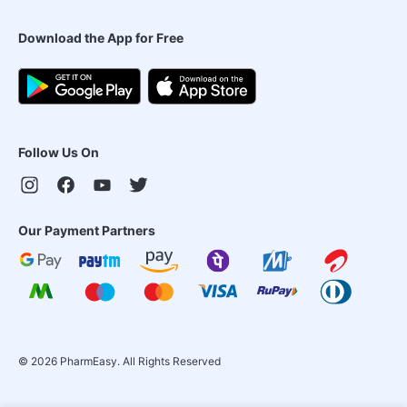
Download the App for Free
Follow Us On
Our Payment Partners
©
2026
PharmEasy. All Rights Reserved