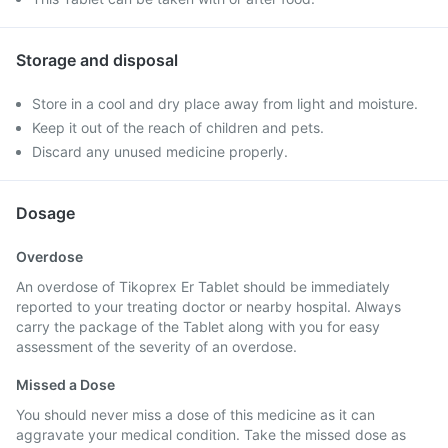
Storage and disposal
Store in a cool and dry place away from light and moisture.
Keep it out of the reach of children and pets.
Discard any unused medicine properly.
Dosage
Overdose
An overdose of Tikoprex Er Tablet should be immediately
reported to your treating doctor or nearby hospital. Always
carry the package of the Tablet along with you for easy
assessment of the severity of an overdose.
Missed a Dose
You should never miss a dose of this medicine as it can
aggravate your medical condition. Take the missed dose as