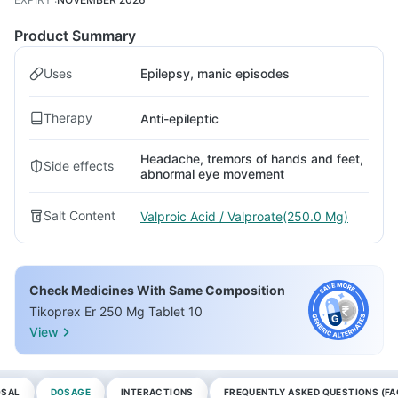
Product Summary
Uses
Epilepsy, manic episodes
Therapy
Anti-epileptic
Headache, tremors of hands and feet,
Side effects
abnormal eye movement
Salt Content
Valproic Acid / Valproate(250.0 Mg)
Check Medicines With Same Composition
Tikoprex Er 250 Mg Tablet 10
View
OSAL
DOSAGE
INTERACTIONS
FREQUENTLY ASKED QUESTIONS (FA