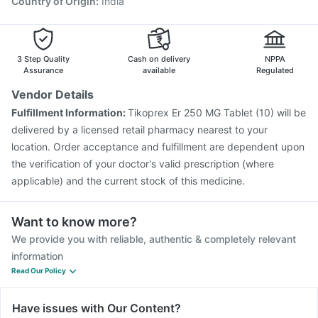
Country of Origin
:
India
3 Step Quality
Cash on delivery
NPPA
Assurance
available
Regulated
Vendor Details
Fulfillment Information:
Tikoprex Er 250 MG Tablet (10) will be
delivered by a licensed retail pharmacy nearest to your
location. Order acceptance and fulfillment are dependent upon
the verification of your doctor's valid prescription (where
applicable) and the current stock of this medicine.
Want to know more?
We provide you with reliable, authentic & completely relevant
information
Read Our Policy
Have issues with Our Content?