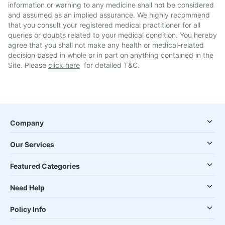
information or warning to any medicine shall not be considered
and assumed as an implied assurance. We highly recommend
that you consult your registered medical practitioner for all
queries or doubts related to your medical condition. You hereby
agree that you shall not make any health or medical-related
decision based in whole or in part on anything contained in the
Site. Please
click here
for detailed T&C.
Company
Our Services
Featured Categories
Need Help
Policy Info