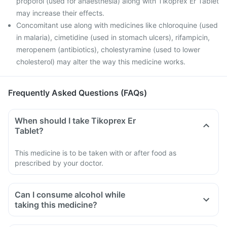
propofol (used for anaesthesia) along with Tikoprex Er Tablet
may increase their effects.
Concomitant use along with medicines like chloroquine (used
in malaria), cimetidine (used in stomach ulcers), rifampicin,
meropenem (antibiotics), cholestyramine (used to lower
cholesterol) may alter the way this medicine works.
Frequently Asked Questions (FAQs)
When should I take Tikoprex Er
Tablet?
This medicine is to be taken with or after food as
prescribed by your doctor.
Can I consume alcohol while
taking this medicine?