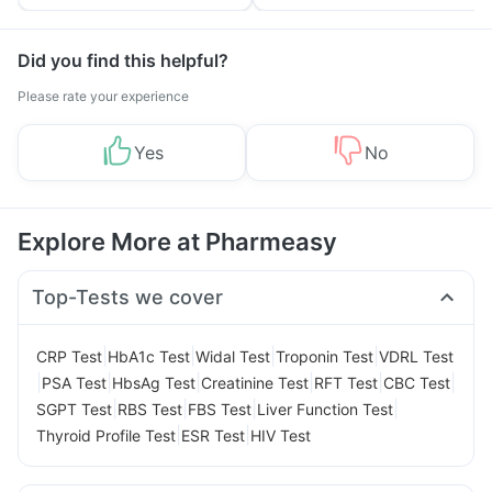
Tips
Prevention
Did you find this helpful?
Please rate your experience
Yes
No
Explore More at Pharmeasy
Top-Tests we cover
|
|
|
|
CRP Test
HbA1c Test
Widal Test
Troponin Test
VDRL Test
|
|
|
|
|
|
PSA Test
HbsAg Test
Creatinine Test
RFT Test
CBC Test
|
|
|
|
SGPT Test
RBS Test
FBS Test
Liver Function Test
|
|
Thyroid Profile Test
ESR Test
HIV Test