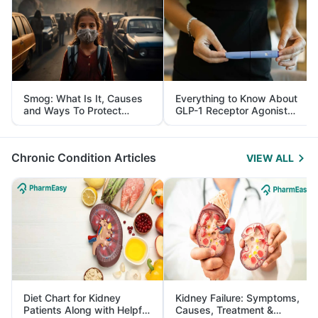
Smog: What Is It, Causes
Everything to Know About
and Ways To Protect
GLP-1 Receptor Agonist
Yourself From It
and Its Role in Weight
Management
Chronic Condition Articles
VIEW ALL
Diet Chart for Kidney
Kidney Failure: Symptoms,
Patients Along with Helpful
Causes, Treatment &