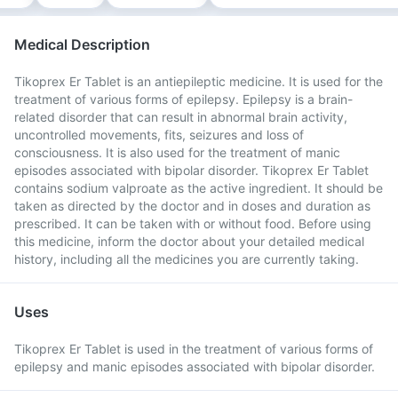
Medical Description
Tikoprex Er Tablet is an antiepileptic medicine. It is used for the
treatment of various forms of epilepsy. Epilepsy is a brain-
related disorder that can result in abnormal brain activity,
uncontrolled movements, fits, seizures and loss of
consciousness. It is also used for the treatment of manic
episodes associated with bipolar disorder. Tikoprex Er Tablet
contains sodium valproate as the active ingredient. It should be
taken as directed by the doctor and in doses and duration as
prescribed. It can be taken with or without food. Before using
this medicine, inform the doctor about your detailed medical
history, including all the medicines you are currently taking.
Uses
Tikoprex Er Tablet is used in the treatment of various forms of
epilepsy and manic episodes associated with bipolar disorder.