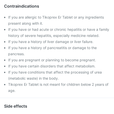
Contraindications
If you are allergic to Tikoprex Er Tablet or any ingredients
present along with it.
If you have or had acute or chronic hepatitis or have a family
history of severe hepatitis, especially medicine related.
If you have a history of liver damage or liver failure.
If you have a history of pancreatitis or damage to the
pancreas.
If you are pregnant or planning to become pregnant.
If you have certain disorders that affect metabolism.
If you have conditions that affect the processing of urea
(metabolic waste) in the body.
Tikoprex Er Tablet is not meant for children below 2 years of
age.
Side effects