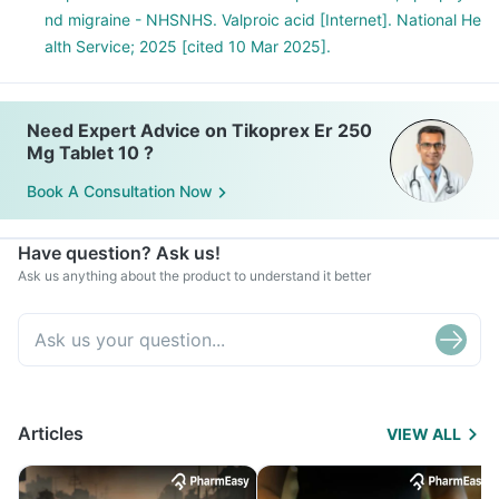
nd migraine - NHSNHS. Valproic acid [Internet]. National He
alth Service; 2025 [cited 10 Mar 2025].
Need Expert Advice on Tikoprex Er 250
Mg Tablet 10 ?
Book A Consultation Now
Have question? Ask us!
Ask us anything about the product to understand it better
Articles
VIEW ALL