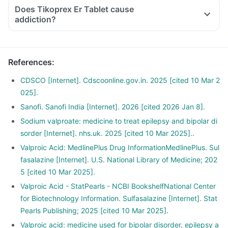
Does Tikoprex Er Tablet cause
addiction?
References
:
CDSCO [Internet]. Cdscoonline.gov.in. 2025 [cited 10 Mar 2
025].
Sanofi. Sanofi India [Internet]. 2026 [cited 2026 Jan 8].
Sodium valproate: medicine to treat epilepsy and bipolar di
sorder [Internet]. nhs.uk. 2025 [cited 10 Mar 2025]..
Valproic Acid: MedlinePlus Drug InformationMedlinePlus. Sul
fasalazine [Internet]. U.S. National Library of Medicine; 202
5 [cited 10 Mar 2025].
Valproic Acid - StatPearls - NCBI BookshelfNational Center
for Biotechnology Information. Sulfasalazine [Internet]. Stat
Pearls Publishing; 2025 [cited 10 Mar 2025].
Valproic acid: medicine used for bipolar disorder, epilepsy a