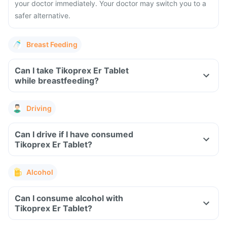
your doctor immediately. Your doctor may switch you to a
safer alternative.
Breast Feeding
Can I take Tikoprex Er Tablet
while breastfeeding?
Driving
Can I drive if I have consumed
Tikoprex Er Tablet?
Alcohol
Can I consume alcohol with
Tikoprex Er Tablet?