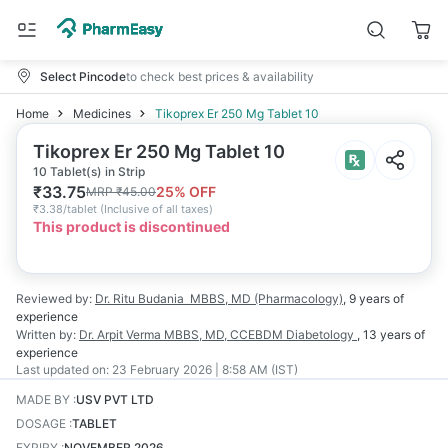
Select Pincode
to check best prices & availability
Home
Medicines
Tikoprex Er 250 Mg Tablet 10
Tikoprex Er 250 Mg Tablet 10
10 Tablet(s) in Strip
₹
33.75
25
% OFF
MRP
₹
45.00
₹
3.38/tablet
(
Inclusive of all taxes
)
This product is discontinued
Reviewed by:
Dr. Ritu Budania
MBBS, MD (Pharmacology)
,
9 years
of
experience
Written by:
Dr. Arpit Verma
MBBS, MD, CCEBDM Diabetology
,
13 years
of
experience
Last updated on:
23 February 2026 | 8:58 AM (IST)
MADE BY
:
USV PVT LTD
DOSAGE
:
TABLET
EXPIRY
:
NOVEMBER 2026