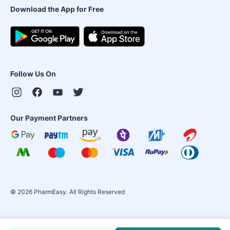
Download the App for Free
Follow Us On
Our Payment Partners
©
2026
PharmEasy. All Rights Reserved