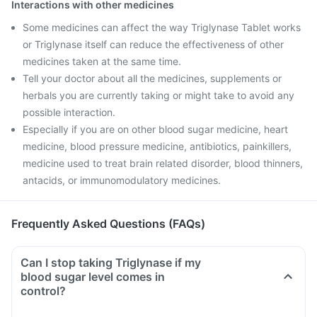
Interactions with other medicines
Some medicines can affect the way Triglynase Tablet works
or Triglynase itself can reduce the effectiveness of other
medicines taken at the same time.
Tell your doctor about all the medicines, supplements or
herbals you are currently taking or might take to avoid any
possible interaction.
Especially if you are on other blood sugar medicine, heart
medicine, blood pressure medicine, antibiotics, painkillers,
medicine used to treat brain related disorder, blood thinners,
antacids, or immunomodulatory medicines.
Frequently Asked Questions (FAQs)
Can I stop taking Triglynase if my
blood sugar level comes in
control?