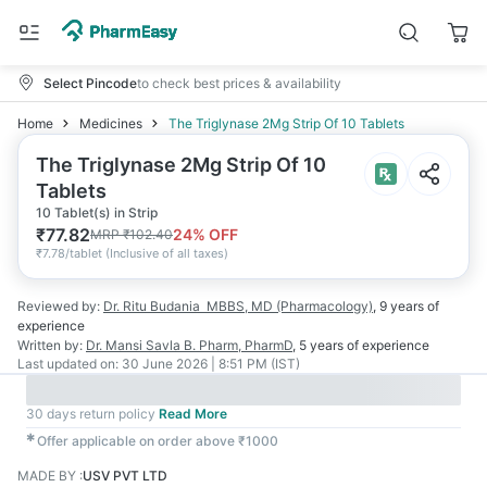
Select Pincode
to check best prices & availability
Home
Medicines
The Triglynase 2Mg Strip Of 10 Tablets
The Triglynase 2Mg Strip Of 10
Tablets
10 Tablet(s) in Strip
₹
77.82
24
% OFF
MRP
₹
102.40
₹
7.78/tablet
(
Inclusive of all taxes
)
Reviewed by:
Dr. Ritu Budania
MBBS, MD (Pharmacology)
,
9 years
of
experience
Written by:
Dr. Mansi Savla
B. Pharm, PharmD
,
5 years
of experience
Last updated on:
30 June 2026 | 8:51 PM (IST)
30 days return policy
Read More
✱
Offer applicable on order above ₹1000
MADE BY
:
USV PVT LTD