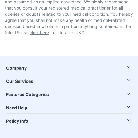
and assumed as an implied assurance. We highly recommend
that you consult your registered medical practitioner for all
queries or doubts related to your medical condition. You hereby
agree that you shall not make any health or medical-related
decision based in whole or in part on anything contained in the
Site. Please
click here
for detailed T&C.
Company
Our Services
Featured Categories
Need Help
Policy Info