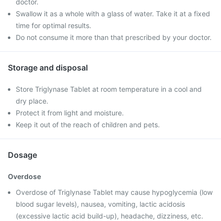
doctor.
Swallow it as a whole with a glass of water. Take it at a fixed
time for optimal results.
Do not consume it more than that prescribed by your doctor.
Storage and disposal
Store Triglynase Tablet at room temperature in a cool and
dry place.
Protect it from light and moisture.
Keep it out of the reach of children and pets.
Dosage
Overdose
Overdose of Triglynase Tablet may cause hypoglycemia (low
blood sugar levels), nausea, vomiting, lactic acidosis
(excessive lactic acid build-up), headache, dizziness, etc.