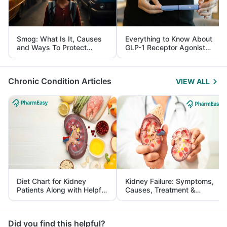
Smog: What Is It, Causes
Everything to Know About
and Ways To Protect
GLP-1 Receptor Agonist
Yourself From It
and Its Role in Weight
Management
Chronic Condition Articles
VIEW ALL
Diet Chart for Kidney
Kidney Failure: Symptoms,
Patients Along with Helpful
Causes, Treatment &
Tips
Prevention
Did you find this helpful?