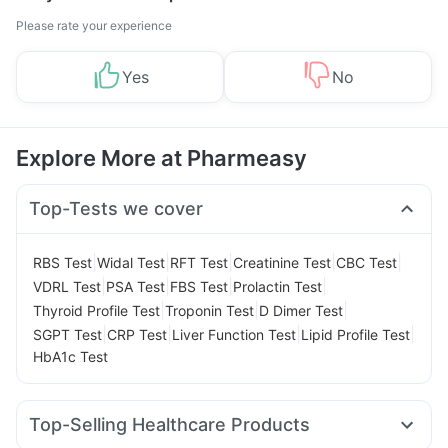
Please rate your experience
Yes
No
Explore More at Pharmeasy
Top-Tests we cover
|
|
|
|
|
RBS Test
Widal Test
RFT Test
Creatinine Test
CBC Test
|
|
|
|
VDRL Test
PSA Test
FBS Test
Prolactin Test
|
|
|
Thyroid Profile Test
Troponin Test
D Dimer Test
|
|
|
|
SGPT Test
CRP Test
Liver Function Test
Lipid Profile Test
HbA1c Test
Top-Selling Healthcare Products