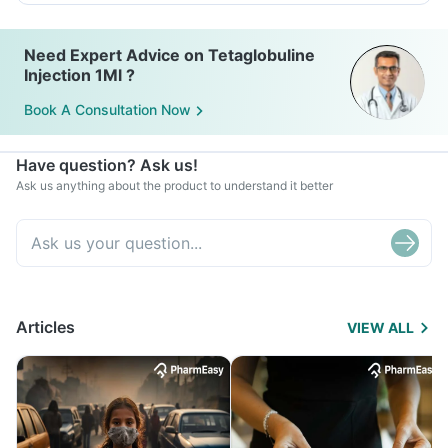
Need Expert Advice on Tetaglobuline
Injection 1Ml ?
Book A Consultation Now
Have question? Ask us!
Ask us anything about the product to understand it better
Articles
VIEW ALL