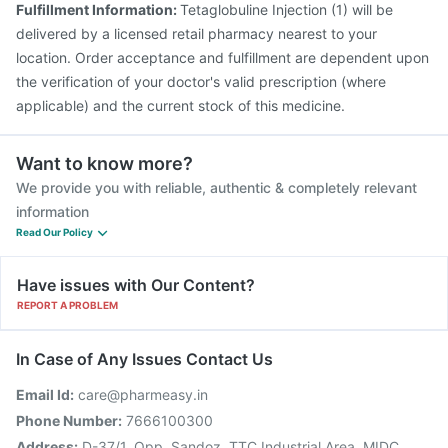
Fulfillment Information:
Tetaglobuline Injection (1) will be
delivered by a licensed retail pharmacy nearest to your
location. Order acceptance and fulfillment are dependent upon
the verification of your doctor's valid prescription (where
applicable) and the current stock of this medicine.
Want to know more?
We provide you with reliable, authentic & completely relevant
information
Read Our Policy
Have issues with Our Content?
REPORT A PROBLEM
In Case of Any Issues Contact Us
Email Id:
care@pharmeasy.in
Phone Number:
7666100300
Address:
D-37/1, Opp. Sandoz, TTC Industrial Area, MIDC