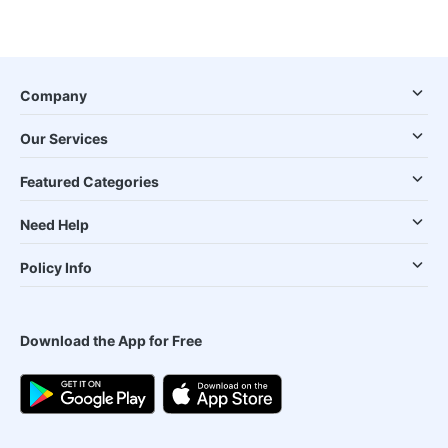
Company
Our Services
Featured Categories
Need Help
Policy Info
Download the App for Free