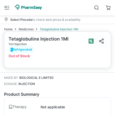
Select Pincode
to check best prices & availability
Home
Medicines
Tetaglobuline Injection 1Ml
Tetaglobuline Injection 1Ml
1ml Injection
Refrigerated
Out of Stock
MADE BY
:
BIOLOGICAL E LIMITED
DOSAGE
:
INJECTION
Product Summary
Therapy
Not applicable