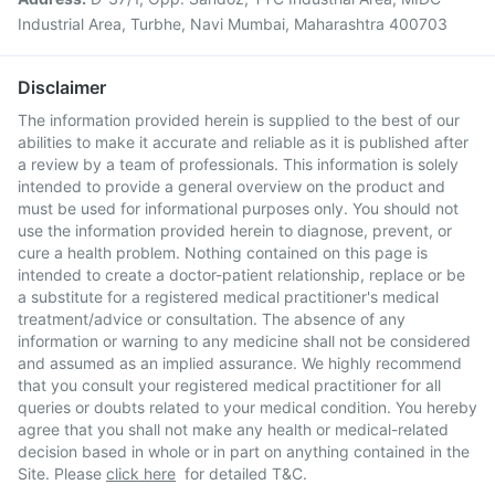
Industrial Area, Turbhe, Navi Mumbai, Maharashtra 400703
Disclaimer
The information provided herein is supplied to the best of our
abilities to make it accurate and reliable as it is published after
a review by a team of professionals. This information is solely
intended to provide a general overview on the product and
must be used for informational purposes only. You should not
use the information provided herein to diagnose, prevent, or
cure a health problem. Nothing contained on this page is
intended to create a doctor-patient relationship, replace or be
a substitute for a registered medical practitioner's medical
treatment/advice or consultation. The absence of any
information or warning to any medicine shall not be considered
and assumed as an implied assurance. We highly recommend
that you consult your registered medical practitioner for all
queries or doubts related to your medical condition. You hereby
agree that you shall not make any health or medical-related
decision based in whole or in part on anything contained in the
Site. Please
click here
for detailed T&C.