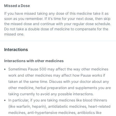
Missed a Dose
If you have missed taking any dose of this medicine take it as
soon as you remember. If it's time for your next dose, then skip
the missed dose and continue with your regular dose schedule.
Do not take a double dose of medicine to compensate for the
missed one.
Interactions
Interactions with other medicines
Sometimes Pause 500 may affect the way other medicines
work and other medicines may affect how Pause works if
taken at the same time. Discuss with your doctor about any
other medicine, herbal preparation and supplements you are
taking currently to avoid any possible interactions.
In particular, if you are taking medicnes like blood thinners
(like warfarin, heparin), antidiabetic medicines, heart-related
medicines, anti-hypertensive medicines, antibiotics like