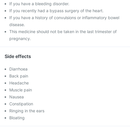
If you have a bleeding disorder.
If you recently had a bypass surgery of the heart.
If you have a history of convulsions or inflammatory bowel
disease.
This medicine should not be taken in the last trimester of
pregnancy.
Side effects
Diarrhoea
Back pain
Headache
Muscle pain
Nausea
Constipation
Ringing in the ears
Bloating