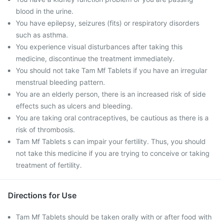
blood in the urine.
You have epilepsy, seizures (fits) or respiratory disorders
such as asthma.
You experience visual disturbances after taking this
medicine, discontinue the treatment immediately.
You should not take Tam Mf Tablets if you have an irregular
menstrual bleeding pattern.
You are an elderly person, there is an increased risk of side
effects such as ulcers and bleeding.
You are taking oral contraceptives, be cautious as there is a
risk of thrombosis.
Tam Mf Tablets s can impair your fertility. Thus, you should
not take this medicine if you are trying to conceive or taking
treatment of fertility.
Directions for Use
Tam Mf Tablets should be taken orally with or after food with