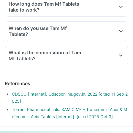
How long does Tam Mf Tablets
take to work?
When do you use Tam Mf
Tablets?
What is the composition of Tam
Mf Tablets?
References
:
CDSCO [Internet]. Cdscoonline.gov.in. 2022 [cited 11 Sep 2
025]
Torrent Pharmaceuticals. XAMIC MF – Tranexamic Acid & M
efenamic Acid Tablets [Internet]. [cited 2025 Oct 3].