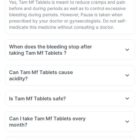
Yes, Tam Mf Tablets is meant to reduce cramps and pain
before and during periods as well as to control excessive
bleeding during periods. However, Pause is taken when
prescribed by your doctor or gynaecologists. Do not self-
medicate this medicine without consulting a doctor.
When does the bleeding stop after
taking Tam Mf Tablets ?
Can Tam Mf Tablets cause
acidity?
Is Tam Mf Tablets safe?
Can I take Tam Mf Tablets every
month?