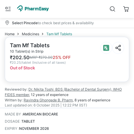
Select Pincode
to check best prices & availability
Home
Medicines
Tam Mf Tablets
Tam Mf Tablets
10 Tablet(s) in Strip
₹
202.50
25
% OFF
MRP
₹
270.00
₹
20.25/tablet
(
Inclusive of all taxes
)
Out of Stock
Reviewed by:
Dr. Nikita Toshi
BDS (Bachelor of Dental Surgery), WHO
FIDES member
,
12 years
of experience
Written by:
Ravindra Ghongade
B. Pharm
,
8 years
of experience
Last updated on:
6 October 2025 | 12:22 PM (IST)
MADE BY
:
AMERICAN BIOCARE
DOSAGE
:
TABLET
EXPIRY
:
NOVEMBER 2026