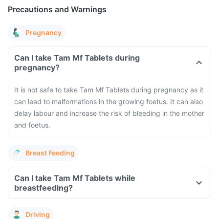
Precautions and Warnings
Pregnancy
Can I take Tam Mf Tablets during
pregnancy?
It is not safe to take Tam Mf Tablets during pregnancy as it
can lead to malformations in the growing foetus. It can also
delay labour and increase the risk of bleeding in the mother
and foetus.
Breast Feeding
Can I take Tam Mf Tablets while
breastfeeding?
Driving