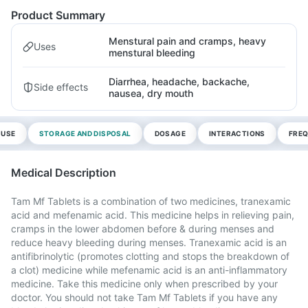
Product Summary
Menstural pain and cramps, heavy
Uses
menstural bleeding
Diarrhea, headache, backache,
Side effects
nausea, dry mouth
 USE
STORAGE AND DISPOSAL
DOSAGE
INTERACTIONS
FREQ
Medical Description
Tam Mf Tablets is a combination of two medicines, tranexamic
acid and mefenamic acid. This medicine helps in relieving pain,
cramps in the lower abdomen before & during menses and
reduce heavy bleeding during menses. Tranexamic acid is an
antifibrinolytic (promotes clotting and stops the breakdown of
a clot) medicine while mefenamic acid is an anti-inflammatory
medicine. Take this medicine only when prescribed by your
doctor. You should not take Tam Mf Tablets if you have any