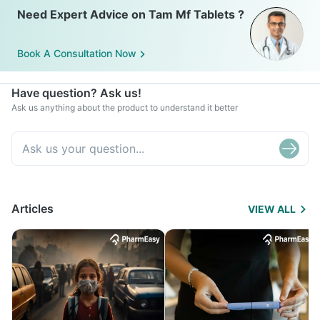
Need Expert Advice on Tam Mf Tablets ?
Book A Consultation Now
Have question? Ask us!
Ask us anything about the product to understand it better
Articles
VIEW ALL