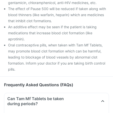
gentamicin, chloramphenicol, anti-HIV medicines, etc.
The effect of Pause 500 will be reduced if taken along with
blood thinners (like warfarin, heparin) which are medicines
that inhibit clot formations.
An additive effect may be seen if the patient is taking
medications that increase blood clot formation (like
aprotinin).
Oral contraceptive pills, when taken with Tam Mf Tablets,
may promote blood clot formation which can be harmful,
leading to blockage of blood vessels by abnormal clot
formation. Inform your doctor if you are taking birth control
pills.
Frequently Asked Questions (FAQs)
Can Tam Mf Tablets be taken
during periods?