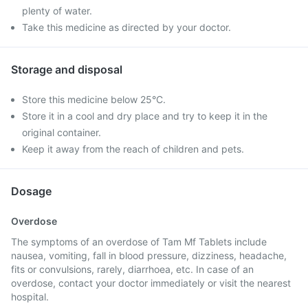
plenty of water.
Take this medicine as directed by your doctor.
Storage and disposal
Store this medicine below 25°C.
Store it in a cool and dry place and try to keep it in the
original container.
Keep it away from the reach of children and pets.
Dosage
Overdose
The symptoms of an overdose of Tam Mf Tablets include
nausea, vomiting, fall in blood pressure, dizziness, headache,
fits or convulsions, rarely, diarrhoea, etc. In case of an
overdose, contact your doctor immediately or visit the nearest
hospital.