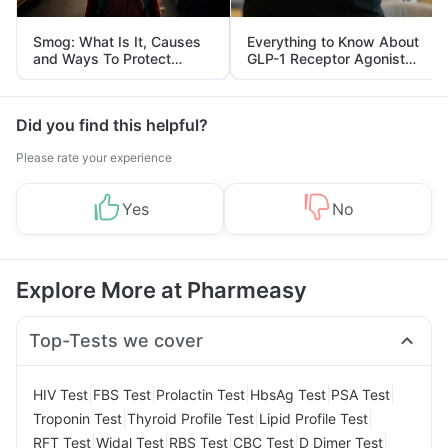
Smog: What Is It, Causes
Everything to Know About
and Ways To Protect
GLP-1 Receptor Agonist
Yourself From It
and Its Role in Weight
Management
Did you find this helpful?
Please rate your experience
Yes
No
Explore More at Pharmeasy
Top-Tests we cover
|
|
|
|
|
HIV Test
FBS Test
Prolactin Test
HbsAg Test
PSA Test
|
|
|
Troponin Test
Thyroid Profile Test
Lipid Profile Test
|
|
|
|
|
RFT Test
Widal Test
RBS Test
CBC Test
D Dimer Test