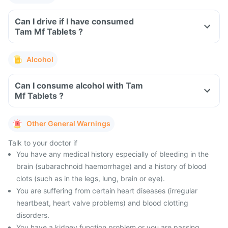
Can I drive if I have consumed
Tam Mf Tablets ?
Alcohol
Can I consume alcohol with Tam
Mf Tablets ?
Other General Warnings
Talk to your doctor if
You have any medical history especially of bleeding in the
brain (subarachnoid haemorrhage) and a history of blood
clots (such as in the legs, lung, brain or eye).
You are suffering from certain heart diseases (irregular
heartbeat, heart valve problems) and blood clotting
disorders.
You have a kidney function problem or you are passing