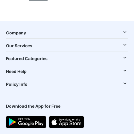
Company
Our Services
Featured Categories
Need Help
Policy Info
Download the App for Free