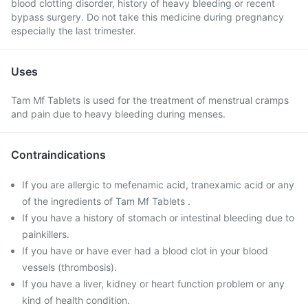
blood clotting disorder, history of heavy bleeding or recent
bypass surgery. Do not take this medicine during pregnancy
especially the last trimester.
Uses
Tam Mf Tablets is used for the treatment of menstrual cramps
and pain due to heavy bleeding during menses.
Contraindications
If you are allergic to mefenamic acid, tranexamic acid or any
of the ingredients of Tam Mf Tablets .
If you have a history of stomach or intestinal bleeding due to
painkillers.
If you have or have ever had a blood clot in your blood
vessels (thrombosis).
If you have a liver, kidney or heart function problem or any
kind of health condition.