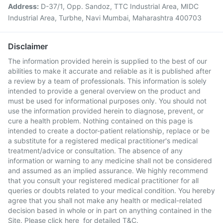
Address:
D-37/1, Opp. Sandoz, TTC Industrial Area, MIDC
Industrial Area, Turbhe, Navi Mumbai, Maharashtra 400703
Disclaimer
The information provided herein is supplied to the best of our
abilities to make it accurate and reliable as it is published after
a review by a team of professionals. This information is solely
intended to provide a general overview on the product and
must be used for informational purposes only. You should not
use the information provided herein to diagnose, prevent, or
cure a health problem. Nothing contained on this page is
intended to create a doctor-patient relationship, replace or be
a substitute for a registered medical practitioner's medical
treatment/advice or consultation. The absence of any
information or warning to any medicine shall not be considered
and assumed as an implied assurance. We highly recommend
that you consult your registered medical practitioner for all
queries or doubts related to your medical condition. You hereby
agree that you shall not make any health or medical-related
decision based in whole or in part on anything contained in the
Site. Please
click here
for detailed T&C.