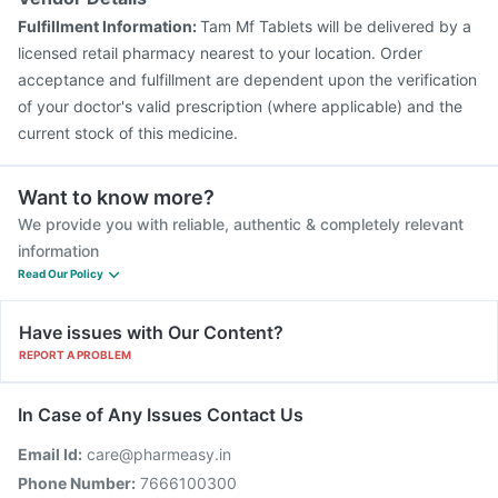
Pneumovax 23 Injection
Menactra Injection
Fulfillment Information:
Tam Mf Tablets will be delivered by a
Vaxiflu 2025-2026 Vaccine
Gardasil Injection
licensed retail pharmacy nearest to your location. Order
acceptance and fulfillment are dependent upon the verification
of your doctor's valid prescription (where applicable) and the
current stock of this medicine.
Want to know more?
We provide you with reliable, authentic & completely relevant
information
Read Our Policy
Have issues with Our Content?
REPORT A PROBLEM
In Case of Any Issues Contact Us
Email Id:
care@pharmeasy.in
Phone Number:
7666100300