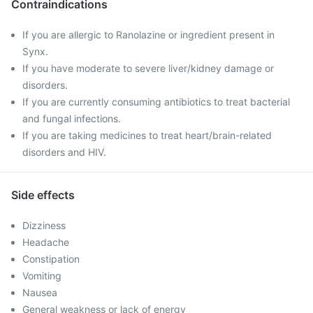
Contraindications
If you are allergic to Ranolazine or ingredient present in
Synx.
If you have moderate to severe liver/kidney damage or
disorders.
If you are currently consuming antibiotics to treat bacterial
and fungal infections.
If you are taking medicines to treat heart/brain-related
disorders and HIV.
Side effects
Dizziness
Headache
Constipation
Vomiting
Nausea
General weakness or lack of energy