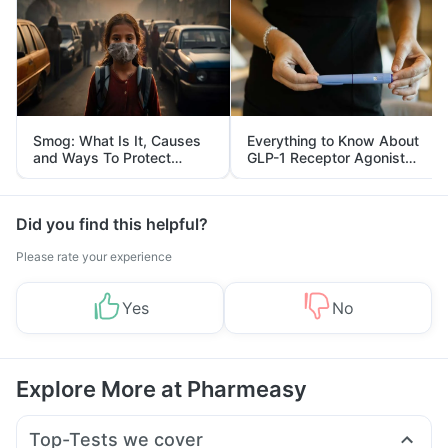
Smog: What Is It, Causes
Everything to Know About
and Ways To Protect
GLP-1 Receptor Agonist
Yourself From It
and Its Role in Weight
Management
Did you find this helpful?
Please rate your experience
Yes
No
Explore More at Pharmeasy
Top-Tests we cover