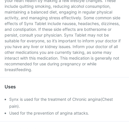
your heart health by making a few lifestyle changes. These
include quitting smoking, reducing alcohol consumption,
maintaining a balanced diet, engaging in regular physical
activity, and managing stress effectively. Some common side
effects of Synx Tablet include nausea, headaches, dizziness,
and constipation. If these side effects are bothersome or
persist, consult your physician. Synx Tablet may not be
suitable for everyone, so it’s important to inform your doctor if
you have any liver or kidney issues. Inform your doctor of all
other medications you are currently taking, as some may
interact with this medication. This medication is generally not
recommended for use during pregnancy or while
breastfeeding.
Uses
Synx is used for the treatment of Chronic angina(Chest
pain).
Used for the prevention of angina attacks.