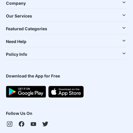
Company
Our Services
Featured Categories
Need Help
Policy Info
Download the App for Free
Follow Us On