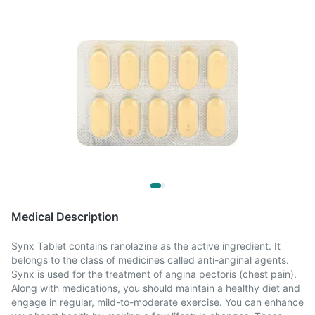
Medical Description
Synx Tablet contains ranolazine as the active ingredient. It
belongs to the class of medicines called anti-anginal agents.
Synx is used for the treatment of angina pectoris (chest pain).
Along with medications, you should maintain a healthy diet and
engage in regular, mild-to-moderate exercise. You can enhance