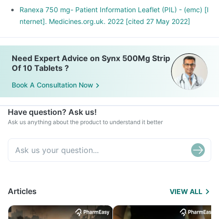
Ranexa 750 mg- Patient Information Leaflet (PIL) - (emc) [I
nternet]. Medicines.org.uk. 2022 [cited 27 May 2022]
Need Expert Advice on Synx 500Mg Strip
Of 10 Tablets ?
Book A Consultation Now
Have question? Ask us!
Ask us anything about the product to understand it better
Articles
VIEW ALL