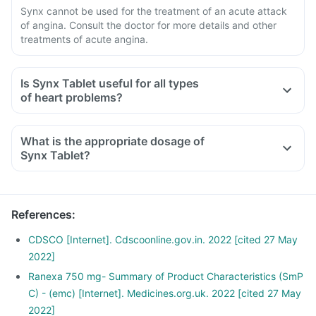
Synx cannot be used for the treatment of an acute attack
of angina. Consult the doctor for more details and other
treatments of acute angina.
Is Synx Tablet useful for all types
of heart problems?
What is the appropriate dosage of
Synx Tablet?
References
:
CDSCO [Internet]. Cdscoonline.gov.in. 2022 [cited 27 May
2022]
Ranexa 750 mg- Summary of Product Characteristics (SmP
C) - (emc) [Internet]. Medicines.org.uk. 2022 [cited 27 May
2022]