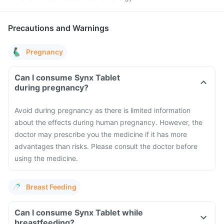
Precautions and Warnings
Pregnancy
Can I consume Synx Tablet
during pregnancy?
Avoid during pregnancy as there is limited information
about the effects during human pregnancy. However, the
doctor may prescribe you the medicine if it has more
advantages than risks. Please consult the doctor before
using the medicine.
Breast Feeding
Can I consume Synx Tablet while
breastfeeding?