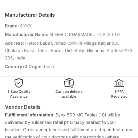
Havrix 720 Junior Vaccine
Pneumovax 23 Vaccine
Vaxigrip NH 2025/2026 Vaccine
Typbar TCV Injection
Manufacturer Details
Rotasil Vaccine
Prevenar 13 Injection
Brand
:
SYNX
Vaxiflu 2025-2026 Vaccine
Pneumosil Vaccine
Boostrix Vaccine
Hexaxim Injection
Nukovax 13 Vaccine
Manufacturer Name
:
ALEMBIC PHARMACEUTICALS LTD
Jeev 3mcg Vaccine
Influvac Tetra Vaccine
Address
:
Hetero Labs Limited (Unit-Ii) Village Kalyanpur,
Menactra Injection
Chakkan Road, Tehsil: Baddi, Dist-Solan,Himachal Pradesh-173
205, India.
Country of Origin
:
India
3 Step Quality
Cash on delivery
NPPA
Assurance
available
Regulated
Vendor Details
Fulfillment Information:
Synx 500 MG Tablet (10) will be
delivered by a licensed retail pharmacy nearest to your
location. Order acceptance and fulfillment are dependent upon
the verification of your doctor's valid prescription (where