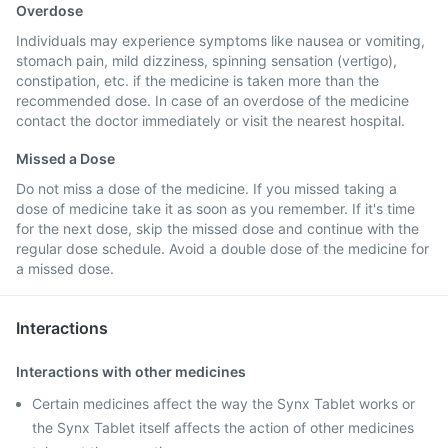
Overdose
Individuals may experience symptoms like nausea or vomiting,
stomach pain, mild dizziness, spinning sensation (vertigo),
constipation, etc. if the medicine is taken more than the
recommended dose. In case of an overdose of the medicine
contact the doctor immediately or visit the nearest hospital.
Missed a Dose
Do not miss a dose of the medicine. If you missed taking a
dose of medicine take it as soon as you remember. If it's time
for the next dose, skip the missed dose and continue with the
regular dose schedule. Avoid a double dose of the medicine for
a missed dose.
Interactions
Interactions with other medicines
Certain medicines affect the way the Synx Tablet works or
the Synx Tablet itself affects the action of other medicines