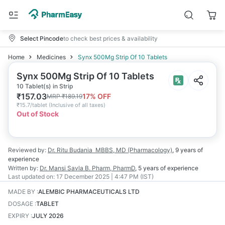
Select Pincode
to check best prices & availability
Home
Medicines
Synx 500Mg Strip Of 10 Tablets
Synx 500Mg Strip Of 10 Tablets
10 Tablet(s) in Strip
₹
157.03
17
% OFF
MRP
₹
189.19
₹
15.7/tablet
(
Inclusive of all taxes
)
Out of Stock
Reviewed by:
Dr. Ritu Budania
MBBS, MD (Pharmacology)
,
9 years
of
experience
Written by:
Dr. Mansi Savla
B. Pharm, PharmD
,
5 years
of experience
Last updated on:
17 December 2025 | 4:47 PM (IST)
MADE BY
:
ALEMBIC PHARMACEUTICALS LTD
DOSAGE
:
TABLET
EXPIRY
:
JULY 2026