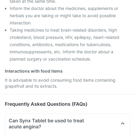
taken at the same time.
Inform the doctor about the medicines, supplements or
herbals you are taking or might take to avoid possible
interaction.
Taking medicines to treat brain-related disorders, high
cholesterol, blood pressure, HIV, epilepsy, heart-related
conditions, antibiotics, medications for tuberculosis,
immunosuppressants, etc. Inform the doctor about a
planned surgery or vaccination schedule.
Interactions with food items
It is advisable to avoid consuming food items containing
grapefruit and its extracts.
Frequently Asked Questions (FAQs)
Can Synx Tablet be used to treat
acute angina?