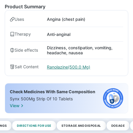
Product Summary
Uses
Angina (chest pain)
Therapy
Anti-anginal
Dizziness, constipation, vomiting,
Side effects
headache, nausea
Salt Content
Ranolazine(500.0 Mg)
Check Medicines With Same Composition
Synx 500Mg Strip Of 10 Tablets
View
INGS
DIRECTIONS FOR USE
STORAGE AND DISPOSAL
DOSAGE