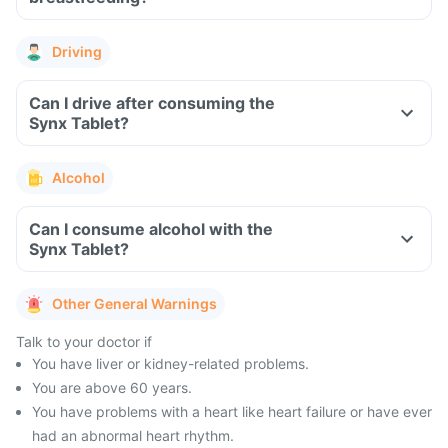
Driving
Can I drive after consuming the
Synx Tablet?
Alcohol
Can I consume alcohol with the
Synx Tablet?
Other General Warnings
Talk to your doctor if
You have liver or kidney-related problems.
You are above 60 years.
You have problems with a heart like heart failure or have ever
had an abnormal heart rhythm.