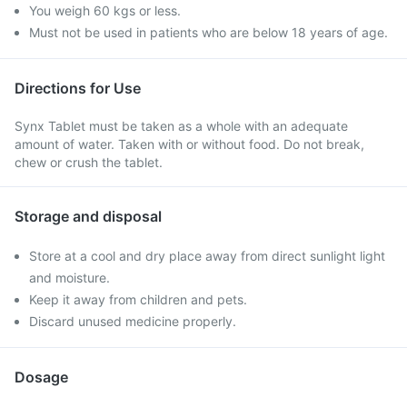
You weigh 60 kgs or less.
Must not be used in patients who are below 18 years of age.
Directions for Use
Synx Tablet must be taken as a whole with an adequate
amount of water. Taken with or without food. Do not break,
chew or crush the tablet.
Storage and disposal
Store at a cool and dry place away from direct sunlight light
and moisture.
Keep it away from children and pets.
Discard unused medicine properly.
Dosage