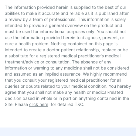
The information provided herein is supplied to the best of our
abilities to make it accurate and reliable as it is published after
a review by a team of professionals. This information is solely
intended to provide a general overview on the product and
must be used for informational purposes only. You should not
use the information provided herein to diagnose, prevent, or
cure a health problem. Nothing contained on this page is
intended to create a doctor-patient relationship, replace or be
a substitute for a registered medical practitioner's medical
treatment/advice or consultation. The absence of any
information or warning to any medicine shall not be considered
and assumed as an implied assurance. We highly recommend
that you consult your registered medical practitioner for all
queries or doubts related to your medical condition. You hereby
agree that you shall not make any health or medical-related
decision based in whole or in part on anything contained in the
Site. Please
click here
for detailed T&C.