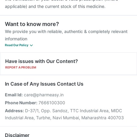
applicable) and the current stock of this medicine.
Want to know more?
We provide you with reliable, authentic & completely relevant
information
Read Our Policy
Have issues with Our Content?
REPORT A PROBLEM
In Case of Any Issues Contact Us
Email Id:
care@pharmeasy.in
Phone Number:
7666100300
Address:
D-37/1, Opp. Sandoz, TTC Industrial Area, MIDC
Industrial Area, Turbhe, Navi Mumbai, Maharashtra 400703
Disclaimer