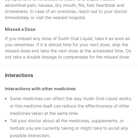
abdominal pain, nausea, dry mouth, fits, fast heartbeat and
drowsiness. In case of an overdose, reach out to your doctor
immediately or visit the nearest hospital.
Missed a Dose
If you missed any dose of Sudin Oral Liquid, take it as soon as
you remember. If it is almost time for your next dose, skip the
missed dose and take the next dose at the scheduled time. Do
not take a double dosage to compensate for the missed dose.
Interactions
Interactions with other medicines
Some medicines can affect the way Sudin Oral Liquid works,
or this medicine itself can reduce the effectiveness of other
medicines taken at the same time.
Tell your doctor about all the medicines, supplements, or
herbals you are currently taking or might take to avoid any
possible interaction.