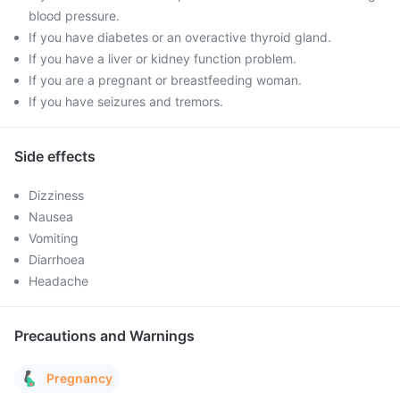
blood pressure.
If you have diabetes or an overactive thyroid gland.
If you have a liver or kidney function problem.
If you are a pregnant or breastfeeding woman.
If you have seizures and tremors.
Side effects
Dizziness
Nausea
Vomiting
Diarrhoea
Headache
Precautions and Warnings
Pregnancy