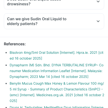
drowsiness?
Can we give Sudin Oral Liquid to
elderly patients?
References
:
Bisolvon 4mg/5ml Oral Solution [Internet]. Hpra.ie. 2021 [cit
ed 16 october 2025]
Dynapharm (M) Sdn. Bhd. DYNA TERBUTALINE SYRUP– Co
nsumer Medication Information Leaflet [Internet]. Malaysia:
Dynapharm; 2023 Mar 14 [cited 16 october 2025]
Benylin Mucus Cough Max Honey & Lemon Flavour 100 mg/
5 ml Syrup - Summary of Product Characteristics (SmPC) -
(emc) [Internet]. Medicines.org.uk. 2021 [cited 16 october 2
025]
Drugs H. Terbutaline: MedlinePlus Drug Information [Interne