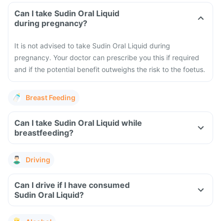
Can I take Sudin Oral Liquid
during pregnancy?
It is not advised to take Sudin Oral Liquid during
pregnancy. Your doctor can prescribe you this if required
and if the potential benefit outweighs the risk to the foetus.
Breast Feeding
Can I take Sudin Oral Liquid while
breastfeeding?
Driving
Can I drive if I have consumed
Sudin Oral Liquid?