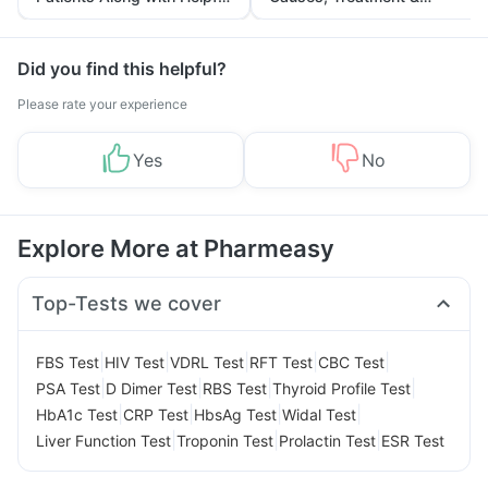
Tips
Prevention
Did you find this helpful?
Please rate your experience
Yes
No
Explore More at Pharmeasy
Top-Tests we cover
|
|
|
|
|
FBS Test
HIV Test
VDRL Test
RFT Test
CBC Test
|
|
|
|
PSA Test
D Dimer Test
RBS Test
Thyroid Profile Test
|
|
|
|
HbA1c Test
CRP Test
HbsAg Test
Widal Test
|
|
|
Liver Function Test
Troponin Test
Prolactin Test
ESR Test