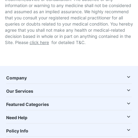
information or warning to any medicine shall not be considered
and assumed as an implied assurance. We highly recommend
that you consult your registered medical practitioner for all
queries or doubts related to your medical condition. You hereby
agree that you shall not make any health or medical-related
decision based in whole or in part on anything contained in the
Site. Please
click here
for detailed T&C.
Company
Our Services
Featured Categories
Need Help
Policy Info