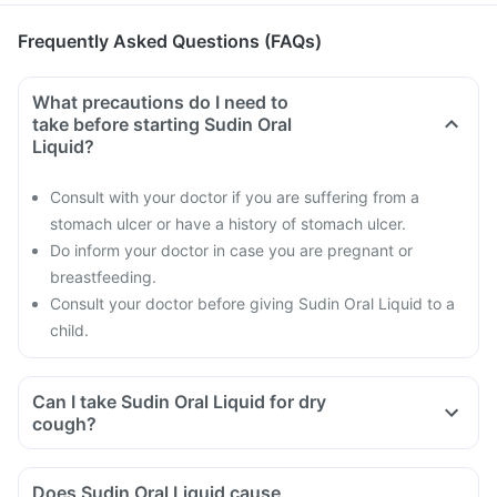
Frequently Asked Questions (FAQs)
What precautions do I need to
take before starting Sudin Oral
Liquid?
Consult with your doctor if you are suffering from a
stomach ulcer or have a history of stomach ulcer.
Do inform your doctor in case you are pregnant or
breastfeeding.
Consult your doctor before giving Sudin Oral Liquid to a
child.
Can I take Sudin Oral Liquid for dry
cough?
Does Sudin Oral Liquid cause