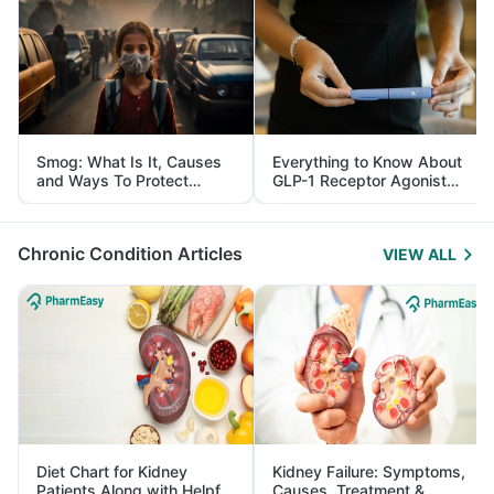
Smog: What Is It, Causes
Everything to Know About
and Ways To Protect
GLP-1 Receptor Agonist
Yourself From It
and Its Role in Weight
Management
Chronic Condition Articles
VIEW ALL
Diet Chart for Kidney
Kidney Failure: Symptoms,
Patients Along with Helpful
Causes, Treatment &