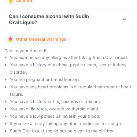
Alcohol
Can I consume alcohol with Sudin
Oral Liquid?
Other General Warnings
Talk to your doctor if
You experience any allergies after taking Sudin Oral Liquid.
You have a history of asthma, peptic ulcers, liver or kidney
disorder.
You are pregnant or breastfeeding.
You have any heart problems like irregular heartbeat or heart
failure.
You have a history of fits, seizures or tremors.
You have diabetes, overactive thyroid gland.
You have a low potassium level in your blood.
If you are already taking any other medicines for cough.
Sudin Oral Liquid should not be given to the children.