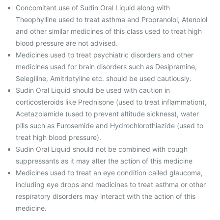
Concomitant use of Sudin Oral Liquid along with
Theophylline used to treat asthma and Propranolol, Atenolol
and other similar medicines of this class used to treat high
blood pressure are not advised.
Medicines used to treat psychiatric disorders and other
medicines used for brain disorders such as Desipramine,
Selegiline, Amitriptyline etc. should be used cautiously.
Sudin Oral Liquid should be used with caution in
corticosteroids like Prednisone (used to treat inflammation),
Acetazolamide (used to prevent altitude sickness), water
pills such as Furosemide and Hydrochlorothiazide (used to
treat high blood pressure).
Sudin Oral Liquid should not be combined with cough
suppressants as it may alter the action of this medicine
Medicines used to treat an eye condition called glaucoma,
including eye drops and medicines to treat asthma or other
respiratory disorders may interact with the action of this
medicine.