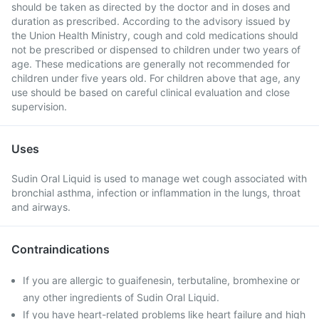
should be taken as directed by the doctor and in doses and
duration as prescribed. According to the advisory issued by
the Union Health Ministry, cough and cold medications should
not be prescribed or dispensed to children under two years of
age. These medications are generally not recommended for
children under five years old. For children above that age, any
use should be based on careful clinical evaluation and close
supervision.
Uses
Sudin Oral Liquid is used to manage wet cough associated with
bronchial asthma, infection or inflammation in the lungs, throat
and airways.
Contraindications
If you are allergic to guaifenesin, terbutaline, bromhexine or
any other ingredients of Sudin Oral Liquid.
If you have heart-related problems like heart failure and high