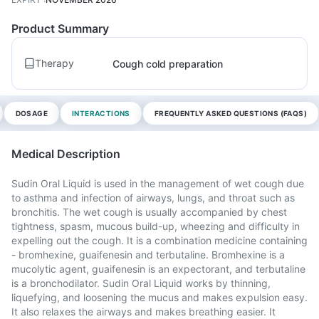
Product Summary
Therapy
Cough cold preparation
DOSAGE
INTERACTIONS
FREQUENTLY ASKED QUESTIONS (FAQS)
Medical Description
Sudin Oral Liquid is used in the management of wet cough due
to asthma and infection of airways, lungs, and throat such as
bronchitis. The wet cough is usually accompanied by chest
tightness, spasm, mucous build-up, wheezing and difficulty in
expelling out the cough. It is a combination medicine containing
- bromhexine, guaifenesin and terbutaline. Bromhexine is a
mucolytic agent, guaifenesin is an expectorant, and terbutaline
is a bronchodilator. Sudin Oral Liquid works by thinning,
liquefying, and loosening the mucus and makes expulsion easy.
It also relaxes the airways and makes breathing easier. It