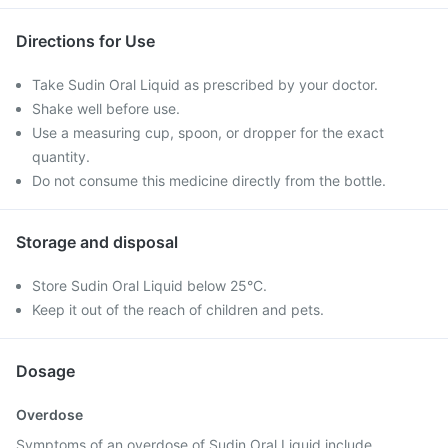
Directions for Use
Take Sudin Oral Liquid as prescribed by your doctor.
Shake well before use.
Use a measuring cup, spoon, or dropper for the exact
quantity.
Do not consume this medicine directly from the bottle.
Storage and disposal
Store Sudin Oral Liquid below 25°C.
Keep it out of the reach of children and pets.
Dosage
Overdose
Symptoms of an overdose of Sudin Oral Liquid include