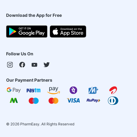
Download the App for Free
Follow Us On
Our Payment Partners
©
2026
PharmEasy. All Rights Reserved