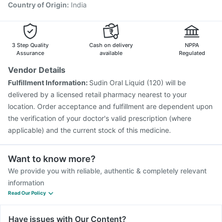
Country of Origin
:
India
3 Step Quality
Cash on delivery
NPPA
Assurance
available
Regulated
Vendor Details
Fulfillment Information:
Sudin Oral Liquid (120) will be
delivered by a licensed retail pharmacy nearest to your
location. Order acceptance and fulfillment are dependent upon
the verification of your doctor's valid prescription (where
applicable) and the current stock of this medicine.
Want to know more?
We provide you with reliable, authentic & completely relevant
information
Read Our Policy
Have issues with Our Content?