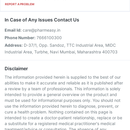
REPORT A PROBLEM
In Case of Any Issues Contact Us
Email Id:
care@pharmeasy.in
Phone Number:
7666100300
Address:
D-37/1, Opp. Sandoz, TTC Industrial Area, MIDC
Industrial Area, Turbhe, Navi Mumbai, Maharashtra 400703
Disclaimer
The information provided herein is supplied to the best of our
abilities to make it accurate and reliable as it is published after
a review by a team of professionals. This information is solely
intended to provide a general overview on the product and
must be used for informational purposes only. You should not
use the information provided herein to diagnose, prevent, or
cure a health problem. Nothing contained on this page is
intended to create a doctor-patient relationship, replace or be
a substitute for a registered medical practitioner's medical
treatment/advice or consultation. The absence of any