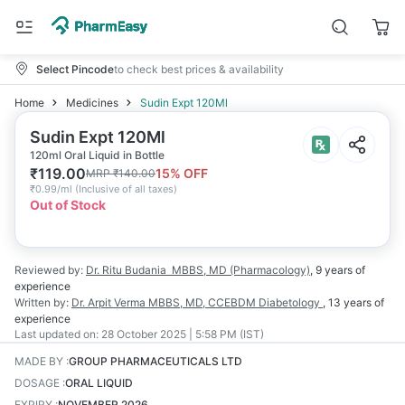
Select Pincode
to check best prices & availability
Home
Medicines
Sudin Expt 120Ml
Sudin Expt 120Ml
120ml Oral Liquid in Bottle
₹
119.00
15
% OFF
MRP
₹
140.00
₹
0.99/ml
(
Inclusive of all taxes
)
Out of Stock
Reviewed by:
Dr. Ritu Budania
MBBS, MD (Pharmacology)
,
9 years
of
experience
Written by:
Dr. Arpit Verma
MBBS, MD, CCEBDM Diabetology
,
13 years
of
experience
Last updated on:
28 October 2025 | 5:58 PM (IST)
MADE BY
:
GROUP PHARMACEUTICALS LTD
DOSAGE
:
ORAL LIQUID
EXPIRY
:
NOVEMBER 2026