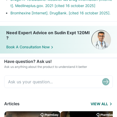
t]. Medlineplus.gov. 2021 [cited 16 october 2025]
Bromhexine [Internet]. DrugBank. [cited 16 october 2025].
Need Expert Advice on Sudin Expt 120Ml
?
Book A Consultation Now
Have question? Ask us!
Ask us anything about the product to understand it better
Articles
VIEW ALL