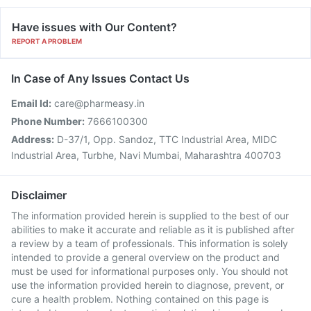
Have issues with Our Content?
REPORT A PROBLEM
In Case of Any Issues Contact Us
Email Id:
care@pharmeasy.in
Phone Number:
7666100300
Address:
D-37/1, Opp. Sandoz, TTC Industrial Area, MIDC
Industrial Area, Turbhe, Navi Mumbai, Maharashtra 400703
Disclaimer
The information provided herein is supplied to the best of our
abilities to make it accurate and reliable as it is published after
a review by a team of professionals. This information is solely
intended to provide a general overview on the product and
must be used for informational purposes only. You should not
use the information provided herein to diagnose, prevent, or
cure a health problem. Nothing contained on this page is