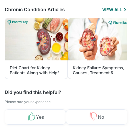
Chronic Condition Articles
VIEW ALL
Diet Chart for Kidney
Kidney Failure: Symptoms,
Patients Along with Helpful
Causes, Treatment &
Tips
Prevention
Did you find this helpful?
Please rate your experience
Yes
No