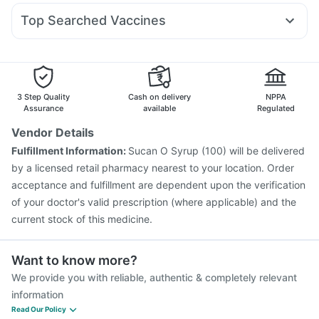
Udiliv 300mg
Ganaton 50mg
Allegra 120mg
Pan D
Unwanted 72
Zincovit
Top Searched Vaccines
Omee 20mg
Ondem Syrup
Dexona 0.5mg
Vaxiflu 2025-2026 Vaccine
Typbar TCV Injection
Nexpro Rd 40mg
Duphaston 10mg
Ecosprin 75mg
Biovac A Vaccine
Fluquadri Sh Vaccine
Meftal Spas
Havrix 720 Junior Vaccine
Hexaxim Injection
Nukovax 13 Vaccine
Jeev 3mcg Vaccine
3 Step Quality
Cash on delivery
NPPA
Pneumosil Vaccine
Prevenar 13 Injection
Assurance
available
Regulated
Pneumovax 23 Injection
Fluarix Tetra Vaccine
Vendor Details
Menactra Injection
Influvac Tetra Vaccine
Fulfillment Information:
Sucan O Syrup (100) will be delivered
Tetanus Vaccine
Gardasil 9 Pre Injection
by a licensed retail pharmacy nearest to your location. Order
Vaxigrip NH 2025/2026 Vaccine
acceptance and fulfillment are dependent upon the verification
of your doctor's valid prescription (where applicable) and the
current stock of this medicine.
Want to know more?
We provide you with reliable, authentic & completely relevant
information
Read Our Policy