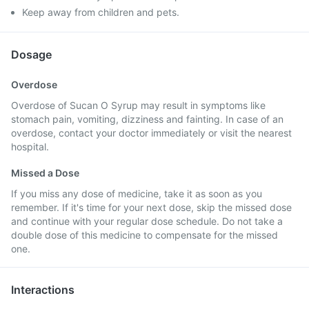
Keep away from children and pets.
Dosage
Overdose
Overdose of Sucan O Syrup may result in symptoms like
stomach pain, vomiting, dizziness and fainting. In case of an
overdose, contact your doctor immediately or visit the nearest
hospital.
Missed a Dose
If you miss any dose of medicine, take it as soon as you
remember. If it's time for your next dose, skip the missed dose
and continue with your regular dose schedule. Do not take a
double dose of this medicine to compensate for the missed
one.
Interactions