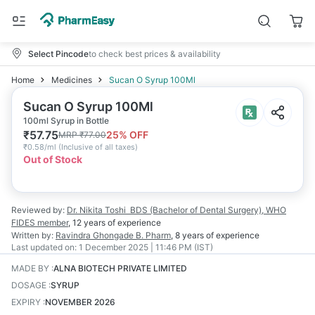
Select Pincode
to check best prices & availability
Home
Medicines
Sucan O Syrup 100Ml
Sucan O Syrup 100Ml
100ml Syrup in Bottle
₹
57.75
25
% OFF
MRP
₹
77.00
₹
0.58/ml
(
Inclusive of all taxes
)
Out of Stock
Reviewed by:
Dr. Nikita Toshi
BDS (Bachelor of Dental Surgery), WHO
FIDES member
,
12 years
of experience
Written by:
Ravindra Ghongade
B. Pharm
,
8 years
of experience
Last updated on:
1 December 2025 | 11:46 PM (IST)
MADE BY
:
ALNA BIOTECH PRIVATE LIMITED
DOSAGE
:
SYRUP
EXPIRY
:
NOVEMBER 2026