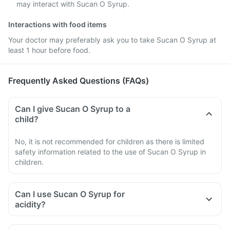
may interact with Sucan O Syrup.
Interactions with food items
Your doctor may preferably ask you to take Sucan O Syrup at
least 1 hour before food.
Frequently Asked Questions (FAQs)
Can I give Sucan O Syrup to a
child?
No, it is not recommended for children as there is limited
safety information related to the use of Sucan O Syrup in
children.
Can I use Sucan O Syrup for
acidity?