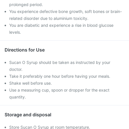
prolonged period.
You experience defective bone growth, soft bones or brain-
related disorder due to aluminium toxicity.
You are diabetic and experience a rise in blood glucose
levels.
Directions for Use
Sucan O Syrup should be taken as instructed by your
doctor.
Take it preferably one hour before having your meals.
Shake well before use.
Use a measuring cup, spoon or dropper for the exact
quantity.
Storage and disposal
Store Sucan O Syrup at room temperature.