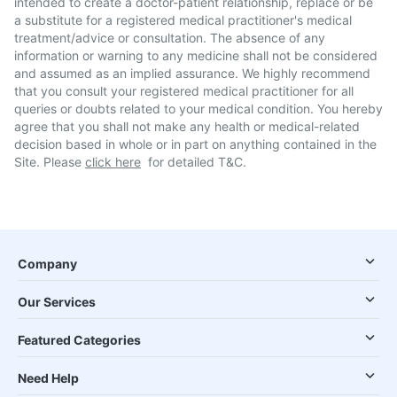
intended to create a doctor-patient relationship, replace or be
a substitute for a registered medical practitioner's medical
treatment/advice or consultation. The absence of any
information or warning to any medicine shall not be considered
and assumed as an implied assurance. We highly recommend
that you consult your registered medical practitioner for all
queries or doubts related to your medical condition. You hereby
agree that you shall not make any health or medical-related
decision based in whole or in part on anything contained in the
Site. Please
click here
for detailed T&C.
Company
Our Services
Featured Categories
Need Help