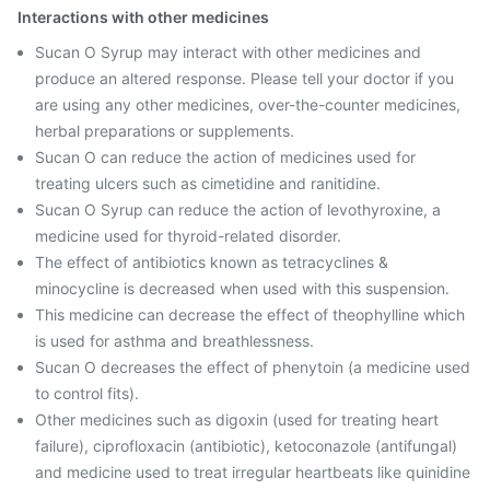
Interactions with other medicines
Sucan O Syrup may interact with other medicines and
produce an altered response. Please tell your doctor if you
are using any other medicines, over-the-counter medicines,
herbal preparations or supplements.
Sucan O can reduce the action of medicines used for
treating ulcers such as cimetidine and ranitidine.
Sucan O Syrup can reduce the action of levothyroxine, a
medicine used for thyroid-related disorder.
The effect of antibiotics known as tetracyclines &
minocycline is decreased when used with this suspension.
This medicine can decrease the effect of theophylline which
is used for asthma and breathlessness.
Sucan O decreases the effect of phenytoin (a medicine used
to control fits).
Other medicines such as digoxin (used for treating heart
failure), ciprofloxacin (antibiotic), ketoconazole (antifungal)
and medicine used to treat irregular heartbeats like quinidine