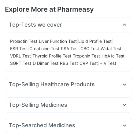
Explore More at Pharmeasy
Top-Tests we cover
|
|
|
Prolactin Test
Liver Function Test
Lipid Profile Test
|
|
|
|
|
ESR Test
Creatinine Test
PSA Test
CBC Test
Widal Test
|
|
|
|
VDRL Test
Thyroid Profile Test
Troponin Test
HbA1c Test
|
|
|
|
SGPT Test
D Dimer Test
RBS Test
CRP Test
HIV Test
Top-Selling Healthcare Products
Prega News Pregnancy Test Kit
I Pill Contraceptive Pill
Dulcoflex 5mg
Digene Acidity & Gas Relief Tablets
Top-Selling Medicines
Himalaya Liv.52 Ds
Himalaya Confido Tablets
Rybelsus 3mg
Yurpeak 10mg
Mounjaro 7.5mg
Lirafit 6mg
Himalaya Himcolin Gel
Supradyn Daily Multivitamin
Orofer XT
Wegovy 0.25mg
Montair LC
Mounjaro 5mg
Depura Vitamin D3
Evion 400 mg
Top-Searched Medicines
Amoxyclav 625
Mounjaro 2.5mg
Nurokind LC
Cilacar 10
Prohance Nutrition Drink
Abzorb Antifungal Soap
Primolut N
Sinarest
Pan 40mg
Dolo 650
Fourderm Cream
Montek LC
Megalis 10
Rybelsus 14mg
Rybelsus 7mg
Cystone Tablet
Buscogast 10mg
Cremaffin Syrup