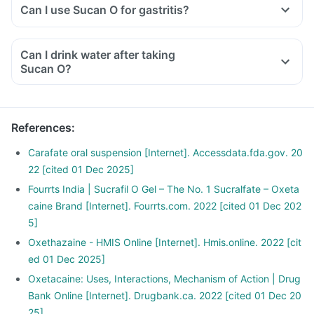
Can I use Sucan O for gastritis?
Can I drink water after taking
Sucan O?
References
:
Carafate oral suspension [Internet]. Accessdata.fda.gov. 20
22 [cited 01 Dec 2025]
Fourrts India | Sucrafil O Gel – The No. 1 Sucralfate – Oxeta
caine Brand [Internet]. Fourrts.com. 2022 [cited 01 Dec 202
5]
Oxethazaine - HMIS Online [Internet]. Hmis.online. 2022 [cit
ed 01 Dec 2025]
Oxetacaine: Uses, Interactions, Mechanism of Action | Drug
Bank Online [Internet]. Drugbank.ca. 2022 [cited 01 Dec 20
25]