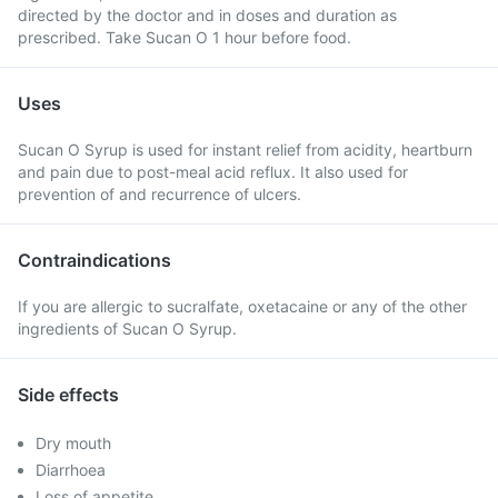
directed by the doctor and in doses and duration as
prescribed. Take Sucan O 1 hour before food.
Uses
Sucan O Syrup is used for instant relief from acidity, heartburn
and pain due to post-meal acid reflux. It also used for
prevention of and recurrence of ulcers.
Contraindications
If you are allergic to sucralfate, oxetacaine or any of the other
ingredients of Sucan O Syrup.
Side effects
Dry mouth
Diarrhoea
Loss of appetite