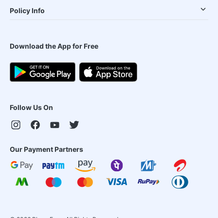
Policy Info
Download the App for Free
Follow Us On
Our Payment Partners