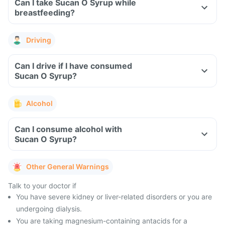
Can I take Sucan O Syrup while
breastfeeding?
Driving
Can I drive if I have consumed
Sucan O Syrup?
Alcohol
Can I consume alcohol with
Sucan O Syrup?
Other General Warnings
Talk to your doctor if
You have severe kidney or liver-related disorders or you are
undergoing dialysis.
You are taking magnesium-containing antacids for a