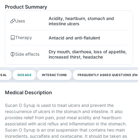
Product Summary
Acidity, heartburn, stomach and
Uses
intestine ulcers
Therapy
Antacid and anti-flatulent
Dry mouth, diarrhoea, loss of appetite,
Side effects
increased thirst, headache
OSAL
DOSAGE
INTERACTIONS
FREQUENTLY ASKED QUESTIONS (FA
Medical Description
Sucan O Syrup is used to treat ulcers and prevent the
reoccurrence of ulcers in the stomach and intestine. It also
provides relief from pain, post-meal acidity and heartburn
associated with acid reflux and inflammation in the stomach.
Sucan O Syrup is an oral suspension that contains two main
ingredients, sucralfate and oxetacaine. It should be taken as