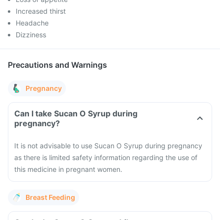
Increased thirst
Headache
Dizziness
Precautions and Warnings
Pregnancy
Can I take Sucan O Syrup during
pregnancy?
It is not advisable to use Sucan O Syrup during pregnancy
as there is limited safety information regarding the use of
this medicine in pregnant women.
Breast Feeding