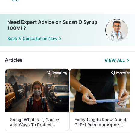
Need Expert Advice on Sucan O Syrup
100Ml ?
Book A Consultation Now
Articles
VIEW ALL
Smog: What Is It, Causes
Everything to Know About
and Ways To Protect
GLP-1 Receptor Agonist
Yourself From It
and Its Role in Weight
Management