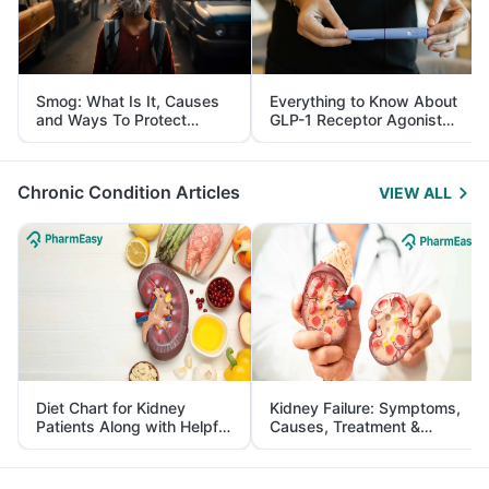
Smog: What Is It, Causes
Everything to Know About
and Ways To Protect
GLP-1 Receptor Agonist
Yourself From It
and Its Role in Weight
Management
Chronic Condition Articles
VIEW ALL
Diet Chart for Kidney
Kidney Failure: Symptoms,
Patients Along with Helpful
Causes, Treatment &
Tips
Prevention