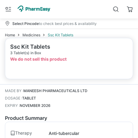
Select Pincode
to check best prices & availability
Home
Medicines
Ssc Kit Tablets
Ssc Kit Tablets
3 Tablet(s) in Box
We do not sell this product
MADE BY
:
MANEESH PHARMACEUTICALS LTD
DOSAGE
:
TABLET
EXPIRY
:
NOVEMBER 2026
Product Summary
Therapy
Anti-tubercular