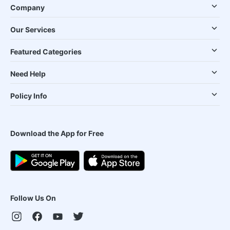
Company
Our Services
Featured Categories
Need Help
Policy Info
Download the App for Free
Follow Us On