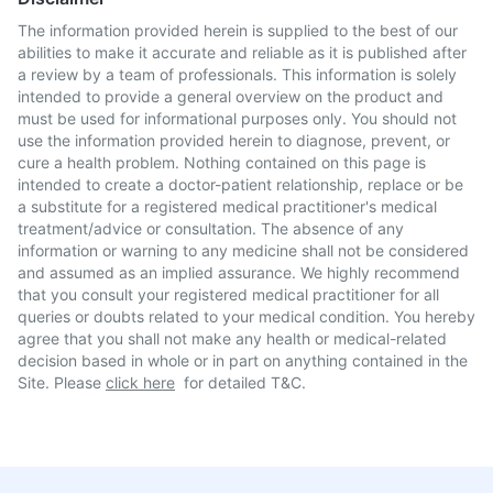
The information provided herein is supplied to the best of our
abilities to make it accurate and reliable as it is published after
a review by a team of professionals. This information is solely
intended to provide a general overview on the product and
must be used for informational purposes only. You should not
use the information provided herein to diagnose, prevent, or
cure a health problem. Nothing contained on this page is
intended to create a doctor-patient relationship, replace or be
a substitute for a registered medical practitioner's medical
treatment/advice or consultation. The absence of any
information or warning to any medicine shall not be considered
and assumed as an implied assurance. We highly recommend
that you consult your registered medical practitioner for all
queries or doubts related to your medical condition. You hereby
agree that you shall not make any health or medical-related
decision based in whole or in part on anything contained in the
Site. Please
click here
for detailed T&C.