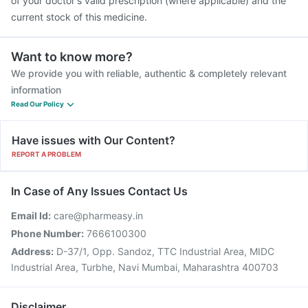
of your doctor's valid prescription (where applicable) and the
current stock of this medicine.
Want to know more?
We provide you with reliable, authentic & completely relevant
information
Read Our Policy
Have issues with Our Content?
REPORT A PROBLEM
In Case of Any Issues Contact Us
Email Id:
care@pharmeasy.in
Phone Number:
7666100300
Address:
D-37/1, Opp. Sandoz, TTC Industrial Area, MIDC
Industrial Area, Turbhe, Navi Mumbai, Maharashtra 400703
Disclaimer