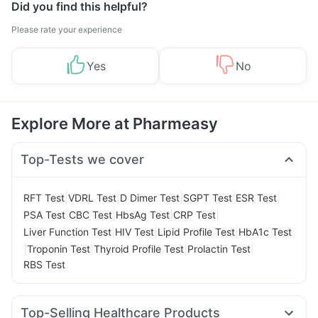
Did you find this helpful?
Please rate your experience
Yes
No
Explore More at Pharmeasy
Top-Tests we cover
|
|
|
|
|
RFT Test
VDRL Test
D Dimer Test
SGPT Test
ESR Test
|
|
|
|
PSA Test
CBC Test
HbsAg Test
CRP Test
|
|
|
Liver Function Test
HIV Test
Lipid Profile Test
HbA1c Test
|
|
|
|
Troponin Test
Thyroid Profile Test
Prolactin Test
RBS Test
Top-Selling Healthcare Products