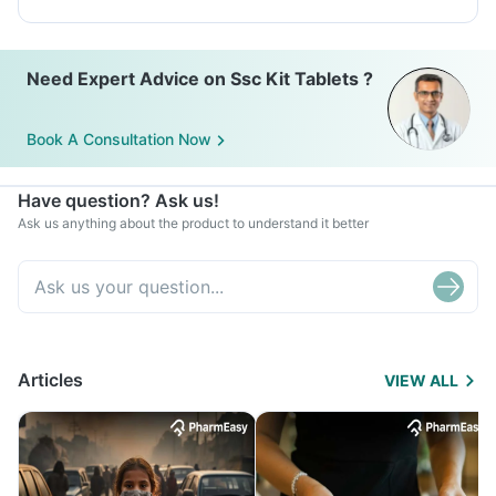
Need Expert Advice on Ssc Kit Tablets ?
Book A Consultation Now
Have question? Ask us!
Ask us anything about the product to understand it better
Articles
VIEW ALL