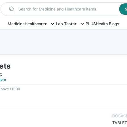
Search for Medicine and Healthcare items
S
Medicine
Healthcare
Lab Tests
PLUS
Health Blogs
lets
ip
ore
 above ₹1000
DOSAG
TABLET