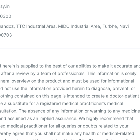
sy.in
00300
andoz, TTC Industrial Area, MIDC Industrial Area, Turbhe, Navi
00703
herein is supplied to the best of our abilities to make it accurate an
d after a review by a team of professionals. This information is solely
neral overview on the product and must be used for informational
d not use the information provided herein to diagnose, prevent, or
othing contained on this page is intended to create a doctor-patient
be a substitute for a registered medical practitioner's medical
ultation. The absence of any information or warning to any medicine
 and assumed as an implied assurance. We highly recommend that
ed medical practitioner for all queries or doubts related to your
ereby agree that you shall not make any health or medical-related