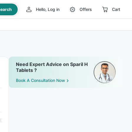
earch
Hello, Log in
Offers
Cart
Need Expert Advice on Sparil H
Tablets ?
Book A Consultation Now
E