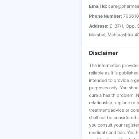
Email Id:
care@pharmea
Phone Number:
76661
Address:
D-37/1, Opp. S
Mumbai, Maharashtra 4
Disclaimer
The information provided 
reliable as it is publishe
intended to provide a ge
purposes only. You shoul
cure a health problem. N
relationship, replace or 
treatment/advice or cons
shall not be considered
you consult your register
medical condition. You h