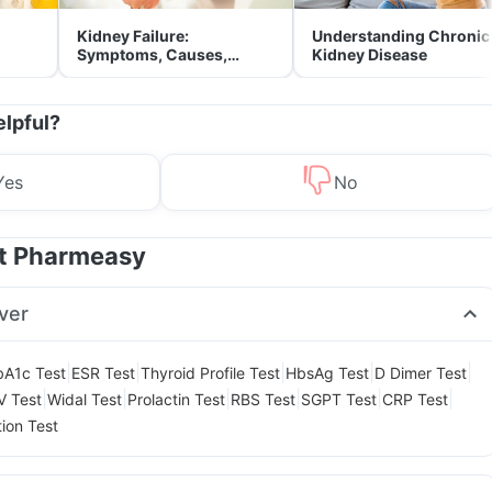
Kidney Failure:
Understanding Chronic
Symptoms, Causes,
Kidney Disease
Treatment & Prevention
elpful?
Yes
No
at Pharmeasy
ver
|
|
|
|
|
A1c Test
ESR Test
Thyroid Profile Test
HbsAg Test
D Dimer Test
|
|
|
|
|
|
V Test
Widal Test
Prolactin Test
RBS Test
SGPT Test
CRP Test
tion Test