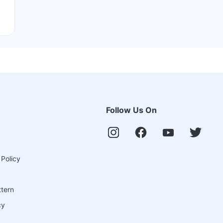
Follow Us On
 Policy
ttern
cy