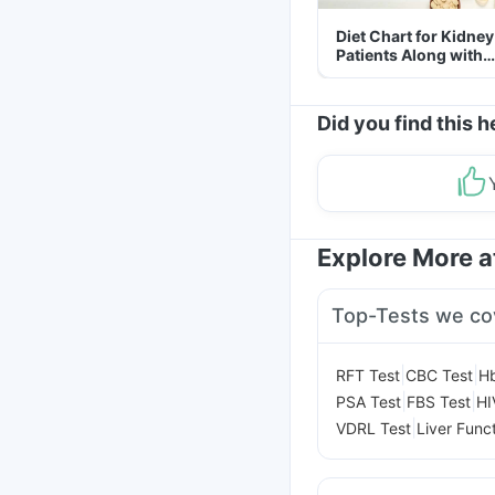
Diet Chart for Kidney
Patients Along with
Helpful Tips
Did you find this h
Explore More 
Top-Tests we co
|
|
RFT Test
CBC Test
Hb
|
|
PSA Test
FBS Test
HI
|
VDRL Test
Liver Func