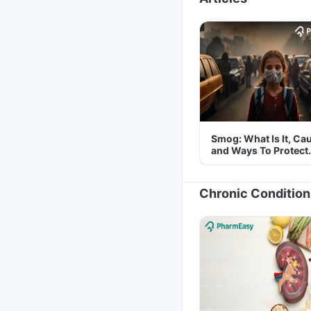
Smog: What Is It, Ca
and Ways To Protect
Yourself From It
Chronic Condition