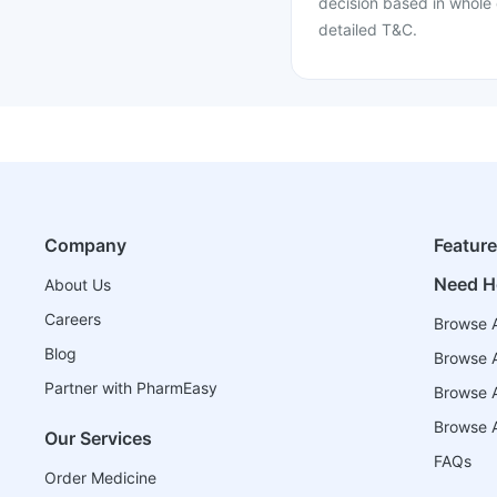
decision based in whole 
detailed T&C.
Company
Featur
Need H
About Us
Careers
Browse A
Blog
Browse A
Partner with PharmEasy
Browse Al
Browse A
Our Services
FAQs
Order Medicine