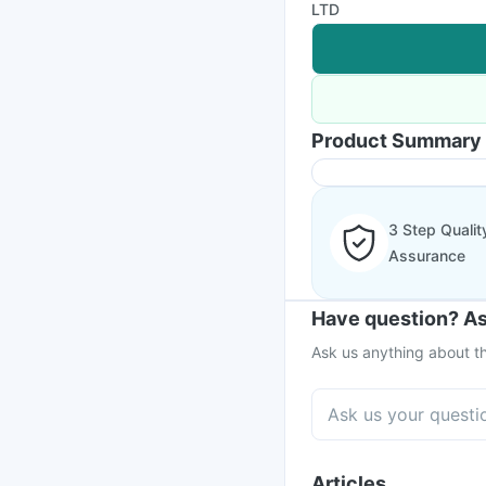
LTD
Product Summary
3 Step Qualit
Assurance
Have question? As
Ask us anything about th
Articles