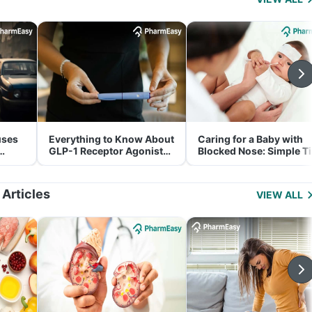
uses
Everything to Know About
Caring for a Baby with
GLP-1 Receptor Agonist
Blocked Nose: Simple T
and Its Role in Weight
for Parents
Management
 Articles
VIEW ALL