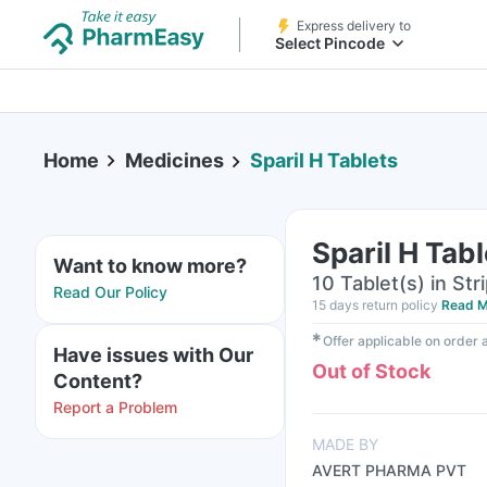
Express delivery to
Select Pincode
Home
Medicines
Sparil H Tablets
Sparil H Tab
Want to know more?
10 Tablet(s) in Str
Read Our Policy
15 days return policy
Read M
✱
Offer applicable on order
Have issues with Our
Out of Stock
Content?
Report a Problem
MADE BY
AVERT PHARMA PVT