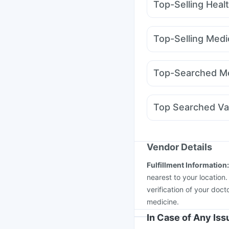
Top-Selling Heal
Digene Acidity & Gas R
Himalaya Liv.52 Ds
C
Top-Selling Medi
Supradyn Daily Multiv
Telma 40
Mounjaro 2
Prohance Nutrition Dr
Orofer XT
Lirafit 6mg
Prega News Pregnancy
Top-Searched Me
Pantocid DSR
Montek
Ondem Syrup
Dexon
Ecosprin 75mg
Karvol
Top Searched Va
Nexpro Rd 40mg
Gan
Fluquadri Sh Vaccine
Boostrix Vaccine
Jee
Pneumovax 23 Vacci
Vendor Details
Pneumosil Vaccine
Me
Fulfillment Information
Havrix 720 Junior Vac
nearest to your location
verification of your doct
medicine.
In Case of Any Is