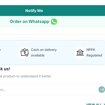
Notify Me
Order on Whatsapp
y
Cash on delivery
NPPA
available
Regulated
k us!
e product to understand it better
VIEW ALL