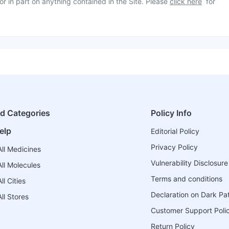
or in part on anything contained in the Site. Please
click here
for
ed Categories
Policy Info
elp
Editorial Policy
Privacy Policy
ll Medicines
Vulnerability Disclosure
ll Molecules
Terms and conditions
l Cities
Declaration on Dark Pa
ll Stores
Customer Support Poli
Return Policy