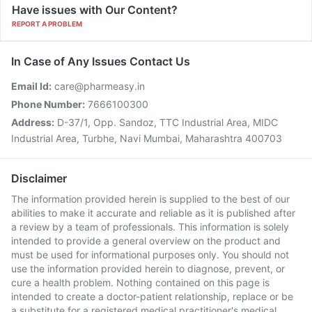
Have issues with Our Content?
REPORT A PROBLEM
In Case of Any Issues Contact Us
Email Id:
care@pharmeasy.in
Phone Number:
7666100300
Address:
D-37/1, Opp. Sandoz, TTC Industrial Area, MIDC
Industrial Area, Turbhe, Navi Mumbai, Maharashtra 400703
Disclaimer
The information provided herein is supplied to the best of our
abilities to make it accurate and reliable as it is published after
a review by a team of professionals. This information is solely
intended to provide a general overview on the product and
must be used for informational purposes only. You should not
use the information provided herein to diagnose, prevent, or
cure a health problem. Nothing contained on this page is
intended to create a doctor-patient relationship, replace or be
a substitute for a registered medical practitioner's medical