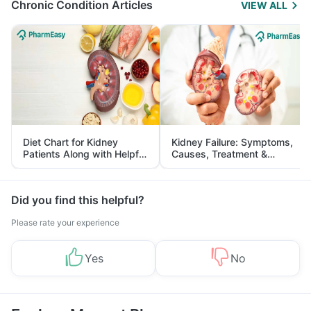
Chronic Condition Articles
VIEW ALL
Diet Chart for Kidney
Kidney Failure: Symptoms,
Patients Along with Helpful
Causes, Treatment &
Tips
Prevention
Did you find this helpful?
Please rate your experience
Yes
No