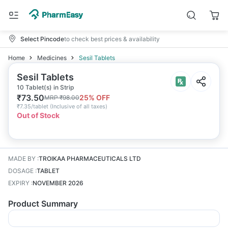
Select Pincode
to check best prices & availability
Home
Medicines
Sesil Tablets
Sesil Tablets
10 Tablet(s) in Strip
₹
73.50
25
% OFF
MRP
₹
98.00
₹
7.35/tablet
(
Inclusive of all taxes
)
Out of Stock
MADE BY
:
TROIKAA PHARMACEUTICALS LTD
DOSAGE
:
TABLET
EXPIRY
:
NOVEMBER 2026
Product Summary