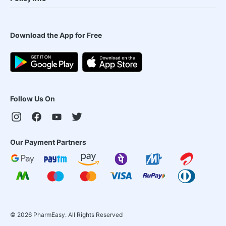
Download the App for Free
Follow Us On
Our Payment Partners
©
2026
PharmEasy. All Rights Reserved