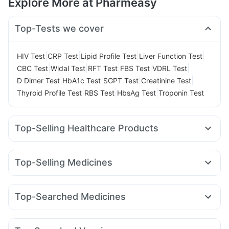
Explore More at Pharmeasy
Top-Tests we cover
|
|
|
|
HIV Test
CRP Test
Lipid Profile Test
Liver Function Test
|
|
|
|
|
CBC Test
Widal Test
RFT Test
FBS Test
VDRL Test
|
|
|
|
D Dimer Test
HbA1c Test
SGPT Test
Creatinine Test
|
|
|
Thyroid Profile Test
RBS Test
HbsAg Test
Troponin Test
Top-Selling Healthcare Products
Abzorb Antifungal Soap
Prega News Pregnancy Test Kit
Himalaya Liv.52 Ds
Unwanted 72
Top-Selling Medicines
Supradyn Daily Multivitamin
Evion 400 mg
Wegovy 0.5mg
Levipil 500
Mounjaro 7.5mg
Depura Vitamin D3
Cremaffin Syrup
Dulcoflex 5mg
Rybelsus 14mg
Amoxyclav 625
Erly 6mg
Yurpeak 5mg
Cystone Tablet
Zincovit
I Pill Contraceptive Pill
Top-Searched Medicines
Cilacar 10
Rybelsus 3mg
Mounjaro 5mg
Yurpeak 10mg
Prohance Nutrition Drink
Omee 20mg
Fourderm Cream
Pan D
Ondem Syrup
Rybelsus 7mg
Mounjaro 2.5mg
Telma 40
Pantocid DSR
Digene Acidity & Gas Relief Tablets
Himalaya Himcolin Gel
Allegra 120mg
Dexona 0.5mg
Ecosprin 75mg
Orofer XT
Bold Care Extend Delay Spray
Shelcal 500mg