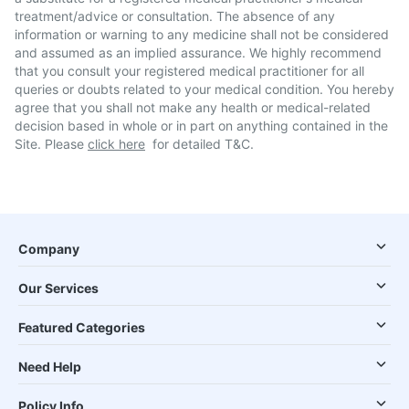
treatment/advice or consultation. The absence of any
information or warning to any medicine shall not be considered
and assumed as an implied assurance. We highly recommend
that you consult your registered medical practitioner for all
queries or doubts related to your medical condition. You hereby
agree that you shall not make any health or medical-related
decision based in whole or in part on anything contained in the
Site. Please
click here
for detailed T&C.
Company
Our Services
Featured Categories
Need Help
Policy Info