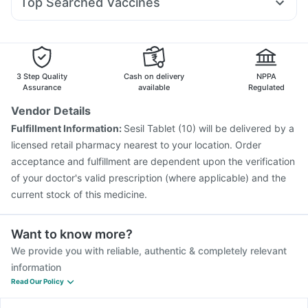
Top Searched Vaccines
Ganaton 50mg
Dolo 650
Udiliv 300mg
Becosules
Pneumovax 23 Injection
Hexaxim Injection
Budecort 0.5mg
Duphaston 10mg
Nexpro Rd 40mg
Gardasil Injection
Nukovax 13 Vaccine
Karvol Plus
Sinarest
Fluarix Tetra Vaccine
Typbar TCV Injection
Prevenar 13 Injection
Havrix 720 Junior Vaccine
3 Step Quality
Cash on delivery
NPPA
Vaxiflu 2025-2026 Vaccine
Menactra Injection
Assurance
available
Regulated
Vaxigrip NH 2025/2026 Vaccine
Boostrix Vaccine
Vendor Details
Jeev 3mcg Vaccine
Tetanus Vaccine
Fulfillment Information:
Sesil Tablet (10) will be delivered by a
Pneumovax 23 Vaccine
Biovac A Vaccine
licensed retail pharmacy nearest to your location. Order
Fluquadri Sh Vaccine
acceptance and fulfillment are dependent upon the verification
of your doctor's valid prescription (where applicable) and the
current stock of this medicine.
Want to know more?
We provide you with reliable, authentic & completely relevant
information
Read Our Policy