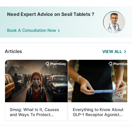
Need Expert Advice on Sesil Tablets ?
Book A Consultation Now
Articles
VIEW ALL
Smog: What Is It, Causes
Everything to Know About
and Ways To Protect
GLP-1 Receptor Agonist
Yourself From It
and Its Role in Weight
Management