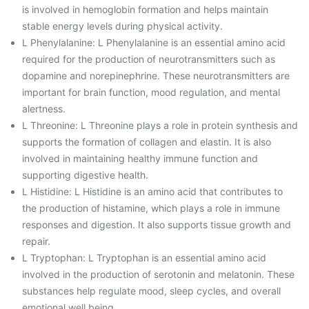
is involved in hemoglobin formation and helps maintain
stable energy levels during physical activity.
L Phenylalanine: L Phenylalanine is an essential amino acid
required for the production of neurotransmitters such as
dopamine and norepinephrine. These neurotransmitters are
important for brain function, mood regulation, and mental
alertness.
L Threonine: L Threonine plays a role in protein synthesis and
supports the formation of collagen and elastin. It is also
involved in maintaining healthy immune function and
supporting digestive health.
L Histidine: L Histidine is an amino acid that contributes to
the production of histamine, which plays a role in immune
responses and digestion. It also supports tissue growth and
repair.
L Tryptophan: L Tryptophan is an essential amino acid
involved in the production of serotonin and melatonin. These
substances help regulate mood, sleep cycles, and overall
emotional well being.