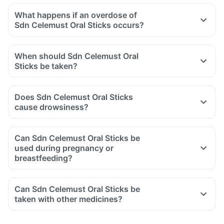
What happens if an overdose of
Sdn Celemust Oral Sticks occurs?
When should Sdn Celemust Oral
Sticks be taken?
Does Sdn Celemust Oral Sticks
cause drowsiness?
Can Sdn Celemust Oral Sticks be
used during pregnancy or
breastfeeding?
Can Sdn Celemust Oral Sticks be
taken with other medicines?