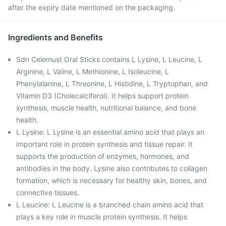
after the expiry date mentioned on the packaging.
Ingredients and Benefits
Sdn Celemust Oral Sticks contains L Lysine, L Leucine, L
Arginine, L Valine, L Methionine, L Isoleucine, L
Phenylalanine, L Threonine, L Histidine, L Tryptophan, and
Vitamin D3 (Cholecalciferol). It helps support protein
synthesis, muscle health, nutritional balance, and bone
health.
L Lysine: L Lysine is an essential amino acid that plays an
important role in protein synthesis and tissue repair. It
supports the production of enzymes, hormones, and
antibodies in the body. Lysine also contributes to collagen
formation, which is necessary for healthy skin, bones, and
connective tissues.
L Leucine: L Leucine is a branched chain amino acid that
plays a key role in muscle protein synthesis. It helps