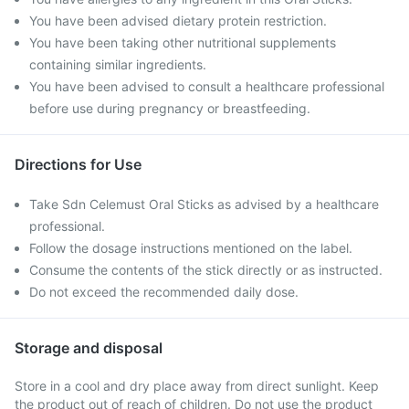
You have been advised dietary protein restriction.
You have been taking other nutritional supplements
containing similar ingredients.
You have been advised to consult a healthcare professional
before use during pregnancy or breastfeeding.
Directions for Use
Take Sdn Celemust Oral Sticks as advised by a healthcare
professional.
Follow the dosage instructions mentioned on the label.
Consume the contents of the stick directly or as instructed.
Do not exceed the recommended daily dose.
Storage and disposal
Store in a cool and dry place away from direct sunlight. Keep
the product out of reach of children. Do not use the product