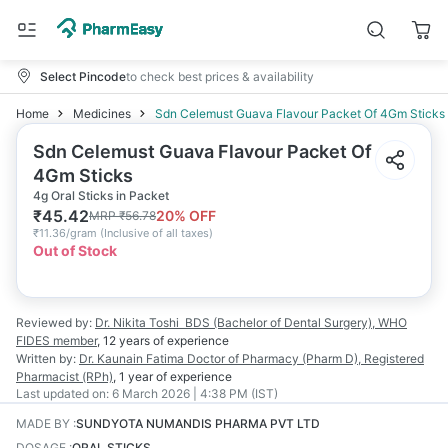
Select Pincode
to check best prices & availability
Home
Medicines
Sdn Celemust Guava Flavour Packet Of 4Gm Sticks
Sdn Celemust Guava Flavour Packet Of
4Gm Sticks
4g Oral Sticks in Packet
₹
45.42
20
% OFF
MRP
₹
56.78
₹
11.36/gram
(
Inclusive of all taxes
)
Out of Stock
Reviewed by:
Dr. Nikita Toshi
BDS (Bachelor of Dental Surgery), WHO
FIDES member
,
12 years
of experience
Written by:
Dr. Kaunain Fatima
Doctor of Pharmacy (Pharm D), Registered
Pharmacist (RPh)
,
1 year
of experience
Last updated on:
6 March 2026 | 4:38 PM (IST)
MADE BY
:
SUNDYOTA NUMANDIS PHARMA PVT LTD
DOSAGE
:
ORAL STICKS