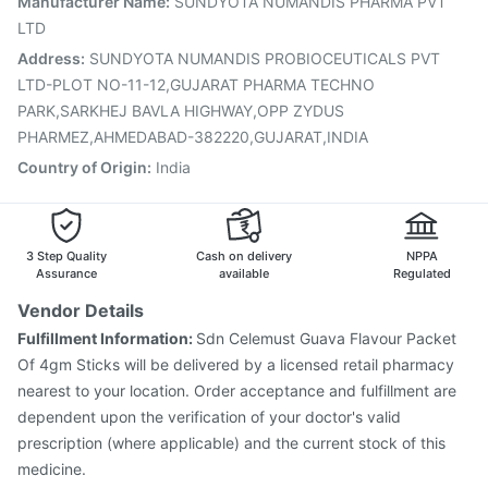
Manufacturer Name
:
SUNDYOTA NUMANDIS PHARMA PVT
Prevenar 13 Injection
Hexaxim Injection
LTD
Gardasil 9 Pre Injection
Menactra Injection
Address
:
SUNDYOTA NUMANDIS PROBIOCEUTICALS PVT
LTD-PLOT NO-11-12,GUJARAT PHARMA TECHNO
PARK,SARKHEJ BAVLA HIGHWAY,OPP ZYDUS
PHARMEZ,AHMEDABAD-382220,GUJARAT,INDIA
Country of Origin
:
India
3 Step Quality
Cash on delivery
NPPA
Assurance
available
Regulated
Vendor Details
Fulfillment Information:
Sdn Celemust Guava Flavour Packet
Of 4gm Sticks will be delivered by a licensed retail pharmacy
nearest to your location. Order acceptance and fulfillment are
dependent upon the verification of your doctor's valid
prescription (where applicable) and the current stock of this
medicine.