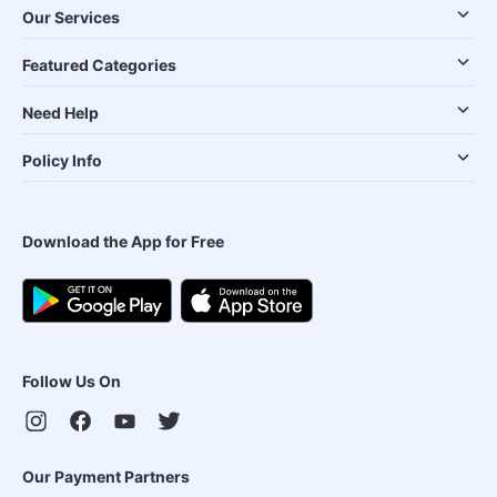
Our Services
Featured Categories
Need Help
Policy Info
Download the App for Free
Follow Us On
Our Payment Partners