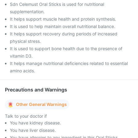
Sdn Celemust Oral Sticks is used for nutritional
supplementation.
It helps support muscle health and protein synthesis.
It is used to help maintain overall nutritional balance.
It helps support recovery during periods of increased
physical stress.
It is used to support bone health due to the presence of
vitamin D3.
It helps manage nutritional deficiencies related to essential
amino acids.
Precautions and Warnings
Other General Warnings
Talk to your doctor if
You have kidney disease.
You have liver disease.
You have allergies to any ingredient in this Oral Sticks.