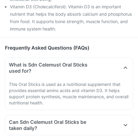
Vitamin D3 (Cholecalciferol): Vitamin D3 is an important
nutrient that helps the body absorb calcium and phosphorus
from food. It supports bone strength, muscle function, and
immune system health.
Frequently Asked Questions (FAQs)
What is Sdn Celemust Oral Sticks
used for?
This Oral Sticks is used as a nutritional supplement that
provides essential amino acids and vitamin D3. It helps
support protein synthesis, muscle maintenance, and overall
nutritional health.
Can Sdn Celemust Oral Sticks be
taken daily?