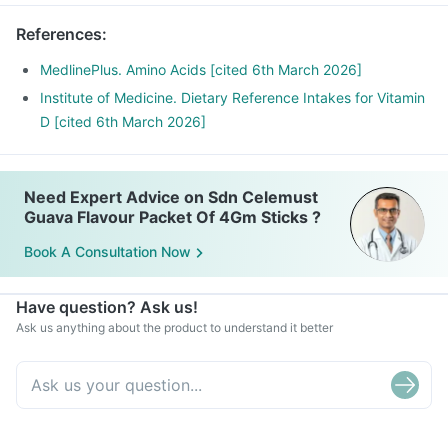
References
:
MedlinePlus. Amino Acids [cited 6th March 2026]
Institute of Medicine. Dietary Reference Intakes for Vitamin
D [cited 6th March 2026]
Need Expert Advice on Sdn Celemust
Guava Flavour Packet Of 4Gm Sticks ?
Book A Consultation Now
Have question? Ask us!
Ask us anything about the product to understand it better