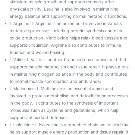
stimulate muscle growth and supports recovery after
physical activity. Leucine is also involved in maintaining
energy balance and supporting normal metabolic functions.
L Arginine: L Arginine is an amino acid involved in various
metabolic processes including protein synthesis and nitric
oxide production. Nitric oxide helps relax blood vessels and
supports circulation. Arginine also contributes to immune
function and wound healing.
L Valine: L Valine is another branched chain amino acid that
supports muscle metabolism and tissue repair. It plays a role
in maintaining nitrogen balance in the body and contributes
to normal muscle coordination and endurance.
L Methionine: L Methionine is an essential amino acid
involved in protein metabolism and detoxification processes
in the body. It contributes to the synthesis of important
molecules such as cysteine and glutathione, which help
support antioxidant defenses.
L Isoleucine: L Isoleucine is a branched chain amino acid that
helps support muscle energy production and tissue repair. It