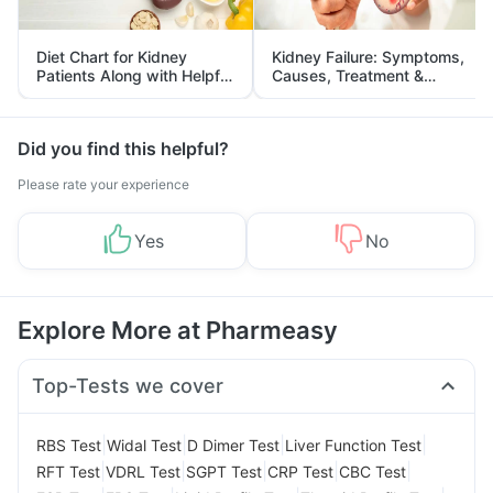
Diet Chart for Kidney
Kidney Failure: Symptoms,
Patients Along with Helpful
Causes, Treatment &
Tips
Prevention
Did you find this helpful?
Please rate your experience
Yes
No
Explore More at Pharmeasy
Top-Tests we cover
|
|
|
|
RBS Test
Widal Test
D Dimer Test
Liver Function Test
|
|
|
|
|
RFT Test
VDRL Test
SGPT Test
CRP Test
CBC Test