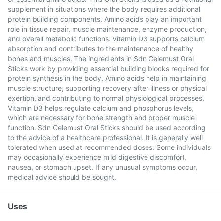
supplement in situations where the body requires additional
protein building components. Amino acids play an important
role in tissue repair, muscle maintenance, enzyme production,
and overall metabolic functions. Vitamin D3 supports calcium
absorption and contributes to the maintenance of healthy
bones and muscles. The ingredients in Sdn Celemust Oral
Sticks work by providing essential building blocks required for
protein synthesis in the body. Amino acids help in maintaining
muscle structure, supporting recovery after illness or physical
exertion, and contributing to normal physiological processes.
Vitamin D3 helps regulate calcium and phosphorus levels,
which are necessary for bone strength and proper muscle
function. Sdn Celemust Oral Sticks should be used according
to the advice of a healthcare professional. It is generally well
tolerated when used at recommended doses. Some individuals
may occasionally experience mild digestive discomfort,
nausea, or stomach upset. If any unusual symptoms occur,
medical advice should be sought.
Uses