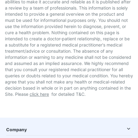
abilities to make it accurate and reliable as it is published after
a review by a team of professionals. This information is solely
intended to provide a general overview on the product and
must be used for informational purposes only. You should not
use the information provided herein to diagnose, prevent, or
cure a health problem. Nothing contained on this page is
intended to create a doctor-patient relationship, replace or be
a substitute for a registered medical practitioner's medical
treatment/advice or consultation. The absence of any
information or warning to any medicine shall not be considered
and assumed as an implied assurance. We highly recommend
that you consult your registered medical practitioner for all
queries or doubts related to your medical condition. You hereby
agree that you shall not make any health or medical-related
decision based in whole or in part on anything contained in the
Site. Please
click here
for detailed T&C.
Company