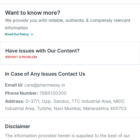
Want to know more?
We provide you with reliable, authentic & completely relevant
information
Read Our Policy
Have issues with Our Content?
REPORT A PROBLEM
In Case of Any Issues Contact Us
Email Id:
care@pharmeasy.in
Phone Number:
7666100300
Address:
D-37/1, Opp. Sandoz, TTC Industrial Area, MIDC
Industrial Area, Turbhe, Navi Mumbai, Maharashtra 400703
Disclaimer
The information provided herein is supplied to the best of our