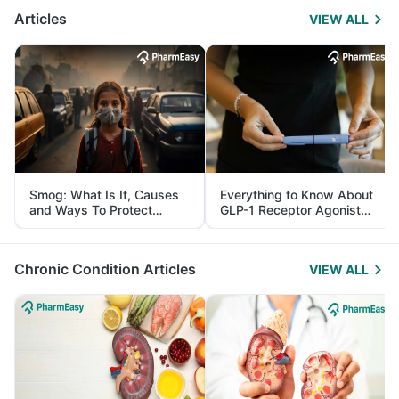
Articles
VIEW ALL
Smog: What Is It, Causes
Everything to Know About
and Ways To Protect
GLP-1 Receptor Agonist
Yourself From It
and Its Role in Weight
Management
Chronic Condition Articles
VIEW ALL