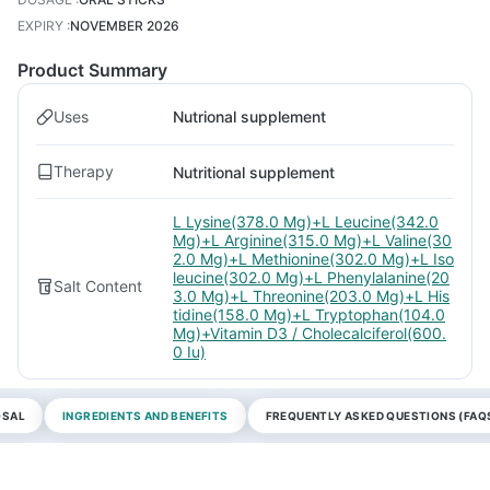
EXPIRY
:
NOVEMBER 2026
Product Summary
Uses
Nutrional supplement
Therapy
Nutritional supplement
L Lysine(378.0 Mg)+L Leucine(342.0
Mg)+L Arginine(315.0 Mg)+L Valine(30
2.0 Mg)+L Methionine(302.0 Mg)+L Iso
leucine(302.0 Mg)+L Phenylalanine(20
Salt Content
3.0 Mg)+L Threonine(203.0 Mg)+L His
tidine(158.0 Mg)+L Tryptophan(104.0
Mg)+Vitamin D3 / Cholecalciferol(600.
0 Iu)
OSAL
INGREDIENTS AND BENEFITS
FREQUENTLY ASKED QUESTIONS (FAQ