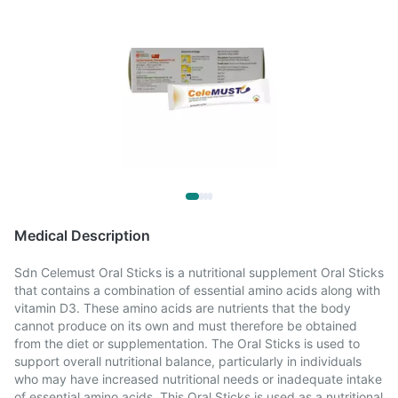
Medical Description
Sdn Celemust Oral Sticks is a nutritional supplement Oral Sticks
that contains a combination of essential amino acids along with
vitamin D3. These amino acids are nutrients that the body
cannot produce on its own and must therefore be obtained
from the diet or supplementation. The Oral Sticks is used to
support overall nutritional balance, particularly in individuals
who may have increased nutritional needs or inadequate intake
of essential amino acids. This Oral Sticks is used as a nutritional