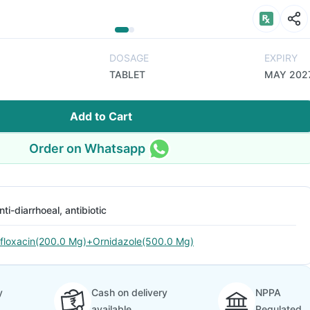
DOSAGE
EXPIRY
TABLET
MAY 202
Add to Cart
Order on Whatsapp
nti-diarrhoeal, antibiotic
floxacin(200.0 Mg)+Ornidazole(500.0 Mg)
y
Cash on delivery
NPPA
available
Regulated