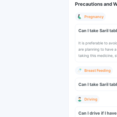
Precautions and 
Pregnancy
Can I take Saril ta
It is preferable to avo
are planning to have 
taking this medicine, 
Breast Feeding
Can I take Saril ta
Driving