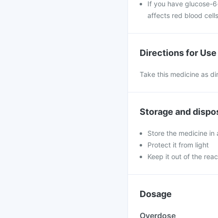
If you have glucose-6
affects red blood cells
Directions for Use
Take this medicine as di
Storage and dispo
Store the medicine in 
Protect it from light
Keep it out of the reac
Dosage
Overdose