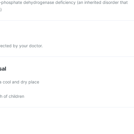
-phosphate dehydrogenase deficiency (an inherited disorder that
)
rected by your doctor.
sal
a cool and dry place
h of children