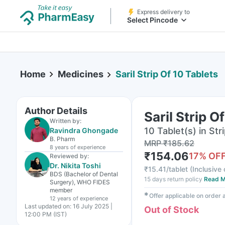
Express delivery to
Select Pincode
Home
Medicines
Saril Strip Of 10 Tablets
Author Details
Saril Strip O
Written by:
10 Tablet(s) in Str
Ravindra Ghongade
B. Pharm
MRP
₹
185.62
8 years
of experience
₹
154.06
17
% OF
Reviewed by:
Dr. Nikita Toshi
₹
15.41/tablet
(
Inclusive 
BDS (Bachelor of Dental
15 days return policy
Read M
Surgery), WHO FIDES
member
✱
Offer applicable on order
12 years
of experience
Last updated on:
16 July 2025 |
Out of Stock
12:00 PM (IST)