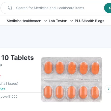
Search for Medicine and Healthcare items
S
Medicine
Healthcare
Lab Tests
PLUS
Health Blogs
f 10 Tablets
ip
F
of all taxes
)
ore
 above ₹1000