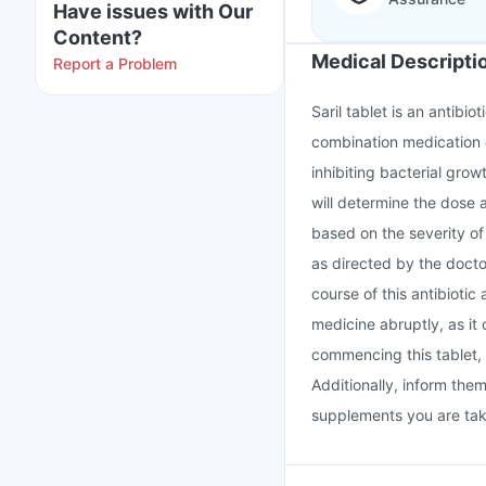
Have issues with Our
Content?
Medical Descripti
Report a Problem
Saril tablet is an antibio
combination medication c
inhibiting bacterial grow
will determine the dose 
based on the severity of 
as directed by the docto
course of this antibiotic
medicine abruptly, as it 
commencing this tablet, 
Additionally, inform the
supplements you are tak