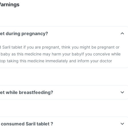
Warnings
blet during pregnancy?
id Saril tablet if you are pregnant, think you might be pregnant or
a baby as this medicine may harm your baby
If you conceive while
stop taking this medicine immediately and inform your doctor
blet while breastfeeding?
Can I drive if I have consumed Saril tablet ?