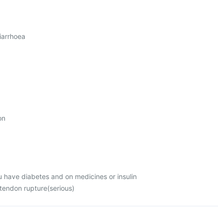
iarrhoea
on
u have diabetes and on medicines or insulin
 tendon rupture(serious)