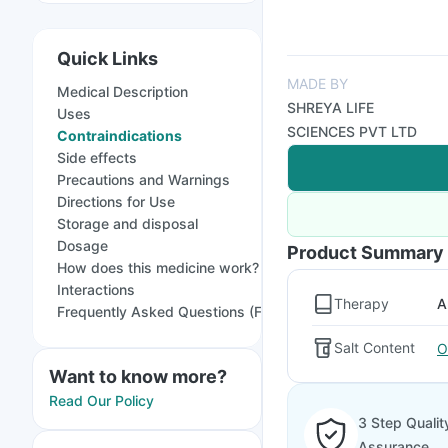
Quick Links
MADE BY
Medical Description
SHREYA LIFE
Uses
SCIENCES PVT LTD
Contraindications
Side effects
Precautions and Warnings
Directions for Use
Storage and disposal
Dosage
Product Summary
How does this medicine work?
Interactions
Therapy
A
Frequently Asked Questions (FAQs)
Salt Content
O
Want to know more?
Read Our Policy
3 Step Qualit
Assurance