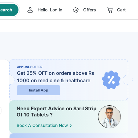
earch
Hello, Log in
Offers
Cart
APP ONLY OFFER
Get 25% OFF on orders above Rs
1000
on medicine & healthcare
Install App
Need Expert Advice on Saril Strip
Of 10 Tablets ?
Book A Consultation Now