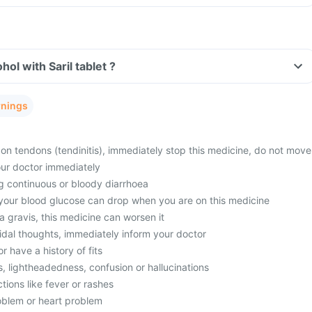
ol with Saril tablet ?
rnings
in on tendons (tendinitis), immediately stop this medicine, do not move
our doctor immediately
ng continuous or bloody diarrhoea
 your blood glucose can drop when you are on this medicine
 gravis, this medicine can worsen it
idal thoughts, immediately inform your doctor
or have a history of fits
ss, lightheadedness, confusion or hallucinations
ctions like fever or rashes
oblem or heart problem