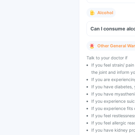
Alcohol
Can I consume alcoh
Other General Wa
Talk to your doctor if
If you feel strain/ pa
the joint and inform y
If you are experienci
If you have diabetes,
If you have myasthenia
If you experience suic
If you experience fits 
If you feel restlessne
If you feel allergic rea
If you have kidney pr