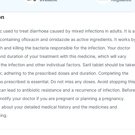
on
tic used to treat diarrhoea caused by mixed infections in adults. It is a
ontaining ofloxacin and ornidazole as active ingredients. It works b
th and killing the bacteria responsible for the infection. Your doctor
and duration of your treatment with this medicine, which will vary
the infection and other individual factors. Saril tablet should be take
r, adhering to the prescribed doses and duration. Completing the
 as prescribed is essential. Do not miss any doses. Avoid stopping this
can lead to antibiotic resistance and a recurrence of infection. Before
notify your doctor if you are pregnant or planning a pregnancy.
m about your detailed medical history and the medicines and
ing.