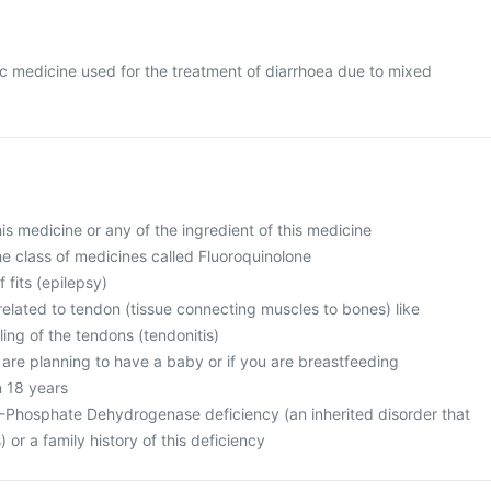
otic medicine used for the treatment of diarrhoea due to mixed
this medicine or any of the ingredient of this medicine
 the class of medicines called Fluoroquinolone
f fits (epilepsy)
related to tendon (tissue connecting muscles to bones) like
ing of the tendons (tendonitis)
 are planning to have a baby or if you are breastfeeding
n 18 years
-Phosphate Dehydrogenase deficiency (an inherited disorder that
) or a family history of this deficiency