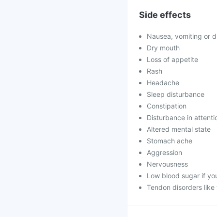
Side effects
Nausea, vomiting or d
Dry mouth
Loss of appetite
Rash
Headache
Sleep disturbance
Constipation
Disturbance in attenti
Altered mental state
Stomach ache
Aggression
Nervousness
Low blood sugar if yo
Tendon disorders like