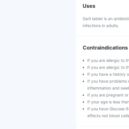
Uses
Saril tablet is an antibi
infections in adults.
Contraindications
If you are allergic to 
If you are allergic to
If you have a history o
If you have problems 
inflammation and swell
If you are pregnant or
If your age is less tha
If you have Glucose-6
affects red blood cells