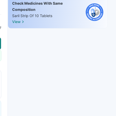
Check Medicines With Same
Composition
Saril Strip Of 10 Tablets
View
7