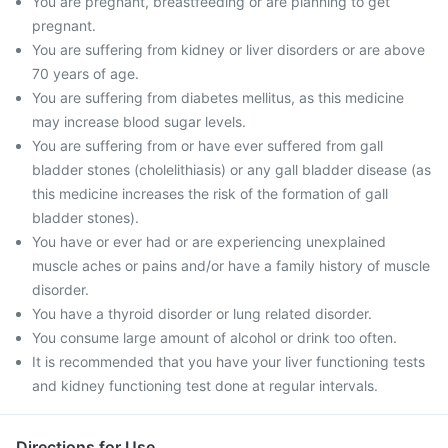
You are pregnant, breastfeeding or are planning to get
pregnant.
You are suffering from kidney or liver disorders or are above
70 years of age.
You are suffering from diabetes mellitus, as this medicine
may increase blood sugar levels.
You are suffering from or have ever suffered from gall
bladder stones (cholelithiasis) or any gall bladder disease (as
this medicine increases the risk of the formation of gall
bladder stones).
You have or ever had or are experiencing unexplained
muscle aches or pains and/or have a family history of muscle
disorder.
You have a thyroid disorder or lung related disorder.
You consume large amount of alcohol or drink too often.
It is recommended that you have your liver functioning tests
and kidney functioning test done at regular intervals.
Directions for Use