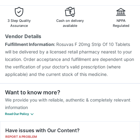
3 Step Quality
Cash on delivery
NPPA
Assurance
available
Regulated
Vendor Details
Fulfillment Information:
Rosuvas F 20mg Strip Of 10 Tablets
will be delivered by a licensed retail pharmacy nearest to your
location. Order acceptance and fulfillment are dependent upon
the verification of your doctor's valid prescription (where
applicable) and the current stock of this medicine.
Want to know more?
We provide you with reliable, authentic & completely relevant
information
Read Our Policy
Have issues with Our Content?
REPORT A PROBLEM