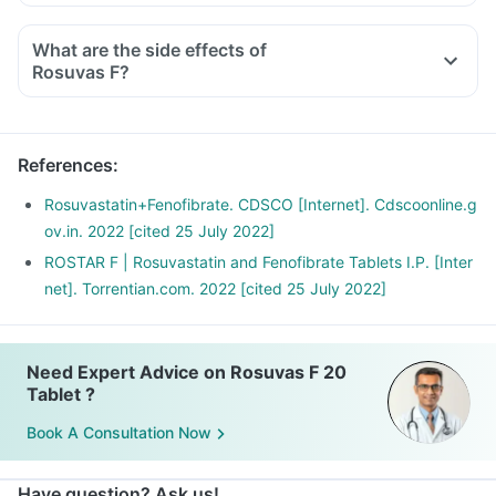
What are the side effects of
Rosuvas F?
References
:
Rosuvastatin+Fenofibrate. CDSCO [Internet]. Cdscoonline.g
ov.in. 2022 [cited 25 July 2022]
ROSTAR F | Rosuvastatin and Fenofibrate Tablets I.P. [Inter
net]. Torrentian.com. 2022 [cited 25 July 2022]
Need Expert Advice on Rosuvas F 20
Tablet ?
Book A Consultation Now
Have question? Ask us!