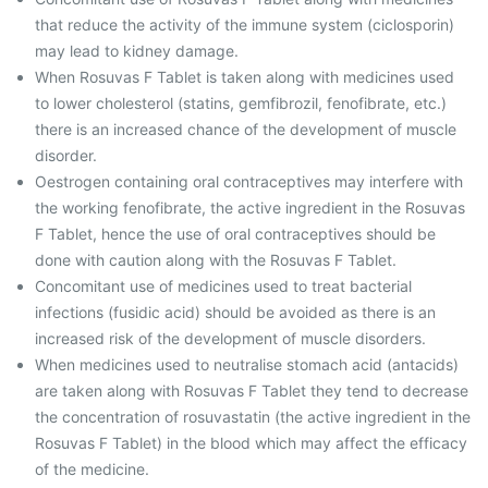
that reduce the activity of the immune system (ciclosporin)
may lead to kidney damage.
When Rosuvas F Tablet is taken along with medicines used
to lower cholesterol (statins, gemfibrozil, fenofibrate, etc.)
there is an increased chance of the development of muscle
disorder.
Oestrogen containing oral contraceptives may interfere with
the working fenofibrate, the active ingredient in the Rosuvas
F Tablet, hence the use of oral contraceptives should be
done with caution along with the Rosuvas F Tablet.
Concomitant use of medicines used to treat bacterial
infections (fusidic acid) should be avoided as there is an
increased risk of the development of muscle disorders.
When medicines used to neutralise stomach acid (antacids)
are taken along with Rosuvas F Tablet they tend to decrease
the concentration of rosuvastatin (the active ingredient in the
Rosuvas F Tablet) in the blood which may affect the efficacy
of the medicine.