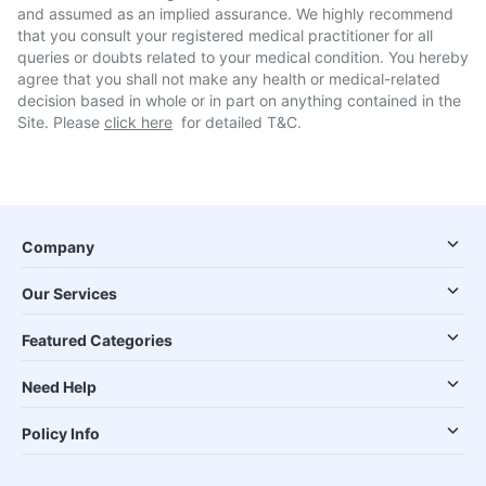
and assumed as an implied assurance. We highly recommend
that you consult your registered medical practitioner for all
queries or doubts related to your medical condition. You hereby
agree that you shall not make any health or medical-related
decision based in whole or in part on anything contained in the
Site. Please
click here
for detailed T&C.
Company
Our Services
Featured Categories
Need Help
Policy Info