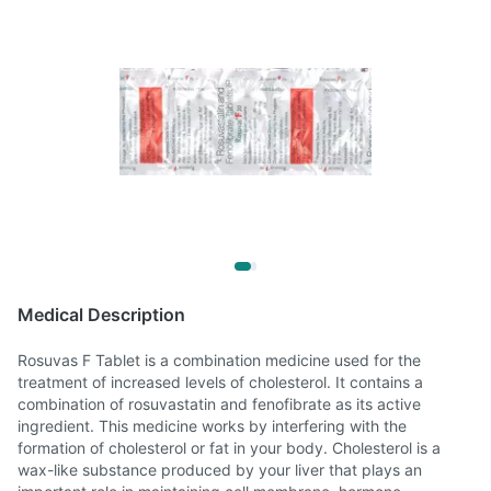
Medical Description
Rosuvas F Tablet is a combination medicine used for the
treatment of increased levels of cholesterol. It contains a
combination of rosuvastatin and fenofibrate as its active
ingredient. This medicine works by interfering with the
formation of cholesterol or fat in your body. Cholesterol is a
wax-like substance produced by your liver that plays an