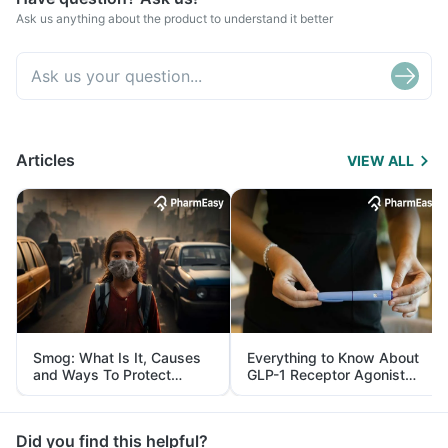
Ask us anything about the product to understand it better
Articles
VIEW ALL
Smog: What Is It, Causes
Everything to Know About
and Ways To Protect
GLP-1 Receptor Agonist
Yourself From It
and Its Role in Weight
Management
Did you find this helpful?