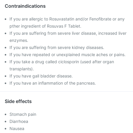
Contraindications
If you are allergic to Rosuvastatin and/or Fenofibrate or any
pther ingredient of Rosuvas F Tablet.
If you are suffering from severe liver disease, increased liver
enzymes.
If you are suffering from severe kidney diseases.
If you have repeated or unexplained muscle aches or pains.
If you take a drug called ciclosporin (used after organ
transplants).
If you have gall bladder disease.
If you have an inflammation of the pancreas.
Side effects
Stomach pain
Diarrhoea
Nausea