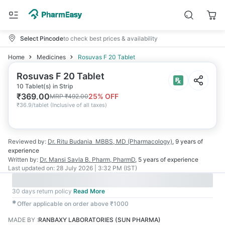
Select Pincode
to check best prices & availability
Home
Medicines
Rosuvas F 20 Tablet
Rosuvas F 20 Tablet
10 Tablet(s) in Strip
₹
369.00
25
% OFF
MRP
₹
492.00
₹
36.9/tablet
(
Inclusive of all taxes
)
Reviewed by:
Dr. Ritu Budania
MBBS, MD (Pharmacology)
,
9 years
of
experience
Written by:
Dr. Mansi Savla
B. Pharm, PharmD
,
5 years
of experience
Last updated on:
28 July 2026 | 3:32 PM (IST)
30 days return policy
Read More
✱
Offer applicable on order above ₹1000
MADE BY
:
RANBAXY LABORATORIES (SUN PHARMA)