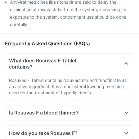
Antiviral medicines like ritonavir are said to delay the
elimination of rosuvastatin from the system, increasing its
exposure to the system, concomitant use should be done
carefully.
Frequently Asked Questions (FAQs)
What does Rosuvas F Tablet
contains?
Rosuvas F Tablet contains rosuvastatin and fenofibrate as
an active ingredient. It is a cholesterol lowering medicine
used for the treatment of hyperlipidemia.
Is Rosuvas F a blood thinner?
How do you take Rosuvas F?