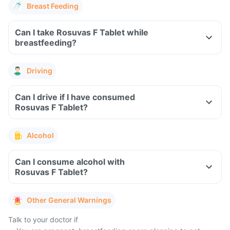
Breast Feeding
Can I take Rosuvas F Tablet while
breastfeeding?
Driving
Can I drive if I have consumed
Rosuvas F Tablet?
Alcohol
Can I consume alcohol with
Rosuvas F Tablet?
Other General Warnings
Talk to your doctor if