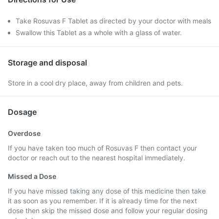
Take Rosuvas F Tablet as directed by your doctor with meals
Swallow this Tablet as a whole with a glass of water.
Storage and disposal
Store in a cool dry place, away from children and pets.
Dosage
Overdose
If you have taken too much of Rosuvas F then contact your
doctor or reach out to the nearest hospital immediately.
Missed a Dose
If you have missed taking any dose of this medicine then take
it as soon as you remember. If it is already time for the next
dose then skip the missed dose and follow your regular dosing