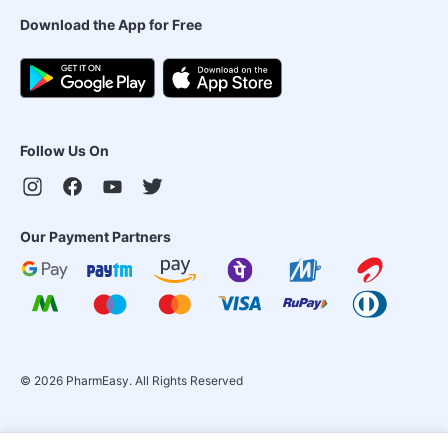
Download the App for Free
Follow Us On
Our Payment Partners
©
2026
PharmEasy. All Rights Reserved