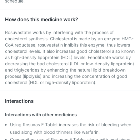
schedule.
How does this medicine work?
Rosuvastatin works by interfering with the process of
cholesterol synthesis. Cholesterol is made by an enzyme HMG-
CoA reductase, rosuvastatin inhibits this enzyme, thus lowers
cholesterol levels. It also increases good cholesterol also known
as high-density lipoprotein (HDL) levels. Fenofibrate works by
decreasing the bad cholesterol (LDL or low-density lipoprotein)
and triglycerides by enhancing the natural lipid breakdown
process (lipolysis) and increasing the concentration of good
cholesterol (HDL or high-density lipoprotein).
Interactions
Interactions with other medicines
Using Rosuvas F Tablet increases the risk of bleeding when
used along with blood thinners like warfarin.
Concomitant use of Rosuvas F Tablet along with medicines