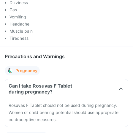
Dizziness
Gas
Vomiting
Headache
Muscle pain
Tiredness
Precautions and Warnings
Pregnancy
Can I take Rosuvas F Tablet
during pregnancy?
Rosuvas F Tablet should not be used during pregnancy.
Women of child bearing potential should use appropriate
contraceptive measures.