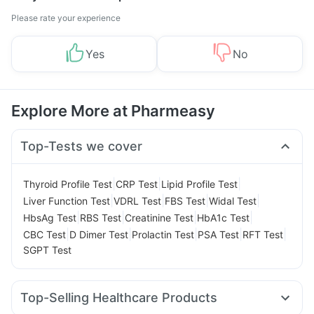
Please rate your experience
Yes
No
Explore More at Pharmeasy
Top-Tests we cover
|
|
|
Thyroid Profile Test
CRP Test
Lipid Profile Test
|
|
|
|
Liver Function Test
VDRL Test
FBS Test
Widal Test
|
|
|
|
HbsAg Test
RBS Test
Creatinine Test
HbA1c Test
|
|
|
|
|
CBC Test
D Dimer Test
Prolactin Test
PSA Test
RFT Test
SGPT Test
Top-Selling Healthcare Products