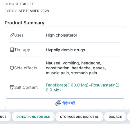
DOSAGE
:
TABLET
EXPIRY
:
SEPTEMBER 2028
Product Summary
Uses
High cholesterol
Therapy
Hypolipidemic drugs
Nausea, vomiting, headache,
Side effects
constipation, headache, gases,
muscle pain, stomach pain
Fenofibrate(160.0 Mg)+Rosuvastatin(2
Salt Content
0.0 Mg)
हिंदी में पढ़ें
INGS
DIRECTIONS FOR USE
STORAGE AND DISPOSAL
DOSAGE