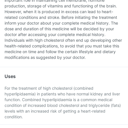
important role in maintaining cell membrane, hormone
production, storage of vitamins and functioning of the brain.
However, when it is produced in excess can lead to heart-
related conditions and stroke. Before initiating the treatment
inform your doctor about your complete medical history. The
dose and duration of this medicine will be decided by your
doctor after accessing your complete medical history.
Individuals with high cholesterol often end up developing other
health-related complications, to avoid that you must take this
medicine on time and follow the certain lifestyle and dietary
modifications as suggested by your doctor.
Uses
For the treatment of high cholesterol (combined
hyperlipidaemia) in patients who have normal kidney and liver
function. Combined hyperlipidaemia is a common medical
condition of increased blood cholesterol and triglyceride (fats)
levels with an increased risk of getting a heart-related
condition.