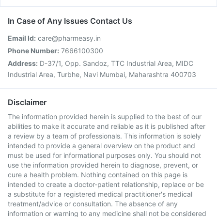
In Case of Any Issues Contact Us
Email Id:
care@pharmeasy.in
Phone Number:
7666100300
Address:
D-37/1, Opp. Sandoz, TTC Industrial Area, MIDC
Industrial Area, Turbhe, Navi Mumbai, Maharashtra 400703
Disclaimer
The information provided herein is supplied to the best of our
abilities to make it accurate and reliable as it is published after
a review by a team of professionals. This information is solely
intended to provide a general overview on the product and
must be used for informational purposes only. You should not
use the information provided herein to diagnose, prevent, or
cure a health problem. Nothing contained on this page is
intended to create a doctor-patient relationship, replace or be
a substitute for a registered medical practitioner's medical
treatment/advice or consultation. The absence of any
information or warning to any medicine shall not be considered