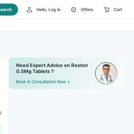
earch
Hello, Log in
Offers
Cart
Need Expert Advice on Reston
0.5Mg Tablets ?
Book A Consultation Now
6