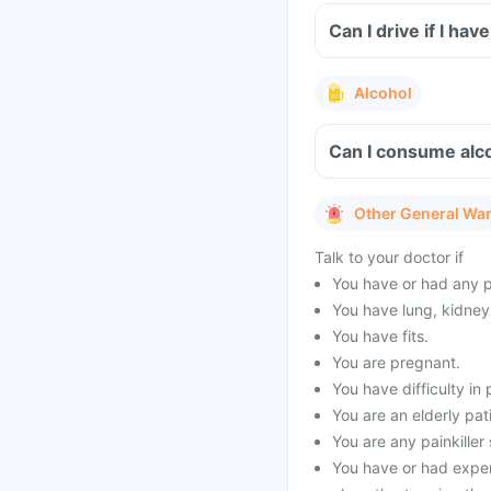
Can I drive if I h
Alcohol
Can I consume alco
Other General Wa
Talk to your doctor if
You have or had any p
You have lung, kidney 
You have fits.
You are pregnant.
You have difficulty in 
You are an elderly pat
You are any painkiller
You have or had exper