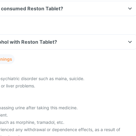
ave consumed Reston Tablet?
hol with Reston Tablet?
rnings
sychiatric disorder such as maina, suicide.
or liver problems.
passing urine after taking this medicine.
ient.
 such as morphine, tramadol, etc.
ienced any withdrawal or dependence effects, as a result of