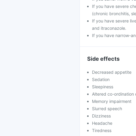
If you have severe che
(chronic bronchitis, s
If you have severe liv
and itraconazole.
If you have narrow-an
Side effects
Decreased appetite
Sedation
Sleepiness
Altered co-ordination
Memory impairment
Slurred speech
Dizziness
Headache
Tiredness