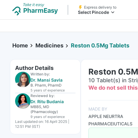
Express delivery to
Select Pincode
Home
Medicines
Reston 0.5Mg Tablets
Author Details
Reston 0.5M
Written by:
10 Tablet(s) in Str
Dr. Mansi Savla
B. Pharm, PharmD
We do not sell thi
5 years
of experience
Reviewed by:
Dr. Ritu Budania
MBBS, MD
MADE BY
(Pharmacology)
APPLE NEURTRA
9 years
of experience
Last updated on:
16 April 2025 |
PHARMACEIUTICALS
12:51 PM (IST)