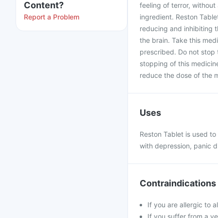
Content?
feeling of terror, withou
Report a Problem
ingredient. Reston Tabl
reducing and inhibiting 
the brain. Take this med
prescribed. Do not stop 
stopping of this medicine
reduce the dose of the 
Uses
Reston Tablet is used to
with depression, panic d
Contraindications
If you are allergic to
If you suffer from a v