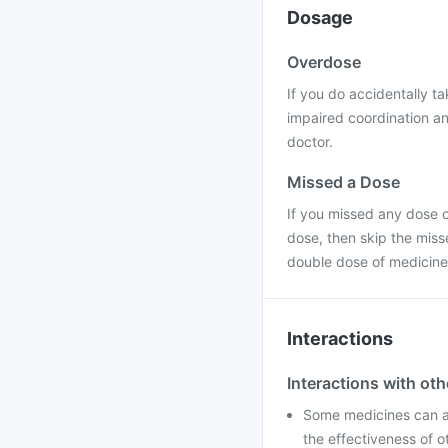
Dosage
Overdose
If you do accidentally t
impaired coordination a
doctor.
Missed a Dose
If you missed any dose of
dose, then skip the miss
double dose of medicine
Interactions
Interactions with ot
Some medicines can af
the effectiveness of o