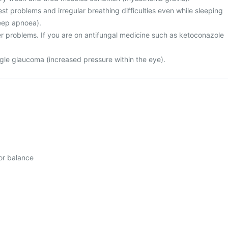
st problems and irregular breathing difficulties even while sleeping
leep apnoea).
er problems. If you are on antifungal medicine such as ketoconazole
gle glaucoma (increased pressure within the eye).
 or balance