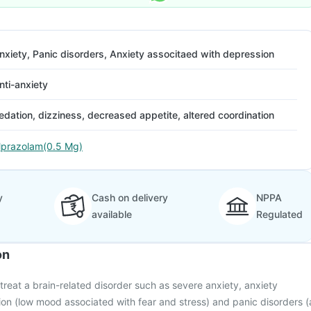
nxiety, Panic disorders, Anxiety associtaed with depression
nti-anxiety
edation, dizziness, decreased appetite, altered coordination
lprazolam(0.5 Mg)
y
Cash on delivery
NPPA
available
Regulated
on
 treat a brain-related disorder such as severe anxiety, anxiety
on (low mood associated with fear and stress) and panic disorders (