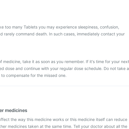
ake too many Tablets you may experience sleepiness, confusion,
nd rarely command death. In such cases, immediately contact your
 medicine, take it as soon as you remember. If it's time for your nex
ed dose and continue with your regular dose schedule. Do not take a
 to compensate for the missed one.
her medicines
fect the way this medicine works or this medicine itself can reduce
ther medicines taken at the same time. Tell your doctor about all the