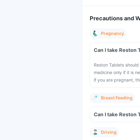
Precautions and 
Pregnancy
Can I take Reston 
Reston Tablets should
medicine only if it is 
if you are pregnant, 
Breast Feeding
Can I take Reston 
Driving