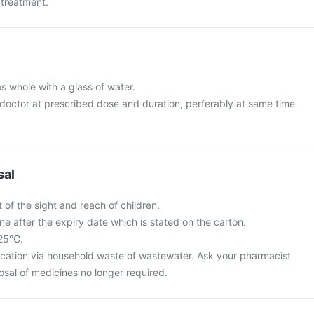
 treatment.
s whole with a glass of water.
 doctor at prescribed dose and duration, perferably at same time
sal
 of the sight and reach of children.
ne after the expiry date which is stated on the carton.
 25°C.
cation via household waste of wastewater. Ask your pharmacist
osal of medicines no longer required.