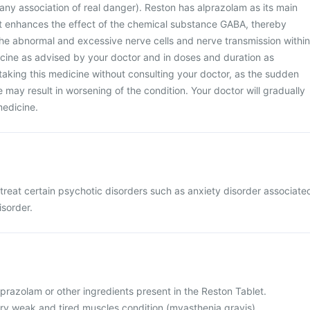
t any association of real danger). Reston has alprazolam as its main
et enhances the effect of the chemical substance GABA, thereby
the abnormal and excessive nerve cells and nerve transmission within
icine as advised by your doctor and in doses and duration as
taking this medicine without consulting your doctor, as the sudden
 may result in worsening of the condition. Your doctor will gradually
medicine.
 treat certain psychotic disorders such as anxiety disorder associate
isorder.
 alprazolam or other ingredients present in the Reston Tablet.
ery weak and tired muscles condition (myasthenia gravis).