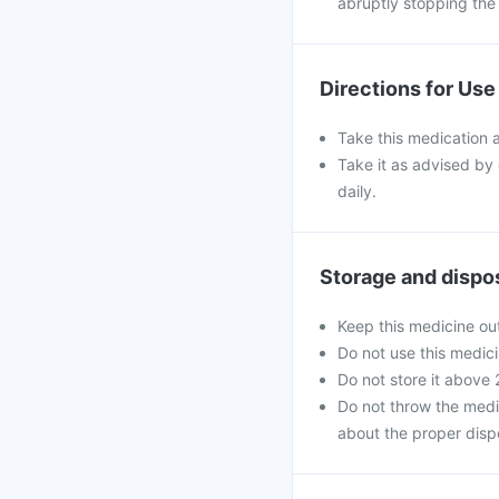
abruptly stopping the
Directions for Use
Take this medication a
Take it as advised by
daily.
Storage and dispo
Keep this medicine out
Do not use this medici
Do not store it above
Do not throw the medi
about the proper disp