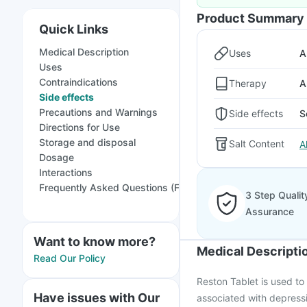
Product Summary
Quick Links
Medical Description
Uses
A
Uses
Contraindications
Therapy
A
Side effects
Precautions and Warnings
Side effects
S
Directions for Use
Storage and disposal
Salt Content
A
Dosage
Interactions
Frequently Asked Questions (FAQs)
3 Step Qualit
Assurance
Want to know more?
Medical Descripti
Read Our Policy
Reston Tablet is used to
Have issues with Our
associated with depressi