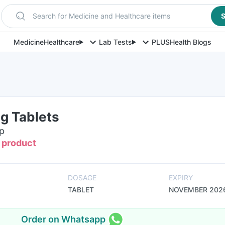
Search for Medicine and Healthcare items
S
Medicine
Healthcare
Lab Tests
PLUS
Health Blogs
g Tablets
ip
s product
DOSAGE
EXPIRY
TABLET
NOVEMBER 202
Order on Whatsapp