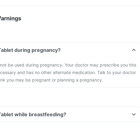
Warnings
Tablet during pregnancy?
 not be used during pregnancy. Your doctor may prescribe you this
necessary and has no other alternate medication. Talk to your doctor
think you may be pregnant or planning a pregnancy.
Tablet while breastfeeding?