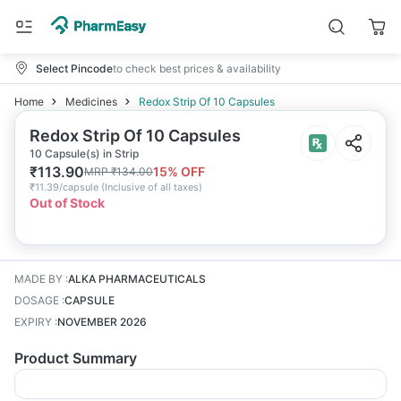
Select Pincode
to check best prices & availability
Home
Medicines
Redox Strip Of 10 Capsules
Redox Strip Of 10 Capsules
10 Capsule(s) in Strip
₹
113.90
15
% OFF
MRP
₹
134.00
₹
11.39/capsule
(
Inclusive of all taxes
)
Out of Stock
MADE BY
:
ALKA PHARMACEUTICALS
DOSAGE
:
CAPSULE
EXPIRY
:
NOVEMBER 2026
Product Summary