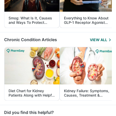
Smog: What Is It, Causes
Everything to Know About
and Ways To Protect
GLP-1 Receptor Agonist
Yourself From It
and Its Role in Weight
Management
Chronic Condition Articles
VIEW ALL
Diet Chart for Kidney
Kidney Failure: Symptoms,
Patients Along with Helpful
Causes, Treatment &
Tips
Prevention
Did you find this helpful?