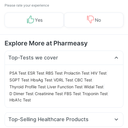
Please rate your experience
Yes
No
Explore More at Pharmeasy
Top-Tests we cover
|
|
|
|
|
PSA Test
ESR Test
RBS Test
Prolactin Test
HIV Test
|
|
|
|
SGPT Test
HbsAg Test
VDRL Test
CBC Test
|
|
|
Thyroid Profile Test
Liver Function Test
Widal Test
|
|
|
|
D Dimer Test
Creatinine Test
FBS Test
Troponin Test
HbA1c Test
Top-Selling Healthcare Products
Dulcoflex 5mg
Gaviscon Liquid Instant Relief