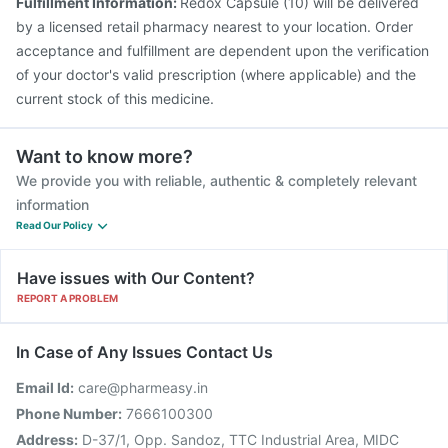
Fulfillment Information:
Redox Capsule (10) will be delivered
by a licensed retail pharmacy nearest to your location. Order
acceptance and fulfillment are dependent upon the verification
of your doctor's valid prescription (where applicable) and the
current stock of this medicine.
Want to know more?
We provide you with reliable, authentic & completely relevant
information
Read Our Policy
Have issues with Our Content?
REPORT A PROBLEM
In Case of Any Issues Contact Us
Email Id:
care@pharmeasy.in
Phone Number:
7666100300
Address:
D-37/1, Opp. Sandoz, TTC Industrial Area, MIDC