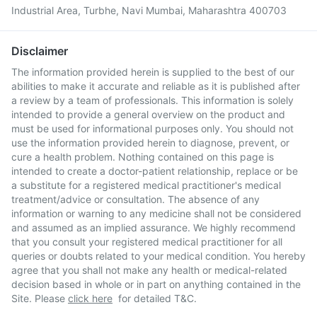
Industrial Area, Turbhe, Navi Mumbai, Maharashtra 400703
Disclaimer
The information provided herein is supplied to the best of our
abilities to make it accurate and reliable as it is published after
a review by a team of professionals. This information is solely
intended to provide a general overview on the product and
must be used for informational purposes only. You should not
use the information provided herein to diagnose, prevent, or
cure a health problem. Nothing contained on this page is
intended to create a doctor-patient relationship, replace or be
a substitute for a registered medical practitioner's medical
treatment/advice or consultation. The absence of any
information or warning to any medicine shall not be considered
and assumed as an implied assurance. We highly recommend
that you consult your registered medical practitioner for all
queries or doubts related to your medical condition. You hereby
agree that you shall not make any health or medical-related
decision based in whole or in part on anything contained in the
Site. Please
click here
for detailed T&C.