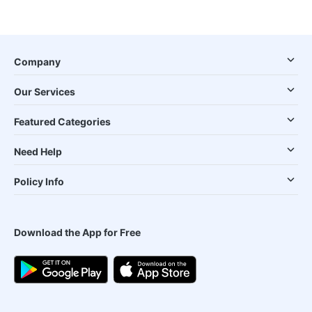
Company
Our Services
Featured Categories
Need Help
Policy Info
Download the App for Free