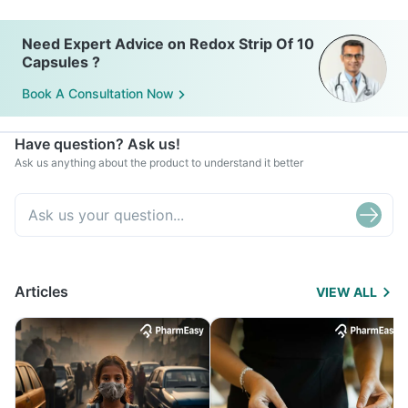
Need Expert Advice on Redox Strip Of 10
Capsules ?
Book A Consultation Now
Have question? Ask us!
Ask us anything about the product to understand it better
Articles
VIEW ALL