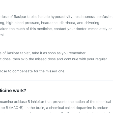
ose of Rasipar tablet include hyperactivity, restlessness, confusion
ing, high blood pressure, headache, diarrhoea, and shivering.
 taken too much of this medicine, contact your doctor immediately or
al.
 of Rasipar tablet, take it as soon as you remember.
next dose, then skip the missed dose and continue with your regular
dose to compensate for the missed one.
icine work?
noamine oxidase B inhibitor that prevents the action of the chemical
e B (MAO-B). In the brain, a chemical called dopamine is broken