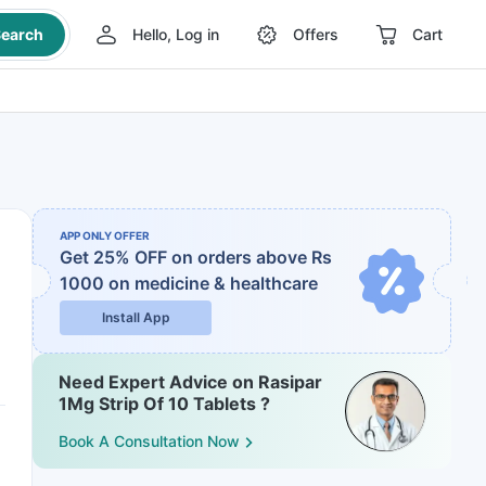
earch
Hello, Log in
Offers
Cart
APP ONLY OFFER
Get 25% OFF on orders above Rs
1000
on medicine & healthcare
Install App
Need Expert Advice on Rasipar
1Mg Strip Of 10 Tablets ?
Book A Consultation Now