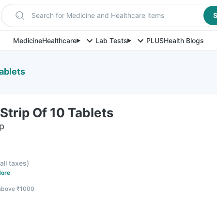
Search for Medicine and Healthcare items
S
Medicine
Healthcare
Lab Tests
PLUS
Health Blogs
ablets
Strip Of 10 Tablets
ip
 all taxes
)
ore
 above ₹1000