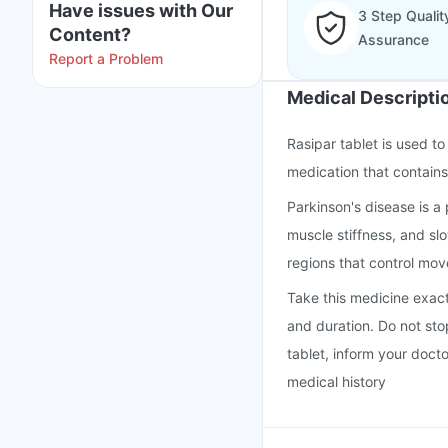
Have issues with Our
3 Step Qualit
Content?
Assurance
Report a Problem
Medical Descripti
Rasipar tablet is used to
medication that contains 
Parkinson's disease is a
muscle stiffness, and s
regions that control mo
Take this medicine exac
and duration. Do not stop
tablet, inform your doct
medical history