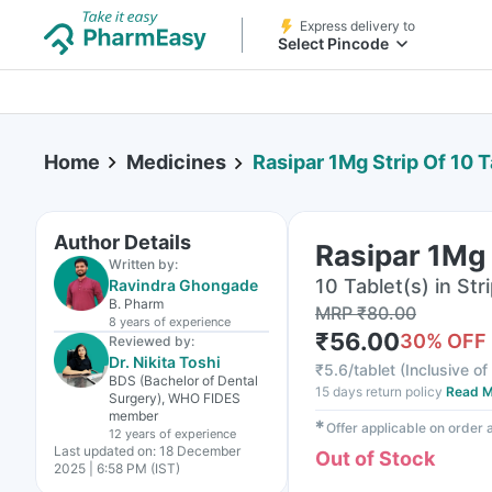
Express delivery to
Select Pincode
Home
Medicines
Rasipar 1Mg Strip Of 10 T
Author Details
Rasipar 1Mg 
Written by:
10 Tablet(s) in Str
Ravindra Ghongade
B. Pharm
MRP
₹
80.00
8 years
of experience
₹
56.00
30
% OFF
Reviewed by:
Dr. Nikita Toshi
₹
5.6/tablet
(
Inclusive of
BDS (Bachelor of Dental
15 days return policy
Read M
Surgery), WHO FIDES
member
✱
Offer applicable on order
12 years
of experience
Last updated on:
18 December
Out of Stock
2025 | 6:58 PM (IST)