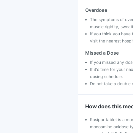
Overdose
The symptoms of overd
muscle rigidity, sweat
If you think you have
visit the nearest hospit
Missed a Dose
If you missed any dose
If it's time for your 
dosing schedule.
Do not take a double 
How does this med
Rasipar tablet is a mo
monoamine oxidase typ