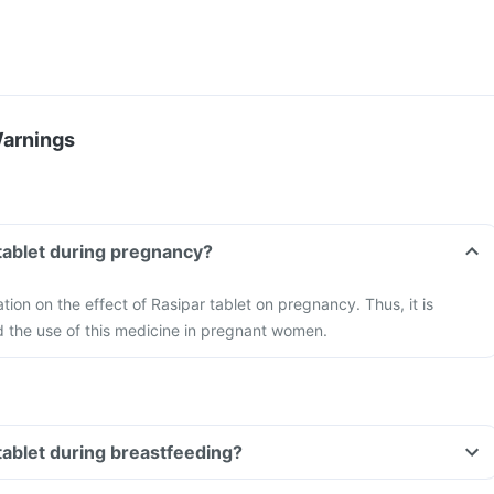
Warnings
 tablet during pregnancy?
ation on the effect of Rasipar tablet on pregnancy. Thus, it is
the use of this medicine in pregnant women.
 tablet during breastfeeding?