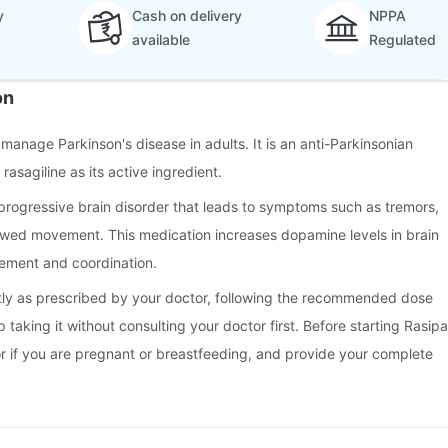
y
Cash on delivery
NPPA
available
Regulated
on
 manage Parkinson's disease in adults. It is an anti-Parkinsonian
rasagiline as its active ingredient.
 progressive brain disorder that leads to symptoms such as tremors,
lowed movement. This medication increases dopamine levels in brain
vement and coordination.
tly as prescribed by your doctor, following the recommended dose
 taking it without consulting your doctor first. Before starting Rasipa
or if you are pregnant or breastfeeding, and provide your complete