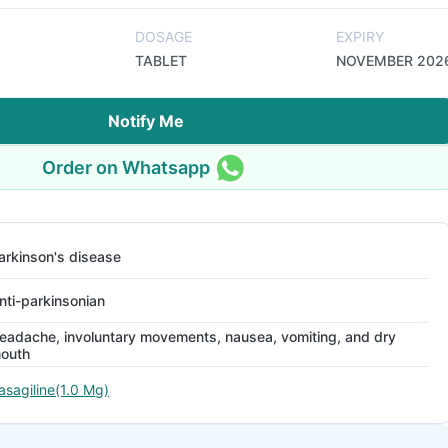
DOSAGE
EXPIRY
TABLET
NOVEMBER 202
Notify Me
Order on Whatsapp
arkinson's disease
nti-parkinsonian
eadache, involuntary movements, nausea, vomiting, and dry
outh
asagiline(1.0 Mg)