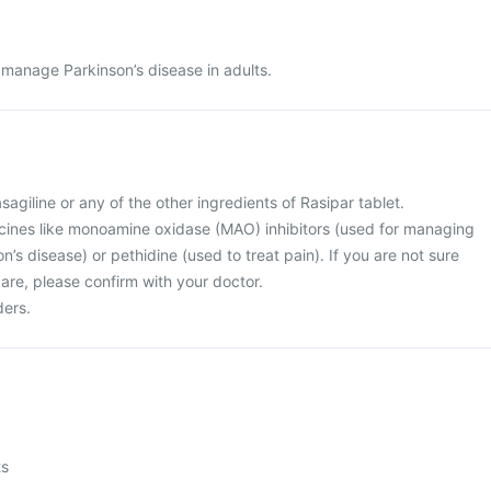
o manage Parkinson’s disease in adults.
rasagiline or any of the other ingredients of Rasipar tablet.
icines like monoamine oxidase (MAO) inhibitors (used for managing
n’s disease) or pethidine (used to treat pain). If you are not sure
are, please confirm with your doctor.
ders.
ts