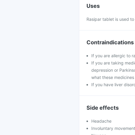
Uses
Rasipar tablet is used t
Contraindications
If you are allergic to 
If you are taking med
depression or Parkinso
what these medicines 
If you have liver disor
Side effects
Headache
Involuntary movemen