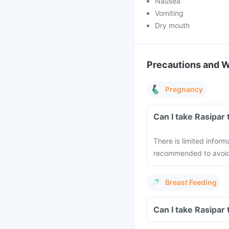
Nausea
Vomiting
Dry mouth
Precautions and 
Pregnancy
Can I take Rasipar
There is limited inform
recommended to avoid 
Breast Feeding
Can I take Rasipar