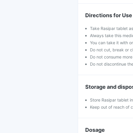
Directions for Use
Take Rasipar tablet as
Always take this medi
You can take it with o
Do not cut, break or 
Do not consume more 
Do not discontinue th
Storage and dispo
Store Rasipar tablet i
Keep out of reach of c
Dosage