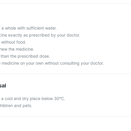
 a whole with sufficient water.
cine exactly as prescribed by your doctor.
r without food.
chew the medicine.
than the prescribed dose.
e medicine on your own without consulting your doctor.
sal
n a cool and dry place below 30°C.
hildren and pets.