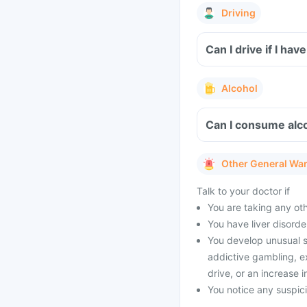
Driving
Can I drive if I ha
Alcohol
Can I consume alco
Other General Wa
Talk to your doctor if
You are taking any oth
You have liver disorde
You develop unusual 
addictive gambling, e
drive, or an increase i
You notice any suspic