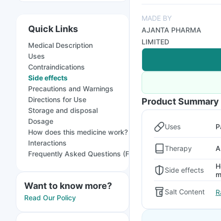
MADE BY
Quick Links
AJANTA PHARMA
LIMITED
Medical Description
Uses
Contraindications
Side effects
Precautions and Warnings
Directions for Use
Product Summary
Storage and disposal
Dosage
Uses
P
How does this medicine work?
Interactions
Therapy
A
Frequently Asked Questions (FAQs)
H
Side effects
m
Want to know more?
Salt Content
R
Read Our Policy