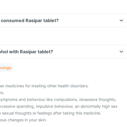
ve consumed Rasipar tablet?
hol with Rasipar tablet?
rnings
er medicines for treating other health disorders.
rs.
symptoms and behaviour like compulsions, obsessive thoughts,
xcessive spending, impulsive behaviour, an abnormally high sex
n sexual thoughts or feelings after taking this medicine.
ious changes in your skin.