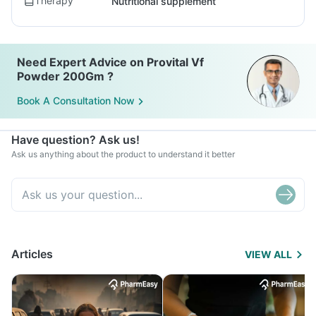
Therapy
Nutritional supplement
Need Expert Advice on Provital Vf
Powder 200Gm ?
Book A Consultation Now
Have question? Ask us!
Ask us anything about the product to understand it better
Articles
VIEW ALL