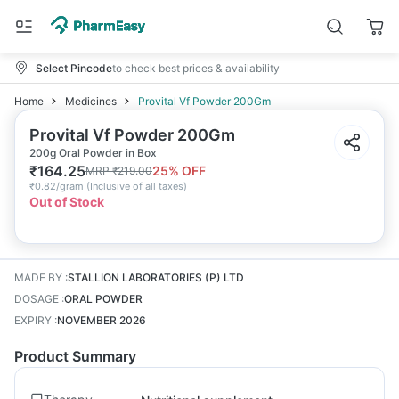
Select Pincode
to check best prices & availability
Home
Medicines
Provital Vf Powder 200Gm
Provital Vf Powder 200Gm
200g Oral Powder in Box
₹
164.25
25
% OFF
MRP
₹
219.00
₹
0.82/gram
(
Inclusive of all taxes
)
Out of Stock
MADE BY
:
STALLION LABORATORIES (P) LTD
DOSAGE
:
ORAL POWDER
EXPIRY
:
NOVEMBER 2026
Product Summary