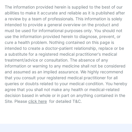
The information provided herein is supplied to the best of our
abilities to make it accurate and reliable as it is published after
a review by a team of professionals. This information is solely
intended to provide a general overview on the product and
must be used for informational purposes only. You should not
use the information provided herein to diagnose, prevent, or
cure a health problem. Nothing contained on this page is
intended to create a doctor-patient relationship, replace or be
a substitute for a registered medical practitioner's medical
treatment/advice or consultation. The absence of any
information or warning to any medicine shall not be considered
and assumed as an implied assurance. We highly recommend
that you consult your registered medical practitioner for all
queries or doubts related to your medical condition. You hereby
agree that you shall not make any health or medical-related
decision based in whole or in part on anything contained in the
Site. Please
click here
for detailed T&C.