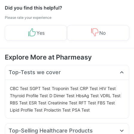
Did you find this helpful?
Please rate your experience
Yes
No
Explore More at Pharmeasy
Top-Tests we cover
|
|
|
|
|
CBC Test
SGPT Test
Troponin Test
CRP Test
HIV Test
|
|
|
|
Thyroid Profile Test
D Dimer Test
HbsAg Test
VDRL Test
|
|
|
|
|
RBS Test
ESR Test
Creatinine Test
RFT Test
FBS Test
|
|
Lipid Profile Test
Prolactin Test
PSA Test
Top-Selling Healthcare Products