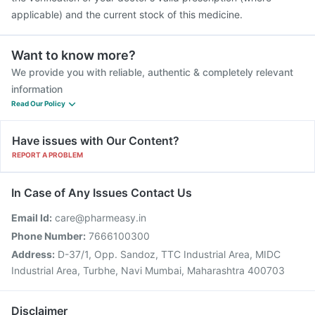
applicable) and the current stock of this medicine.
Want to know more?
We provide you with reliable, authentic & completely relevant
information
Read Our Policy
Have issues with Our Content?
REPORT A PROBLEM
In Case of Any Issues Contact Us
Email Id:
care@pharmeasy.in
Phone Number:
7666100300
Address:
D-37/1, Opp. Sandoz, TTC Industrial Area, MIDC
Industrial Area, Turbhe, Navi Mumbai, Maharashtra 400703
Disclaimer