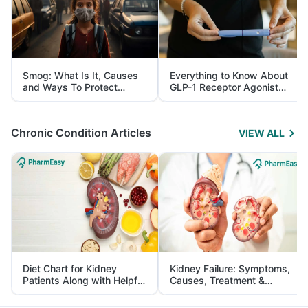
Smog: What Is It, Causes
Everything to Know About
and Ways To Protect
GLP-1 Receptor Agonist
Yourself From It
and Its Role in Weight
Management
Chronic Condition Articles
VIEW ALL
Diet Chart for Kidney
Kidney Failure: Symptoms,
Patients Along with Helpful
Causes, Treatment &
Tips
Prevention