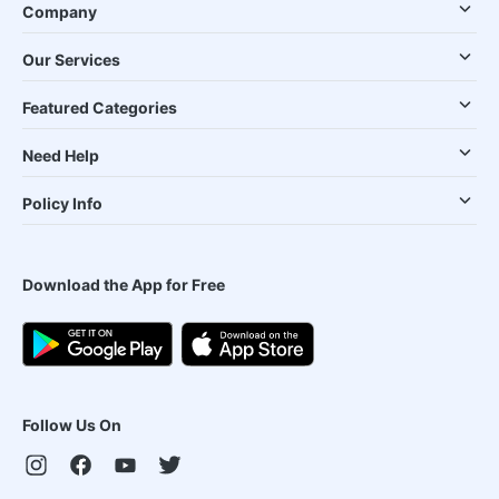
Company
Our Services
Featured Categories
Need Help
Policy Info
Download the App for Free
Follow Us On