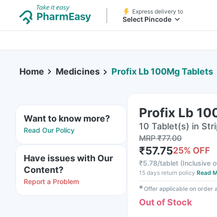
Express delivery to
Select Pincode
Home
Medicines
Profix Lb 100Mg Tablets
Profix Lb 1
Want to know more?
10 Tablet(s) in Str
Read Our Policy
MRP
₹
77.00
₹
57.75
25
% OFF
Have issues with Our
₹
5.78/tablet
(
Inclusive o
Content?
15 days return policy
Read M
Report a Problem
✱
Offer applicable on order
Out of Stock