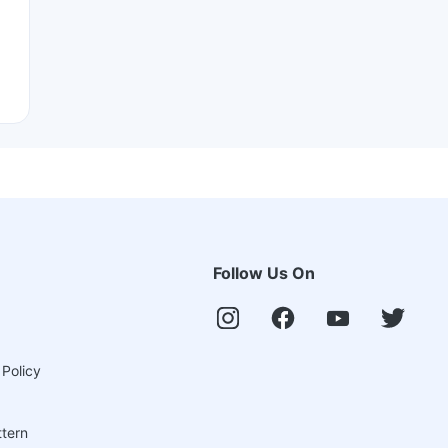
Follow Us On
 Policy
ttern