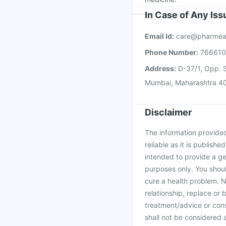
In Case of Any Is
Email Id:
care@pharmea
Phone Number:
76661
Address:
D-37/1, Opp. S
Mumbai, Maharashtra 4
Disclaimer
The information provided 
reliable as it is publishe
intended to provide a ge
purposes only. You shoul
cure a health problem. N
relationship, replace or 
treatment/advice or cons
shall not be considered