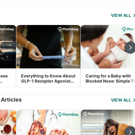
VIEW ALL
uses
Everything to Know About
Caring for a Baby with
GLP-1 Receptor Agonist
Blocked Nose: Simple T
and Its Role in Weight
for Parents
Management
 Articles
VIEW ALL