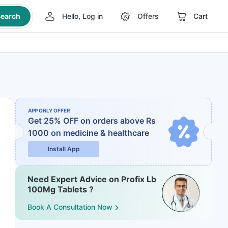
earch
Hello, Log in
Offers
Cart
APP ONLY OFFER
Get 25% OFF on orders above Rs
1000
on medicine & healthcare
Install App
Need Expert Advice on Profix Lb
100Mg Tablets ?
Book A Consultation Now