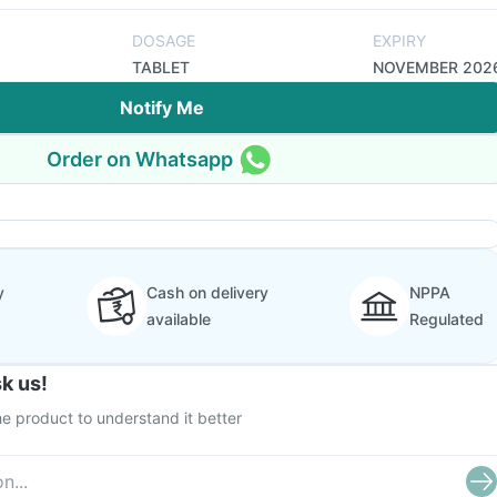
DOSAGE
EXPIRY
TABLET
NOVEMBER 202
Notify Me
Order on Whatsapp
y
Cash on delivery
NPPA
available
Regulated
k us!
e product to understand it better