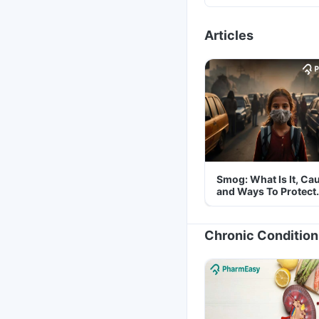
Articles
Smog: What Is It, Ca
and Ways To Protect
Yourself From It
Chronic Condition