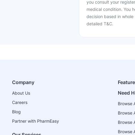
you consult your register
medical condition. You h
decision based in whole 
detailed T&C.
Company
Featur
Need H
About Us
Careers
Browse A
Blog
Browse A
Partner with PharmEasy
Browse Al
Browse A
Our Services