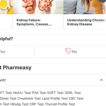
Kidney Failure:
Understanding Chronic
Symptoms, Causes,
Kidney Disease
Treatment & Prevention
elpful?
Yes
No
at Pharmeasy
ver
|
|
|
|
|
FT Test
HbA1c Test
PSA Test
SGPT Test
VDRL Test
|
|
|
|
Dimer Test
Creatinine Test
Lipid Profile Test
CBC Test
|
|
|
in Test
HbsAg Test
CRP Test
Thyroid Profile Test