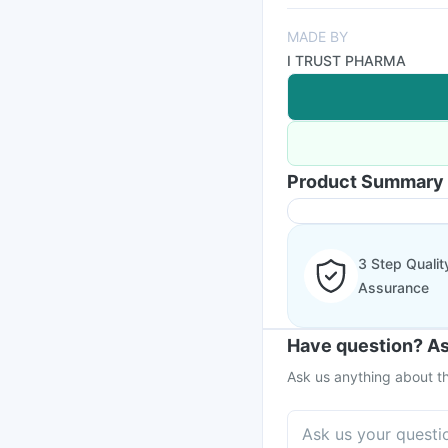
MADE BY
I TRUST PHARMA
Product Summary
3 Step Qualit
Assurance
Have question? As
Ask us anything about th