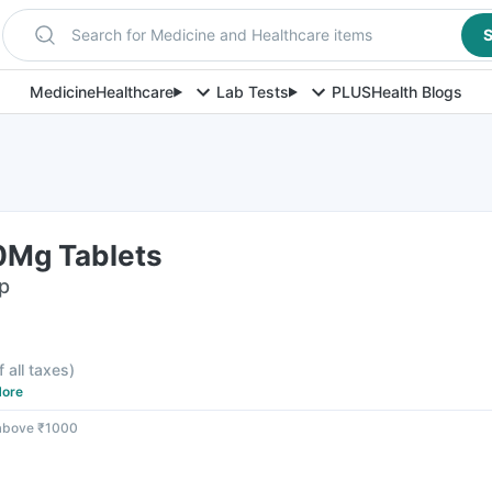
Search for Medicine and Healthcare items
S
Medicine
Healthcare
Lab Tests
PLUS
Health Blogs
00Mg Tablets
ip
f all taxes
)
ore
 above ₹1000