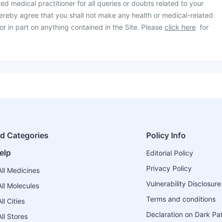
ed medical practitioner for all queries or doubts related to your
ereby agree that you shall not make any health or medical-related
or in part on anything contained in the Site. Please
click here
for
ed Categories
Policy Info
elp
Editorial Policy
Privacy Policy
ll Medicines
Vulnerability Disclosure
ll Molecules
Terms and conditions
l Cities
Declaration on Dark Pa
ll Stores