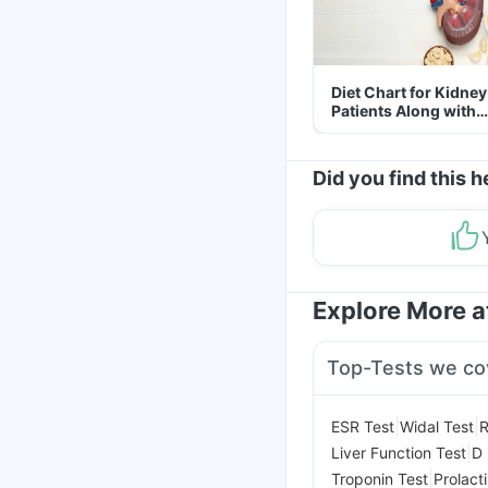
Diet Chart for Kidney
Patients Along with
Helpful Tips
Did you find this h
Explore More 
Top-Tests we co
|
|
ESR Test
Widal Test
R
|
Liver Function Test
D 
|
Troponin Test
Prolact