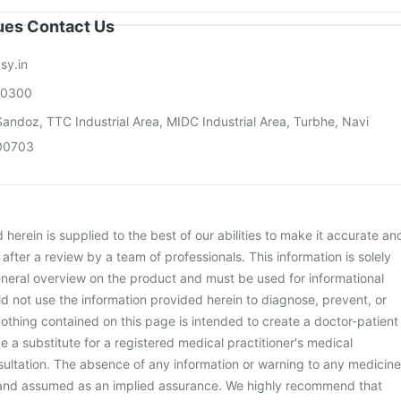
sues Contact Us
sy.in
00300
andoz, TTC Industrial Area, MIDC Industrial Area, Turbhe, Navi
00703
herein is supplied to the best of our abilities to make it accurate an
d after a review by a team of professionals. This information is solely
neral overview on the product and must be used for informational
d not use the information provided herein to diagnose, prevent, or
othing contained on this page is intended to create a doctor-patient
be a substitute for a registered medical practitioner's medical
ultation. The absence of any information or warning to any medicine
 and assumed as an implied assurance. We highly recommend that