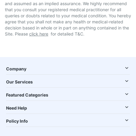
and assumed as an implied assurance. We highly recommend
that you consult your registered medical practitioner for all
queries or doubts related to your medical condition. You hereby
agree that you shall not make any health or medical-related
decision based in whole or in part on anything contained in the
Site. Please
click here
for detailed T&C.
Company
Our Services
Featured Categories
Need Help
Policy Info