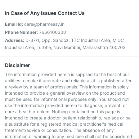
In Case of Any Issues Contact Us
Email Id:
care@pharmeasy.in
Phone Number:
7666100300
Address:
D-37/1, Opp. Sandoz, TTC Industrial Area, MIDC
Industrial Area, Turbhe, Navi Mumbai, Maharashtra 400703
Disclaimer
The information provided herein is supplied to the best of our
abilities to make it accurate and reliable as it is published after
a review by a team of professionals. This information is solely
intended to provide a general overview on the product and
must be used for informational purposes only. You should not
use the information provided herein to diagnose, prevent, or
cure a health problem. Nothing contained on this page is
intended to create a doctor-patient relationship, replace or be
a substitute for a registered medical practitioner's medical
treatment/advice or consultation. The absence of any
information or warning to any medicine shall not be considered