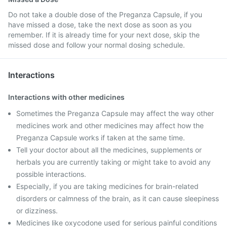
Do not take a double dose of the Preganza Capsule, if you
have missed a dose, take the next dose as soon as you
remember. If it is already time for your next dose, skip the
missed dose and follow your normal dosing schedule.
Interactions
Interactions with other medicines
Sometimes the Preganza Capsule may affect the way other
medicines work and other medicines may affect how the
Preganza Capsule works if taken at the same time.
Tell your doctor about all the medicines, supplements or
herbals you are currently taking or might take to avoid any
possible interactions.
Especially, if you are taking medicines for brain-related
disorders or calmness of the brain, as it can cause sleepiness
or dizziness.
Medicines like oxycodone used for serious painful conditions