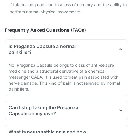
if taken along can lead to a loss of memory and the ability to
perform normal physical movements.
Frequently Asked Questions (FAQs)
Is Preganza Capsule a normal
painkiller?
No, Preganza Capsule belongs to class of anti-seizure
medicine and a structural derivative of a chemical
messenger GABA. It is used to treat pain associated with
nerve damage. This kind of pain is not relieved by normal
painkillers.
Can I stop taking the Preganza
Capsule on my own?
What is neuropathic pain and how