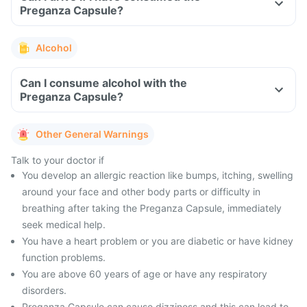
Preganza Capsule?
Alcohol
Can I consume alcohol with the
Preganza Capsule?
Other General Warnings
Talk to your doctor if
You develop an allergic reaction like bumps, itching, swelling
around your face and other body parts or difficulty in
breathing after taking the Preganza Capsule, immediately
seek medical help.
You have a heart problem or you are diabetic or have kidney
function problems.
You are above 60 years of age or have any respiratory
disorders.
Preganza Capsule can cause dizziness and this can lead to