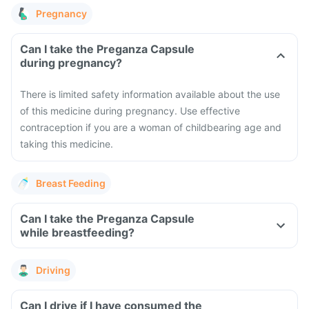
Pregnancy
Can I take the Preganza Capsule
during pregnancy?
There is limited safety information available about the use
of this medicine during pregnancy. Use effective
contraception if you are a woman of childbearing age and
taking this medicine.
Breast Feeding
Can I take the Preganza Capsule
while breastfeeding?
Driving
Can I drive if I have consumed the