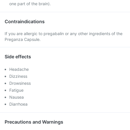
one part of the brain).
Contraindications
If you are allergic to pregabalin or any other ingredients of the
Preganza Capsule.
Side effects
Headache
Dizziness
Drowsiness
Fatigue
Nausea
Diarrhoea
Precautions and Warnings