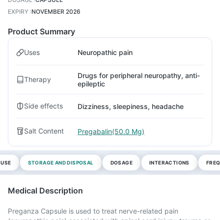
EXPIRY
:
NOVEMBER 2026
Product Summary
Uses
Neuropathic pain
Drugs for peripheral neuropathy, anti-
Therapy
epileptic
Side effects
Dizziness, sleepiness, headache
Salt Content
Pregabalin(50.0 Mg)
 USE
STORAGE AND DISPOSAL
DOSAGE
INTERACTIONS
FREQ
Medical Description
Preganza Capsule is used to treat nerve-related pain