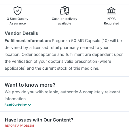
Pneumovax 23 Injection
Tetanus Vaccine
Boostrix Vaccine
Gardasil Injection
Prevenar 13 Injection
Vaxigrip NH 2025/2026 Vaccine
3 Step Quality
Cash on delivery
NPPA
Assurance
available
Regulated
Vendor Details
Fulfillment Information:
Preganza 50 MG Capsule (10) will be
delivered by a licensed retail pharmacy nearest to your
location. Order acceptance and fulfillment are dependent upon
the verification of your doctor's valid prescription (where
applicable) and the current stock of this medicine.
Want to know more?
We provide you with reliable, authentic & completely relevant
information
Read Our Policy
Have issues with Our Content?
REPORT A PROBLEM