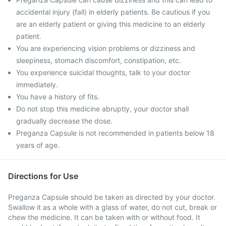
accidental injury (fall) in elderly patients. Be cautious if you
are an elderly patient or giving this medicine to an elderly
patient.
You are experiencing vision problems or dizziness and
sleepiness, stomach discomfort, constipation, etc.
You experience suicidal thoughts, talk to your doctor
immediately.
You have a history of fits.
Do not stop this medicine abruptly, your doctor shall
gradually decrease the dose.
Preganza Capsule is not recommended in patients below 18
years of age.
Directions for Use
Preganza Capsule should be taken as directed by your doctor.
Swallow it as a whole with a glass of water, do not cut, break or
chew the medicine. It can be taken with or without food. It