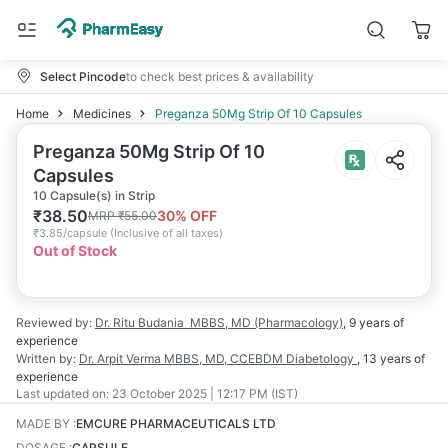
Select Pincode
to check best prices & availability
Home
Medicines
Preganza 50Mg Strip Of 10 Capsules
Preganza 50Mg Strip Of 10
Capsules
10 Capsule(s) in Strip
₹
38.50
30
% OFF
MRP
₹
55.00
₹
3.85/capsule
(
Inclusive of all taxes
)
Out of Stock
Reviewed by:
Dr. Ritu Budania
MBBS, MD (Pharmacology)
,
9 years
of
experience
Written by:
Dr. Arpit Verma
MBBS, MD, CCEBDM Diabetology
,
13 years
of
experience
Last updated on:
23 October 2025 | 12:17 PM (IST)
MADE BY
:
EMCURE PHARMACEUTICALS LTD
DOSAGE
:
CAPSULE