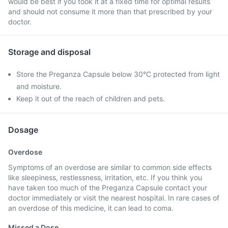
would be best if you took it at a fixed time for optimal results
and should not consume it more than that prescribed by your
doctor.
Storage and disposal
Store the Preganza Capsule below 30°C protected from light
and moisture.
Keep it out of the reach of children and pets.
Dosage
Overdose
Symptoms of an overdose are similar to common side effects
like sleepiness, restlessness, irritation, etc. If you think you
have taken too much of the Preganza Capsule contact your
doctor immediately or visit the nearest hospital. In rare cases of
an overdose of this medicine, it can lead to coma.
Missed a Dose