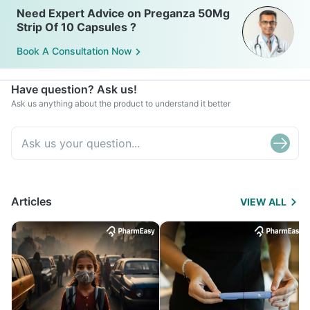
Need Expert Advice on Preganza 50Mg
Strip Of 10 Capsules ?
Book A Consultation Now
Have question? Ask us!
Ask us anything about the product to understand it better
Articles
VIEW ALL