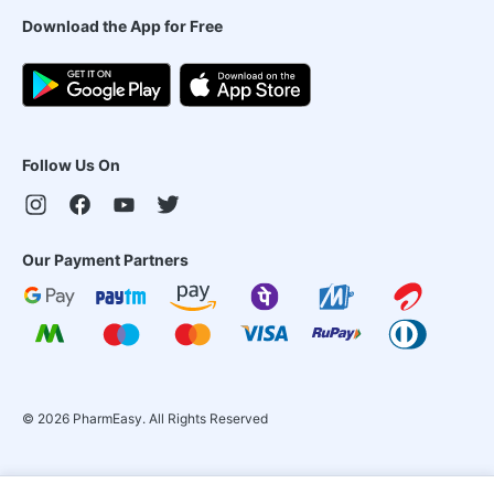
Download the App for Free
Follow Us On
Our Payment Partners
©
2026
PharmEasy. All Rights Reserved