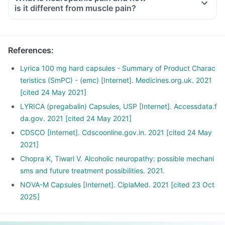
is it different from muscle pain?
Neuropathic pain occurs due to damage or injury of the
nerves responsible for transferring information to the brain
and spinal cord from the skin, muscles and other body parts.
References
:
Typically the pain feels like burning, stabbing and shooting.
The patient may describe it as 'pins and needles'. It is
Lyrica 100 mg hard capsules - Summary of Product Charac
usually associated with nerve damage due to surgery or
teristics (SmPC) - (emc) [Internet]. Medicines.org.uk. 2021
trauma, viral infections, cancer, vascular malformations and
[cited 24 May 2021]
diabetes. It may also be a side effect of certain medications.
LYRICA (pregabalin) Capsules, USP [Internet]. Accessdata.f
Muscle pain occurs due to the tearing and stretching of
da.gov. 2021 [cited 24 May 2021]
muscles or tendons. It is characterised by symptoms like
CDSCO [Internet]. Cdscoonline.gov.in. 2021 [cited 24 May
muscle pain, joint pain, restricted motions, etc.
2021]
Chopra K, Tiwari V. Alcoholic neuropathy: possible mechani
sms and future treatment possibilities. 2021.
NOVA-M Capsules [Internet]. CiplaMed. 2021 [cited 23 Oct
2025]