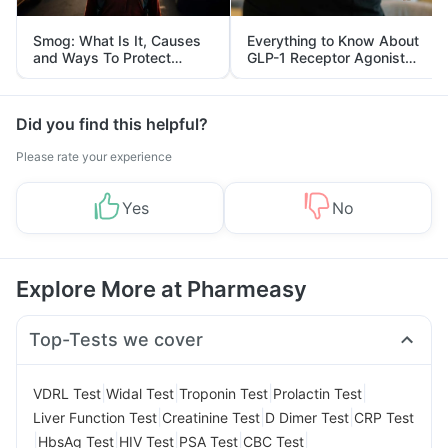
Smog: What Is It, Causes
Everything to Know About
and Ways To Protect
GLP-1 Receptor Agonist
Yourself From It
and Its Role in Weight
Management
Did you find this helpful?
Please rate your experience
Yes
No
Explore More at Pharmeasy
Top-Tests we cover
|
|
|
|
VDRL Test
Widal Test
Troponin Test
Prolactin Test
|
|
|
Liver Function Test
Creatinine Test
D Dimer Test
CRP Test
|
|
|
|
|
HbsAg Test
HIV Test
PSA Test
CBC Test