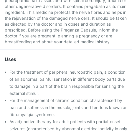
(neuropathic pain) associated with spinal cord injury, trauma or
other degenerative disorders. It contains pregabalin as its main
ingredient. This medicine protects the nerve fibres and helps in
the rejuvenation of the damaged nerve cells. It should be taken
as directed by the doctor and in doses and duration as
prescribed. Before using the Preganza Capsule, inform the
doctor if you are pregnant, planning a pregnancy or are
breastfeeding and about your detailed medical history.
Uses
For the treatment of peripheral neuropathic pain, a condition
of an abnormal painful sensation in different body parts due
to damage in a part of the brain responsible for sensing the
external stimuli.
For the management of chronic condition characterised by
pain and stiffness in the muscle, joints and tendons known as
fibromyalgia syndrome.
As adjunctive therapy for adult patients with partial-onset
seizures (characterised by abnormal electrical activity in only