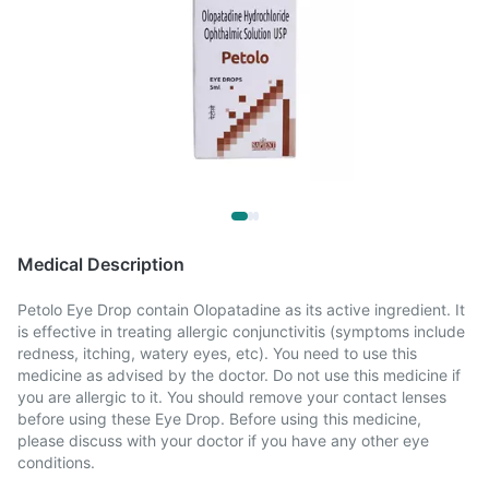
Medical Description
Petolo Eye Drop contain Olopatadine as its active ingredient. It
is effective in treating allergic conjunctivitis (symptoms include
redness, itching, watery eyes, etc). You need to use this
medicine as advised by the doctor. Do not use this medicine if
you are allergic to it. You should remove your contact lenses
before using these Eye Drop. Before using this medicine,
please discuss with your doctor if you have any other eye
conditions.