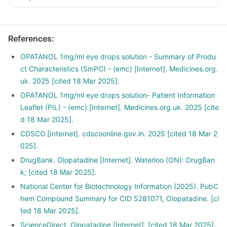
References
:
OPATANOL 1mg/ml eye drops solution - Summary of Produ
ct Characteristics (SmPC) - (emc) [Internet]. Medicines.org.
uk. 2025 [cited 18 Mar 2025].
OPATANOL 1mg/ml eye drops solution- Patient Information
Leaflet (PIL) - (emc) [Internet]. Medicines.org.uk. 2025 [cite
d 18 Mar 2025].
CDSCO.[Internet]. cdscoonline.gov.in. 2025 [cited 18 Mar 2
025].
DrugBank. Olopatadine [Internet]. Waterloo (ON): DrugBan
k; [cited 18 Mar 2025].
National Center for Biotechnology Information (2025). PubC
hem Compound Summary for CID 5281071, Olopatadine. [ci
ted 18 Mar 2025].
ScienceDirect. Olopatadine [Internet]. [cited 18 Mar 2025].