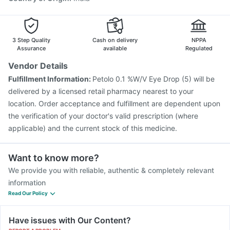
Fluarix Tetra Vaccine
Jeev 3mcg Vaccine
Fluquadri Sh Vaccine
3 Step Quality
Cash on delivery
NPPA
Assurance
available
Regulated
Vendor Details
Fulfillment Information:
Petolo 0.1 %W/V Eye Drop (5) will be
delivered by a licensed retail pharmacy nearest to your
location. Order acceptance and fulfillment are dependent upon
the verification of your doctor's valid prescription (where
applicable) and the current stock of this medicine.
Want to know more?
We provide you with reliable, authentic & completely relevant
information
Read Our Policy
Have issues with Our Content?