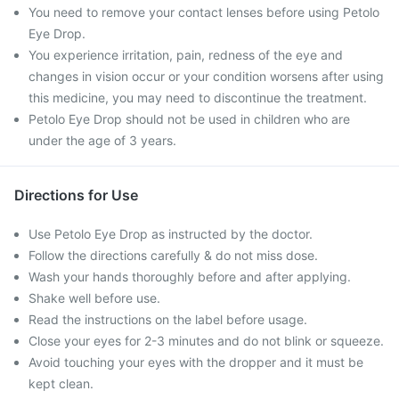
You need to remove your contact lenses before using Petolo
Eye Drop.
You experience irritation, pain, redness of the eye and
changes in vision occur or your condition worsens after using
this medicine, you may need to discontinue the treatment.
Petolo Eye Drop should not be used in children who are
under the age of 3 years.
Directions for Use
Use Petolo Eye Drop as instructed by the doctor.
Follow the directions carefully & do not miss dose.
Wash your hands thoroughly before and after applying.
Shake well before use.
Read the instructions on the label before usage.
Close your eyes for 2-3 minutes and do not blink or squeeze.
Avoid touching your eyes with the dropper and it must be
kept clean.