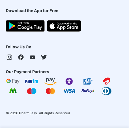
Download the App for Free
Follow Us On
Our Payment Partners
©
2026
PharmEasy. All Rights Reserved