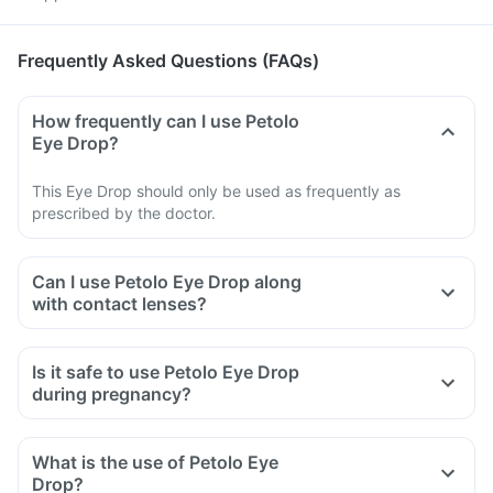
Frequently Asked Questions (FAQs)
How frequently can I use Petolo
Eye Drop?
This Eye Drop should only be used as frequently as
prescribed by the doctor.
Can I use Petolo Eye Drop along
with contact lenses?
Is it safe to use Petolo Eye Drop
during pregnancy?
What is the use of Petolo Eye
Drop?