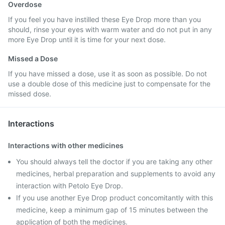
Overdose
If you feel you have instilled these Eye Drop more than you
should, rinse your eyes with warm water and do not put in any
more Eye Drop until it is time for your next dose.
Missed a Dose
If you have missed a dose, use it as soon as possible. Do not
use a double dose of this medicine just to compensate for the
missed dose.
Interactions
Interactions with other medicines
You should always tell the doctor if you are taking any other
medicines, herbal preparation and supplements to avoid any
interaction with Petolo Eye Drop.
If you use another Eye Drop product concomitantly with this
medicine, keep a minimum gap of 15 minutes between the
application of both the medicines.