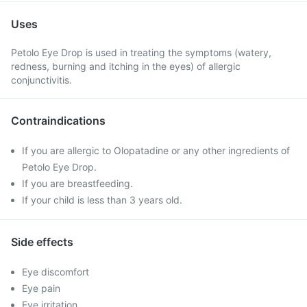
Uses
Petolo Eye Drop is used in treating the symptoms (watery,
redness, burning and itching in the eyes) of allergic
conjunctivitis.
Contraindications
If you are allergic to Olopatadine or any other ingredients of
Petolo Eye Drop.
If you are breastfeeding.
If your child is less than 3 years old.
Side effects
Eye discomfort
Eye pain
Eye irritation