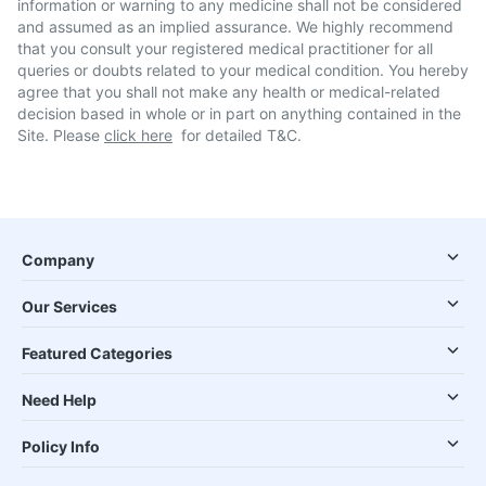
information or warning to any medicine shall not be considered
and assumed as an implied assurance. We highly recommend
that you consult your registered medical practitioner for all
queries or doubts related to your medical condition. You hereby
agree that you shall not make any health or medical-related
decision based in whole or in part on anything contained in the
Site. Please
click here
for detailed T&C.
Company
Our Services
Featured Categories
Need Help
Policy Info