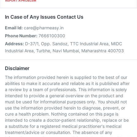
REPORT A PROBLEM
In Case of Any Issues Contact Us
Email Id:
care@pharmeasy.in
Phone Number:
7666100300
Address:
D-37/1, Opp. Sandoz, TTC Industrial Area, MIDC
Industrial Area, Turbhe, Navi Mumbai, Maharashtra 400703
Disclaimer
The information provided herein is supplied to the best of our
abilities to make it accurate and reliable as it is published after
a review by a team of professionals. This information is solely
intended to provide a general overview on the product and
must be used for informational purposes only. You should not
use the information provided herein to diagnose, prevent, or
cure a health problem. Nothing contained on this page is
intended to create a doctor-patient relationship, replace or be
a substitute for a registered medical practitioner's medical
treatment/advice or consultation. The absence of any