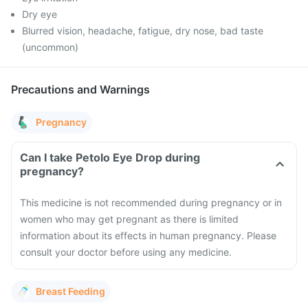
Dry eye
Blurred vision, headache, fatigue, dry nose, bad taste
(uncommon)
Precautions and Warnings
Pregnancy
Can I take Petolo Eye Drop during
pregnancy?
This medicine is not recommended during pregnancy or in
women who may get pregnant as there is limited
information about its effects in human pregnancy. Please
consult your doctor before using any medicine.
Breast Feeding