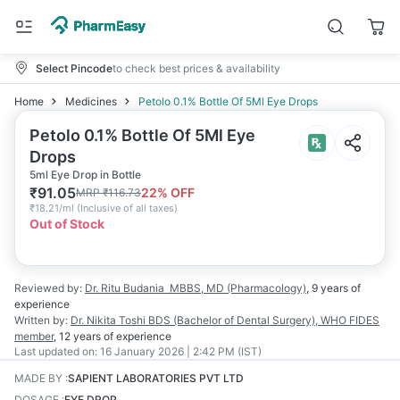
Select Pincode
to check best prices & availability
Home
Medicines
Petolo 0.1% Bottle Of 5Ml Eye Drops
Petolo 0.1% Bottle Of 5Ml Eye
Drops
5ml Eye Drop in Bottle
₹
91.05
22
% OFF
MRP
₹
116.73
₹
18.21/ml
(
Inclusive of all taxes
)
Out of Stock
Reviewed by:
Dr. Ritu Budania
MBBS, MD (Pharmacology)
,
9 years
of
experience
Written by:
Dr. Nikita Toshi
BDS (Bachelor of Dental Surgery), WHO FIDES
member
,
12 years
of experience
Last updated on:
16 January 2026 | 2:42 PM (IST)
MADE BY
:
SAPIENT LABORATORIES PVT LTD
DOSAGE
:
EYE DROP