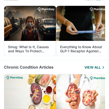
Smog: What Is It, Causes
Everything to Know About
and Ways To Protect
GLP-1 Receptor Agonist
Yourself From It
and Its Role in Weight
Management
Chronic Condition Articles
VIEW ALL