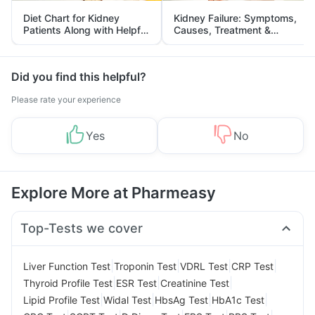
Diet Chart for Kidney
Kidney Failure: Symptoms,
Patients Along with Helpful
Causes, Treatment &
Tips
Prevention
Did you find this helpful?
Please rate your experience
Yes
No
Explore More at Pharmeasy
Top-Tests we cover
|
|
|
|
Liver Function Test
Troponin Test
VDRL Test
CRP Test
|
|
|
Thyroid Profile Test
ESR Test
Creatinine Test
|
|
|
|
Lipid Profile Test
Widal Test
HbsAg Test
HbA1c Test