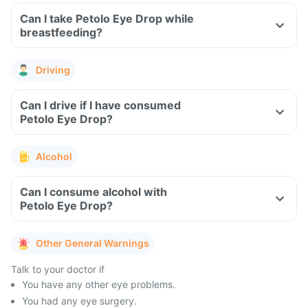
Can I take Petolo Eye Drop while
breastfeeding?
Driving
Can I drive if I have consumed
Petolo Eye Drop?
Alcohol
Can I consume alcohol with
Petolo Eye Drop?
Other General Warnings
Talk to your doctor if
You have any other eye problems.
You had any eye surgery.