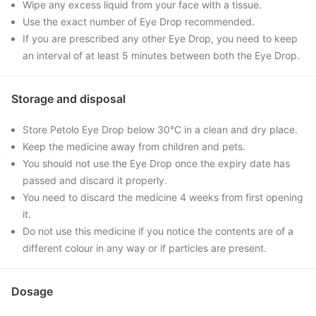
Wipe any excess liquid from your face with a tissue.
Use the exact number of Eye Drop recommended.
If you are prescribed any other Eye Drop, you need to keep
an interval of at least 5 minutes between both the Eye Drop.
Storage and disposal
Store Petolo Eye Drop below 30°C in a clean and dry place.
Keep the medicine away from children and pets.
You should not use the Eye Drop once the expiry date has
passed and discard it properly.
You need to discard the medicine 4 weeks from first opening
it.
Do not use this medicine if you notice the contents are of a
different colour in any way or if particles are present.
Dosage