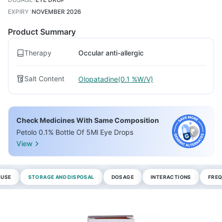
EXPIRY
:
NOVEMBER 2026
Product Summary
Therapy
Occular anti-allergic
Salt Content
Olopatadine(0.1 %W/V)
Check Medicines With Same Composition
Petolo 0.1% Bottle Of 5Ml Eye Drops
View
 USE
STORAGE AND DISPOSAL
DOSAGE
INTERACTIONS
FREQ