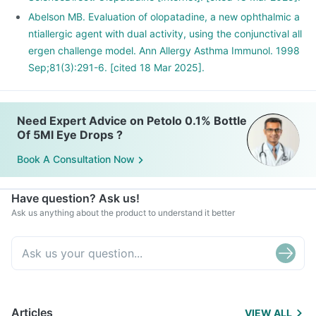
Abelson MB. Evaluation of olopatadine, a new ophthalmic a
ntiallergic agent with dual activity, using the conjunctival all
ergen challenge model. Ann Allergy Asthma Immunol. 1998
Sep;81(3):291-6. [cited 18 Mar 2025].
Need Expert Advice on Petolo 0.1% Bottle
Of 5Ml Eye Drops ?
Book A Consultation Now
Have question? Ask us!
Ask us anything about the product to understand it better
Articles
VIEW ALL