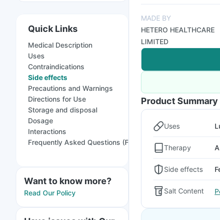
MADE BY
Quick Links
HETERO HEALTHCARE
LIMITED
Medical Description
Uses
Contraindications
Side effects
Precautions and Warnings
Directions for Use
Product Summary
Storage and disposal
Dosage
Uses
L
Interactions
Frequently Asked Questions (FAQs)
Therapy
A
Side effects
F
Want to know more?
Salt Content
P
Read Our Policy