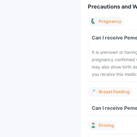
Precautions and 
Pregnancy
Can I receive Peme
It is unknown or havin
pregnancy confirmed w
may also show birth de
you receive this medic
Breast Feeding
Can I receive Peme
Driving