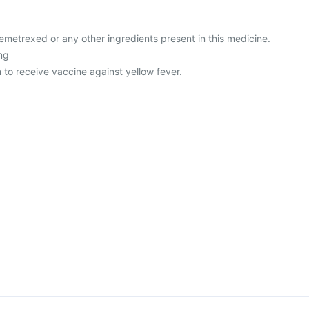
 pemetrexed or any other ingredients present in this medicine.
ng
n to receive vaccine against yellow fever.