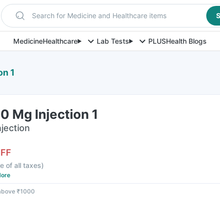
Search for Medicine and Healthcare items
S
Medicine
Healthcare
Lab Tests
PLUS
Health Blogs
on 1
 Mg Injection 1
njection
OFF
e of all taxes
)
ore
 above ₹1000