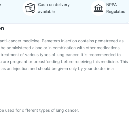
y
Cash on delivery
NPPA
available
Regulated
on
 anti-cancer medicine. Pemetero Injection contains pemetrexed as
y be administered alone or in combination with other medications,
he treatment of various types of lung cancer. It is recommended to
ou are pregnant or breastfeeding before receiving this medicine. This
 as an Injection and should be given only by your doctor in a
e used for different types of lung cancer.