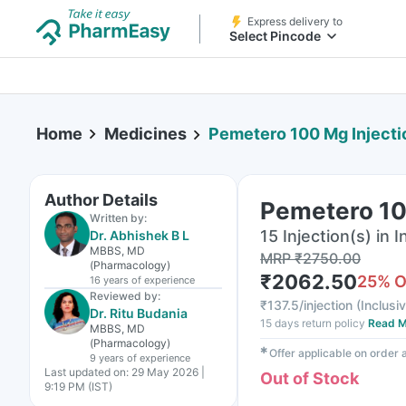
Express delivery to
Select Pincode
Home
Medicines
Pemetero 100 Mg Injecti
Author Details
Pemetero 100
Written by:
15 Injection(s) in I
Dr. Abhishek B L
MBBS, MD
MRP
₹
2750.00
(Pharmacology)
₹
2062.50
25
% 
16 years
of experience
Reviewed by:
₹
137.5/injection
(
Inclusiv
Dr. Ritu Budania
15 days return policy
Read M
MBBS, MD
(Pharmacology)
✱
Offer applicable on order
9 years
of experience
Last updated on:
29 May 2026 |
Out of Stock
9:19 PM (IST)