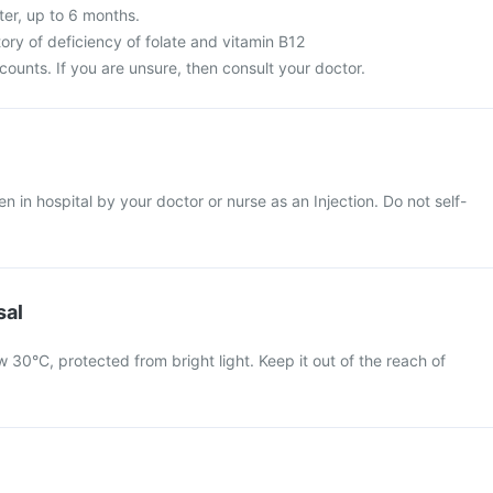
ter, up to 6 months.
ory of deficiency of folate and vitamin B12
ounts. If you are unsure, then consult your doctor.
en in hospital by your doctor or nurse as an Injection. Do not self-
sal
 30°C, protected from bright light. Keep it out of the reach of