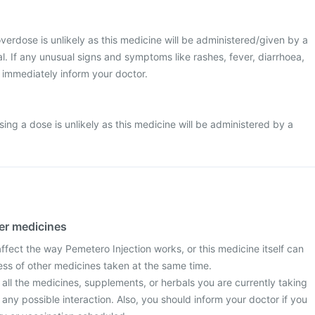
 overdose is unlikely as this medicine will be administered/given by a
l. If any unusual signs and symptoms like rashes, fever, diarrhoea,
 immediately inform your doctor.
ssing a dose is unlikely as this medicine will be administered by a
her medicines
fect the way Pemetero Injection works, or this medicine itself can
ess of other medicines taken at the same time.
 all the medicines, supplements, or herbals you are currently taking
 any possible interaction. Also, you should inform your doctor if you