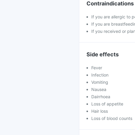
Contraindications
If you are allergic to
If you are breastfeedi
If you received or pla
Side effects
Fever
Infection
Vomiting
Nausea
Dairrhoea
Loss of appetite
Hair loss
Loss of blood counts