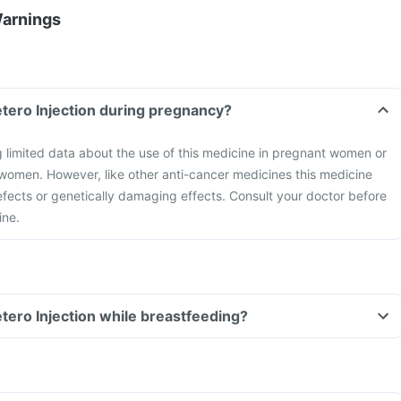
Warnings
tero Injection during pregnancy?
g limited data about the use of this medicine in pregnant women or
omen. However, like other anti-cancer medicines this medicine
fects or genetically damaging effects. Consult your doctor before
ine.
tero Injection while breastfeeding?