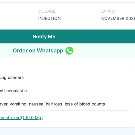
DOSAGE
EXPIRY
INJECTION
NOVEMBER 202
Notify Me
Order on Whatsapp
ung cancers
nti-neoplastic
ever, vomiting, nausea, hair loss, loss of blood counts
emetrexed(100.0 Mg)