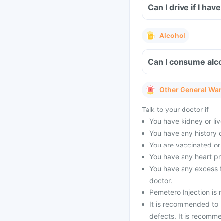
Can I drive if I ha
Alcohol
Can I consume alco
Other General Wa
Talk to your doctor if
You have kidney or li
You have any history o
You are vaccinated or
You have any heart p
You have any excess fl
doctor.
Pemetero Injection is n
It is recommended to u
defects. It is recomm