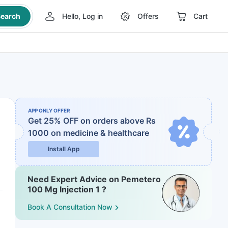
earch
Hello, Log in
Offers
Cart
APP ONLY OFFER
Get 25% OFF on orders above Rs
1000
on medicine & healthcare
Install App
Need Expert Advice on Pemetero
100 Mg Injection 1 ?
Book A Consultation Now