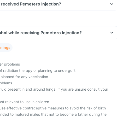
ve received Pemetero Injection?
hol while receiving Pemetero Injection?
rnings
ver problems
f radiation therapy or planning to undergo it
 planned for any vaccination
roblems
uid present in and around lungs. If you are unsure consult your
ot relevant to use in children
se effective contraceptive measures to avoid the risk of birth
ended to matured males that not to become a father during the