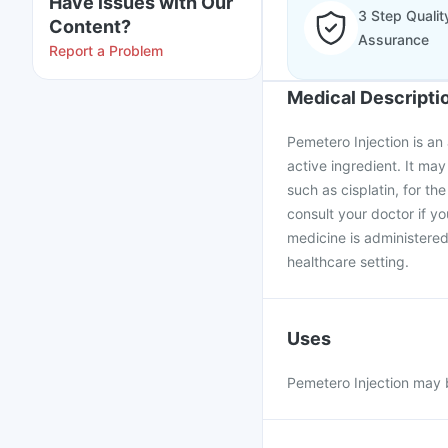
Have issues with Our
3 Step Qualit
Content?
Assurance
Report a Problem
Medical Descripti
Pemetero Injection is an
active ingredient. It ma
such as cisplatin, for t
consult your doctor if y
medicine is administered
healthcare setting.
Uses
Pemetero Injection may b