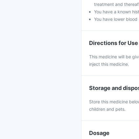
treatment and thereaf
You have a known hist
You have lower blood c
Directions for Use
This medicine will be giv
inject this medicine.
Storage and dispo
Store this medicine below
children and pets.
Dosage