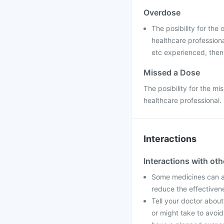
Overdose
The posibility for the
healthcare professiona
etc experienced, then
Missed a Dose
The posibility for the mi
healthcare professional.
Interactions
Interactions with ot
Some medicines can af
reduce the effectiven
Tell your doctor about
or might take to avoid