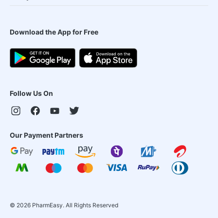
Download the App for Free
Follow Us On
Our Payment Partners
©
2026
PharmEasy. All Rights Reserved