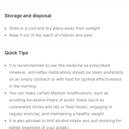
Storage and disposal
Store in a cool and dry place away from sunlight
Keep it out of the reach of children and pets
Quick Tips
It is recommended to use this medicine as prescribed.
However, anti-reflux medications should be taken preferably
on an empty stomach or with food for optimal effectiveness
in the morning.
You can make certain lifestyle modifications, such as
avoiding excessive intake of acidic foods (such as
carbonated drinks and oily or fried foods), engaging in
regular exercise, and maintaining a healthy weight.
It is also advised to limit alcohol intake and quit smoking for
better treatment of your acidity.