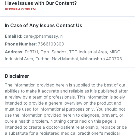
Have issues with Our Content?
REPORT A PROBLEM
In Case of Any Issues Contact Us
Email Id:
care@pharmeasy.in
Phone Number:
7666100300
Address:
D-37/1, Opp. Sandoz, TTC Industrial Area, MIDC
Industrial Area, Turbhe, Navi Mumbai, Maharashtra 400703
Disclaimer
The information provided herein is supplied to the best of our
abilities to make it accurate and reliable as it is published after
a review by a team of professionals. This information is solely
intended to provide a general overview on the product and
must be used for informational purposes only. You should not
use the information provided herein to diagnose, prevent, or
cure a health problem. Nothing contained on this page is
intended to create a doctor-patient relationship, replace or be
a substitute for a registered medical practitioner's medical