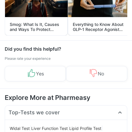
Smog: What Is It, Causes
Everything to Know About
and Ways To Protect
GLP-1 Receptor Agonist
Yourself From It
and Its Role in Weight
Management
Did you find this helpful?
Please rate your experience
Yes
No
Explore More at Pharmeasy
Top-Tests we cover
|
|
|
Widal Test
Liver Function Test
Lipid Profile Test