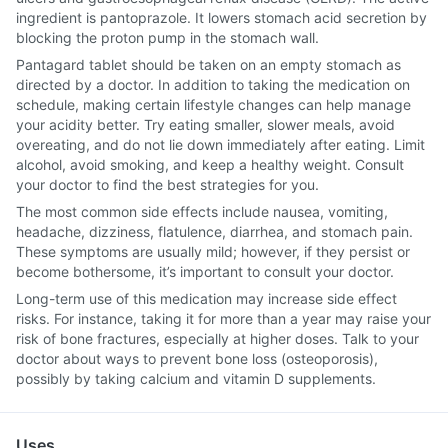
ingredient is pantoprazole. It lowers stomach acid secretion by
blocking the proton pump in the stomach wall.
Pantagard tablet should be taken on an empty stomach as
directed by a doctor. In addition to taking the medication on
schedule, making certain lifestyle changes can help manage
your acidity better. Try eating smaller, slower meals, avoid
overeating, and do not lie down immediately after eating. Limit
alcohol, avoid smoking, and keep a healthy weight. Consult
your doctor to find the best strategies for you.
The most common side effects include nausea, vomiting,
headache, dizziness, flatulence, diarrhea, and stomach pain.
These symptoms are usually mild; however, if they persist or
become bothersome, it’s important to consult your doctor.
Long-term use of this medication may increase side effect
risks. For instance, taking it for more than a year may raise your
risk of bone fractures, especially at higher doses. Talk to your
doctor about ways to prevent bone loss (osteoporosis),
possibly by taking calcium and vitamin D supplements.
Uses