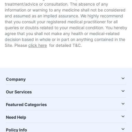
treatment/advice or consultation. The absence of any
information or warning to any medicine shall not be considered
and assumed as an implied assurance. We highly recommend
that you consult your registered medical practitioner for all
queries or doubts related to your medical condition. You hereby
agree that you shall not make any health or medical-related
decision based in whole or in part on anything contained in the
Site. Please
click here
for detailed T&C.
Company
Our Services
Featured Categories
Need Help
Policy Info