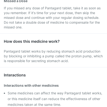
Missed a Dose
If you missed any dose of Pantagard tablet, take it as soon as
you remember. If it's time for your next dose, then skip the
missed dose and continue with your regular dosing schedule.
Do not take a double dose of medicine to compensate for the
missed one.
How does this medicine work?
Pantagard tablet works by reducing stomach acid production
by blocking or inhibiting a pump called the proton pump, which
is responsible for secreting stomach acid.
Interactions
Interactions with other medicines
Some medicines can affect the way Pantagard tablet works,
or this medicine itself can reduce the effectiveness of other
medicines taken at the same time.