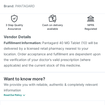
Typbar TCV Injection
Gardasil Injection
Rotasil Vaccine
Brand
:
PANTAGARD
Nukovax 13 Vaccine
Influvac Tetra Vaccine
Prevenar 13 Injection
Boostrix Vaccine
Fluquadri Sh Vaccine
Fluarix Tetra Vaccine
Gardasil 9 Pre Injection
3 Step Quality
Cash on delivery
NPPA
Assurance
available
Regulated
Vendor Details
Fulfillment Information:
Pantagard 40 MG Tablet (10) will be
delivered by a licensed retail pharmacy nearest to your
location. Order acceptance and fulfillment are dependent upon
the verification of your doctor's valid prescription (where
applicable) and the current stock of this medicine.
Want to know more?
We provide you with reliable, authentic & completely relevant
information
Read Our Policy