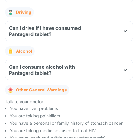
Driving
Can I drive if I have consumed
Pantagard tablet?
Alcohol
Can I consume alcohol with
Pantagard tablet?
Other General Warnings
Talk to your doctor if
You have liver problems
You are taking painkillers
You have a personal or family history of stomach cancer
You are taking medicines used to treat HIV
You have weak and brittle bones (osteoporosis)