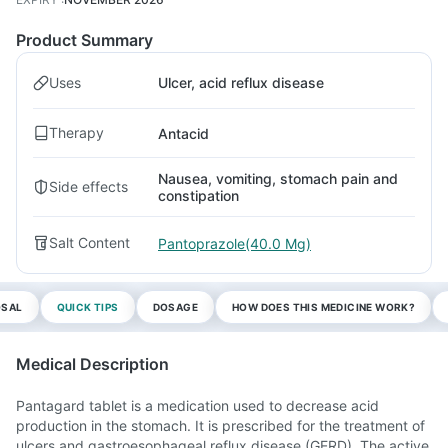
Product Summary
Uses
Ulcer, acid reflux disease
Therapy
Antacid
Nausea, vomiting, stomach pain and
Side effects
constipation
Salt Content
Pantoprazole(40.0 Mg)
OSAL
QUICK TIPS
DOSAGE
HOW DOES THIS MEDICINE WORK?
Medical Description
Pantagard tablet is a medication used to decrease acid
production in the stomach. It is prescribed for the treatment of
ulcers and gastroesophageal reflux disease (GERD). The active