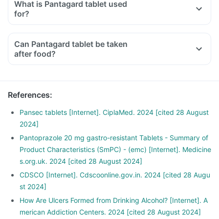
What is Pantagard tablet used
for?
Can Pantagard tablet be taken
after food?
References
:
Pansec tablets [Internet]. CiplaMed. 2024 [cited 28 August
2024]
Pantoprazole 20 mg gastro-resistant Tablets - Summary of
Product Characteristics (SmPC) - (emc) [Internet]. Medicine
s.org.uk. 2024 [cited 28 August 2024]
CDSCO [Internet]. Cdscoonline.gov.in. 2024 [cited 28 Augu
st 2024]
How Are Ulcers Formed from Drinking Alcohol? [Internet]. A
merican Addiction Centers. 2024 [cited 28 August 2024]