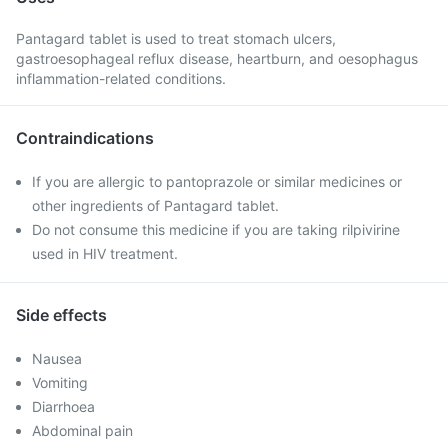
Pantagard tablet is used to treat stomach ulcers,
gastroesophageal reflux disease, heartburn, and oesophagus
inflammation-related conditions.
Contraindications
If you are allergic to pantoprazole or similar medicines or
other ingredients of Pantagard tablet.
Do not consume this medicine if you are taking rilpivirine
used in HIV treatment.
Side effects
Nausea
Vomiting
Diarrhoea
Abdominal pain