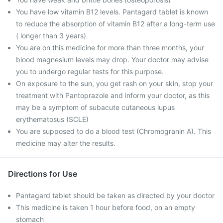
You have low vitamin B12 levels. Pantagard tablet is known
to reduce the absorption of vitamin B12 after a long-term use
( longer than 3 years)
You are on this medicine for more than three months, your
blood magnesium levels may drop. Your doctor may advise
you to undergo regular tests for this purpose.
On exposure to the sun, you get rash on your skin, stop your
treatment with Pantoprazole and inform your doctor, as this
may be a symptom of subacute cutaneous lupus
erythematosus (SCLE)
You are supposed to do a blood test (Chromogranin A). This
medicine may alter the results.
Directions for Use
Pantagard tablet should be taken as directed by your doctor
This medicine is taken 1 hour before food, on an empty
stomach