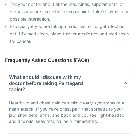
Tell your doctor about all the medicines, supplements, or
herbals you are currently taking or might take to avoid any
possible interaction.
Especially if you are taking medicines for fungal infection,
anti-HIV medicines, blood thinner medicines and medicines
for cancer.
Frequently Asked Questions (FAQs)
What should I discuss with my
doctor before taking Pantagard
tablet?
Heartburn and chest pain can mimic early symptoms of a
heart attack. If you have chest pain that spreads to your
jaw, shoulders, arms, and back and you feel light-headed
and anxious, seek medical help immediately.