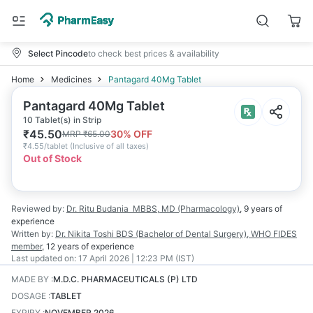
Select Pincode
to check best prices & availability
Home
Medicines
Pantagard 40Mg Tablet
Pantagard 40Mg Tablet
10 Tablet(s) in Strip
₹
45.50
30
% OFF
MRP
₹
65.00
₹
4.55/tablet
(
Inclusive of all taxes
)
Out of Stock
Reviewed by:
Dr. Ritu Budania
MBBS, MD (Pharmacology)
,
9 years
of
experience
Written by:
Dr. Nikita Toshi
BDS (Bachelor of Dental Surgery), WHO FIDES
member
,
12 years
of experience
Last updated on:
17 April 2026 | 12:23 PM (IST)
MADE BY
:
M.D.C. PHARMACEUTICALS (P) LTD
DOSAGE
:
TABLET
EXPIRY
:
NOVEMBER 2026