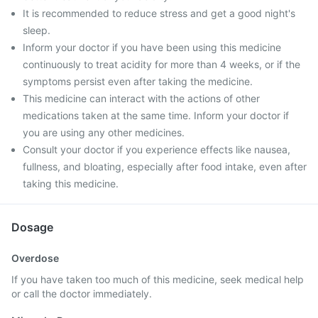
It is recommended to reduce stress and get a good night's
sleep.
Inform your doctor if you have been using this medicine
continuously to treat acidity for more than 4 weeks, or if the
symptoms persist even after taking the medicine.
This medicine can interact with the actions of other
medications taken at the same time. Inform your doctor if
you are using any other medicines.
Consult your doctor if you experience effects like nausea,
fullness, and bloating, especially after food intake, even after
taking this medicine.
Dosage
Overdose
If you have taken too much of this medicine, seek medical help
or call the doctor immediately.