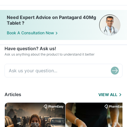
Need Expert Advice on Pantagard 40Mg
Tablet ?
Book A Consultation Now
Have question? Ask us!
Ask us anything about the product to understand it better
Articles
VIEW ALL