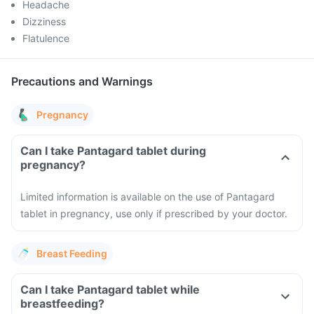
Headache
Dizziness
Flatulence
Precautions and Warnings
Pregnancy
Can I take Pantagard tablet during
pregnancy?
Limited information is available on the use of Pantagard
tablet in pregnancy, use only if prescribed by your doctor.
Breast Feeding
Can I take Pantagard tablet while
breastfeeding?