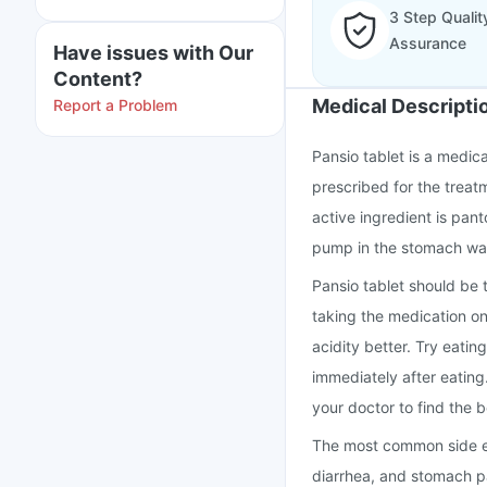
3 Step Qualit
Assurance
Have issues with Our
Content?
Medical Descripti
Report a Problem
Pansio tablet is a medic
prescribed for the treat
active ingredient is pan
pump in the stomach wal
Pansio tablet should be 
taking the medication o
acidity better. Try eatin
immediately after eating
your doctor to find the b
The most common side ef
diarrhea, and stomach pa