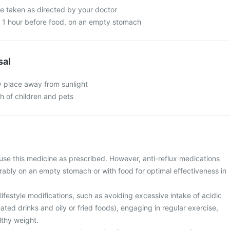
be taken as directed by your doctor
n 1 hour before food, on an empty stomach
sal
y place away from sunlight
ch of children and pets
use this medicine as prescribed. However, anti-reflux medications
rably on an empty stomach or with food for optimal effectiveness in
ifestyle modifications, such as avoiding excessive intake of acidic
ted drinks and oily or fried foods), engaging in regular exercise,
lthy weight.