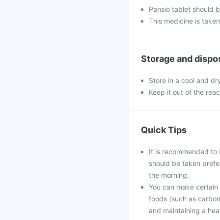
Pansio tablet should 
This medicine is take
Storage and dispo
Store in a cool and dr
Keep it out of the rea
Quick Tips
It is recommended to 
should be taken prefe
the morning.
You can make certain l
foods (such as carbona
and maintaining a hea