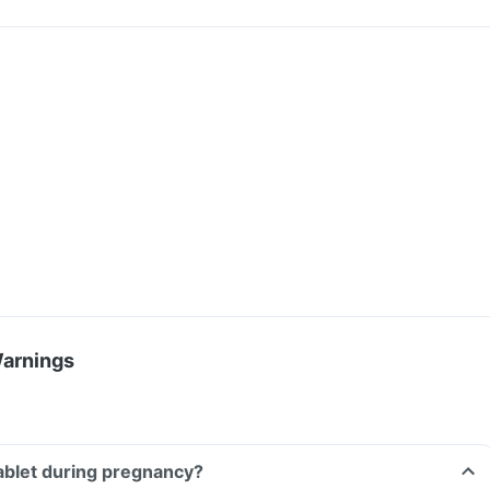
Warnings
tablet during pregnancy?