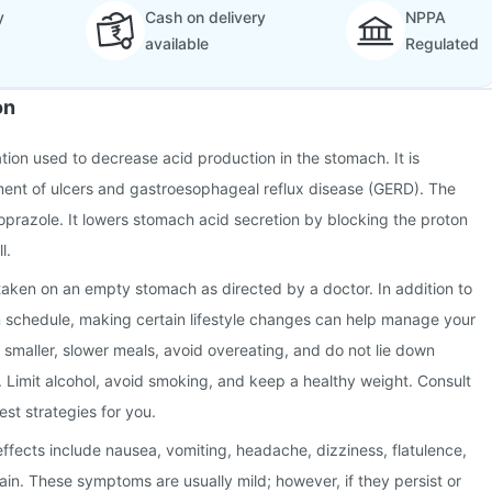
y
Cash on delivery
NPPA
available
Regulated
on
ation used to decrease acid production in the stomach. It is
ment of ulcers and gastroesophageal reflux disease (GERD). The
toprazole. It lowers stomach acid secretion by blocking the proton
l.
taken on an empty stomach as directed by a doctor. In addition to
n schedule, making certain lifestyle changes can help manage your
g smaller, slower meals, avoid overeating, and do not lie down
. Limit alcohol, avoid smoking, and keep a healthy weight. Consult
est strategies for you.
fects include nausea, vomiting, headache, dizziness, flatulence,
in. These symptoms are usually mild; however, if they persist or