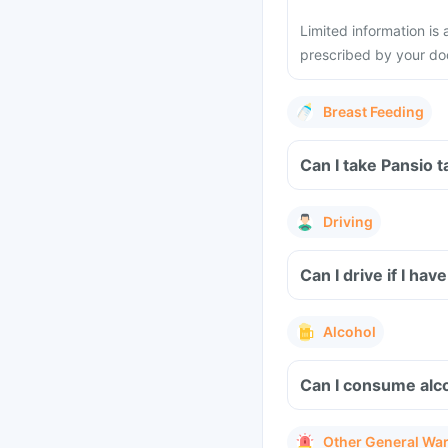
Limited information is 
prescribed by your do
Breast Feeding
Can I take Pansio 
Driving
Can I drive if I ha
Alcohol
Can I consume alco
Other General Wa