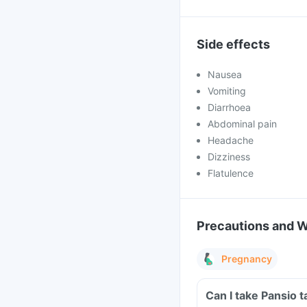
Side effects
Nausea
Vomiting
Diarrhoea
Abdominal pain
Headache
Dizziness
Flatulence
Precautions and 
Pregnancy
Can I take Pansio 