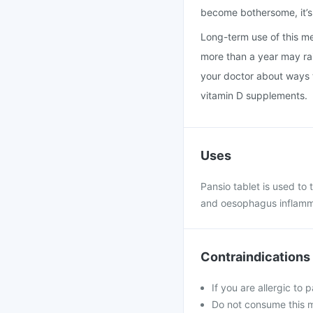
become bothersome, it’s 
Long-term use of this med
more than a year may rais
your doctor about ways t
vitamin D supplements.
Uses
Pansio tablet is used to
and oesophagus inflamma
Contraindications
If you are allergic to 
Do not consume this me