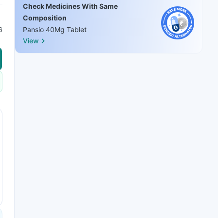
Check Medicines With Same
Composition
6
Pansio 40Mg Tablet
View