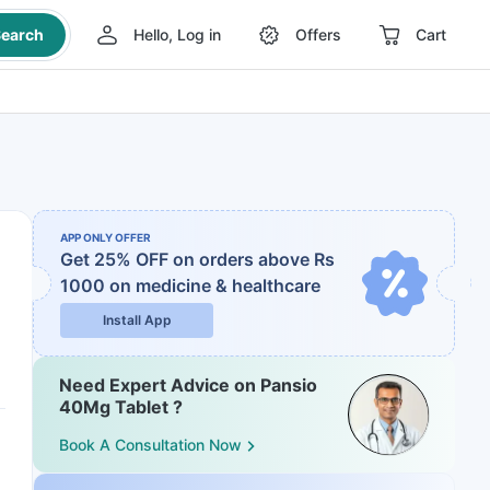
earch
Hello, Log in
Offers
Cart
APP ONLY OFFER
Get 25% OFF on orders above Rs
1000
on medicine & healthcare
Install App
Need Expert Advice on Pansio
40Mg Tablet ?
Book A Consultation Now