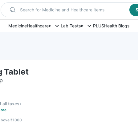
Search for Medicine and Healthcare items
S
Medicine
Healthcare
Lab Tests
PLUS
Health Blogs
 Tablet
ip
f all taxes
)
ore
 above ₹1000