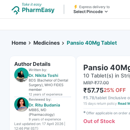
Express delivery to
Select Pincode
Home
Medicines
Pansio 40Mg Tablet
Author Details
Pansio 40Mg
Written by:
10 Tablet(s) in Str
Dr. Nikita Toshi
BDS (Bachelor of Dental
MRP
₹
77.00
Surgery), WHO FIDES
₹
57.75
25
% OFF
member
12 years
of experience
₹
5.78/tablet
(
Inclusive o
Reviewed by:
15 days return policy
Read M
Dr. Ritu Budania
MBBS, MD
✱
Offer applicable on order
(Pharmacology)
9 years
of experience
Out of Stock
Last updated on:
17 April 2026 |
12:46 PM (IST)