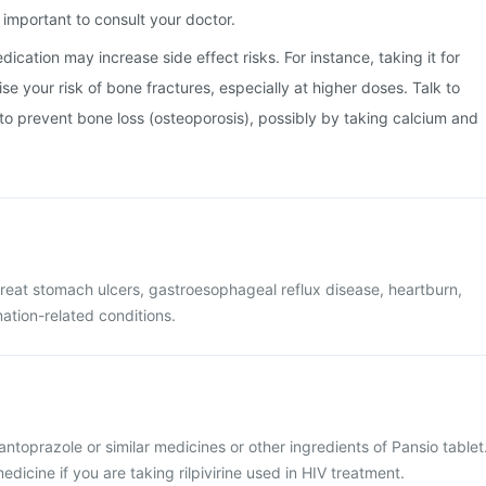
important to consult your doctor.
ication may increase side effect risks. For instance, taking it for
e your risk of bone fractures, especially at higher doses. Talk to
o prevent bone loss (osteoporosis), possibly by taking calcium and
 treat stomach ulcers, gastroesophageal reflux disease, heartburn,
tion-related conditions.
pantoprazole or similar medicines or other ingredients of Pansio tablet
dicine if you are taking rilpivirine used in HIV treatment.