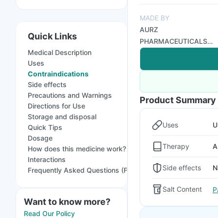
MADE BY
AURZ
Quick Links
PHARMACEUTICALS
Medical Description
PVT LTD
Uses
Contraindications
Side effects
Precautions and Warnings
Product Summary
Directions for Use
Storage and disposal
Uses
U
Quick Tips
Dosage
Therapy
A
How does this medicine work?
Interactions
Side effects
N
Frequently Asked Questions (FAQs)
Salt Content
P
Want to know more?
Read Our Policy