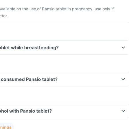
available on the use of Pansio tablet in pregnancy, use only if
ctor.
tablet while breastfeeding?
ve consumed Pansio tablet?
hol with Pansio tablet?
rnings