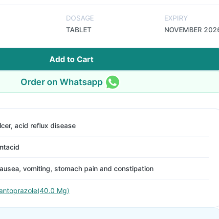
DOSAGE
EXPIRY
TABLET
NOVEMBER 202
Add to Cart
Order on Whatsapp
lcer, acid reflux disease
ntacid
ausea, vomiting, stomach pain and constipation
antoprazole(40.0 Mg)