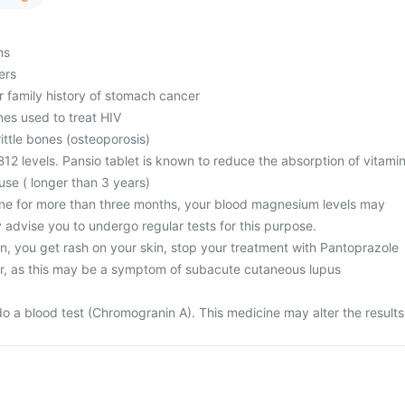
ms
ers
r family history of stomach cancer
nes used to treat HIV
ttle bones (osteoporosis)
12 levels. Pansio tablet is known to reduce the absorption of vitami
use ( longer than 3 years)
ine for more than three months, your blood magnesium levels may
 advise you to undergo regular tests for this purpose.
n, you get rash on your skin, stop your treatment with Pantoprazole
r, as this may be a symptom of subacute cutaneous lupus
)
o a blood test (Chromogranin A). This medicine may alter the results