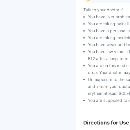
Talk to your doctor if
You have liver proble
You are taking painkill
You have a personal o
You are taking medici
You have weak and bri
You have low vitamin B
B12 after a long-term 
You are on this medic
drop. Your doctor may
On exposure to the su
and inform your docto
erythematosus (SCLE
You are supposed to d
Directions for Use